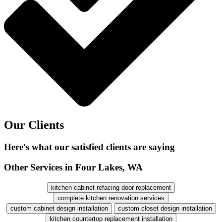
Our Clients
Here's what our satisfied clients are saying
Other Services in Four Lakes, WA
kitchen cabinet refacing door replacement
complete kitchen renovation services
custom cabinet design installation
custom closet design installation
kitchen countertop replacement installation