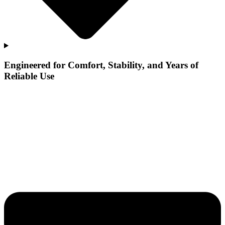
Engineered for Comfort, Stability, and Years of
Reliable Use