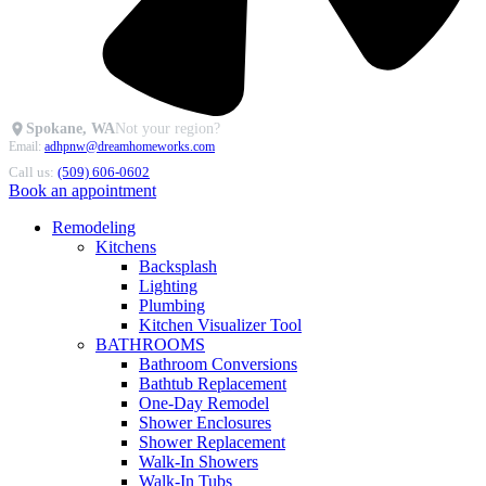
Spokane, WA
Not your region?
Email:
adhpnw@dreamhomeworks.com
Call us:
(509) 606-0602
Book an appointment
Remodeling
Kitchens
Backsplash
Lighting
Plumbing
Kitchen Visualizer Tool
BATHROOMS
Bathroom Conversions
Bathtub Replacement
One-Day Remodel
Shower Enclosures
Shower Replacement
Walk-In Showers
Walk-In Tubs