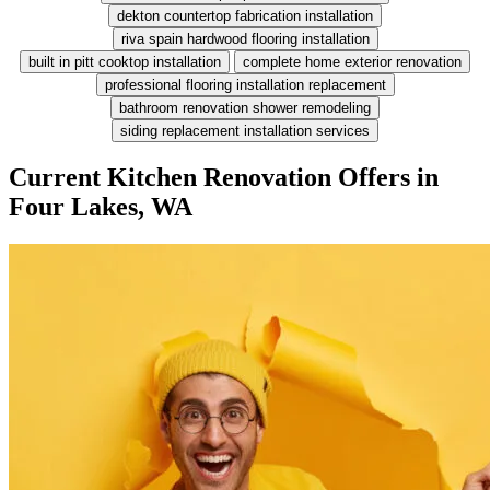
dekton countertop fabrication installation
riva spain hardwood flooring installation
built in pitt cooktop installation
complete home exterior renovation
professional flooring installation replacement
bathroom renovation shower remodeling
siding replacement installation services
Current Kitchen Renovation Offers in
Four Lakes, WA