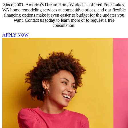
Since 2001, America’s Dream HomeWorks has offered Four Lakes,
WA home remodeling services at competitive prices, and our flexible
financing options make it even easier to budget for the updates you
want. Contact us today to learn more or to request a free
consultation.
APPLY NOW