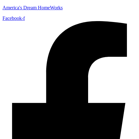
America's Dream HomeWorks
Facebook-f