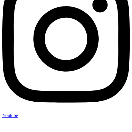
Youtube