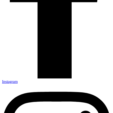
Instagram