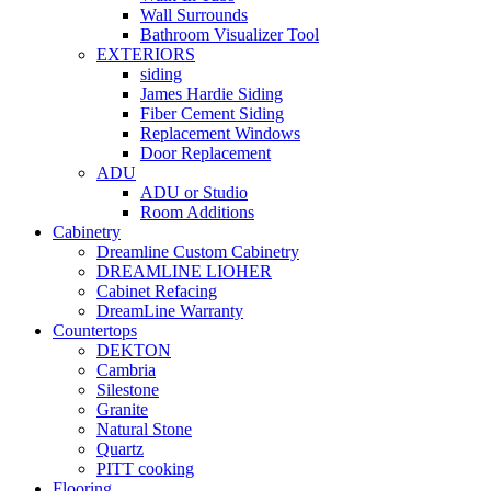
Wall Surrounds
Bathroom Visualizer Tool
EXTERIORS
siding
James Hardie Siding
Fiber Cement Siding
Replacement Windows
Door Replacement
ADU
ADU or Studio
Room Additions
Cabinetry
Dreamline Custom Cabinetry
DREAMLINE LIOHER
Cabinet Refacing
DreamLine Warranty
Countertops
DEKTON
Cambria
Silestone
Granite
Natural Stone
Quartz
PITT cooking
Flooring