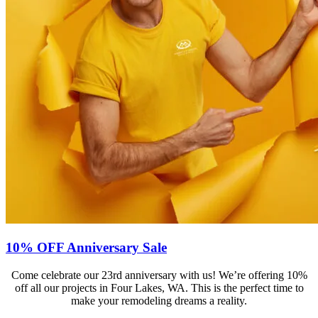
10% OFF Anniversary Sale
Come celebrate our 23rd anniversary with us! We’re offering 10%
off all our projects in Four Lakes, WA. This is the perfect time to
make your remodeling dreams a reality.