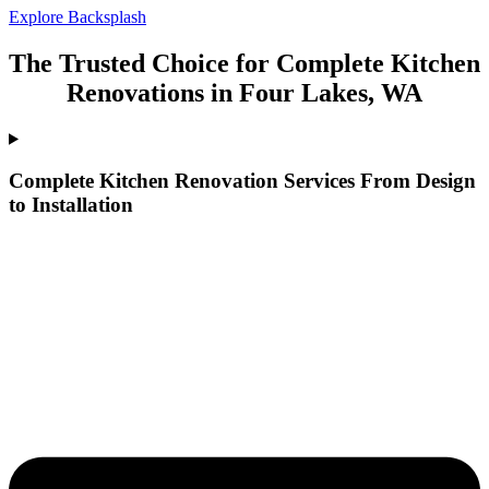
Explore Backsplash
The Trusted Choice for Complete Kitchen
Renovations in Four Lakes, WA
Complete Kitchen Renovation Services From Design
to Installation