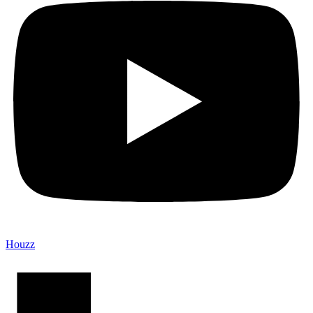
Houzz