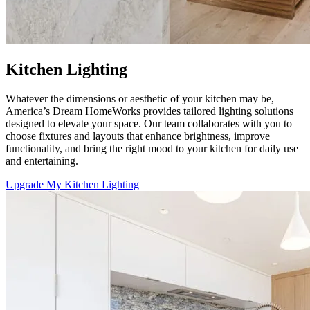
Kitchen Lighting
Whatever the dimensions or aesthetic of your kitchen may be,
America’s Dream HomeWorks
provides tailored lighting solutions
designed to elevate your space. Our team collaborates with you to
choose fixtures and layouts that enhance brightness, improve
functionality, and bring the right mood to your kitchen for daily use
and entertaining.
Upgrade My Kitchen Lighting