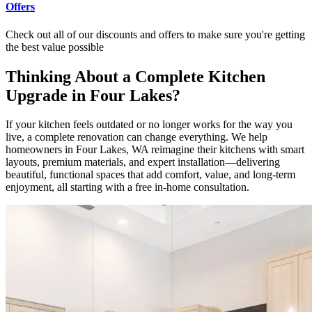
Offers
Check out all of our discounts and offers to make sure you're getting
the best value possible
Thinking About a Complete Kitchen
Upgrade in Four Lakes?
If your kitchen feels outdated or no longer works for the way you
live, a complete renovation can change everything. We help
homeowners in Four Lakes, WA reimagine their kitchens with smart
layouts, premium materials, and expert installation—delivering
beautiful, functional spaces that add comfort, value, and long-term
enjoyment, all starting with a free in-home consultation.