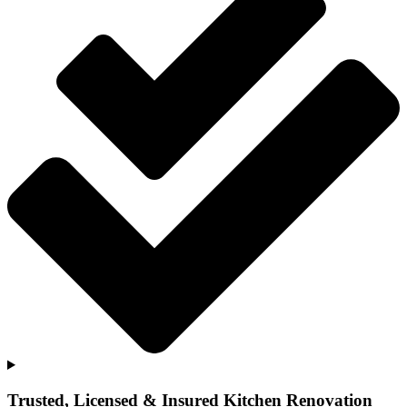
Trusted, Licensed & Insured Kitchen Renovation