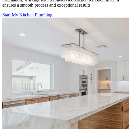
ensures a smooth process and exceptional results.
Start My Kitchen Plumbing