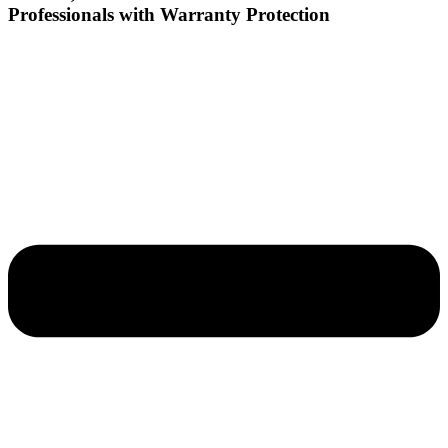
Professionals with Warranty Protection