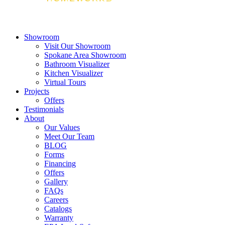
Showroom
Visit Our Showroom
Spokane Area Showroom
Bathroom Visualizer
Kitchen Visualizer
Virtual Tours
Projects
Offers
Testimonials
About
Our Values
Meet Our Team
BLOG
Forms
Financing
Offers
Gallery
FAQs
Careers
Catalogs
Warranty