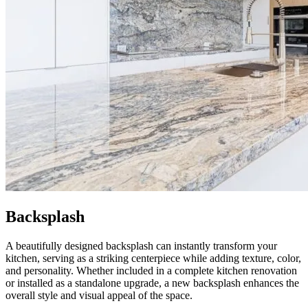
Backsplash
A beautifully designed backsplash can instantly transform your
kitchen, serving as a striking centerpiece while adding texture, color,
and personality. Whether included in a complete kitchen renovation
or installed as a standalone upgrade, a new backsplash enhances the
overall style and visual appeal of the space.