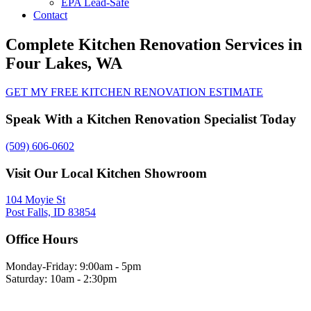
EPA Lead-Safe
Contact
Complete Kitchen Renovation Services in
Four Lakes, WA
GET MY FREE KITCHEN RENOVATION ESTIMATE
Speak With a Kitchen Renovation Specialist Today
(509) 606-0602
Visit Our Local Kitchen Showroom
104 Moyie St
Post Falls, ID 83854
Office Hours
Monday-Friday: 9:00am - 5pm
Saturday: 10am - 2:30pm