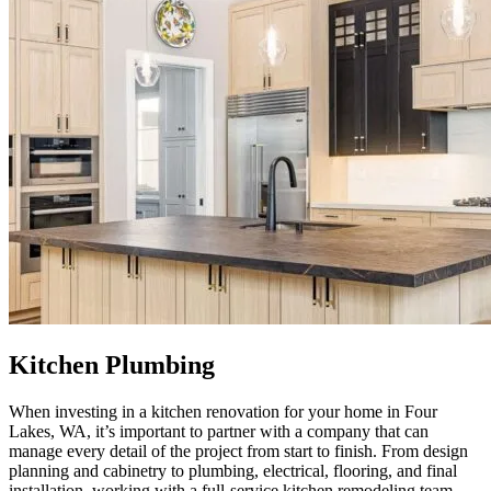
Kitchen Plumbing
When investing in a kitchen renovation for your home in Four
Lakes, WA, it’s important to partner with a company that can
manage every detail of the project from start to finish. From design
planning and cabinetry to plumbing, electrical, flooring, and final
installation, working with a full-service kitchen remodeling team