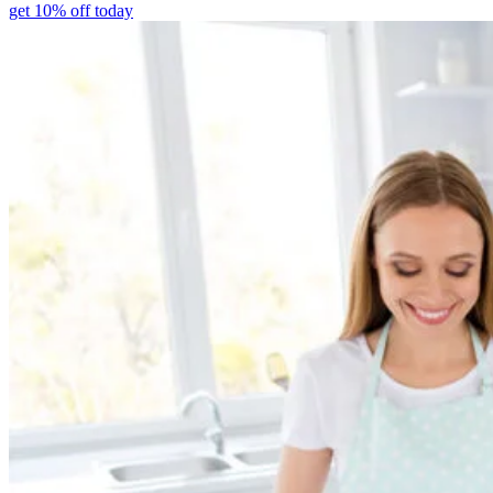
get 10% off today