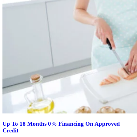
Up To 18 Months 0% Financing On Approved
Credit