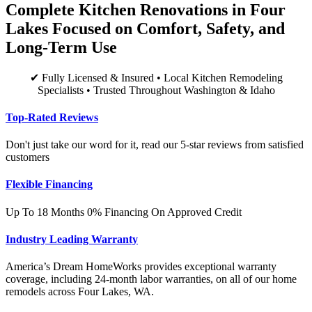
Complete Kitchen Renovations in Four
Lakes Focused on Comfort, Safety, and
Long-Term Use
✔ Fully Licensed & Insured • Local Kitchen Remodeling
Specialists • Trusted Throughout Washington & Idaho
Top-Rated Reviews
Don't just take our word for it, read our 5-star reviews from satisfied
customers
Flexible Financing
Up To 18 Months 0% Financing On Approved Credit
Industry Leading Warranty
America’s Dream HomeWorks provides exceptional warranty
coverage, including 24-month labor warranties, on all of our home
remodels across Four Lakes, WA.