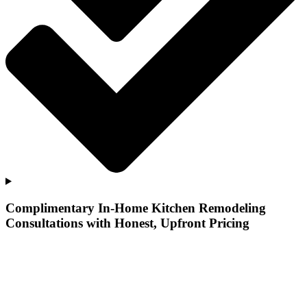
Complimentary In-Home Kitchen Remodeling
Consultations with Honest, Upfront Pricing