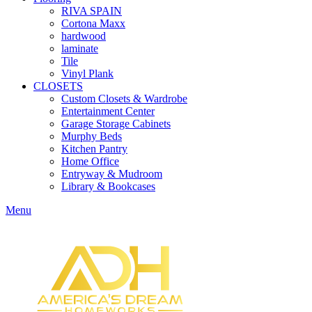
RIVA SPAIN
Cortona Maxx
hardwood
laminate
Tile
Vinyl Plank
CLOSETS
Custom Closets & Wardrobe
Entertainment Center
Garage Storage Cabinets
Murphy Beds
Kitchen Pantry
Home Office
Entryway & Mudroom
Library & Bookcases
Menu