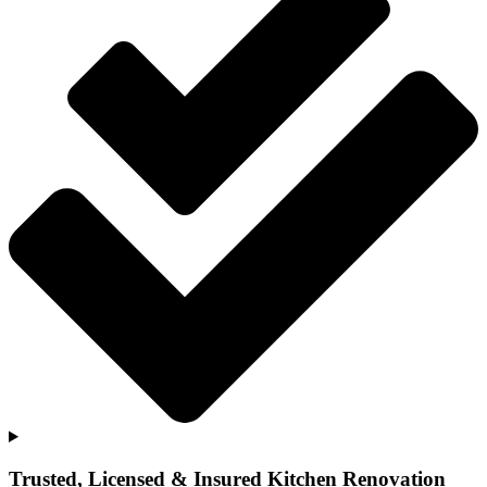
Trusted, Licensed & Insured Kitchen Renovation