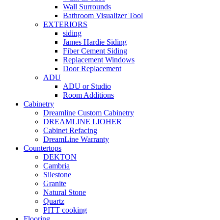
Wall Surrounds
Bathroom Visualizer Tool
EXTERIORS
siding
James Hardie Siding
Fiber Cement Siding
Replacement Windows
Door Replacement
ADU
ADU or Studio
Room Additions
Cabinetry
Dreamline Custom Cabinetry
DREAMLINE LIOHER
Cabinet Refacing
DreamLine Warranty
Countertops
DEKTON
Cambria
Silestone
Granite
Natural Stone
Quartz
PITT cooking
Flooring