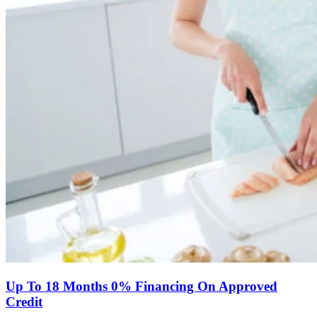
Up To 18 Months 0% Financing On Approved
Credit