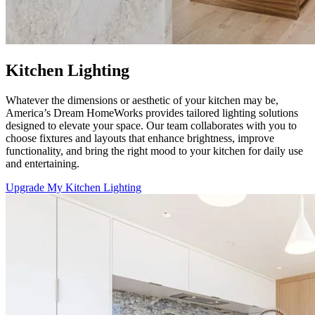
Kitchen Lighting
Whatever the dimensions or aesthetic of your kitchen may be,
America’s Dream HomeWorks
provides tailored lighting solutions
designed to elevate your space. Our team collaborates with you to
choose fixtures and layouts that enhance brightness, improve
functionality, and bring the right mood to your kitchen for daily use
and entertaining.
Upgrade My Kitchen Lighting