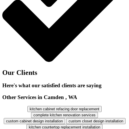
Our Clients
Here's what our satisfied clients are saying
Other Services in Camden , WA
kitchen cabinet refacing door replacement
complete kitchen renovation services
custom cabinet design installation
custom closet design installation
kitchen countertop replacement installation