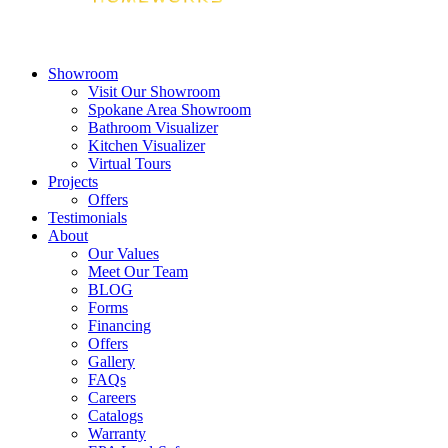
Showroom
Visit Our Showroom
Spokane Area Showroom
Bathroom Visualizer
Kitchen Visualizer
Virtual Tours
Projects
Offers
Testimonials
About
Our Values
Meet Our Team
BLOG
Forms
Financing
Offers
Gallery
FAQs
Careers
Catalogs
Warranty