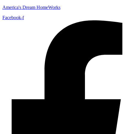
America's Dream HomeWorks
Facebook-f