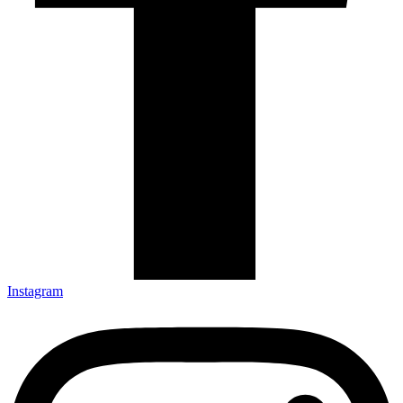
Instagram