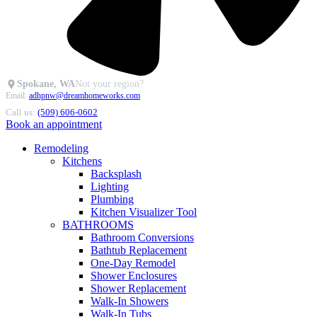
Spokane, WA
Not your region?
Email:
adhpnw@dreamhomeworks.com
Call us:
(509) 606-0602
Book an appointment
Remodeling
Kitchens
Backsplash
Lighting
Plumbing
Kitchen Visualizer Tool
BATHROOMS
Bathroom Conversions
Bathtub Replacement
One-Day Remodel
Shower Enclosures
Shower Replacement
Walk-In Showers
Walk-In Tubs