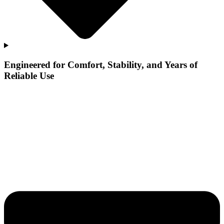
Engineered for Comfort, Stability, and Years of
Reliable Use