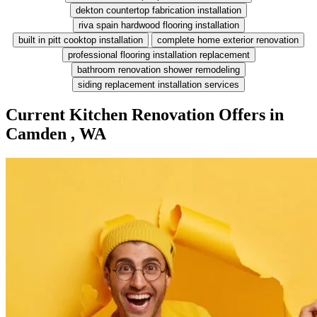
dekton countertop fabrication installation
riva spain hardwood flooring installation
built in pitt cooktop installation
complete home exterior renovation
professional flooring installation replacement
bathroom renovation shower remodeling
siding replacement installation services
Current Kitchen Renovation Offers in
Camden , WA