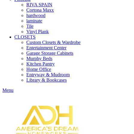
RIVA SPAIN
Cortona Maxx
hardwood
laminate
Tile
Vinyl Plank
CLOSETS
Custom Closets & Wardrobe
Entertainment Center
Garage Storage Cabinets
Murphy Beds
Kitchen Pantry
Home Office
Entryway & Mudroom
Library & Bookcases
Menu