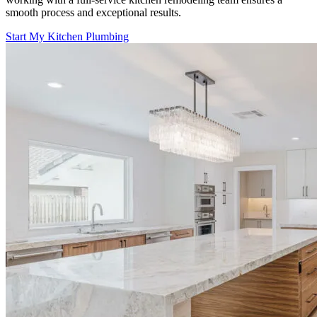
smooth process and exceptional results.
Start My Kitchen Plumbing