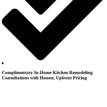
Complimentary In-Home Kitchen Remodeling
Consultations with Honest, Upfront Pricing