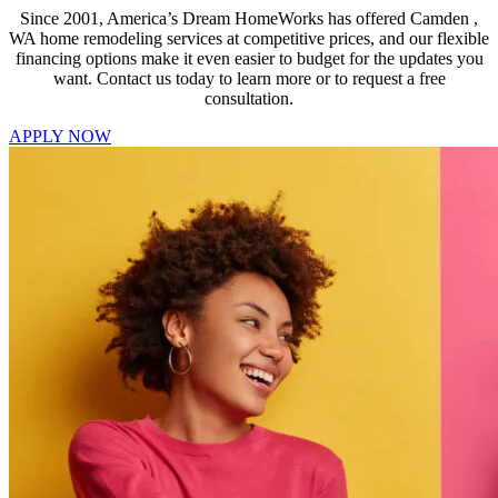
Since 2001, America’s Dream HomeWorks has offered Camden ,
WA home remodeling services at competitive prices, and our flexible
financing options make it even easier to budget for the updates you
want. Contact us today to learn more or to request a free
consultation.
APPLY NOW