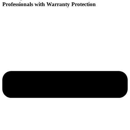
Professionals with Warranty Protection