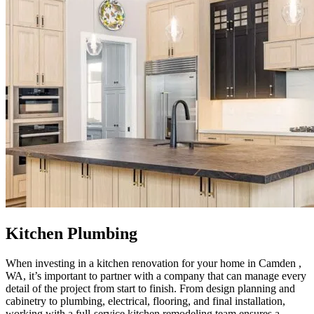
Kitchen Plumbing
When investing in a kitchen renovation for your home in Camden ,
WA, it’s important to partner with a company that can manage every
detail of the project from start to finish. From design planning and
cabinetry to plumbing, electrical, flooring, and final installation,
working with a full-service kitchen remodeling team ensures a