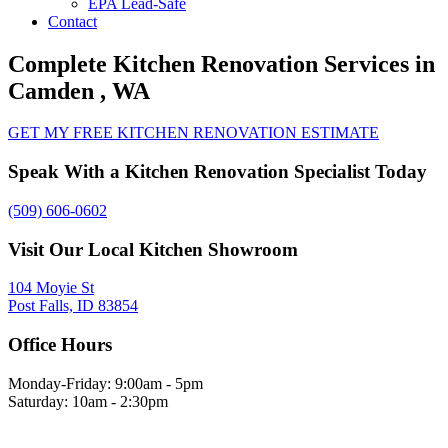
EPA Lead-Safe
Contact
Complete Kitchen Renovation Services in
Camden , WA
GET MY FREE KITCHEN RENOVATION ESTIMATE
Speak With a Kitchen Renovation Specialist Today
(509) 606-0602
Visit Our Local Kitchen Showroom
104 Moyie St
Post Falls, ID 83854
Office Hours
Monday-Friday: 9:00am - 5pm
Saturday: 10am - 2:30pm