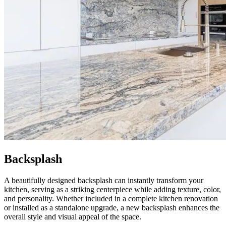
Backsplash
A beautifully designed backsplash can instantly transform your
kitchen, serving as a striking centerpiece while adding texture, color,
and personality. Whether included in a complete kitchen renovation
or installed as a standalone upgrade, a new backsplash enhances the
overall style and visual appeal of the space.