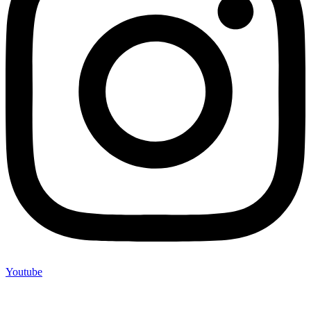
Youtube