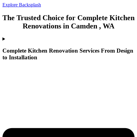
Explore Backsplash
The Trusted Choice for Complete Kitchen
Renovations in Camden , WA
Complete Kitchen Renovation Services From Design
to Installation