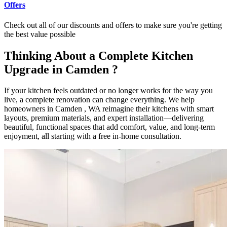
Offers
Check out all of our discounts and offers to make sure you're getting
the best value possible
Thinking About a Complete Kitchen
Upgrade in Camden ?
If your kitchen feels outdated or no longer works for the way you
live, a complete renovation can change everything. We help
homeowners in Camden , WA reimagine their kitchens with smart
layouts, premium materials, and expert installation—delivering
beautiful, functional spaces that add comfort, value, and long-term
enjoyment, all starting with a free in-home consultation.