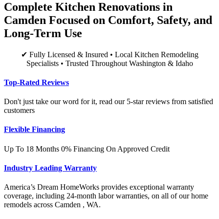
Complete Kitchen Renovations in
Camden Focused on Comfort, Safety, and
Long-Term Use
✔ Fully Licensed & Insured • Local Kitchen Remodeling
Specialists • Trusted Throughout Washington & Idaho
Top-Rated Reviews
Don't just take our word for it, read our 5-star reviews from satisfied
customers
Flexible Financing
Up To 18 Months 0% Financing On Approved Credit
Industry Leading Warranty
America’s Dream HomeWorks provides exceptional warranty
coverage, including 24-month labor warranties, on all of our home
remodels across Camden , WA.