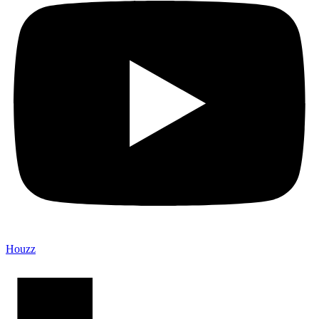
Houzz