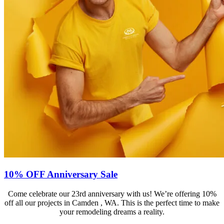
10% OFF Anniversary Sale
Come celebrate our 23rd anniversary with us! We’re offering 10%
off all our projects in Camden , WA. This is the perfect time to make
your remodeling dreams a reality.