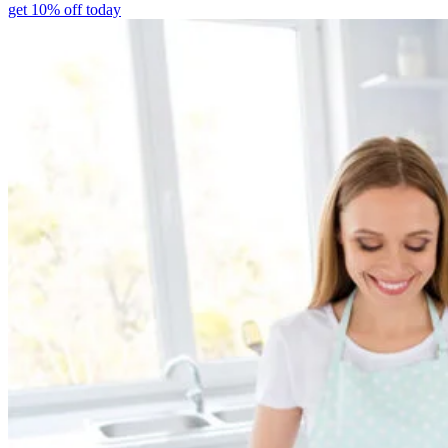
get 10% off today