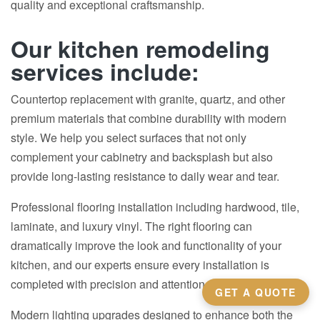
quality and exceptional craftsmanship.
Our kitchen remodeling
services include:
Countertop replacement with granite, quartz, and other
premium materials that combine durability with modern
style. We help you select surfaces that not only
complement your cabinetry and backsplash but also
provide long-lasting resistance to daily wear and tear.
Professional flooring installation including hardwood, tile,
laminate, and luxury vinyl. The right flooring can
dramatically improve the look and functionality of your
kitchen, and our experts ensure every installation is
completed with precision and attention to detail.
GET A QUOTE
Modern lighting upgrades designed to enhance both the