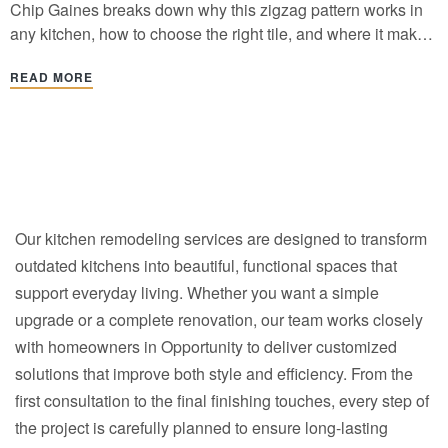
Chip Gaines breaks down why this zigzag pattern works in
any kitchen, how to choose the right tile, and where it makes
the biggest design impact.
READ MORE
Our kitchen remodeling services are designed to transform
outdated kitchens into beautiful, functional spaces that
support everyday living. Whether you want a simple
upgrade or a complete renovation, our team works closely
with homeowners in Opportunity to deliver customized
solutions that improve both style and efficiency. From the
first consultation to the final finishing touches, every step of
the project is carefully planned to ensure long-lasting