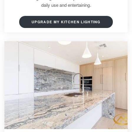
daily use and entertaining.
UPGRADE MY KITCHEN LIGHTING