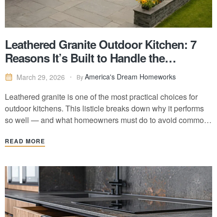
Leathered Granite Outdoor Kitchen: 7
Reasons It’s Built to Handle the
Outdoors
America's Dream Homeworks
March 29, 2026
By
Leathered granite is one of the most practical choices for
outdoor kitchens. This listicle breaks down why it performs
so well — and what homeowners must do to avoid common
mistakes.
READ MORE