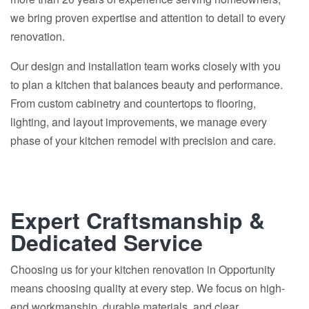
we bring proven expertise and attention to detail to every
renovation.
Our design and installation team works closely with you
to plan a kitchen that balances beauty and performance.
From custom cabinetry and countertops to flooring,
lighting, and layout improvements, we manage every
phase of your kitchen remodel with precision and care.
Expert Craftsmanship &
Dedicated Service
Choosing us for your kitchen renovation in Opportunity
means choosing quality at every step. We focus on high-
end workmanship, durable materials, and clear