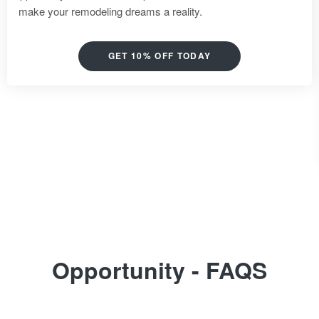
make your remodeling dreams a reality.
GET 10% OFF TODAY
Opportunity - FAQS