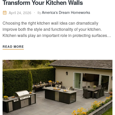
Transform Your Kitchen Walls
America's Dream Homeworks
April 24, 2026
By
Choosing the right kitchen wall idea can dramatically
improve both the style and functionality of your kitchen.
Kitchen walls play an important role in protecting surfaces
from moisture and cooking splashes while also creating a
READ MORE
design focal point. From classic tile backsplashes and
modern quartz slab walls to painted accent…