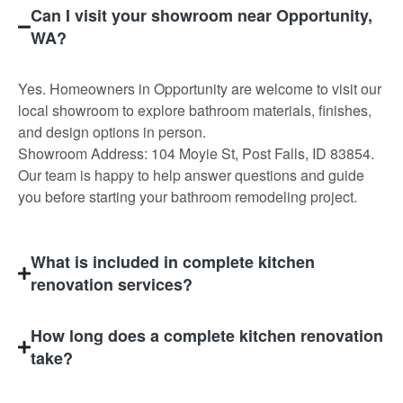
Can I visit your showroom near Opportunity,
WA?
Yes. Homeowners in Opportunity are welcome to visit our
local showroom to explore bathroom materials, finishes,
and design options in person.
Showroom Address: 104 Moyie St, Post Falls, ID 83854.
Our team is happy to help answer questions and guide
you before starting your bathroom remodeling project.
What is included in complete kitchen
renovation services?
How long does a complete kitchen renovation
take?