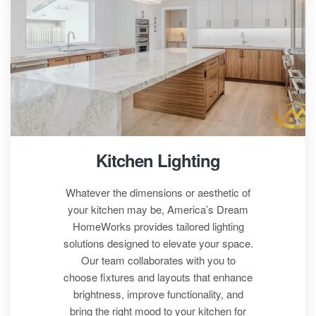
Kitchen Lighting
Whatever the dimensions or aesthetic of
your kitchen may be,
America’s Dream
HomeWorks
provides tailored lighting
solutions designed to elevate your space.
Our team collaborates with you to
choose fixtures and layouts that enhance
brightness, improve functionality, and
bring the right mood to your kitchen for