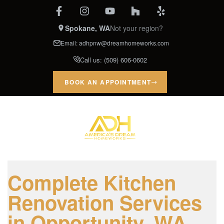
Spokane, WA
Not your region?
Email:
adhpnw@dreamhomeworks.com
Call us:
(509) 606-0602
BOOK AN APPOINTMENT
Complete Kitchen
Renovation Services
in Opportunity, WA