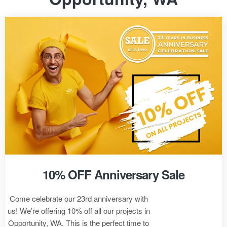
10% OFF Anniversary Sale
Come celebrate our 23rd anniversary with
us! We’re offering 10% off all our projects in
Opportunity, WA. This is the perfect time to