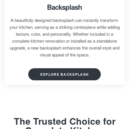
Backsplash
A beautifully designed backsplash can instantly transform
your kitchen, serving as a striking centerpiece while adding
texture, color, and personality. Whether included in a
complete kitchen renovation or installed as a standalone
upgrade, a new backsplash enhances the overall style and
visual appeal of the space.
EXPLORE BACKSPLASH
The Trusted Choice for