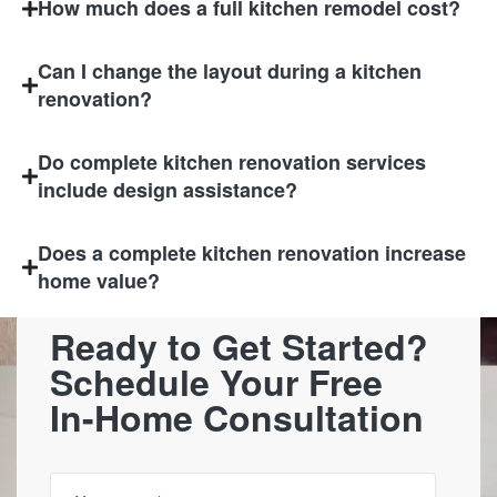
How much does a full kitchen remodel cost?
Can I change the layout during a kitchen
renovation?
Do complete kitchen renovation services
include design assistance?
Does a complete kitchen renovation increase
home value?
Ready to Get Started?
Schedule Your Free
In-Home Consultation