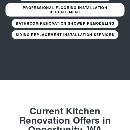
PROFESSIONAL FLOORING INSTALLATION
REPLACEMENT
BATHROOM RENOVATION SHOWER REMODELING
SIDING REPLACEMENT INSTALLATION SERVICES
Current Kitchen
Renovation Offers in
Opportunity, WA