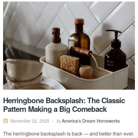
Herringbone Backsplash: The Classic
Pattern Making a Big Comeback
America's Dream Homeworks
November 22, 2025
By
The herringbone backsplash is back — and better than ever.