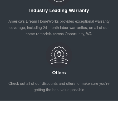
Industry Leading Warranty
America’s Dream HomeWorks provides exceptional warranty
coverage, including 24-month labor warranties, on all of our
home remodels across Opportunity, WA.
Offers
Check out all of our discounts and offers to make sure you're
getting the best value possible