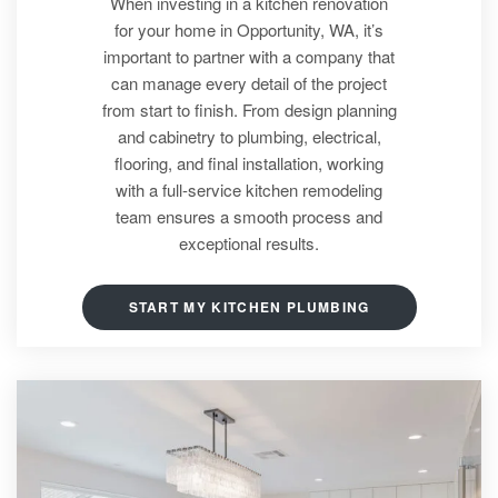
When investing in a kitchen renovation
for your home in Opportunity, WA, it’s
important to partner with a company that
can manage every detail of the project
from start to finish. From design planning
and cabinetry to plumbing, electrical,
flooring, and final installation, working
with a full-service kitchen remodeling
team ensures a smooth process and
exceptional results.
START MY KITCHEN PLUMBING