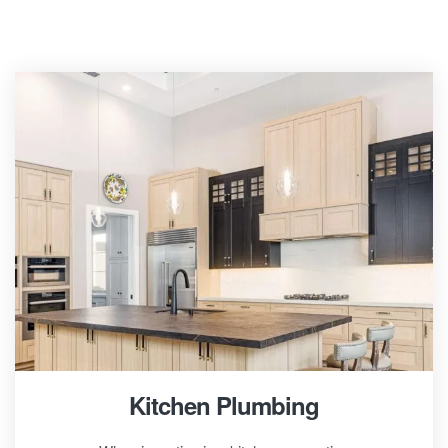
Kitchen Plumbing