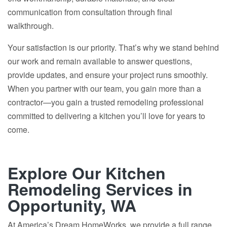
communication from consultation through final
walkthrough.
Your satisfaction is our priority. That’s why we stand behind
our work and remain available to answer questions,
provide updates, and ensure your project runs smoothly.
When you partner with our team, you gain more than a
contractor—you gain a trusted remodeling professional
committed to delivering a kitchen you’ll love for years to
come.
Explore Our Kitchen
Remodeling Services in
Opportunity, WA
At America’s Dream HomeWorks, we provide a full range