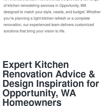
of kitchen remodeling services in Opportunity, WA
designed to match your style, needs, and budget. Whether
you’re planning a light kitchen refresh or a complete
renovation, our experienced team delivers customized
solutions that bring your vision to life.
Expert Kitchen
Renovation Advice &
Design Inspiration for
Opportunity, WA
Homeowners