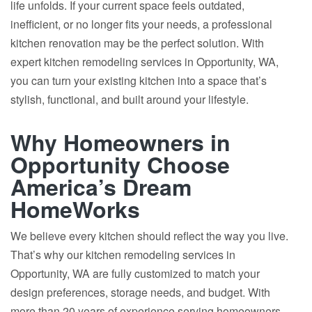
life unfolds. If your current space feels outdated,
inefficient, or no longer fits your needs, a professional
kitchen renovation may be the perfect solution. With
expert kitchen remodeling services in Opportunity, WA,
you can turn your existing kitchen into a space that’s
stylish, functional, and built around your lifestyle.
Why Homeowners in
Opportunity Choose
America’s Dream
HomeWorks
We believe every kitchen should reflect the way you live.
That’s why our kitchen remodeling services in
Opportunity, WA are fully customized to match your
design preferences, storage needs, and budget. With
more than 20 years of experience serving homeowners,