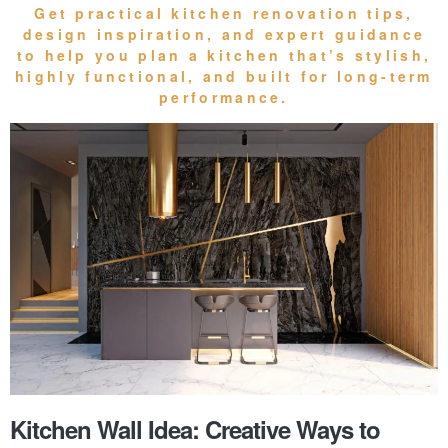
Get practical
kitchen renovation tips
,
design inspiration, and expert guidance
to help you plan a kitchen that’s stylish,
highly functional, and built for long-term
performance.
Kitchen Wall Idea: Creative Ways to