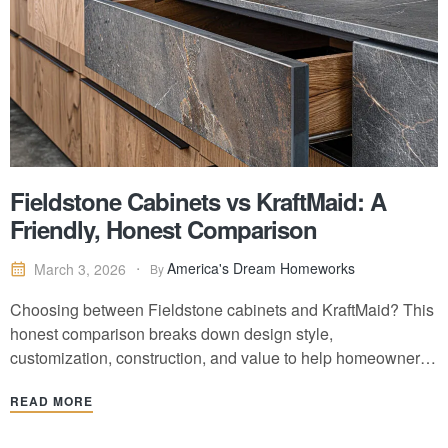
Fieldstone Cabinets vs KraftMaid: A
Friendly, Honest Comparison
America's Dream Homeworks
March 3, 2026
By
Choosing between Fieldstone cabinets and KraftMaid? This
honest comparison breaks down design style,
customization, construction, and value to help homeowners
make a confident kitchen decision.
READ MORE