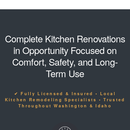
Complete Kitchen Renovations
in Opportunity Focused on
Comfort, Safety, and Long-
Term Use
✔ Fully Licensed & Insured • Local
Kitchen Remodeling Specialists • Trusted
Throughout Washington & Idaho