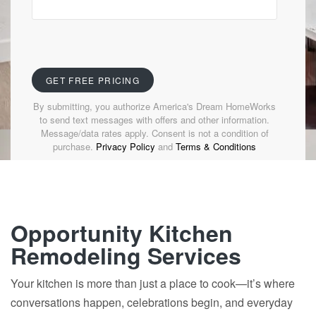
By submitting, you authorize America's Dream HomeWorks
to send text messages with offers and other information.
Message/data rates apply. Consent is not a condition of
purchase.
Privacy Policy
and
Terms & Conditions
Opportunity Kitchen
Remodeling Services
Your kitchen is more than just a place to cook—it’s where
conversations happen, celebrations begin, and everyday