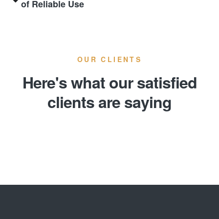
of Reliable Use
OUR CLIENTS
Here's what our satisfied
clients are saying