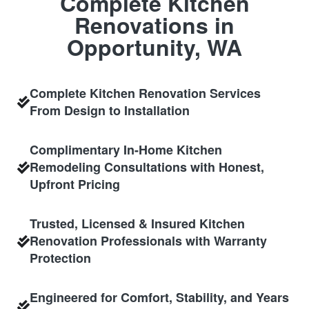
Complete Kitchen
Renovations in
Opportunity, WA
Complete Kitchen Renovation Services
From Design to Installation
Complimentary In-Home Kitchen
Remodeling Consultations with Honest,
Upfront Pricing
Trusted, Licensed & Insured Kitchen
Renovation Professionals with Warranty
Protection
Engineered for Comfort, Stability, and Years