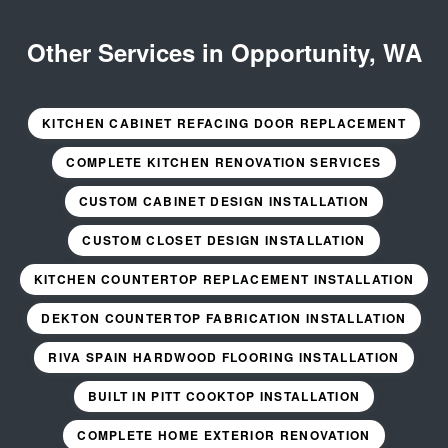
Other Services in Opportunity, WA
KITCHEN CABINET REFACING DOOR REPLACEMENT
COMPLETE KITCHEN RENOVATION SERVICES
CUSTOM CABINET DESIGN INSTALLATION
CUSTOM CLOSET DESIGN INSTALLATION
KITCHEN COUNTERTOP REPLACEMENT INSTALLATION
DEKTON COUNTERTOP FABRICATION INSTALLATION
RIVA SPAIN HARDWOOD FLOORING INSTALLATION
BUILT IN PITT COOKTOP INSTALLATION
COMPLETE HOME EXTERIOR RENOVATION