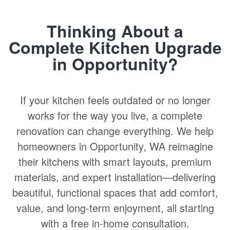
Thinking About a
Complete Kitchen Upgrade
in Opportunity?
If your kitchen feels outdated or no longer
works for the way you live, a complete
renovation can change everything. We help
homeowners in Opportunity, WA reimagine
their kitchens with smart layouts, premium
materials, and expert installation—delivering
beautiful, functional spaces that add comfort,
value, and long-term enjoyment, all starting
with a free in-home consultation.