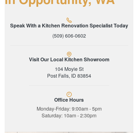
Speak With a Kitchen Renovation Specialist Today
(509) 606-0602
Visit Our Local Kitchen Showroom
104 Moyie St
Post Falls, ID 83854
Office Hours
Monday-Friday: 9:00am - 5pm
Saturday: 10am - 2:30pm