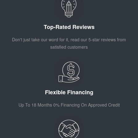
Top-Rated Reviews
Don't just take our word for it, read our 5-star reviews from
satisfied customers
Flexible Financing
Up To 18 Months 0% Financing On Approved Credit