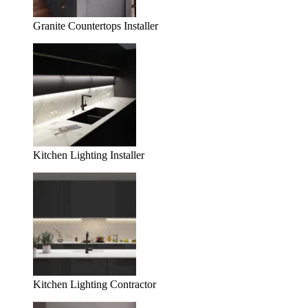
Granite Countertops Installer
Kitchen Lighting Installer
Kitchen Lighting Contractor