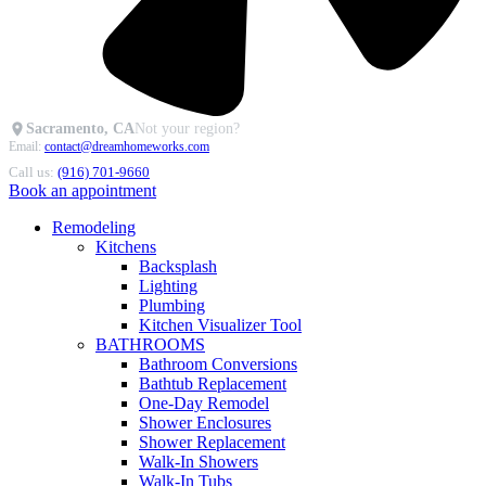
Sacramento, CA
Not your region?
Email:
contact@dreamhomeworks.com
Call us:
(916) 701-9660
Book an appointment
Remodeling
Kitchens
Backsplash
Lighting
Plumbing
Kitchen Visualizer Tool
BATHROOMS
Bathroom Conversions
Bathtub Replacement
One-Day Remodel
Shower Enclosures
Shower Replacement
Walk-In Showers
Walk-In Tubs