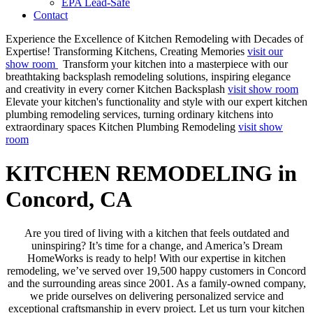
EPA Lead-Safe
Contact
Experience the Excellence of Kitchen Remodeling with Decades of
Expertise!
Transforming Kitchens, Creating Memories
visit our
show room
Transform your kitchen into a masterpiece with our
breathtaking backsplash remodeling solutions, inspiring elegance
and creativity in every corner
Kitchen Backsplash
visit show room
Elevate your kitchen's functionality and style with our expert kitchen
plumbing remodeling services, turning ordinary kitchens into
extraordinary spaces
Kitchen Plumbing Remodeling
visit show
room
KITCHEN REMODELING in
Concord, CA
Are you tired of living with a kitchen that feels outdated and
uninspiring? It’s time for a change, and America’s Dream
HomeWorks is ready to help! With our expertise in kitchen
remodeling, we’ve served over 19,500 happy customers in Concord
and the surrounding areas since 2001. As a family-owned company,
we pride ourselves on delivering personalized service and
exceptional craftsmanship in every project. Let us turn your kitchen