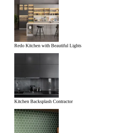
Redo Kitchen with Beautiful Lights
Kitchen Backsplash Contractor