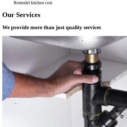
Remodel kitchen cost
Our Services
We provide more than just quality services