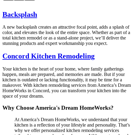
Backsplash
A new backsplash creates an attractive focal point, adds a splash of
color, and elevates the look of the entire space. Whether as part of a
total kitchen remodel or as a stand-alone project, we’ll deliver the
stunning products and expert workmanship you expect.
Concord Kitchen Remodeling
Your kitchen is the heart of your home, where family gatherings
happen, meals are prepared, and memories are made. But if your
kitchen is outdated or lacking functionality, it may be time for a
makeover. With kitchen remodeling services from America’s Dream
HomeWorks in Concord, you can transform your kitchen into the
space of your dreams.
Why Choose America's Dream HomeWorks?
At America’s Dream HomeWorks, we understand that your
kitchen is a reflection of your lifestyle and personality. That’s
why we offer personalized kitchen remodeling services