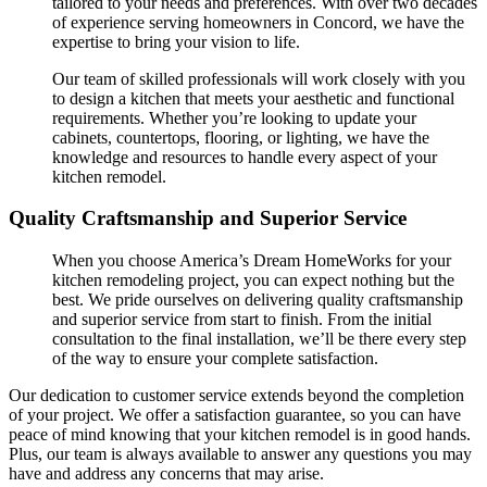
tailored to your needs and preferences. With over two decades
of experience serving homeowners in Concord, we have the
expertise to bring your vision to life.
Our team of skilled professionals will work closely with you
to design a kitchen that meets your aesthetic and functional
requirements. Whether you’re looking to update your
cabinets, countertops, flooring, or lighting, we have the
knowledge and resources to handle every aspect of your
kitchen remodel.
Quality Craftsmanship and Superior Service
When you choose America’s Dream HomeWorks for your
kitchen remodeling project, you can expect nothing but the
best. We pride ourselves on delivering quality craftsmanship
and superior service from start to finish. From the initial
consultation to the final installation, we’ll be there every step
of the way to ensure your complete satisfaction.
Our dedication to customer service extends beyond the completion
of your project. We offer a satisfaction guarantee, so you can have
peace of mind knowing that your kitchen remodel is in good hands.
Plus, our team is always available to answer any questions you may
have and address any concerns that may arise.