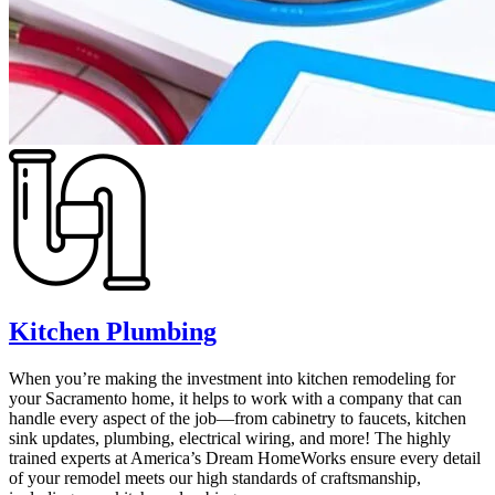
Kitchen Plumbing
When you’re making the investment into kitchen remodeling for
your Sacramento home, it helps to work with a company that can
handle every aspect of the job—from cabinetry to faucets, kitchen
sink updates, plumbing, electrical wiring, and more! The highly
trained experts at America’s Dream HomeWorks ensure every detail
of your remodel meets our high standards of craftsmanship,