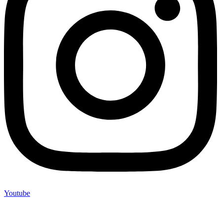
Youtube