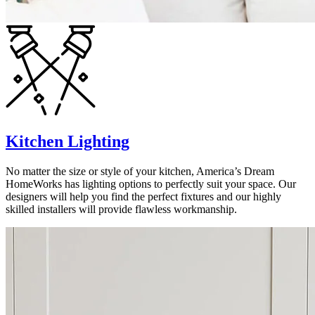
Kitchen Lighting
No matter the size or style of your kitchen, America’s Dream
HomeWorks has lighting options to perfectly suit your space. Our
designers will help you find the perfect fixtures and our highly
skilled installers will provide flawless workmanship.