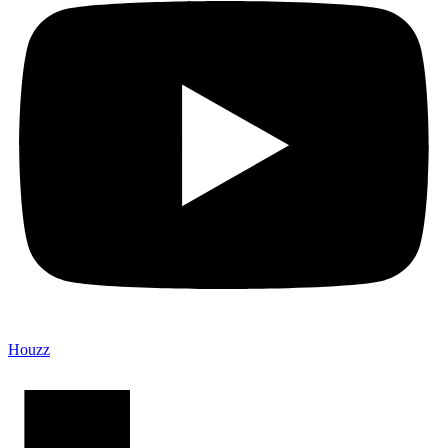
Houzz