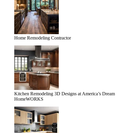
Home Remodeling Contractor
Kitchen Remodeling 3D Designs at America’s Dream
HomeWORKS