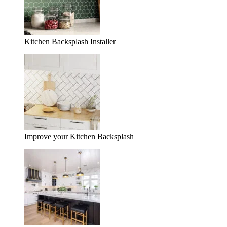
Kitchen Backsplash Installer
Improve your Kitchen Backsplash