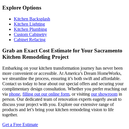
Explore Options
Kitchen Backsplash
Kitchen Lighting
Kitchen Plumbing
Custom Cabinetry
Cabinet Refacing
Grab an Exact Cost Estimate for Your Sacramento
Kitchen Remodeling Project
Embarking on your kitchen transformation journey has never been
more convenient or accessible. At America’s Dream HomeWorks,
we streamline the process, ensuring it’s both swift and affordable.
Contact us today to hear about our special offers and securing your
complimentary design consultation. Whether you prefer reaching out
via
phone
,
filling out our online form
, or visiting
our showroom
in
person. Our dedicated team of renovation experts eagerly await to
discuss your project with you. Explore our extensive range of
products and let’s bring your kitchen remodeling vision to life
together.
Get a Free Estimate