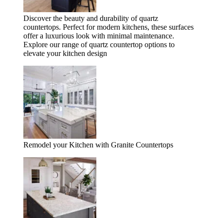
Discover the beauty and durability of quartz
countertops. Perfect for modern kitchens, these surfaces
offer a luxurious look with minimal maintenance.
Explore our range of quartz countertop options to
elevate your kitchen design
Remodel your Kitchen with Granite Countertops