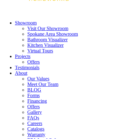
Showroom
Visit Our Showroom
Spokane Area Showroom
Bathroom Visualizer
Kitchen Visualizer
Virtual Tours
Projects
Offers
Testimonials
About
Our Values
Meet Our Team
BLOG
Forms
Financing
Offers
Gallery
FAQs
Careers
Catalogs
Warranty