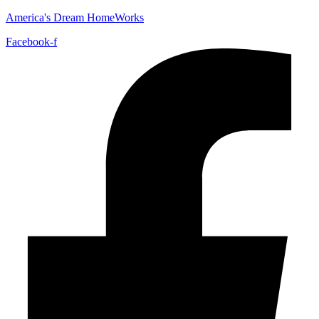
America's Dream HomeWorks
Facebook-f