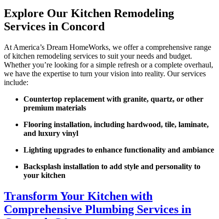
Explore Our Kitchen Remodeling
Services in Concord
At America’s Dream HomeWorks, we offer a comprehensive range
of kitchen remodeling services to suit your needs and budget.
Whether you’re looking for a simple refresh or a complete overhaul,
we have the expertise to turn your vision into reality. Our services
include:
Countertop replacement with granite, quartz, or other
premium materials
Flooring installation, including hardwood, tile, laminate,
and luxury vinyl
Lighting upgrades to enhance functionality and ambiance
Backsplash installation to add style and personality to
your kitchen
Transform Your Kitchen with
Comprehensive Plumbing Services in