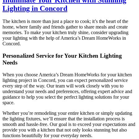
Lighting in Concord
The kitchen is more than just a place to cook; it’s the heart of the
home, where family and friends gather to share meals and create
memories. To make your kitchen truly shine, consider upgrading
your lighting with the help of America’s Dream HomeWorks in
Concord.
Personalized Service for Your Kitchen Lighting
Needs
When you choose America’s Dream HomeWorks for your kitchen
lighting project in Concord, you can expect personalized service
every step of the way. Our team will work closely with you to
understand your needs and preferences, offering expert advice and
guidance to help you select the perfect lighting solutions for your
space.
Whether you’re remodeling your entire kitchen or simply updating
the lighting fixtures, we’ll ensure that the installation process is
smooth and hassle-free. Our goal is to exceed your expectations and
provide you with a kitchen that not only looks stunning but also
functions beautifully for your everyday needs.