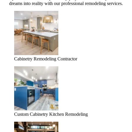
dreams into reality with our professional remodeling services.
Cabinetry Remodeling Contractor
Custom Cabinetry Kitchen Remodeling