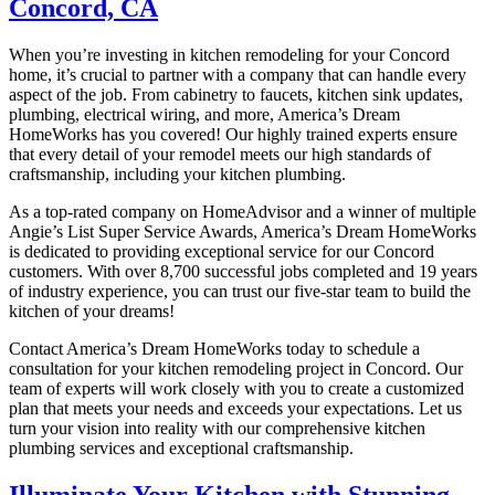
Concord, CA
When you’re investing in kitchen remodeling for your Concord
home, it’s crucial to partner with a company that can handle every
aspect of the job. From cabinetry to faucets, kitchen sink updates,
plumbing, electrical wiring, and more, America’s Dream
HomeWorks has you covered! Our highly trained experts ensure
that every detail of your remodel meets our high standards of
craftsmanship, including your kitchen plumbing.
As a top-rated company on HomeAdvisor and a winner of multiple
Angie’s List Super Service Awards, America’s Dream HomeWorks
is dedicated to providing exceptional service for our Concord
customers. With over 8,700 successful jobs completed and 19 years
of industry experience, you can trust our five-star team to build the
kitchen of your dreams!
Contact America’s Dream HomeWorks today to schedule a
consultation for your kitchen remodeling project in Concord. Our
team of experts will work closely with you to create a customized
plan that meets your needs and exceeds your expectations. Let us
turn your vision into reality with our comprehensive kitchen
plumbing services and exceptional craftsmanship.
Illuminate Your Kitchen with Stunning