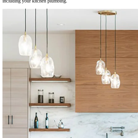
including your kitchen plumbing.