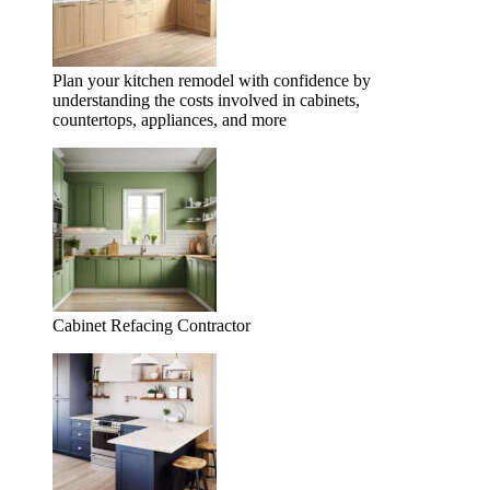
Plan your kitchen remodel with confidence by
understanding the costs involved in cabinets,
countertops, appliances, and more
Cabinet Refacing Contractor