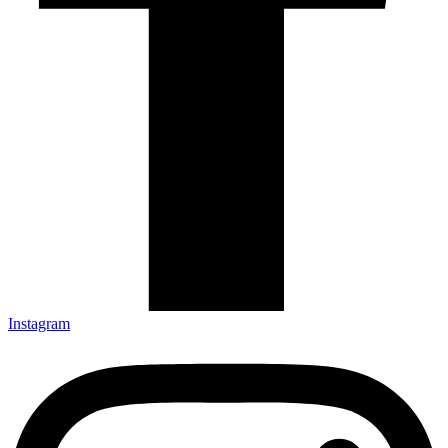
Instagram