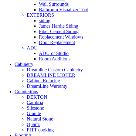
Wall Surrounds
Bathroom Visualizer Tool
EXTERIORS
siding
James Hardie Siding
Fiber Cement Siding
Replacement Windows
Door Replacement
ADU
ADU or Studio
Room Additions
Cabinetry
Dreamline Custom Cabinetry
DREAMLINE LIOHER
Cabinet Refacing
DreamLine Warranty
Countertops
DEKTON
Cambria
Silestone
Granite
Natural Stone
Quartz
PITT cooking
Flooring