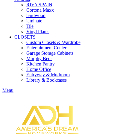
RIVA SPAIN
Cortona Maxx
hardwood
laminate
Tile
Vinyl Plank
CLOSETS
Custom Closets & Wardrobe
Entertainment Center
Garage Storage Cabinets
Murphy Beds
Kitchen Pantry
Home Office
Entryway & Mudroom
Library & Bookcases
Menu