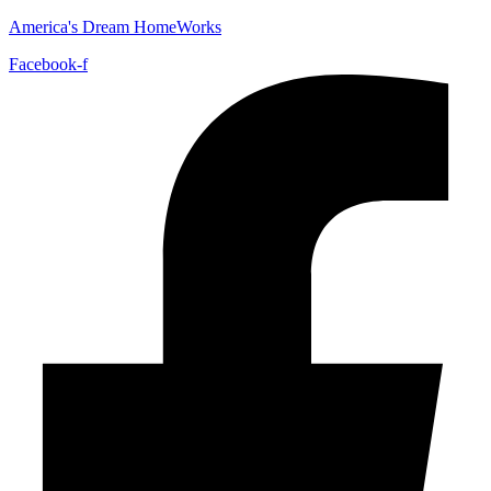
America's Dream HomeWorks
Facebook-f