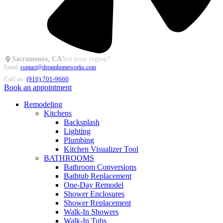
Sacramento, CA
Not your region?
Email:
contact@dreamhomeworks.com
Call us:
(916) 701-9660
Book an appointment
Remodeling
Kitchens
Backsplash
Lighting
Plumbing
Kitchen Visualizer Tool
BATHROOMS
Bathroom Conversions
Bathtub Replacement
One-Day Remodel
Shower Enclosures
Shower Replacement
Walk-In Showers
Walk-In Tubs