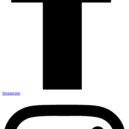
Instagram