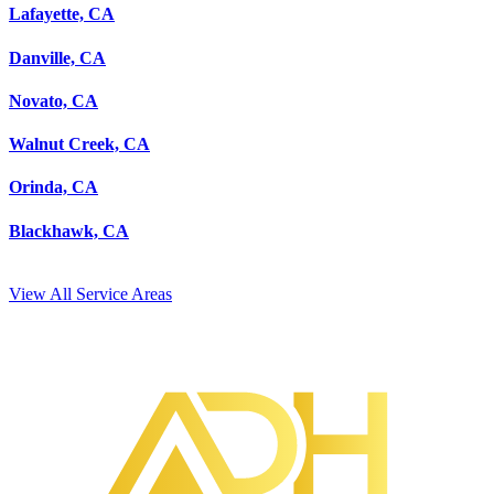
Lafayette, CA
Danville, CA
Novato, CA
Walnut Creek, CA
Orinda, CA
Blackhawk, CA
View All Service Areas