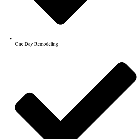
One Day Remodeling