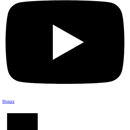
Houzz