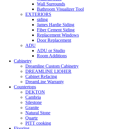
Wall Surrounds
Bathroom Visualizer Tool
EXTERIORS
siding
James Hardie Siding
Fiber Cement Siding
Replacement Windows
Door Replacement
ADU
ADU or Studio
Room Additions
Cabinetry
Dreamline Custom Cabinetry
DREAMLINE LIOHER
Cabinet Refacing
DreamLine Warranty
Countertops
DEKTON
Cambria
Silestone
Granite
Natural Stone
Quartz
PITT cooking
Flooring