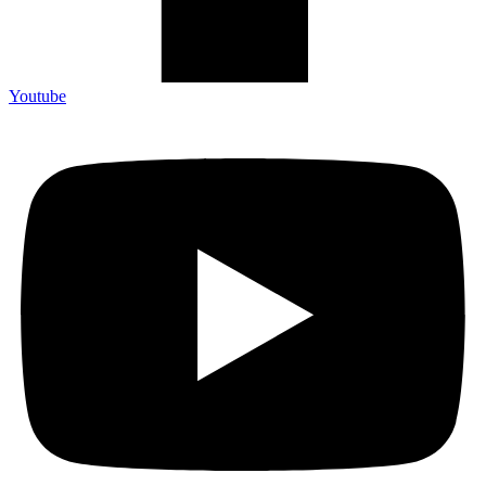
Youtube