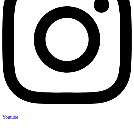
Youtube