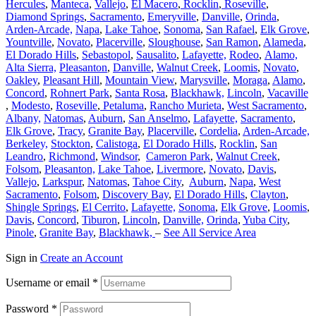
Hercules
,
Manteca
,
Vallejo
,
El Macero
,
Rocklin
,
Roseville
,
Diamond Springs
,
Sacramento
,
Emeryville
,
Danville
,
Orinda
,
Arden-Arcade,
Napa
,
Lake Tahoe
,
Sonoma
,
San Rafael
,
Elk Grove
,
Yountville
,
Novato
,
Placerville
,
Sloughouse
,
San Ramon
,
Alameda
,
El Dorado Hills
,
Sebastopol
,
Sausalito
,
Lafayette,
Rodeo
,
Alamo,
Alta Sierra,
Pleasanton
,
Danville
,
Walnut Creek
,
Loomis
,
Novato
,
Oakley
,
Pleasant Hill
,
Mountain View
,
Marysville
,
Moraga
,
Alamo
,
Concord
,
Rohnert Park
,
Santa Rosa
,
Blackhawk,
Lincoln
,
Vacaville
,
Modesto
,
Roseville
,
Petaluma
,
Rancho Murieta
,
West Sacramento
,
Albany,
Natomas
,
Auburn
,
San Anselmo
,
Lafayette,
Sacramento
,
Elk Grove
,
Tracy
,
Granite Bay
,
Placerville
,
Cordelia
,
Arden-Arcade,
Berkeley,
Stockton
,
Calistoga
,
El Dorado Hills
,
Rocklin
,
San
Leandro
,
Richmond
,
Windsor
,
Cameron Park
,
Walnut Creek
,
Folsom
,
Pleasanton,
Lake Tahoe
,
Livermore
,
Novato
,
Davis
,
Vallejo
,
Larkspur
,
Natomas
,
Tahoe City
,
Auburn
,
Napa
,
West
Sacramento
,
Folsom
,
Discovery Bay
,
El Dorado Hills
,
Clayton
,
Shingle Springs
,
El Cerrito
,
Lafayette,
Sonoma
,
Elk Grove
,
Loomis
,
Davis
,
Concord
,
Tiburon
,
Lincoln
,
Danville,
Orinda
,
Yuba City
,
Pinole
,
Granite Bay
,
Blackhawk,
–
See All Service Area
Sign in
Create an Account
Username or email
*
Password
*