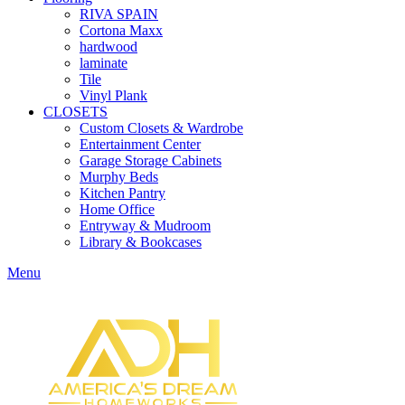
RIVA SPAIN
Cortona Maxx
hardwood
laminate
Tile
Vinyl Plank
CLOSETS
Custom Closets & Wardrobe
Entertainment Center
Garage Storage Cabinets
Murphy Beds
Kitchen Pantry
Home Office
Entryway & Mudroom
Library & Bookcases
Menu