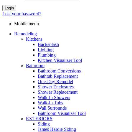
Login
Lost your password?
Mobile menu
Remodeling
Kitchens
Backsplash
Lighting
Plumbing
Kitchen Visualizer Tool
Bathroom
Bathroom Conversions
Bathtub Replacement
One-Day Remodel
Shower Enclosures
Shower Replacement
Walk-In Showers
Walk-In Tubs
Wall Surrounds
Bathroom Visualizer Tool
EXTERIORS
Siding
James Hardie Siding