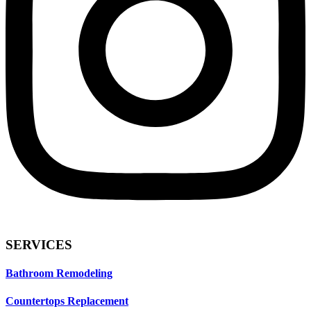
SERVICES
Bathroom Remodeling
Countertops Replacement