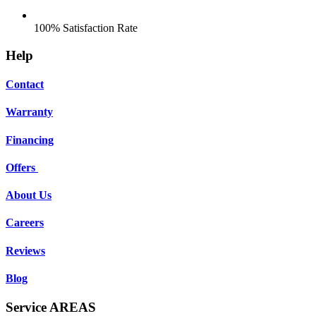
100% Satisfaction Rate
Help
Contact
Warranty
Financing
Offers
About Us
Careers
Reviews
Blog
Service AREAS