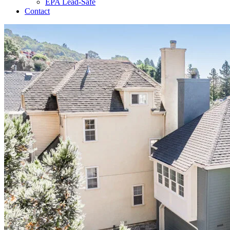
EPA Lead-Safe
Contact