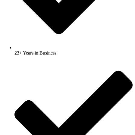
23+ Years in Business