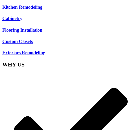
Kitchen Remodeling
Cabinetry
Flooring Installation
Custom Closets
Exteriors Remodeling
WHY US