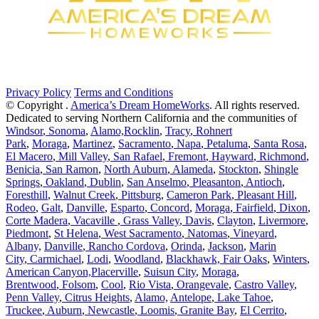
Privacy Policy
Terms and Conditions
© Copyright
.
America’s Dream HomeWorks
. All rights reserved.
Dedicated to serving Northern California and the communities of
Windsor
,
Sonoma
,
Alamo,
Rocklin
,
Tracy
,
Rohnert
Park
,
Moraga
,
Martinez
,
Sacramento
,
Napa
,
Petaluma
,
Santa Rosa
,
El Macero
,
Mill Valley
,
San Rafael
,
Fremont
,
Hayward
,
Richmond
,
Benicia
,
San Ramon
,
North Auburn
,
Alameda
,
Stockton
,
Shingle
Springs
,
Oakland
,
Dublin
,
San Anselmo
,
Pleasanton
,
Antioch
,
Foresthill
,
Walnut Creek
,
Pittsburg
,
Cameron Park
,
Pleasant Hill
,
Rodeo
,
Galt
,
Danville
,
Esparto
,
Concord
,
Moraga
,
Fairfield
,
Dixon
,
Corte Madera
,
Vacaville
,
Grass Valley
,
Davis
,
Clayton
,
Livermore
,
Piedmont
,
St Helena
,
West Sacramento
,
Natomas
,
Vineyard
,
Albany,
Danville
,
Rancho Cordova
,
Orinda
,
Jackson
,
Marin
City
,
Carmichael
,
Lodi
,
Woodland
,
Blackhawk,
Fair Oaks
,
Winters
,
American Canyon,
Placerville
,
Suisun City
,
Moraga
,
Brentwood
,
Folsom
,
Cool
,
Rio Vista
,
Orangevale
,
Castro Valley
,
Penn Valley
,
Citrus Heights
,
Alamo,
Antelope
,
Lake Tahoe
,
Truckee
,
Auburn
,
Newcastle
,
Loomis
,
Granite Bay
,
El Cerrito
,