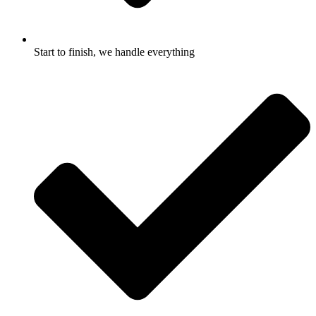
Start to finish, we handle everything