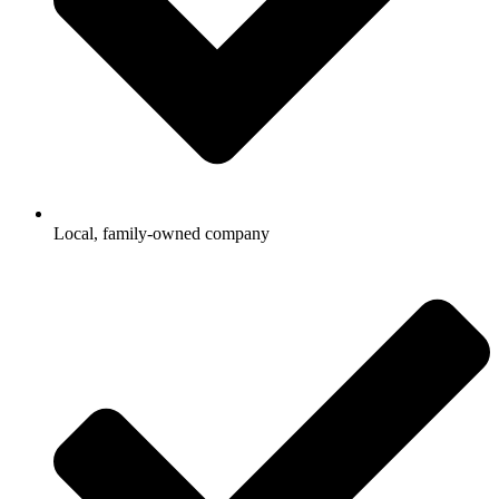
Local, family-owned company