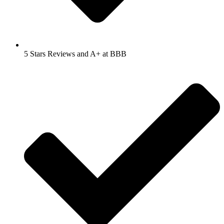
5 Stars Reviews and A+ at BBB