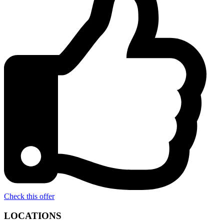
Check this offer
LOCATIONS