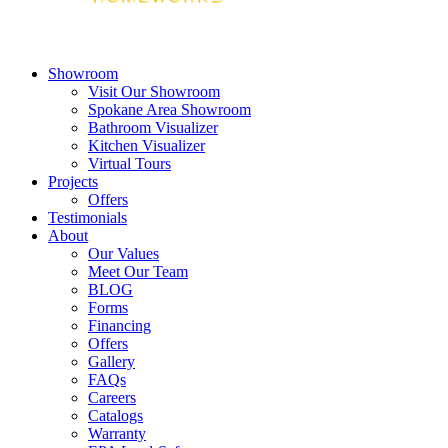
Showroom
Visit Our Showroom
Spokane Area Showroom
Bathroom Visualizer
Kitchen Visualizer
Virtual Tours
Projects
Offers
Testimonials
About
Our Values
Meet Our Team
BLOG
Forms
Financing
Offers
Gallery
FAQs
Careers
Catalogs
Warranty