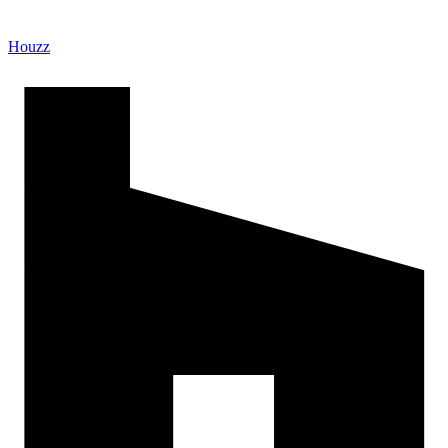
Houzz