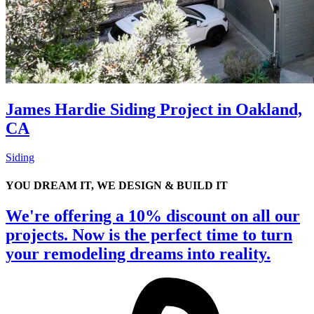
James Hardie Siding Project in Oakland,
CA
Siding
YOU DREAM IT, WE DESIGN & BUILD IT
We're offering a 10% discount on all our
projects. Now is the perfect time to turn
your remodeling dreams into reality.