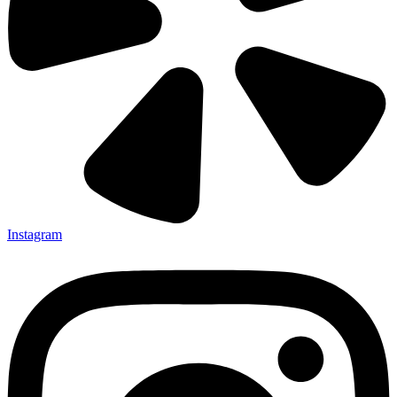
Instagram