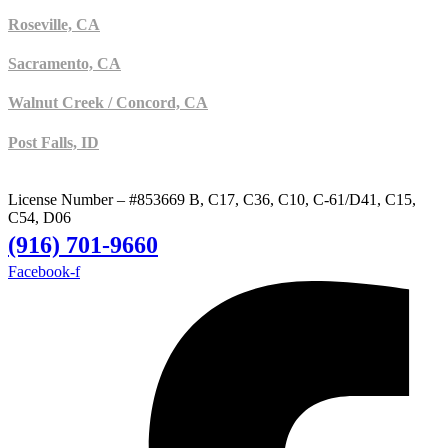
Roseville, CA
Sacramento, CA
Walnut Creek / Concord, CA
Post Falls, ID
License Number – #853669 B, C17, C36, C10, C-61/D41, C15,
C54, D06
(916) 701-9660
Facebook-f