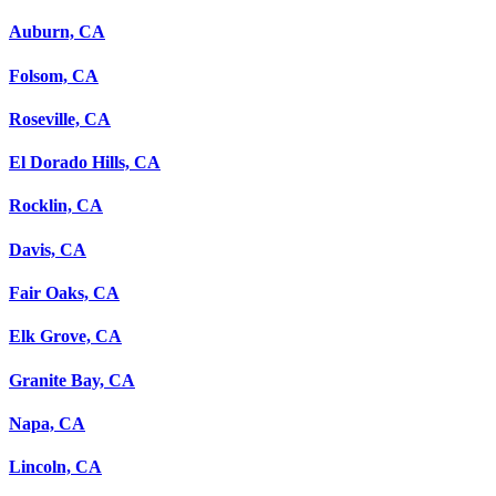
Auburn, CA
Folsom, CA
Roseville, CA
El Dorado Hills, CA
Rocklin, CA
Davis, CA
Fair Oaks, CA
Elk Grove, CA
Granite Bay, CA
Napa, CA
Lincoln, CA