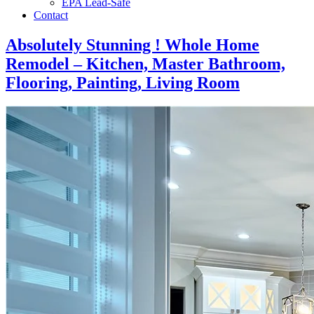
EPA Lead-Safe
Contact
Absolutely Stunning ! Whole Home
Remodel – Kitchen, Master Bathroom,
Flooring, Painting, Living Room