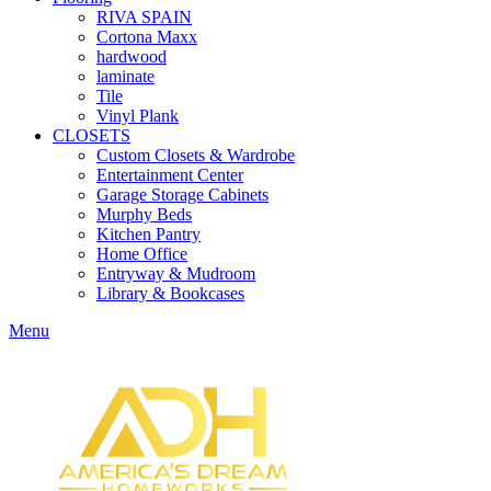
RIVA SPAIN
Cortona Maxx
hardwood
laminate
Tile
Vinyl Plank
CLOSETS
Custom Closets & Wardrobe
Entertainment Center
Garage Storage Cabinets
Murphy Beds
Kitchen Pantry
Home Office
Entryway & Mudroom
Library & Bookcases
Menu