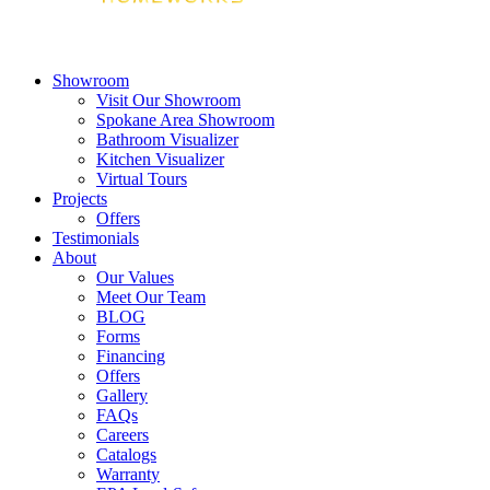
Showroom
Visit Our Showroom
Spokane Area Showroom
Bathroom Visualizer
Kitchen Visualizer
Virtual Tours
Projects
Offers
Testimonials
About
Our Values
Meet Our Team
BLOG
Forms
Financing
Offers
Gallery
FAQs
Careers
Catalogs
Warranty