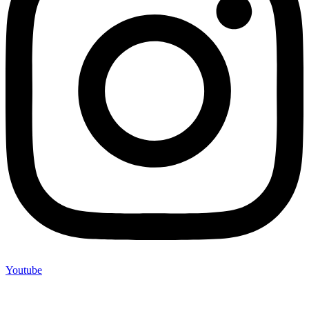
Youtube