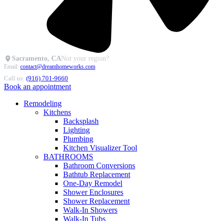
Sacramento, CA
Not your region?
Email:
contact@dreamhomeworks.com
Call us:
(916) 701-9660
Book an appointment
Remodeling
Kitchens
Backsplash
Lighting
Plumbing
Kitchen Visualizer Tool
BATHROOMS
Bathroom Conversions
Bathtub Replacement
One-Day Remodel
Shower Enclosures
Shower Replacement
Walk-In Showers
Walk-In Tubs