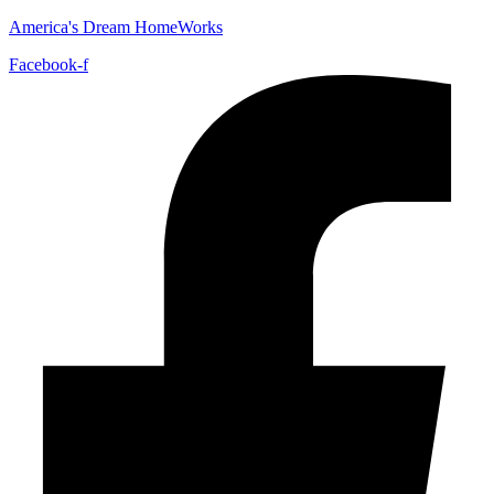
America's Dream HomeWorks
Facebook-f