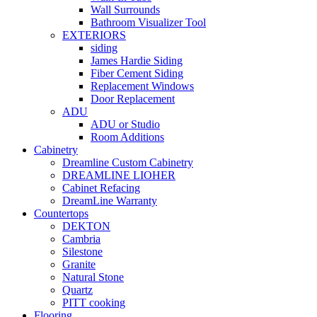
Wall Surrounds
Bathroom Visualizer Tool
EXTERIORS
siding
James Hardie Siding
Fiber Cement Siding
Replacement Windows
Door Replacement
ADU
ADU or Studio
Room Additions
Cabinetry
Dreamline Custom Cabinetry
DREAMLINE LIOHER
Cabinet Refacing
DreamLine Warranty
Countertops
DEKTON
Cambria
Silestone
Granite
Natural Stone
Quartz
PITT cooking
Flooring