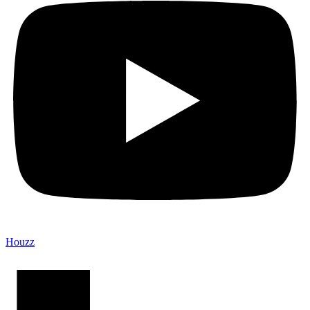
Houzz