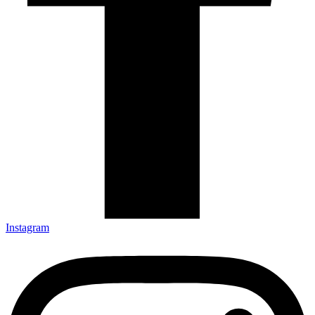
Instagram