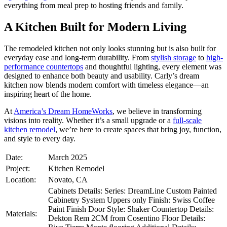
everything from meal prep to hosting friends and family.
A Kitchen Built for Modern Living
The remodeled kitchen not only looks stunning but is also built for
everyday ease and long-term durability. From
stylish storage
to
high-
performance countertops
and thoughtful lighting, every element was
designed to enhance both beauty and usability. Carly’s dream
kitchen now blends modern comfort with timeless elegance—an
inspiring heart of the home.
At
America’s Dream HomeWorks
, we believe in transforming
visions into reality. Whether it’s a small upgrade or a
full-scale
kitchen remodel
, we’re here to create spaces that bring joy, function,
and style to every day.
Date:
March 2025
Project:
Kitchen Remodel
Location:
Novato, CA
Cabinets Details: Series: DreamLine Custom Painted
Cabinetry System Uppers only Finish: Swiss Coffee
Paint Finish Door Style: Shaker Countertop Details:
Materials:
Dekton Rem 2CM from Cosentino Floor Details: