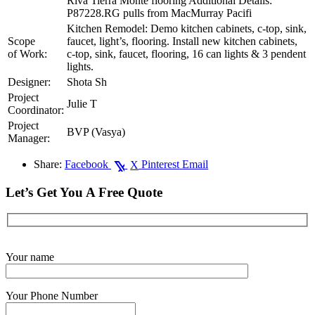
Riva Tierra Monte flooring Additional Details:
P87228.RG pulls from MacMurray Pacifi
Kitchen Remodel: Demo kitchen cabinets, c-top, sink,
Scope
faucet, light’s, flooring. Install new kitchen cabinets,
of Work:
c-top, sink, faucet, flooring, 16 can lights & 3 pendent
lights.
Designer:
Shota Sh
Project
Julie T
Coordinator:
Project
BVP (Vasya)
Manager:
Share:
Facebook
Pinterest
Email
X
Let’s Get You A Free Quote
Get Started Now
Your name
Your Phone Number