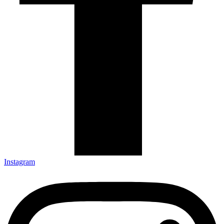
Instagram