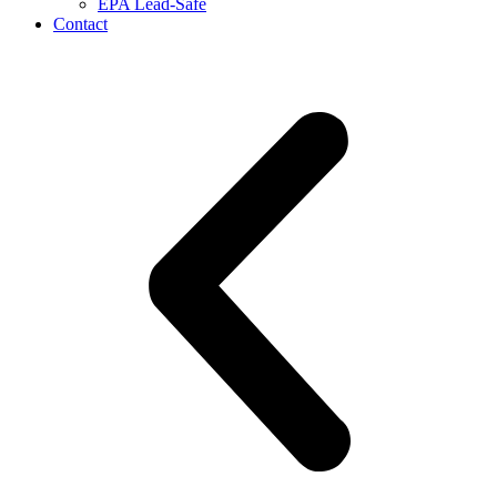
EPA Lead-Safe
Contact