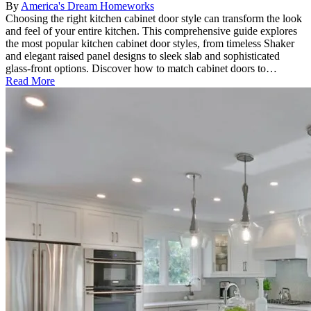
By
America's Dream Homeworks
Choosing the right kitchen cabinet door style can transform the look
and feel of your entire kitchen. This comprehensive guide explores
the most popular kitchen cabinet door styles, from timeless Shaker
and elegant raised panel designs to sleek slab and sophisticated
glass-front options. Discover how to match cabinet doors to…
Read More