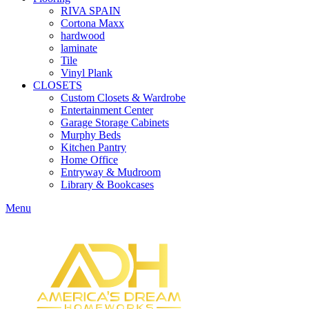
RIVA SPAIN
Cortona Maxx
hardwood
laminate
Tile
Vinyl Plank
CLOSETS
Custom Closets & Wardrobe
Entertainment Center
Garage Storage Cabinets
Murphy Beds
Kitchen Pantry
Home Office
Entryway & Mudroom
Library & Bookcases
Menu