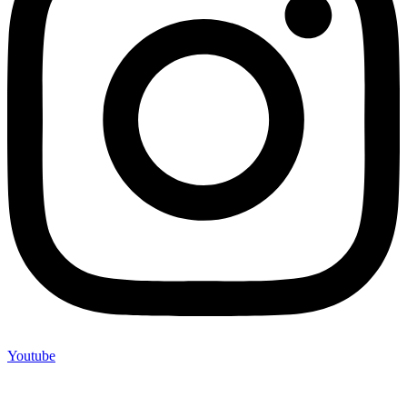
Youtube