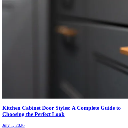
Kitchen Cabinet Door Styles: A Complete Guide to
Choosing the Perfect Look
July 1, 2026