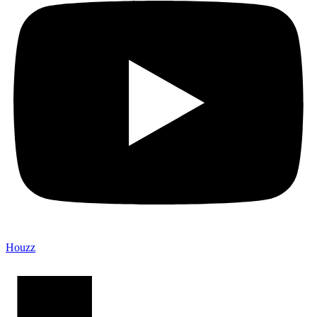
Houzz