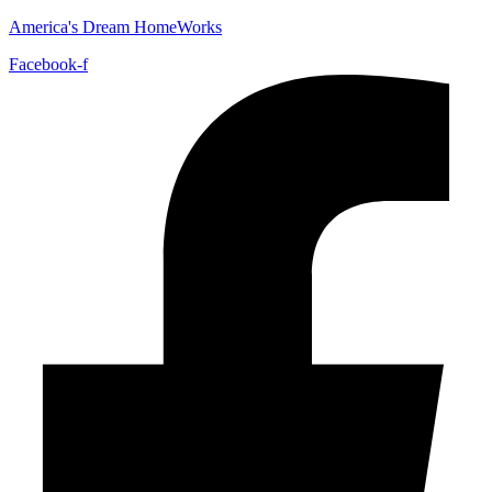
America's Dream HomeWorks
Facebook-f