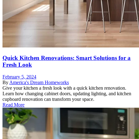
Quick Kitchen Renovations: Smart Solutions for a
Fresh Look
February 5, 2024
By
America's Dream Homeworks
Give your kitchen a fresh look with a quick kitchen renovation.
Learn how changing cabinet doors, updating lighting, and kitchen
cupboard renovation can transform your space.
Read More