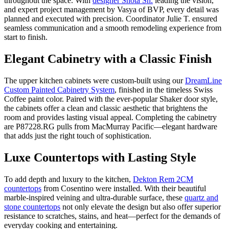
throughout the space. With
designer Shota Sh.
leading the vision,
and expert project management by Vasya of BVP, every detail was
planned and executed with precision. Coordinator Julie T. ensured
seamless communication and a smooth remodeling experience from
start to finish.
Elegant Cabinetry with a Classic Finish
The upper kitchen cabinets were custom-built using our
DreamLine
Custom Painted Cabinetry System
, finished in the timeless Swiss
Coffee paint color. Paired with the ever-popular Shaker door style,
the cabinets offer a clean and classic aesthetic that brightens the
room and provides lasting visual appeal. Completing the cabinetry
are P87228.RG pulls from MacMurray Pacific—elegant hardware
that adds just the right touch of sophistication.
Luxe Countertops with Lasting Style
To add depth and luxury to the kitchen,
Dekton Rem 2CM
countertops
from Cosentino were installed. With their beautiful
marble-inspired veining and ultra-durable surface, these
quartz and
stone countertops
not only elevate the design but also offer superior
resistance to scratches, stains, and heat—perfect for the demands of
everyday cooking and entertaining.