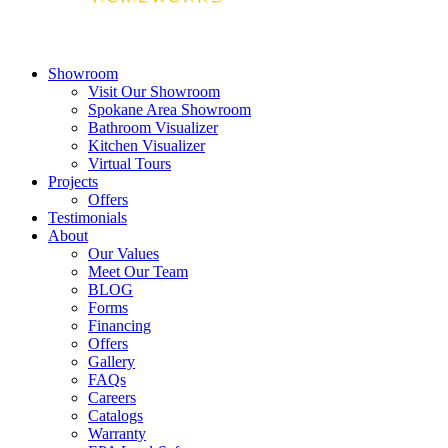
Showroom
Visit Our Showroom
Spokane Area Showroom
Bathroom Visualizer
Kitchen Visualizer
Virtual Tours
Projects
Offers
Testimonials
About
Our Values
Meet Our Team
BLOG
Forms
Financing
Offers
Gallery
FAQs
Careers
Catalogs
Warranty