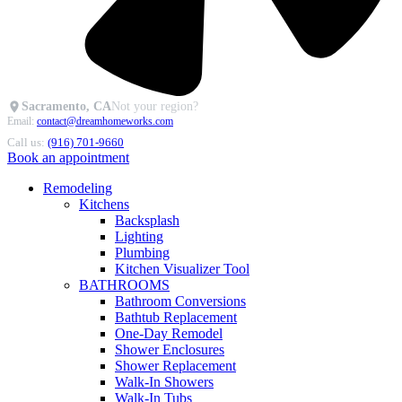
Sacramento, CA
Not your region?
Email:
contact@dreamhomeworks.com
Call us:
(916) 701-9660
Book an appointment
Remodeling
Kitchens
Backsplash
Lighting
Plumbing
Kitchen Visualizer Tool
BATHROOMS
Bathroom Conversions
Bathtub Replacement
One-Day Remodel
Shower Enclosures
Shower Replacement
Walk-In Showers
Walk-In Tubs