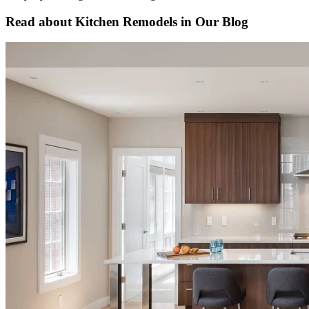
Read about Kitchen Remodels in Our Blog