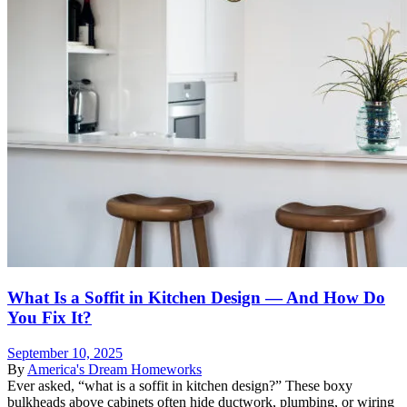
What Is a Soffit in Kitchen Design — And How Do
You Fix It?
September 10, 2025
By
America's Dream Homeworks
Ever asked, “what is a soffit in kitchen design?” These boxy
bulkheads above cabinets often hide ductwork, plumbing, or wiring