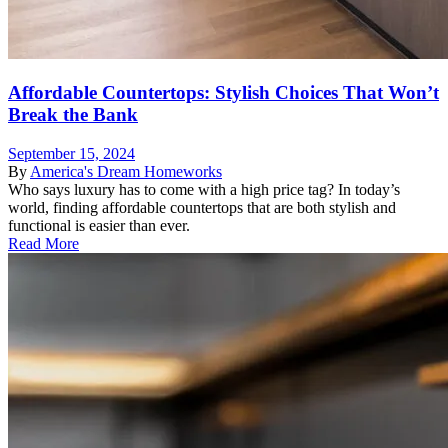
Affordable Countertops: Stylish Choices That Won’t
Break the Bank
September 15, 2024
By
America's Dream Homeworks
Who says luxury has to come with a high price tag? In today’s
world, finding affordable countertops that are both stylish and
functional is easier than ever.
Read More