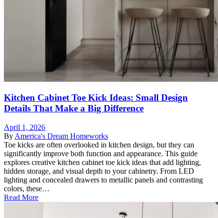
Kitchen Cabinet Toe Kick Ideas: Small Design
Details That Make a Big Difference
April 1, 2026
By
America's Dream Homeworks
Toe kicks are often overlooked in kitchen design, but they can
significantly improve both function and appearance. This guide
explores creative kitchen cabinet toe kick ideas that add lighting,
hidden storage, and visual depth to your cabinetry. From LED
lighting and concealed drawers to metallic panels and contrasting
colors, these…
Read More