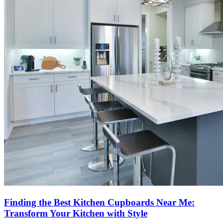
Finding the Best Kitchen Cupboards Near Me:
Transform Your Kitchen with Style