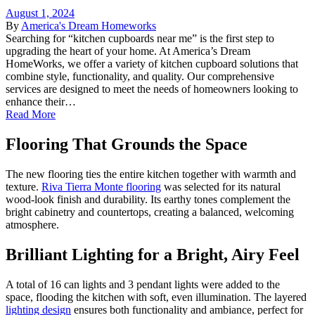
August 1, 2024
By
America's Dream Homeworks
Searching for “kitchen cupboards near me” is the first step to
upgrading the heart of your home. At America’s Dream
HomeWorks, we offer a variety of kitchen cupboard solutions that
combine style, functionality, and quality. Our comprehensive
services are designed to meet the needs of homeowners looking to
enhance their…
Read More
Flooring That Grounds the Space
The new flooring ties the entire kitchen together with warmth and
texture.
Riva Tierra Monte flooring
was selected for its natural
wood-look finish and durability. Its earthy tones complement the
bright cabinetry and countertops, creating a balanced, welcoming
atmosphere.
Brilliant Lighting for a Bright, Airy Feel
A total of 16 can lights and 3 pendant lights were added to the
space, flooding the kitchen with soft, even illumination. The layered
lighting design
ensures both functionality and ambiance, perfect for