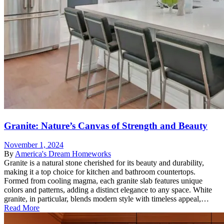
Granite: Nature’s Canvas of Strength and Beauty
November 1, 2024
By
America's Dream Homeworks
Granite is a natural stone cherished for its beauty and durability,
making it a top choice for kitchen and bathroom countertops.
Formed from cooling magma, each granite slab features unique
colors and patterns, adding a distinct elegance to any space. White
granite, in particular, blends modern style with timeless appeal,…
Read More