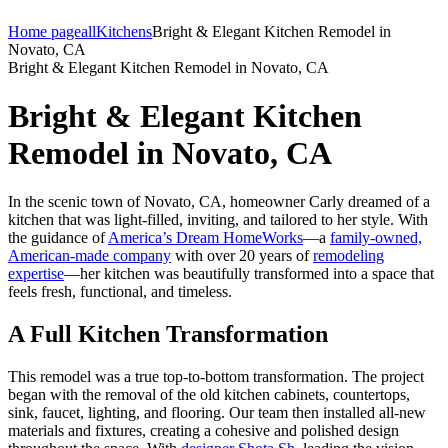
Home page
all
Kitchens
Bright & Elegant Kitchen Remodel in
Novato, CA
Bright & Elegant Kitchen Remodel in Novato, CA
Bright & Elegant Kitchen
Remodel in Novato, CA
In the scenic town of Novato, CA, homeowner Carly dreamed of a
kitchen that was light-filled, inviting, and tailored to her style. With
the guidance of
America’s Dream HomeWorks
—a
family-owned,
American-made company
with over 20 years of
remodeling
expertise
—her kitchen was beautifully transformed into a space that
feels fresh, functional, and timeless.
A Full Kitchen Transformation
This remodel was a true top-to-bottom transformation. The project
began with the removal of the old kitchen cabinets, countertops,
sink, faucet, lighting, and flooring. Our team then installed all-new
materials and fixtures, creating a cohesive and polished design