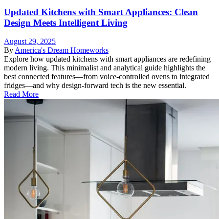
Updated Kitchens with Smart Appliances: Clean
Design Meets Intelligent Living
August 29, 2025
By
America's Dream Homeworks
Explore how updated kitchens with smart appliances are redefining
modern living. This minimalist and analytical guide highlights the
best connected features—from voice-controlled ovens to integrated
fridges—and why design-forward tech is the new essential.
Read More