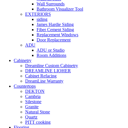
Wall Surrounds
Bathroom Visualizer Tool
EXTERIORS
siding
James Hardie Siding
Fiber Cement Siding
Replacement Windows
Door Replacement
ADU
ADU or Studio
Room Additions
Cabinetry
Dreamline Custom Cabinetry
DREAMLINE LIOHER
Cabinet Refacing
DreamLine Warranty
Countertops
DEKTON
Cambria
Silestone
Granite
Natural Stone
Quartz
PITT cooking
Flooring