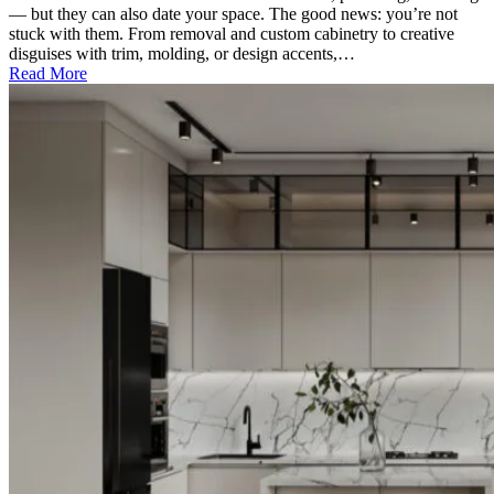
— but they can also date your space. The good news: you’re not
stuck with them. From removal and custom cabinetry to creative
disguises with trim, molding, or design accents,…
Read More