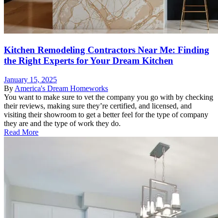
Kitchen Remodeling Contractors Near Me: Finding
the Right Experts for Your Dream Kitchen
January 15, 2025
By
America's Dream Homeworks
You want to make sure to vet the company you go with by checking
their reviews, making sure they’re certified, and licensed, and
visiting their showroom to get a better feel for the type of company
they are and the type of work they do.
Read More