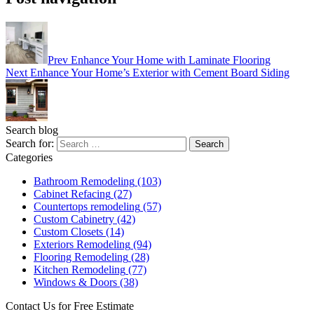
Prev
Enhance Your Home with Laminate Flooring
Next
Enhance Your Home’s Exterior with Cement Board Siding
Search blog
Search for:
Categories
Bathroom Remodeling
(103)
Cabinet Refacing
(27)
Countertops remodeling
(57)
Custom Cabinetry
(42)
Custom Closets
(14)
Exteriors Remodeling
(94)
Flooring Remodeling
(28)
Kitchen Remodeling
(77)
Windows & Doors
(38)
Contact Us for Free Estimate