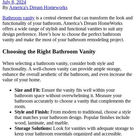
July 8, 2024
By
America's Dream Homeworks
Bathroom vanity
is a central element that can transform the look and
functionality of your bathroom. America’s Dream HomeWorks
offers a wide range of stylish and functional vanities to suit any
design preference. Here’s how to choose the perfect bathroom
vanity and make the most of your bathroom remodeling project.
Choosing the Right Bathroom Vanity
When selecting a bathroom vanity, consider both style and
functionality. A well-chosen vanity can provide ample storage,
enhance the overall aesthetic of the bathroom, and even increase the
value of your home.
Size and Fit:
Ensure the vanity fits well within your
bathroom space without overwhelming it. Measure your
bathroom accurately to choose a vanity that complements the
room.
Style and Finish:
From modern to traditional, choose a style
that matches your bathroom design. Popular finishes include
wood, laminate, and marble.
Storage Solutions:
Look for vanities with adequate storage to
keep your bathroom essentials organized and accessible.