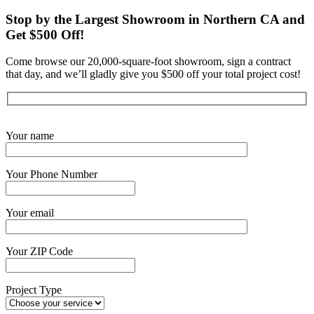
Stop by the Largest Showroom in Northern CA and
Get $500 Off!
Come browse our 20,000-square-foot showroom, sign a contract
that day, and we’ll gladly give you $500 off your total project cost!
Get Started Now
Your name
Your Phone Number
Your email
Your ZIP Code
Project Type