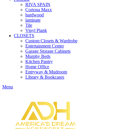
RIVA SPAIN
Cortona Maxx
hardwood
laminate
Tile
Vinyl Plank
CLOSETS
Custom Closets & Wardrobe
Entertainment Center
Garage Storage Cabinets
Murphy Beds
Kitchen Pantry
Home Office
Entryway & Mudroom
Library & Bookcases
Menu