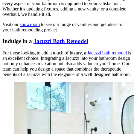
every aspect of your bathroom is upgraded to your satisfaction.
Whether it’s updating fixtures, adding a new vanity, or a complete
overhaul, we handle it all.
Visit our
showroom
to see our range of vanities and get ideas for
your bath remodeling project.
Indulge in a
Jacuzzi Bath Remodel
For those looking to add a touch of luxury, a
Jacuzzi bath remodel
is
an excellent choice. Integrating a Jacuzzi into your bathroom design
not only enhances relaxation but also adds value to your home. Our
team can help you design a space that combines the therapeutic
benefits of a Jacuzzi with the elegance of a well-designed bathroom.