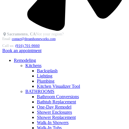
Sacramento, CA
Not your region?
Email:
contact@dreamhomeworks.com
Call us:
(916) 701-9660
Book an appointment
Remodeling
Kitchens
Backsplash
Lighting
Plumbing
Kitchen Visualizer Tool
BATHROOMS
Bathroom Conversions
Bathtub Replacement
One-Day Remodel
Shower Enclosures
Shower Replacement
Walk-In Showers
Walk-In Tubs