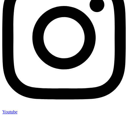
Youtube