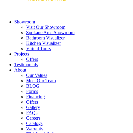
Showroom
Visit Our Showroom
Spokane Area Showroom
Bathroom Visualizer
Kitchen Visualizer
Virtual Tours
Projects
Offers
Testimonials
About
Our Values
Meet Our Team
BLOG
Forms
Financing
Offers
Gallery
FAQs
Careers
Catalogs
Warranty