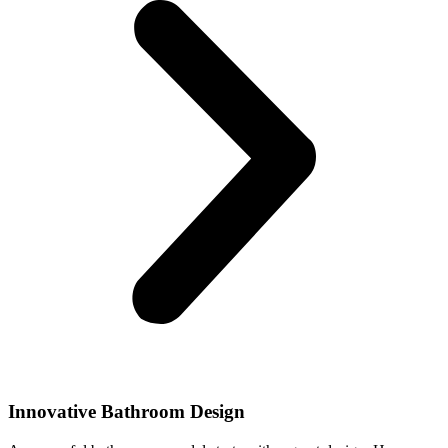
Innovative Bathroom Design