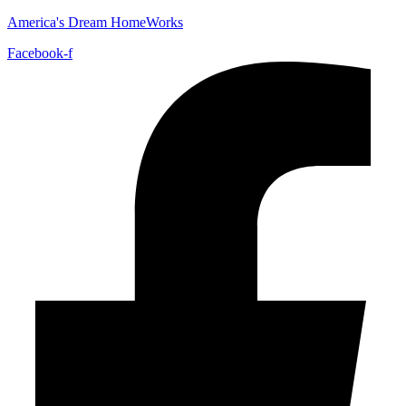
America's Dream HomeWorks
Facebook-f