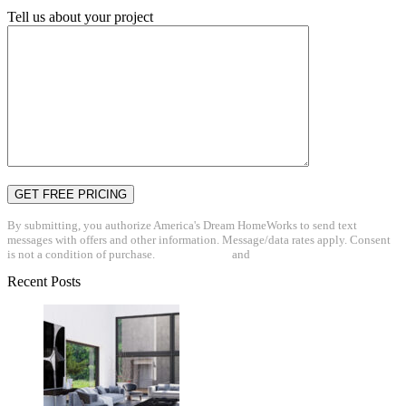
Tell us about your project
By submitting, you authorize America's Dream HomeWorks to send text
messages with offers and other information. Message/data rates apply. Consent
is not a condition of purchase.
Privacy Policy
and
Terms & Conditions
Recent Posts