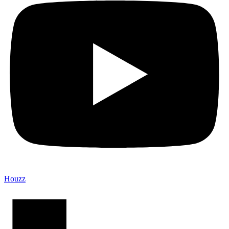
Houzz