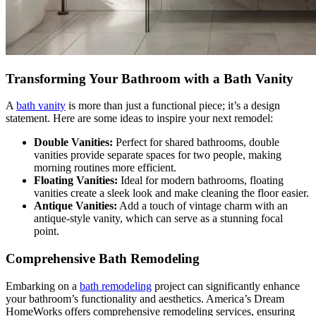
Transforming Your Bathroom with a Bath Vanity
A
bath vanity
is more than just a functional piece; it’s a design
statement. Here are some ideas to inspire your next remodel:
Double Vanities:
Perfect for shared bathrooms, double
vanities provide separate spaces for two people, making
morning routines more efficient.
Floating Vanities:
Ideal for modern bathrooms, floating
vanities create a sleek look and make cleaning the floor easier.
Antique Vanities:
Add a touch of vintage charm with an
antique-style vanity, which can serve as a stunning focal
point.
Comprehensive Bath Remodeling
Embarking on a
bath remodeling
project can significantly enhance
your bathroom’s functionality and aesthetics. America’s Dream
HomeWorks offers comprehensive remodeling services, ensuring