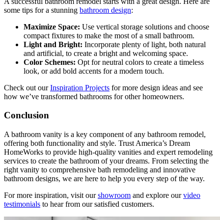
A successful bathroom remodel starts with a great design. Here are
some tips for a stunning
bathroom design
:
Maximize Space:
Use vertical storage solutions and choose
compact fixtures to make the most of a small bathroom.
Light and Bright:
Incorporate plenty of light, both natural
and artificial, to create a bright and welcoming space.
Color Schemes:
Opt for neutral colors to create a timeless
look, or add bold accents for a modern touch.
Check out our
Inspiration Projects
for more design ideas and see
how we’ve transformed bathrooms for other homeowners.
Conclusion
A bathroom vanity is a key component of any bathroom remodel,
offering both functionality and style. Trust America’s Dream
HomeWorks to provide high-quality vanities and expert remodeling
services to create the bathroom of your dreams. From selecting the
right vanity to comprehensive bath remodeling and innovative
bathroom designs, we are here to help you every step of the way.
For more inspiration, visit our
showroom
and explore our
video
testimonials
to hear from our satisfied customers.