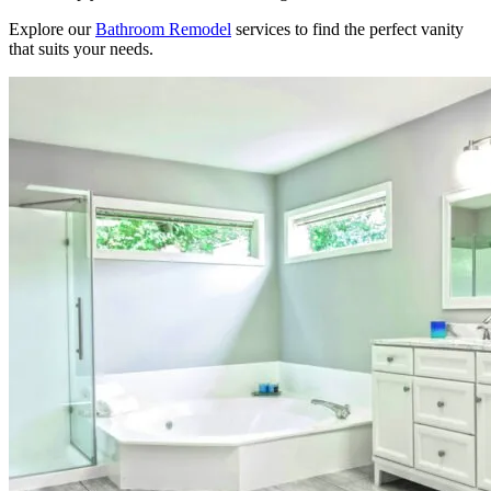
Explore our
Bathroom Remodel
services to find the perfect vanity
that suits your needs.