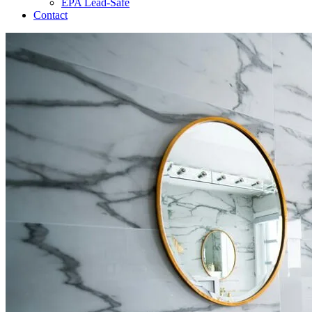
EPA Lead-Safe
Contact