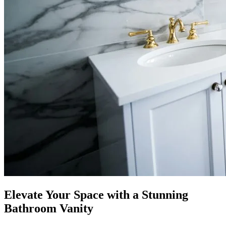
Elevate Your Space with a Stunning
Bathroom Vanity