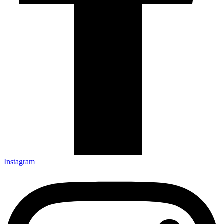
Instagram