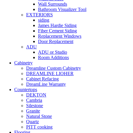
Wall Surrounds
Bathroom Visualizer Tool
EXTERIORS
siding
James Hardie Siding
Fiber Cement Siding
Replacement Windows
Door Replacement
ADU
ADU or Studio
Room Additions
Cabinetry
Dreamline Custom Cabinetry
DREAMLINE LIOHER
Cabinet Refacing
DreamLine Warranty
Countertops
DEKTON
Cambria
Silestone
Granite
Natural Stone
Quartz
PITT cooking
Flooring