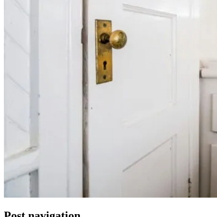
Post navigation