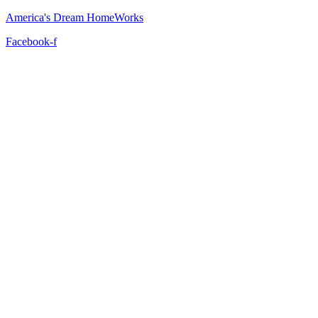
America's Dream HomeWorks
Facebook-f