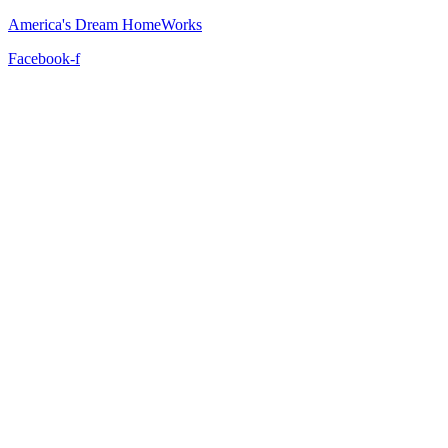
America's Dream HomeWorks
Facebook-f