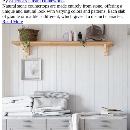
By
America's Dream Homeworks
Natural stone countertops are made entirely from stone, offering a
unique and natural look with varying colors and patterns. Each slab
of granite or marble is different, which gives it a distinct character.
Read More