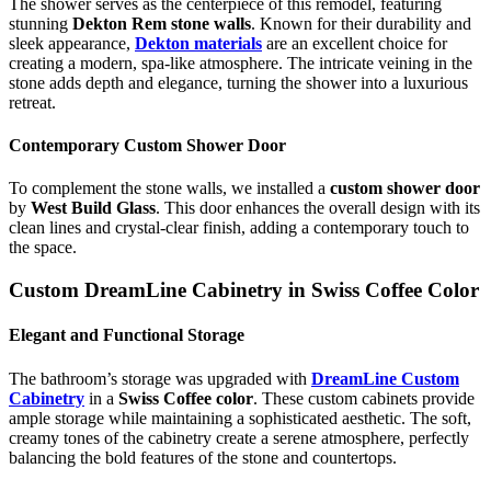
The shower serves as the centerpiece of this remodel, featuring
stunning
Dekton Rem stone walls
. Known for their durability and
sleek appearance,
Dekton materials
are an excellent choice for
creating a modern, spa-like atmosphere. The intricate veining in the
stone adds depth and elegance, turning the shower into a luxurious
retreat.
Contemporary Custom Shower Door
To complement the stone walls, we installed a
custom shower door
by
West Build Glass
. This door enhances the overall design with its
clean lines and crystal-clear finish, adding a contemporary touch to
the space.
Custom DreamLine Cabinetry in Swiss Coffee Color
Elegant and Functional Storage
The bathroom’s storage was upgraded with
DreamLine Custom
Cabinetry
in a
Swiss Coffee color
. These custom cabinets provide
ample storage while maintaining a sophisticated aesthetic. The soft,
creamy tones of the cabinetry create a serene atmosphere, perfectly
balancing the bold features of the stone and countertops.