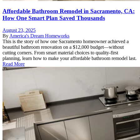
Affordable Bathroom Remodel in Sacramento, CA:
How One Smart Plan Saved Thousands
August 23, 2025
By
America's Dream Homeworks
This is the story of how one Sacramento homeowner achieved a
beautiful bathroom renovation on a $12,000 budget—without
cutting corners. From smart material choices to quality-first
planning, learn how to make your affordable bathroom remodel last.
Read More