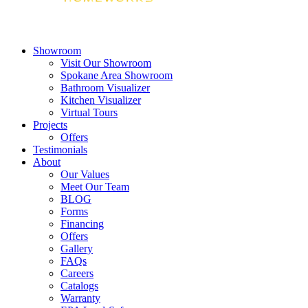
Showroom
Visit Our Showroom
Spokane Area Showroom
Bathroom Visualizer
Kitchen Visualizer
Virtual Tours
Projects
Offers
Testimonials
About
Our Values
Meet Our Team
BLOG
Forms
Financing
Offers
Gallery
FAQs
Careers
Catalogs
Warranty