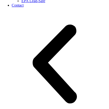
EPA Lead-Safe
Contact