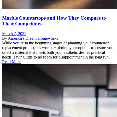
Marble Countertops and How They Compare to
Their Competitors
March 7, 2025
By
America's Dream Homeworks
While you’re in the beginning stages of planning your countertop
replacement project, it’s worth exploring your options to ensure you
select a material that meets both your aesthetic desires practical
needs leaving little to no room for disappointment in the long run.
Read More