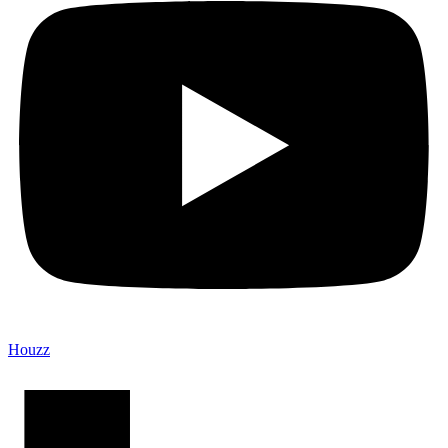
Houzz