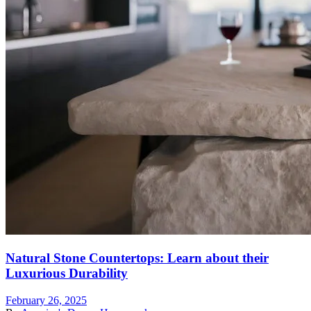
Natural Stone Countertops: Learn about their
Luxurious Durability
February 26, 2025