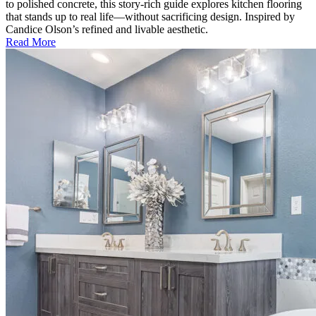
to polished concrete, this story-rich guide explores kitchen flooring
that stands up to real life—without sacrificing design. Inspired by
Candice Olson’s refined and livable aesthetic.
Read More