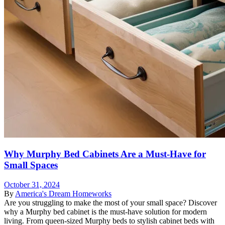
Why Murphy Bed Cabinets Are a Must-Have for
Small Spaces
October 31, 2024
By
America's Dream Homeworks
Are you struggling to make the most of your small space? Discover
why a Murphy bed cabinet is the must-have solution for modern
living. From queen-sized Murphy beds to stylish cabinet beds with