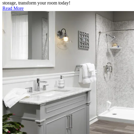
storage, transform your room today!
Read More