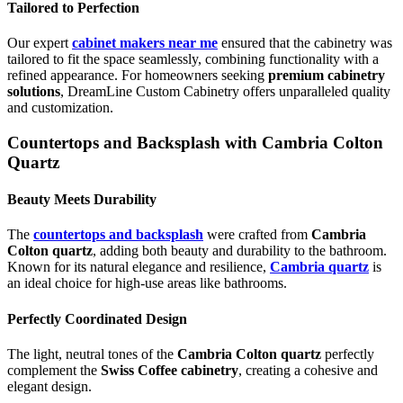
Tailored to Perfection
Our expert
cabinet makers near me
ensured that the cabinetry was
tailored to fit the space seamlessly, combining functionality with a
refined appearance. For homeowners seeking
premium cabinetry
solutions
, DreamLine Custom Cabinetry offers unparalleled quality
and customization.
Countertops and Backsplash with Cambria Colton
Quartz
Beauty Meets Durability
The
countertops and backsplash
were crafted from
Cambria
Colton quartz
, adding both beauty and durability to the bathroom.
Known for its natural elegance and resilience,
Cambria quartz
is
an ideal choice for high-use areas like bathrooms.
Perfectly Coordinated Design
The light, neutral tones of the
Cambria Colton quartz
perfectly
complement the
Swiss Coffee cabinetry
, creating a cohesive and
elegant design.