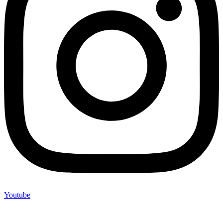
Youtube