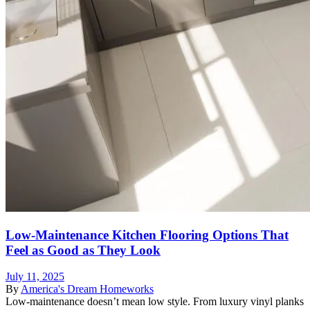
Low-Maintenance Kitchen Flooring Options That
Feel as Good as They Look
July 11, 2025
By
America's Dream Homeworks
Low-maintenance doesn’t mean low style. From luxury vinyl planks