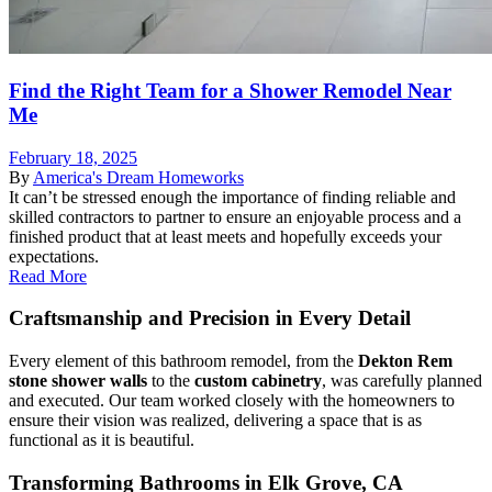
Find the Right Team for a Shower Remodel Near
Me
February 18, 2025
By
America's Dream Homeworks
It can’t be stressed enough the importance of finding reliable and
skilled contractors to partner to ensure an enjoyable process and a
finished product that at least meets and hopefully exceeds your
expectations.
Read More
Craftsmanship and Precision in Every Detail
Every element of this bathroom remodel, from the
Dekton Rem
stone shower walls
to the
custom cabinetry
, was carefully planned
and executed. Our team worked closely with the homeowners to
ensure their vision was realized, delivering a space that is as
functional as it is beautiful.
Transforming Bathrooms in Elk Grove, CA