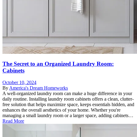
The Secret to an Organized Laundry Room:
Cabinets
October 10, 2024
By
America's Dream Homeworks
A well-organized laundry room can make a huge difference in your
daily routine. Installing laundry room cabinets offers a clean, clutter-
free solution that helps maximize space, keeps essentials hidden, and
enhances the overall aesthetics of your home. Whether you're
managing a small laundry room or a larger space, adding cabinets…
Read More