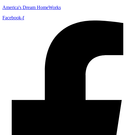
America's Dream HomeWorks
Facebook-f