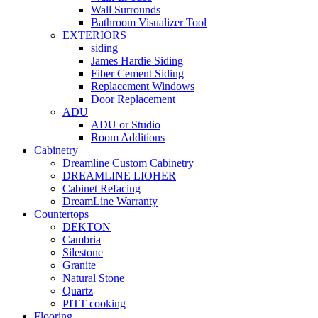
Wall Surrounds
Bathroom Visualizer Tool
EXTERIORS
siding
James Hardie Siding
Fiber Cement Siding
Replacement Windows
Door Replacement
ADU
ADU or Studio
Room Additions
Cabinetry
Dreamline Custom Cabinetry
DREAMLINE LIOHER
Cabinet Refacing
DreamLine Warranty
Countertops
DEKTON
Cambria
Silestone
Granite
Natural Stone
Quartz
PITT cooking
Flooring