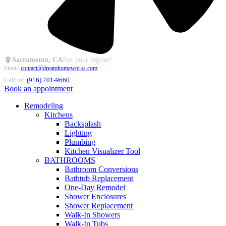
Sacramento, CA
Not your region?
Email:
contact@dreamhomeworks.com
Call us:
(916) 701-9660
Book an appointment
Remodeling
Kitchens
Backsplash
Lighting
Plumbing
Kitchen Visualizer Tool
BATHROOMS
Bathroom Conversions
Bathtub Replacement
One-Day Remodel
Shower Enclosures
Shower Replacement
Walk-In Showers
Walk-In Tubs