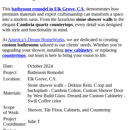
This
bathroom remodel in Elk Grove, CA
, demonstrates how
premium materials and expert craftsmanship can transform a space
into a modern oasis. From the luxurious
stone shower walls
to the
elegant
Cambria quartz countertops
, every detail was designed
with style and functionality in mind.
At
America’s Dream HomeWorks
, we are dedicated to creating
custom bathrooms
tailored to our clients’ needs. Whether you’re
upgrading your shower, installing
new cabinetry
, or replacing
countertops
, our team is here to bring your vision to life.
Date:
October 2024
Project:
Bathroom Remodel
Location:
Elk Grove, CA
Stone shower walls – Dekton Rem. C-top and
backsplash - Cambria Colton. Custom Shower Door
Materials:
by West Build Glass. DreamLine Custom Cabinetry -
Swill Coffee color
Scope
Shower, Tile Floor, Cabinets, and Countertop
of Work:
Project
Julie T
Coordinator: