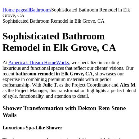
Home page
all
Bathrooms
Sophisticated Bathroom Remodel in Elk
Grove, CA
Sophisticated Bathroom Remodel in Elk Grove, CA
Sophisticated Bathroom
Remodel in Elk Grove, CA
At
America’s Dream HomeWorks
, we specialize in creating
luxurious and functional spaces that reflect our clients’ visions. Our
recent
bathroom remodel in Elk Grove, CA
, showcases our
expertise in combining premium materials with superior
craftsmanship. With
Julie T.
as the Project Coordinator and
Alex M.
as the Project Manager, this transformation highlights a perfect blend
of style, functionality, and attention to detail.
Shower Transformation with Dekton Rem Stone
Walls
Luxurious Spa-Like Shower