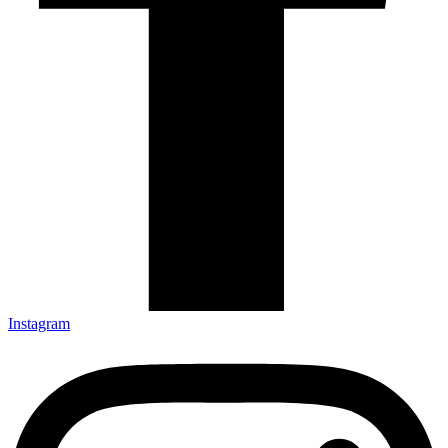
Instagram