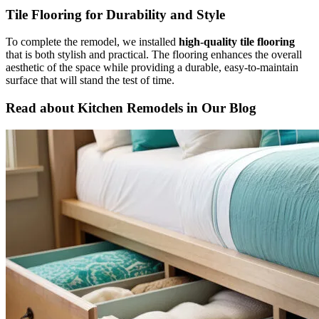
Tile Flooring for Durability and Style
To complete the remodel, we installed
high-quality tile flooring
that is both stylish and practical. The flooring enhances the overall
aesthetic of the space while providing a durable, easy-to-maintain
surface that will stand the test of time.
Read about Kitchen Remodels in Our Blog