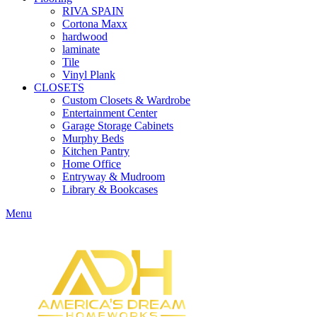
RIVA SPAIN
Cortona Maxx
hardwood
laminate
Tile
Vinyl Plank
CLOSETS
Custom Closets & Wardrobe
Entertainment Center
Garage Storage Cabinets
Murphy Beds
Kitchen Pantry
Home Office
Entryway & Mudroom
Library & Bookcases
Menu