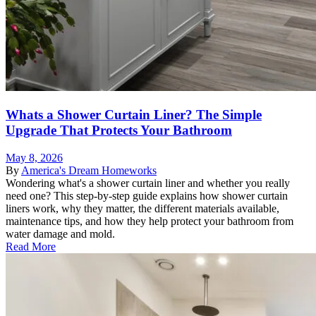
Whats a Shower Curtain Liner? The Simple
Upgrade That Protects Your Bathroom
May 8, 2026
By
America's Dream Homeworks
Wondering what's a shower curtain liner and whether you really
need one? This step-by-step guide explains how shower curtain
liners work, why they matter, the different materials available,
maintenance tips, and how they help protect your bathroom from
water damage and mold.
Read More