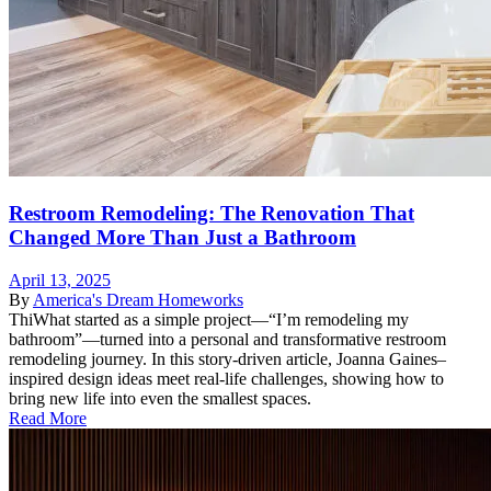
Restroom Remodeling: The Renovation That
Changed More Than Just a Bathroom
April 13, 2025
By
America's Dream Homeworks
ThiWhat started as a simple project—“I’m remodeling my
bathroom”—turned into a personal and transformative restroom
remodeling journey. In this story-driven article, Joanna Gaines–
inspired design ideas meet real-life challenges, showing how to
bring new life into even the smallest spaces.
Read More