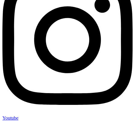
Youtube