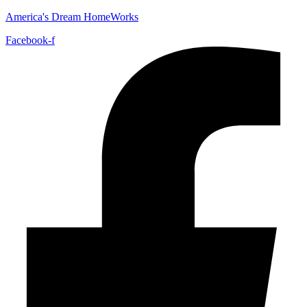
America's Dream HomeWorks
Facebook-f