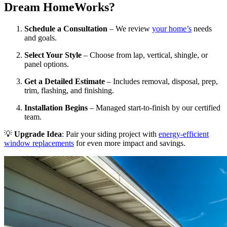
Dream HomeWorks?
Schedule a Consultation
– We review
your home’s
needs
and goals.
Select Your Style
– Choose from lap, vertical, shingle, or
panel options.
Get a Detailed Estimate
– Includes removal, disposal, prep,
trim, flashing, and finishing.
Installation Begins
– Managed start-to-finish by our certified
team.
💡
Upgrade Idea
: Pair your siding project with
energy-efficient
window replacements
for even more impact and savings.