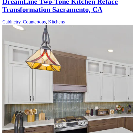
DreamLine Two-Tone Kitchen Reface
Transformation Sacramento, CA
Cabinetry
,
Countertops
,
Kitchens