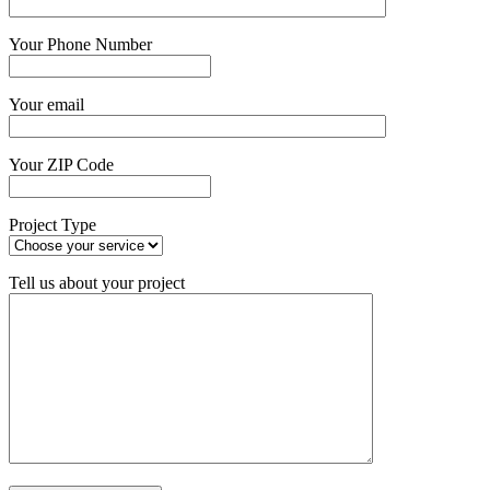
Your Phone Number
Your email
Your ZIP Code
Project Type
Tell us about your project