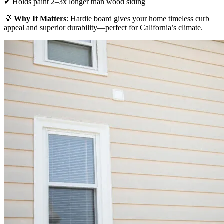
✔ Holds paint 2–3x longer than wood siding
💡
Why It Matters
: Hardie board gives your home timeless curb
appeal and superior durability—perfect for California’s climate.