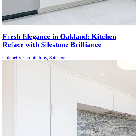
Fresh Elegance in Oakland: Kitchen
Reface with Silestone Brilliance
Cabinetry
,
Countertops
,
Kitchens