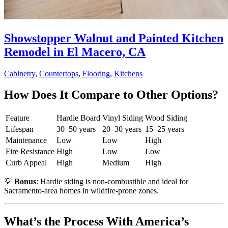
Showstopper Walnut and Painted Kitchen
Remodel in El Macero, CA
Cabinetry
,
Countertops
,
Flooring
,
Kitchens
How Does It Compare to Other Options?
Feature
Hardie Board
Vinyl Siding
Wood Siding
Lifespan
30–50 years
20–30 years
15–25 years
Maintenance
Low
Low
High
Fire Resistance
High
Low
Low
Curb Appeal
High
Medium
High
💡
Bonus
: Hardie siding is non-combustible and ideal for
Sacramento-area homes in wildfire-prone zones.
What’s the Process With America’s