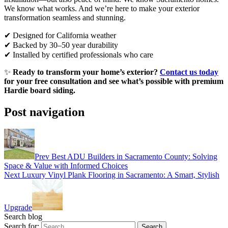
We know what works. And we’re here to make your exterior
transformation seamless and stunning.
✔ Designed for California weather
✔ Backed by 30–50 year durability
✔ Installed by certified professionals who care
✨
Ready to transform your home’s exterior?
Contact us today
for your free consultation and see what’s possible with premium
Hardie board siding.
Post navigation
Prev
Best ADU Builders in Sacramento County: Solving
Space & Value with Informed Choices
Next
Luxury Vinyl Plank Flooring in Sacramento: A Smart, Stylish
Upgrade
Search blog
Search for: