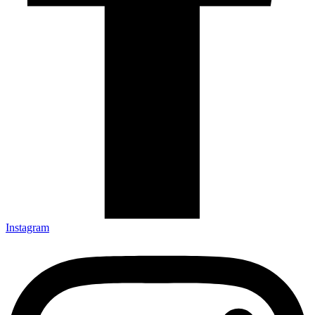
Instagram