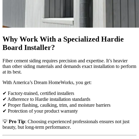
Why Work With a Specialized Hardie
Board Installer?
Fiber cement siding requires precision and expertise. It’s heavier
than other siding materials and demands exact installation to perform
at its best.
With America’s Dream HomeWorks, you get:
✔ Factory-trained, certified installers
✔ Adherence to Hardie installation standards
✔ Proper flashing, caulking, trim, and moisture barriers
✔ Protection of your product warranty
💡
Pro Tip
: Choosing experienced professionals ensures not just
beauty, but long-term performance.