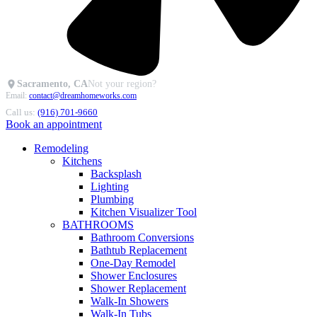
Sacramento, CA
Not your region?
Email:
contact@dreamhomeworks.com
Call us:
(916) 701-9660
Book an appointment
Remodeling
Kitchens
Backsplash
Lighting
Plumbing
Kitchen Visualizer Tool
BATHROOMS
Bathroom Conversions
Bathtub Replacement
One-Day Remodel
Shower Enclosures
Shower Replacement
Walk-In Showers
Walk-In Tubs