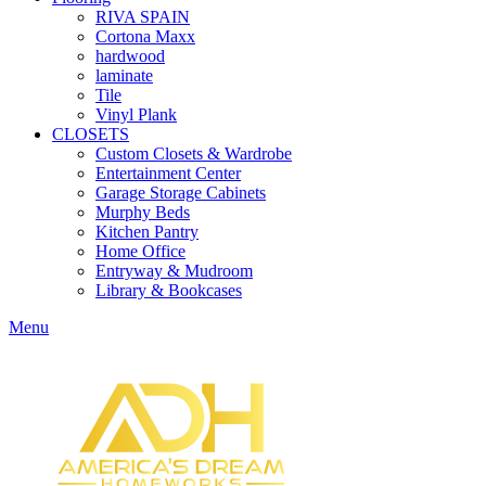
RIVA SPAIN
Cortona Maxx
hardwood
laminate
Tile
Vinyl Plank
CLOSETS
Custom Closets & Wardrobe
Entertainment Center
Garage Storage Cabinets
Murphy Beds
Kitchen Pantry
Home Office
Entryway & Mudroom
Library & Bookcases
Menu