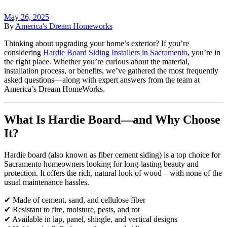
May 26, 2025
By
America's Dream Homeworks
Thinking about upgrading your home’s exterior? If you’re
considering
Hardie Board Siding Installers in Sacramento
, you’re in
the right place. Whether you’re curious about the material,
installation process, or benefits, we’ve gathered the most frequently
asked questions—along with expert answers from the team at
America’s Dream HomeWorks.
What Is Hardie Board—and Why Choose
It?
Hardie board (also known as fiber cement siding) is a top choice for
Sacramento homeowners looking for long-lasting beauty and
protection. It offers the rich, natural look of wood—with none of the
usual maintenance hassles.
✔ Made of cement, sand, and cellulose fiber
✔ Resistant to fire, moisture, pests, and rot
✔ Available in lap, panel, shingle, and vertical designs