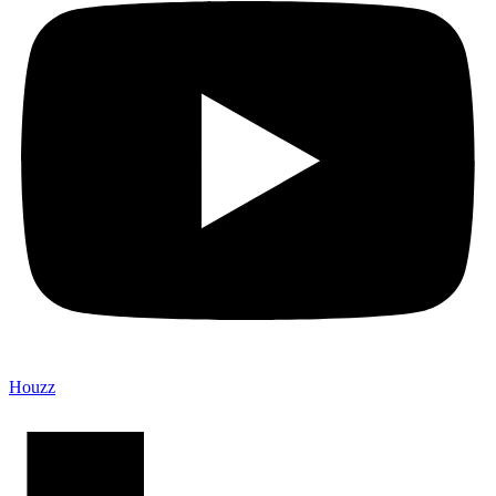
Houzz