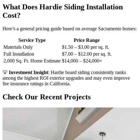
What Does Hardie Siding Installation
Cost?
Here’s a general pricing guide based on average Sacramento homes:
Service Type
Price Range
Materials Only
$1.50 – $3.00 per sq. ft.
Full Installation
$7.00 – $12.00 per sq. ft.
2,000 Sq. Ft. Home Estimate
$14,000 – $24,000+
💡
Investment Insight
: Hardie board siding consistently ranks
among the highest ROI exterior upgrades and may even improve
fire insurance ratings in California.
Check Our Recent Projects