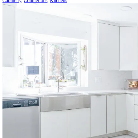
Cabinetry
,
Countertops
,
Kitchens