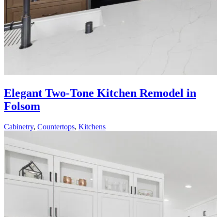
Elegant Two-Tone Kitchen Remodel in
Folsom
Cabinetry
,
Countertops
,
Kitchens