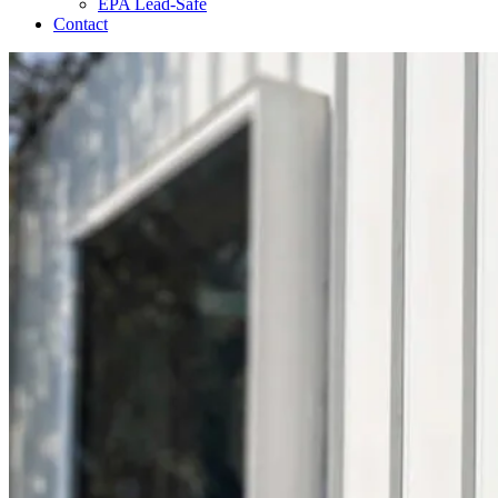
EPA Lead-Safe
Contact