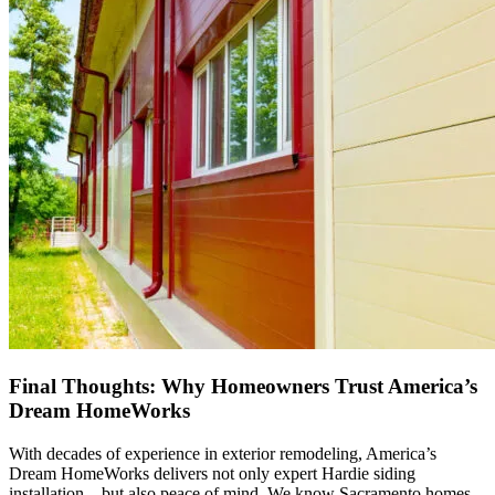
Final Thoughts: Why Homeowners Trust America’s
Dream HomeWorks
With decades of experience in exterior remodeling, America’s
Dream HomeWorks delivers not only expert Hardie siding
installation—but also peace of mind. We know Sacramento homes.