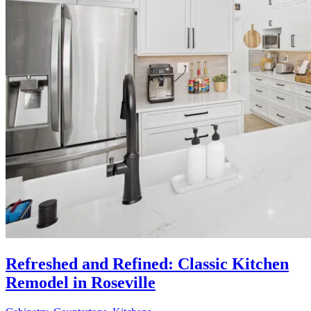
Refreshed and Refined: Classic Kitchen
Remodel in Roseville