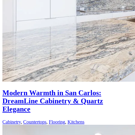
Modern Warmth in San Carlos:
DreamLine Cabinetry & Quartz
Elegance
Cabinetry
,
Countertops
,
Flooring
,
Kitchens