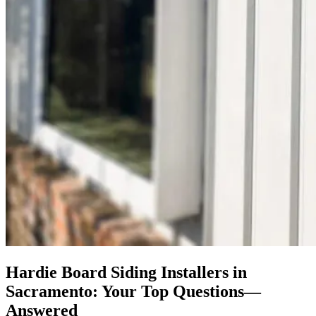
Hardie Board Siding Installers in
Sacramento: Your Top Questions—
Answered