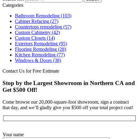
Categories
Bathroom Remodeling
(103)
Cabinet Refacing
(27)
Countertops remodeling
(57)
Custom Cabinetry
(42)
Custom Closets
(14)
Exteriors Remodeling
(95)
Flooring Remodeling
(28)
Kitchen Remodeling
(77)
Windows & Doors
(38)
Contact Us for Free Estimate
Stop by the Largest Showroom in Northern CA and
Get $500 Off!
Come browse our 20,000-square-foot showroom, sign a contract
that day, and we’ll gladly give you $500 off your total project cost!
Get Started Now
Your name