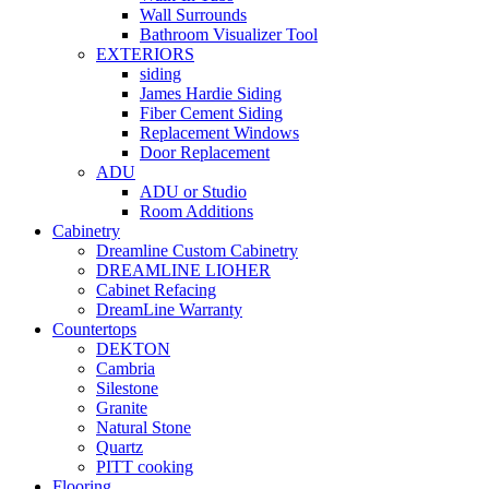
Wall Surrounds
Bathroom Visualizer Tool
EXTERIORS
siding
James Hardie Siding
Fiber Cement Siding
Replacement Windows
Door Replacement
ADU
ADU or Studio
Room Additions
Cabinetry
Dreamline Custom Cabinetry
DREAMLINE LIOHER
Cabinet Refacing
DreamLine Warranty
Countertops
DEKTON
Cambria
Silestone
Granite
Natural Stone
Quartz
PITT cooking
Flooring