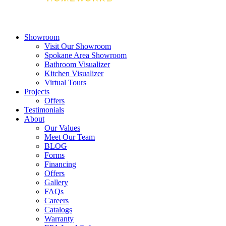
Showroom
Visit Our Showroom
Spokane Area Showroom
Bathroom Visualizer
Kitchen Visualizer
Virtual Tours
Projects
Offers
Testimonials
About
Our Values
Meet Our Team
BLOG
Forms
Financing
Offers
Gallery
FAQs
Careers
Catalogs
Warranty