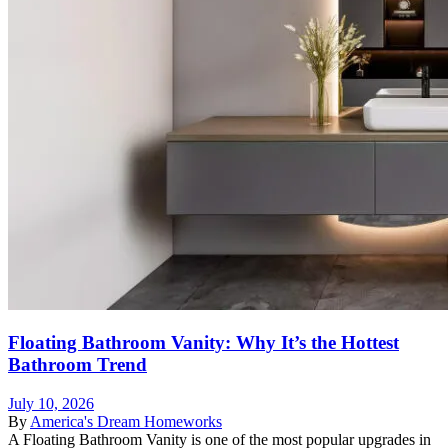
Floating Bathroom Vanity: Why It’s the Hottest
Bathroom Trend
July 10, 2026
By
America's Dream Homeworks
A Floating Bathroom Vanity is one of the most popular upgrades in