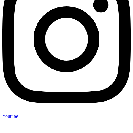
Youtube