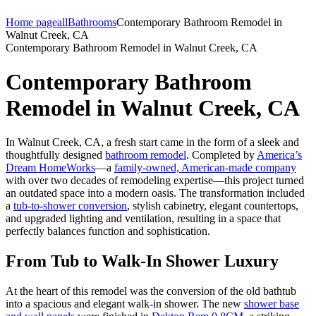
Home page
all
Bathrooms
Contemporary Bathroom Remodel in
Walnut Creek, CA
Contemporary Bathroom Remodel in Walnut Creek, CA
Contemporary Bathroom
Remodel in Walnut Creek, CA
In Walnut Creek, CA, a fresh start came in the form of a sleek and
thoughtfully designed
bathroom remodel
. Completed by
America’s
Dream HomeWorks
—a
family-owned, American-made company
with over two decades of remodeling expertise—this project turned
an outdated space into a modern oasis. The transformation included
a
tub-to-shower conversion
, stylish cabinetry, elegant countertops,
and upgraded lighting and ventilation, resulting in a space that
perfectly balances function and sophistication.
From Tub to Walk-In Shower Luxury
At the heart of this remodel was the conversion of the old bathtub
into a spacious and elegant walk-in shower. The new
shower base