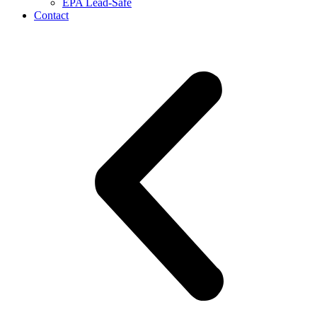
EPA Lead-Safe
Contact