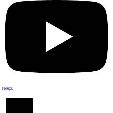
Houzz