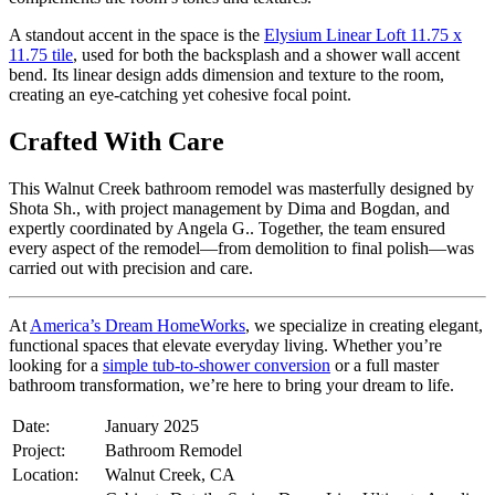
A standout accent in the space is the
Elysium Linear Loft 11.75 x
11.75 tile
, used for both the backsplash and a shower wall accent
bend. Its linear design adds dimension and texture to the room,
creating an eye-catching yet cohesive focal point.
Crafted With Care
This Walnut Creek bathroom remodel was masterfully designed by
Shota Sh., with project management by Dima and Bogdan, and
expertly coordinated by Angela G.. Together, the team ensured
every aspect of the remodel—from demolition to final polish—was
carried out with precision and care.
At
America’s Dream HomeWorks
, we specialize in creating elegant,
functional spaces that elevate everyday living. Whether you’re
looking for a
simple tub-to-shower conversion
or a full master
bathroom transformation, we’re here to bring your dream to life.
Date:
January 2025
Project:
Bathroom Remodel
Location:
Walnut Creek, CA