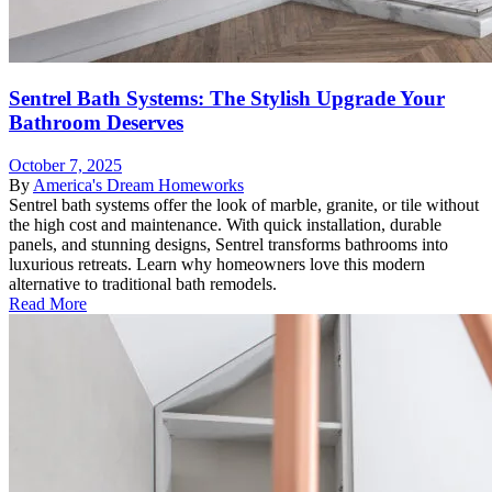
Sentrel Bath Systems: The Stylish Upgrade Your
Bathroom Deserves
October 7, 2025
By
America's Dream Homeworks
Sentrel bath systems offer the look of marble, granite, or tile without
the high cost and maintenance. With quick installation, durable
panels, and stunning designs, Sentrel transforms bathrooms into
luxurious retreats. Learn why homeowners love this modern
alternative to traditional bath remodels.
Read More