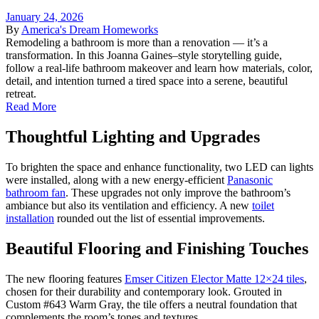
January 24, 2026
By
America's Dream Homeworks
Remodeling a bathroom is more than a renovation — it’s a
transformation. In this Joanna Gaines–style storytelling guide,
follow a real-life bathroom makeover and learn how materials, color,
detail, and intention turned a tired space into a serene, beautiful
retreat.
Read More
Thoughtful Lighting and Upgrades
To brighten the space and enhance functionality, two LED can lights
were installed, along with a new energy-efficient
Panasonic
bathroom fan
. These upgrades not only improve the bathroom’s
ambiance but also its ventilation and efficiency. A new
toilet
installation
rounded out the list of essential improvements.
Beautiful Flooring and Finishing Touches
The new flooring features
Emser Citizen Elector Matte 12×24 tiles
,
chosen for their durability and contemporary look. Grouted in
Custom #643 Warm Gray, the tile offers a neutral foundation that
complements the room’s tones and textures.