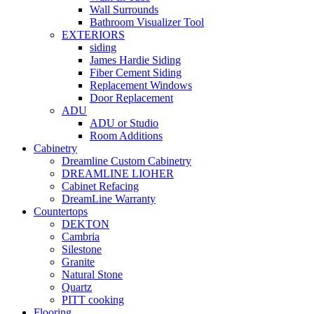
Wall Surrounds
Bathroom Visualizer Tool
EXTERIORS
siding
James Hardie Siding
Fiber Cement Siding
Replacement Windows
Door Replacement
ADU
ADU or Studio
Room Additions
Cabinetry
Dreamline Custom Cabinetry
DREAMLINE LIOHER
Cabinet Refacing
DreamLine Warranty
Countertops
DEKTON
Cambria
Silestone
Granite
Natural Stone
Quartz
PITT cooking
Flooring