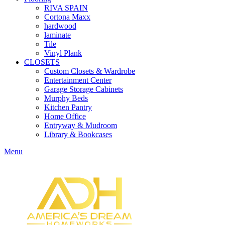
RIVA SPAIN
Cortona Maxx
hardwood
laminate
Tile
Vinyl Plank
CLOSETS
Custom Closets & Wardrobe
Entertainment Center
Garage Storage Cabinets
Murphy Beds
Kitchen Pantry
Home Office
Entryway & Mudroom
Library & Bookcases
Menu