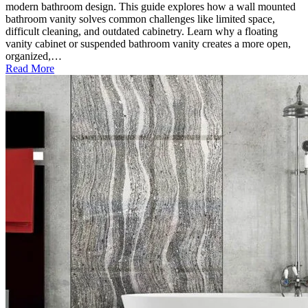
modern bathroom design. This guide explores how a wall mounted
bathroom vanity solves common challenges like limited space,
difficult cleaning, and outdated cabinetry. Learn why a floating
vanity cabinet or suspended bathroom vanity creates a more open,
organized,…
Read More