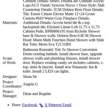
Cabinets Details: Series: DreamLine Ultimate Acrylic
Lujo/AGT Finish: Syncron Nocce 1 Door Style: Slab
Countertop Details: 2CM Dekton Rem Floor Details:
Tile: Emser Citizen Elector Matte 12×24 Grout:
Custom #643 Warm Gray Fireplace Details:
Materials:
Additional Details: Accent bend tile & c-top
backsplash tile: Elysium Linear Loft 11.75 x 11.75
Cabinet Pulls: BP80896195 from Richelie Shower
base & Shower walls: Dekton Rem 0.8CM Shower
Head: Moen Multi Function Hand Shower with Slide
Bar Trim: Moen Eva T2131BN
Bathroom Remodel: Tub To Shower Conversion
Demo existing bathtub, install shower base, upgrade
Scope
shower walls and plumbing fixtures, install shower
of Work:
door. Replace existing vanity set includes cabinets, c-
top, sinks & faucets. Install new Panasonic fan &
toilet. Install 2 LED can lights.
Designer:
Shota Sh
Project
Angela G
Coordinator:
Project
Dima and Bogdan
Manager:
Share:
Facebook
Pinterest
Email
X