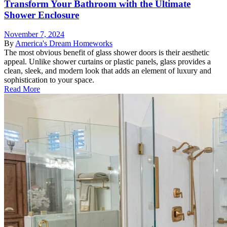
Transform Your Bathroom with the Ultimate
Shower Enclosure
November 7, 2024
By
America's Dream Homeworks
The most obvious benefit of glass shower doors is their aesthetic
appeal. Unlike shower curtains or plastic panels, glass provides a
clean, sleek, and modern look that adds an element of luxury and
sophistication to your space.
Read More