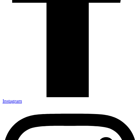
Instagram