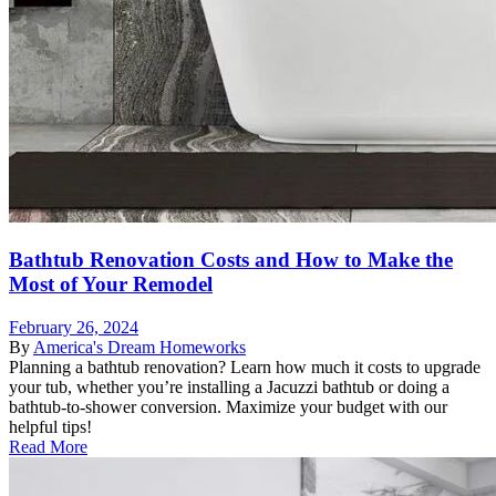
Bathtub Renovation Costs and How to Make the
Most of Your Remodel
February 26, 2024
By
America's Dream Homeworks
Planning a bathtub renovation? Learn how much it costs to upgrade
your tub, whether you’re installing a Jacuzzi bathtub or doing a
bathtub-to-shower conversion. Maximize your budget with our
helpful tips!
Read More