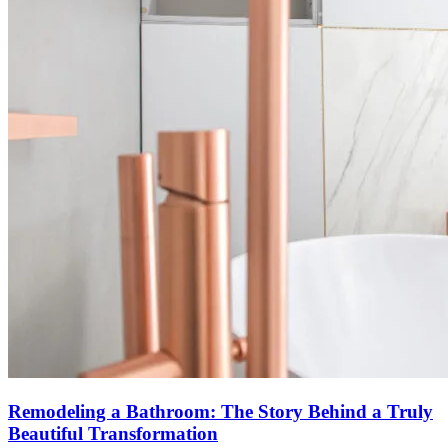
Remodeling a Bathroom: The Story Behind a Truly
Beautiful Transformation