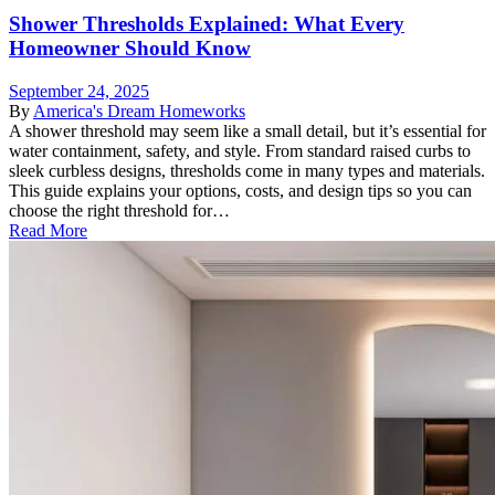
Shower Thresholds Explained: What Every
Homeowner Should Know
September 24, 2025
By
America's Dream Homeworks
A shower threshold may seem like a small detail, but it’s essential for
water containment, safety, and style. From standard raised curbs to
sleek curbless designs, thresholds come in many types and materials.
This guide explains your options, costs, and design tips so you can
choose the right threshold for…
Read More