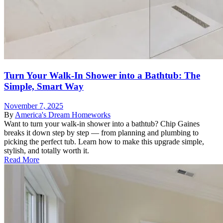
Turn Your Walk-In Shower into a Bathtub: The
Simple, Smart Way
November 7, 2025
By
America's Dream Homeworks
Want to turn your walk-in shower into a bathtub? Chip Gaines
breaks it down step by step — from planning and plumbing to
picking the perfect tub. Learn how to make this upgrade simple,
stylish, and totally worth it.
Read More