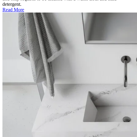
detergent.
Read More