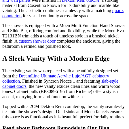
and wall panels
were finished in
Dekton Rem 0.8CM
, a striking
material from Cosentino known for its durability and marble-like
veining. The aesthetic continues seamlessly with a matching
quartz
countertop
for visual continuity across the space.
The shower is equipped with a Moen Multi-Function Hand Shower
and Slide Bar, offering comfort and flexibility, while the Moen Eva
T2131BN trim adds a touch of timeless style in a brushed nickel
finish. A
custom shower door
completes the enclosure, giving the
bathroom a refined and polished look.
A Sleek Vanity With a Modern Edge
The existing vanity was replaced with a beautifully designed set
from the
DreamLine Ultimate Acrylic Lujo/AGT cabinetry
collection
. Finished in Syncron Nocce 1 and featuring
slab-style
cabinet doors
, the new vanity exudes clean lines and warm wood
tones. Cabinet pulls (BP80896195 from Richelie) offer a stylish
accent, marrying form and function with ease.
Topped with a 2CM Dekton Rem countertop, the vanity seamlessly
ties into the shower’s design. Dual sinks and Moen faucets ensure
this space is as functional as it is beautiful, perfect for daily routines.
Read about Bathroom Remodels in Our Blog