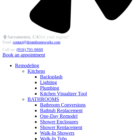
Sacramento, CA
Not your region?
Email:
contact@dreamhomeworks.com
Call us:
(916) 701-9660
Book an appointment
Remodeling
Kitchens
Backsplash
Lighting
Plumbing
Kitchen Visualizer Tool
BATHROOMS
Bathroom Conversions
Bathtub Replacement
One-Day Remodel
Shower Enclosures
Shower Replacement
Walk-In Showers
Walk-In Tubs