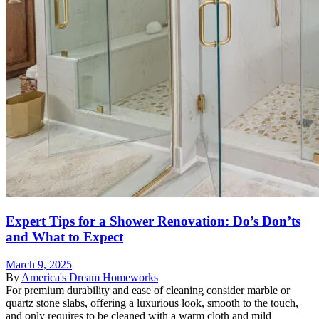
Expert Tips for a Shower Renovation: Do’s Don’ts
and What to Expect
March 9, 2025
By
America's Dream Homeworks
For premium durability and ease of cleaning consider marble or
quartz stone slabs, offering a luxurious look, smooth to the touch,
and only requires to be cleaned with a warm cloth and mild