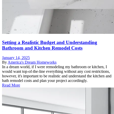
Setting a Realistic Budget and Understanding
Bathroom and Kitchen Remodel Costs
January 14, 2025
By
America's Dream Homeworks
In a dream world, if I were remodeling my bathroom or kitchen, I
would want top-of-the-line everything without any cost restrictions,
however, it's important to be realistic and understand the kitchen and
bath remodel costs and plan your project accordingly.
Read More