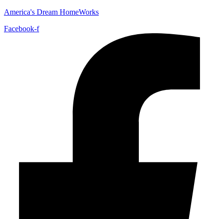
America's Dream HomeWorks
Facebook-f