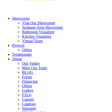
Showroom
Visit Our Showroom
Spokane Area Showroom
Bathroom Visualizer
Kitchen Visualizer
Virtual Tours
Projects
Offers
Testimonials
About
Our Values
Meet Our Team
BLOG
Forms
Financing
Offers
Gallery
FAQs
Careers
Catalogs
Warranty