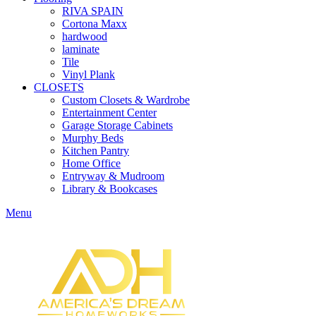
RIVA SPAIN
Cortona Maxx
hardwood
laminate
Tile
Vinyl Plank
CLOSETS
Custom Closets & Wardrobe
Entertainment Center
Garage Storage Cabinets
Murphy Beds
Kitchen Pantry
Home Office
Entryway & Mudroom
Library & Bookcases
Menu