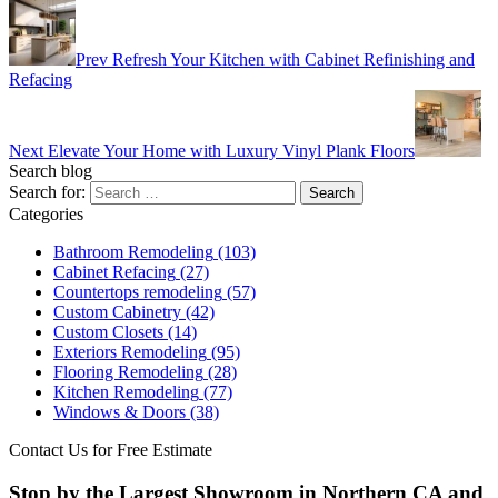
Prev
Refresh Your Kitchen with Cabinet Refinishing and
Refacing
Next
Elevate Your Home with Luxury Vinyl Plank Floors
Search blog
Search for:
Categories
Bathroom Remodeling
(103)
Cabinet Refacing
(27)
Countertops remodeling
(57)
Custom Cabinetry
(42)
Custom Closets
(14)
Exteriors Remodeling
(95)
Flooring Remodeling
(28)
Kitchen Remodeling
(77)
Windows & Doors
(38)
Contact Us for Free Estimate
Stop by the Largest Showroom in Northern CA and