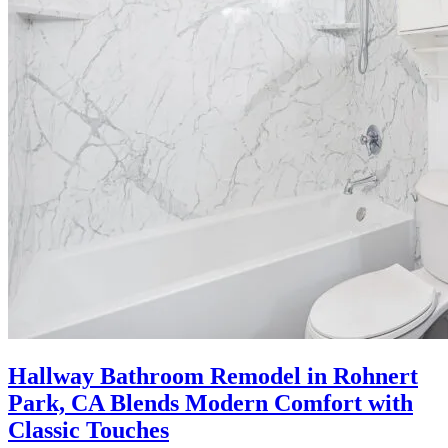
Hallway Bathroom Remodel in Rohnert
Park, CA Blends Modern Comfort with
Classic Touches