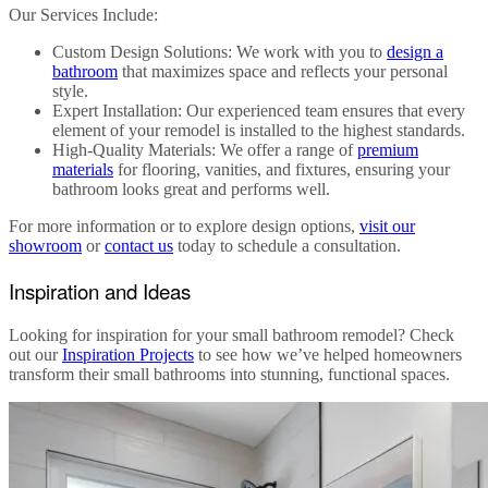
Our Services Include
:
Custom Design Solutions
: We work with you to
design a
bathroom
that maximizes space and reflects your personal
style.
Expert Installation
: Our experienced team ensures that every
element of your remodel is installed to the highest standards.
High-Quality Materials
: We offer a range of
premium
materials
for flooring, vanities, and fixtures, ensuring your
bathroom looks great and performs well.
For more information or to explore design options,
visit our
showroom
or
contact us
today to schedule a consultation.
Inspiration and Ideas
Looking for inspiration for your
small bathroom remodel
? Check
out our
Inspiration Projects
to see how we’ve helped homeowners
transform their small bathrooms into stunning, functional spaces.