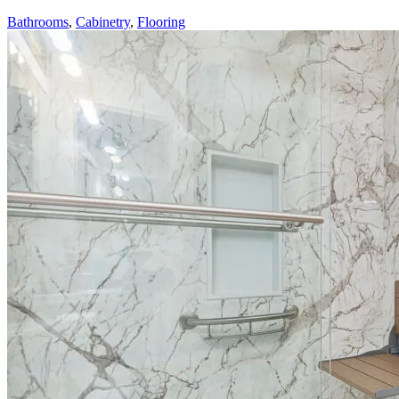
Bathrooms
,
Cabinetry
,
Flooring