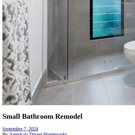
Small Bathroom Remodel
September 7, 2024
By
America's Dream Homeworks