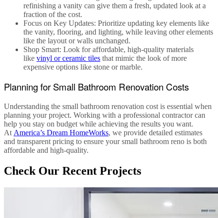
refinishing a vanity can give them a fresh, updated look at a
fraction of the cost.
Focus on Key Updates
: Prioritize updating key elements like
the vanity, flooring, and lighting, while leaving other elements
like the layout or walls unchanged.
Shop Smart
: Look for affordable, high-quality materials
like
vinyl or ceramic tiles
that mimic the look of more
expensive options like stone or marble.
Planning for Small Bathroom Renovation Costs
Understanding the
small bathroom renovation cost
is essential when
planning your project. Working with a professional contractor can
help you stay on budget while achieving the results you want.
At
America’s Dream HomeWorks
, we provide detailed estimates
and transparent pricing to ensure your
small bathroom reno
is both
affordable and high-quality.
Check Our Recent Projects