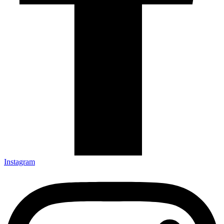
Instagram