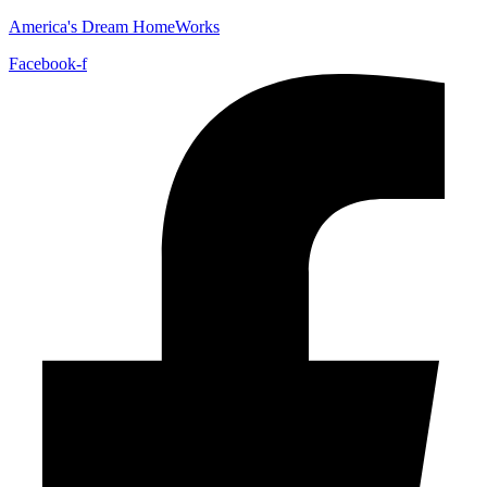
America's Dream HomeWorks
Facebook-f