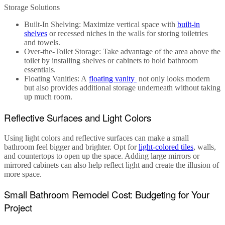
Storage Solutions
Built-In Shelving
: Maximize vertical space with
built-in
shelves
or recessed niches in the walls for storing toiletries
and towels.
Over-the-Toilet Storage
: Take advantage of the area above the
toilet by installing shelves or cabinets to hold bathroom
essentials.
Floating Vanities
: A
floating vanity
not only looks modern
but also provides additional storage underneath without taking
up much room.
Reflective Surfaces and Light Colors
Using light colors and reflective surfaces can make a
small
bathroom
feel bigger and brighter. Opt for
light-colored tiles
, walls,
and countertops to open up the space. Adding large mirrors or
mirrored cabinets can also help reflect light and create the illusion of
more space.
Small Bathroom Remodel Cost: Budgeting for Your
Project