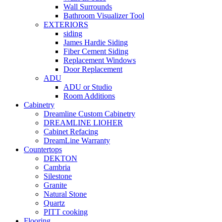
Wall Surrounds
Bathroom Visualizer Tool
EXTERIORS
siding
James Hardie Siding
Fiber Cement Siding
Replacement Windows
Door Replacement
ADU
ADU or Studio
Room Additions
Cabinetry
Dreamline Custom Cabinetry
DREAMLINE LIOHER
Cabinet Refacing
DreamLine Warranty
Countertops
DEKTON
Cambria
Silestone
Granite
Natural Stone
Quartz
PITT cooking
Flooring