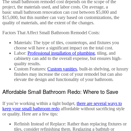
The
small bathroom remodel cost
depends on the scope of the
project, the materials used, and labor costs. On average, a
basic
small bathroom renovation
can cost between
$5,000 and
$15,000
, but this number can vary based on customizations, the
quality of materials, and the extent of the changes.
Factors That Affect Small Bathroom Remodel Costs
:
Materials
: The type of tiles, countertops, and fixtures you
choose will have a significant impact on the total cost.
Labor
:
Professional installation of plumbing
, tiling, and
cabinetry can add to the overall expense, but ensures high-
quality results.
Custom Features
:
Custom vanities
, built-in shelving, or luxury
finishes may increase the cost of your remodel but can also
elevate the design and functionality of your bathroom.
Affordable Small Bathroom Redo: Where to Save
If you’re working within a tight budget,
there are several ways to
keep your
small bathroom redo
affordable without sacrificing style
or quality. Here are a few tips:
Refinish Instead of Replace
: Rather than replacing fixtures or
tiles, consider refinishing them. Reglazing a bathtub or