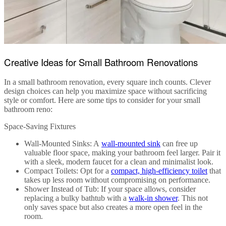
Creative Ideas for Small Bathroom Renovations
In a
small bathroom renovation
, every square inch counts. Clever
design choices can help you maximize space without sacrificing
style or comfort. Here are some tips to consider for your
small
bathroom reno
:
Space-Saving Fixtures
Wall-Mounted Sinks
: A
wall-mounted sink
can free up
valuable floor space, making your bathroom feel larger. Pair it
with a sleek, modern faucet for a clean and minimalist look.
Compact Toilets
: Opt for a
compact, high-efficiency toilet
that
takes up less room without compromising on performance.
Shower Instead of Tub
: If your space allows, consider
replacing a bulky bathtub with a
walk-in shower
. This not
only saves space but also creates a more open feel in the
room.