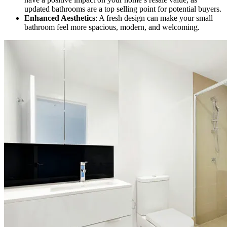
updated bathrooms are a top selling point for potential buyers.
Enhanced Aesthetics
: A fresh design can make your small
bathroom feel more spacious, modern, and welcoming.