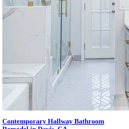
Contemporary Hallway Bathroom