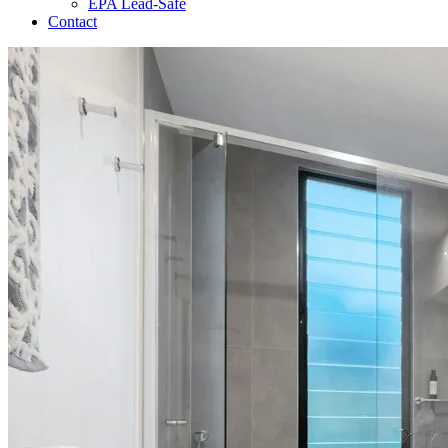
EPA Lead-Safe
Contact