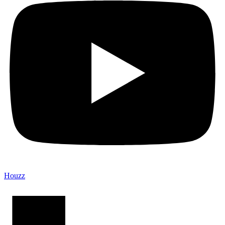
Houzz