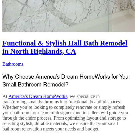
Functional & Stylish Hall Bath Remodel
in North Highlands, CA
Bathrooms
Why Choose America’s Dream HomeWorks for Your
Small Bathroom Remodel?
At
America’s Dream HomeWorks
, we specialize in
transforming
small bathrooms
into functional, beautiful spaces.
Whether you’re looking to completely renovate or simply refresh
your bathroom, our team of designers and installers will guide you
through the entire process. From optimizing layout and storage to
selecting stylish, durable materials, we ensure that your
small
bathroom renovation
meets your needs and budget.