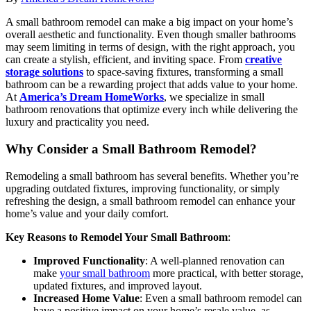
A small bathroom remodel can make a big impact on your home’s
overall aesthetic and functionality. Even though smaller bathrooms
may seem limiting in terms of design, with the right approach, you
can create a stylish, efficient, and inviting space. From
creative
storage solutions
to space-saving fixtures, transforming a small
bathroom can be a rewarding project that adds value to your home.
At
America’s Dream HomeWorks
, we specialize in small
bathroom renovations that optimize every inch while delivering the
luxury and practicality you need.
Why Consider a Small Bathroom Remodel?
Remodeling a small bathroom has several benefits. Whether you’re
upgrading outdated fixtures, improving functionality, or simply
refreshing the design, a small bathroom remodel can enhance your
home’s value and your daily comfort.
Key Reasons to Remodel Your Small Bathroom
:
Improved Functionality
: A well-planned renovation can
make
your small bathroom
more practical, with better storage,
updated fixtures, and improved layout.
Increased Home Value
: Even a small bathroom remodel can
have a positive impact on your home’s resale value, as