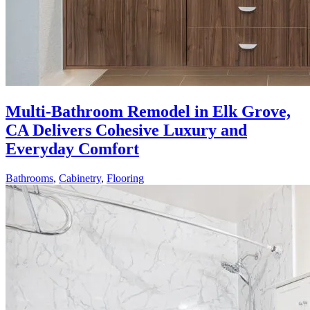
Multi-Bathroom Remodel in Elk Grove,
CA Delivers Cohesive Luxury and
Everyday Comfort
Bathrooms
,
Cabinetry
,
Flooring