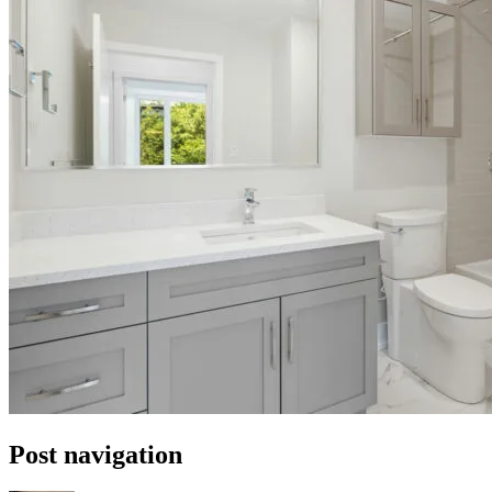
Post navigation