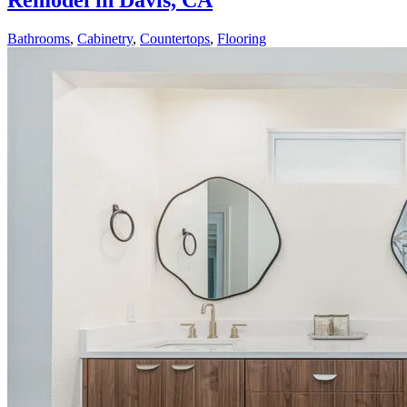
Remodel in Davis, CA
Bathrooms
,
Cabinetry
,
Countertops
,
Flooring