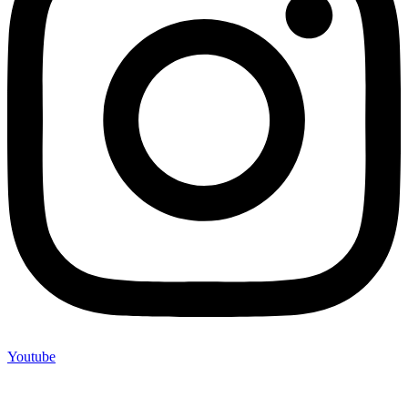
Youtube