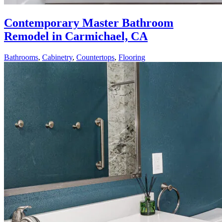
Contemporary Master Bathroom
Remodel in Carmichael, CA
Bathrooms
,
Cabinetry
,
Countertops
,
Flooring