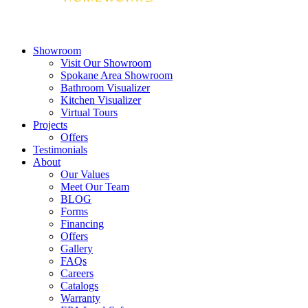
Showroom
Visit Our Showroom
Spokane Area Showroom
Bathroom Visualizer
Kitchen Visualizer
Virtual Tours
Projects
Offers
Testimonials
About
Our Values
Meet Our Team
BLOG
Forms
Financing
Offers
Gallery
FAQs
Careers
Catalogs
Warranty