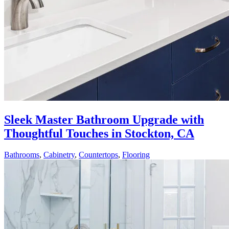
Sleek Master Bathroom Upgrade with
Thoughtful Touches in Stockton, CA
Bathrooms
,
Cabinetry
,
Countertops
,
Flooring