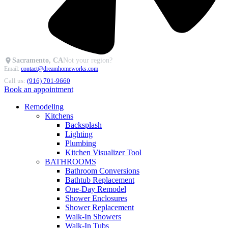
Sacramento, CA
Not your region?
Email:
contact@dreamhomeworks.com
Call us:
(916) 701-9660
Book an appointment
Remodeling
Kitchens
Backsplash
Lighting
Plumbing
Kitchen Visualizer Tool
BATHROOMS
Bathroom Conversions
Bathtub Replacement
One-Day Remodel
Shower Enclosures
Shower Replacement
Walk-In Showers
Walk-In Tubs