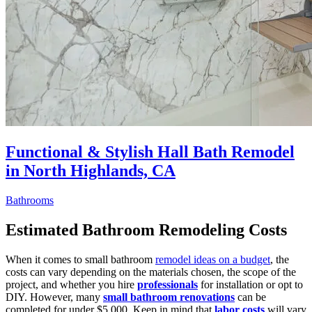
Functional & Stylish Hall Bath Remodel
in North Highlands, CA
Bathrooms
Estimated Bathroom Remodeling Costs
When it comes to small bathroom
remodel ideas on a budget
, the
costs can vary depending on the materials chosen, the scope of the
project, and whether you hire
professionals
for installation or opt to
DIY. However, many
small bathroom renovations
can be
completed for under $5,000. Keep in mind that
labor costs
will vary