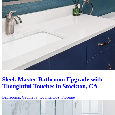
Sleek Master Bathroom Upgrade with
Thoughtful Touches in Stockton, CA
Bathrooms
,
Cabinetry
,
Countertops
,
Flooring