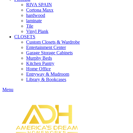
RIVA SPAIN
Cortona Maxx
hardwood
laminate
Tile
Vinyl Plank
CLOSETS
Custom Closets & Wardrobe
Entertainment Center
Garage Storage Cabinets
Murphy Beds
Kitchen Pantry
Home Office
Entryway & Mudroom
Library & Bookcases
Menu