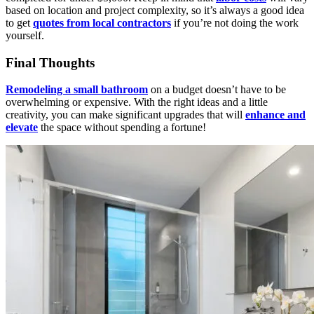
based on location and project complexity, so it’s always a good idea
to get
quotes from local contractors
if you’re not doing the work
yourself.
Final Thoughts
Remodeling a small bathroom
on a budget doesn’t have to be
overwhelming or expensive. With the right ideas and a little
creativity, you can make significant upgrades that will
enhance and
elevate
the space without spending a fortune!