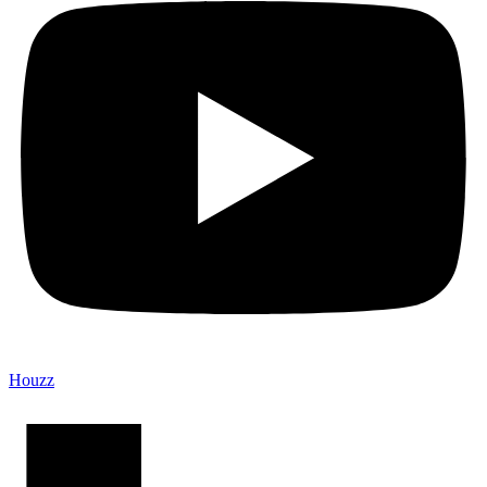
Houzz