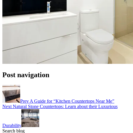
Post navigation
Prev
A Guide for “Kitchen Countertops Near Me”
Next
Natural Stone Countertops: Learn about their Luxurious
Durability
Search blog