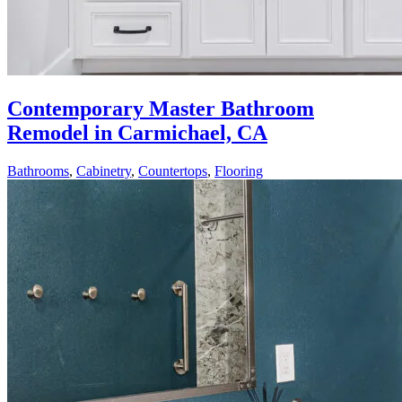
Contemporary Master Bathroom
Remodel in Carmichael, CA
Bathrooms
,
Cabinetry
,
Countertops
,
Flooring