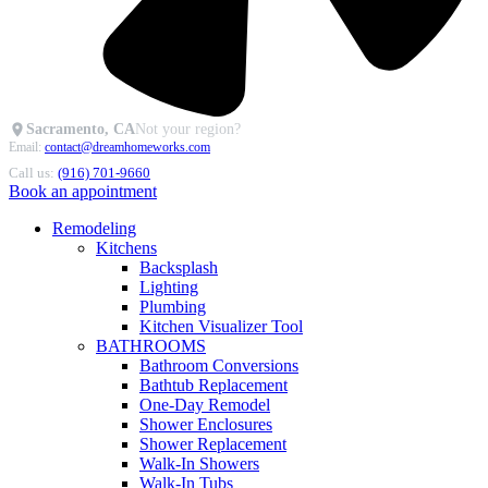
Sacramento, CA
Not your region?
Email:
contact@dreamhomeworks.com
Call us:
(916) 701-9660
Book an appointment
Remodeling
Kitchens
Backsplash
Lighting
Plumbing
Kitchen Visualizer Tool
BATHROOMS
Bathroom Conversions
Bathtub Replacement
One-Day Remodel
Shower Enclosures
Shower Replacement
Walk-In Showers
Walk-In Tubs