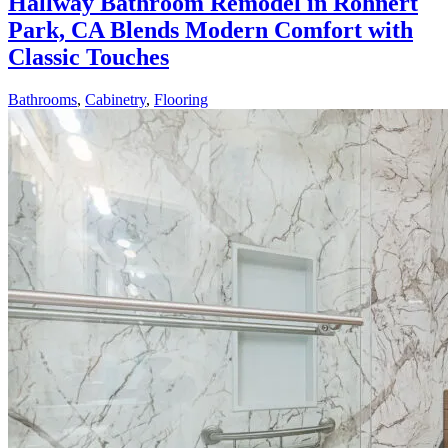
Hallway Bathroom Remodel in Rohnert
Park, CA Blends Modern Comfort with
Classic Touches
Bathrooms
,
Cabinetry
,
Flooring