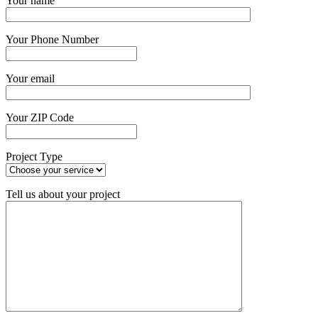
Your name
Your Phone Number
Your email
Your ZIP Code
Project Type
Tell us about your project