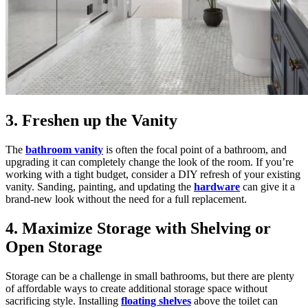
3. Freshen up the Vanity
The
bathroom vanity
is often the focal point of a bathroom, and
upgrading it can completely change the look of the room. If you’re
working with a tight budget, consider a DIY refresh of your existing
vanity. Sanding, painting, and updating the
hardware
can give it a
brand-new look without the need for a full replacement.
4. Maximize Storage with Shelving or
Open Storage
Storage can be a challenge in small bathrooms, but there are plenty
of affordable ways to create additional storage space without
sacrificing style. Installing
floating shelves
above the toilet can