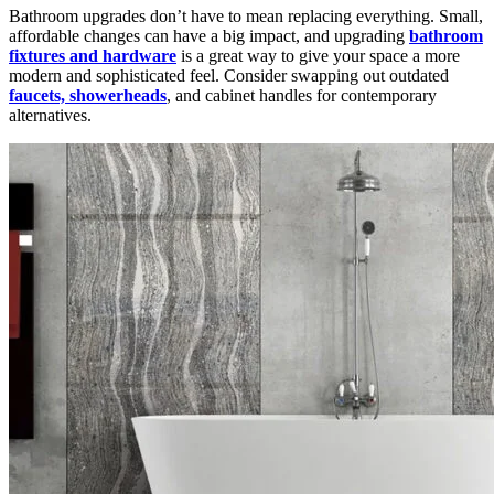
Bathroom upgrades don’t have to mean replacing everything. Small,
affordable changes can have a big impact, and upgrading
bathroom
fixtures and hardware
is a great way to give your space a more
modern and sophisticated feel. Consider swapping out outdated
faucets, showerheads
, and cabinet handles for contemporary
alternatives.