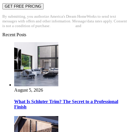
By submitting, you authorize America's Dream HomeWorks to send text
messages with offers and other information. Message/data rates apply. Consent
is not a condition of purchase.
Privacy Policy
and
Terms & Conditions
Recent Posts
August 5, 2026
What Is Schluter Trim? The Secret to a Professional
Finish