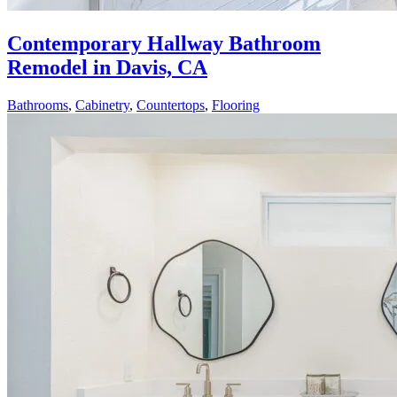
Contemporary Hallway Bathroom
Remodel in Davis, CA
Bathrooms
,
Cabinetry
,
Countertops
,
Flooring