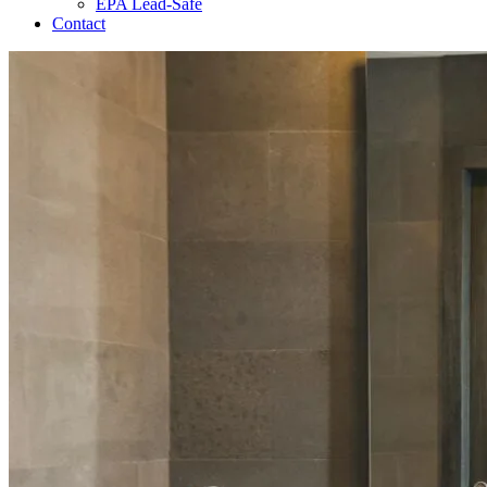
EPA Lead-Safe
Contact