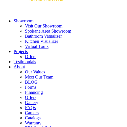
Showroom
Visit Our Showroom
Spokane Area Showroom
Bathroom Visualizer
Kitchen Visualizer
Virtual Tours
Projects
Offers
Testimonials
About
Our Values
Meet Our Team
BLOG
Forms
Financing
Offers
Gallery
FAQs
Careers
Catalogs
Warranty