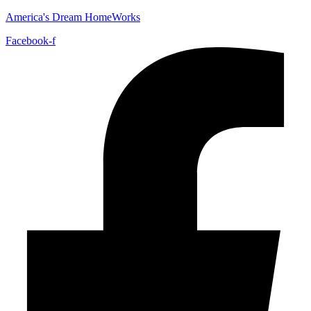
America's Dream HomeWorks
Facebook-f