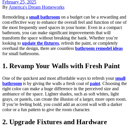
February 25, 2025
By
America's Dream Homeworks
Remodeling a
small bathroom
on a budget can be a rewarding and
cost-effective way to enhance the overall feel and function of one of
the most frequently used spaces in your home. Even in a compact
bathroom, you can make significant improvements that will
transform the space without breaking the bank. Whether you’re
looking to
update the fixtures
, refresh the paint, or completely
overhaul the design, there are countless
bathroom remodel ideas
for small bathrooms.
1. Revamp Your Walls with Fresh Paint
One of the quickest and most affordable ways to refresh your
small
bathroom
is by giving the walls a fresh coat of
paint
. Choosing the
right color can make a huge difference in the perceived size and
ambiance of the space. Lighter shades, such as soft whites, light
grays, or pastels, can create the illusion of a larger, more open room.
If you’re feeling bold, you could add an accent wall with a darker
color or a fun pattern to give the room character.
2. Upgrade Fixtures and Hardware