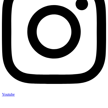
Youtube