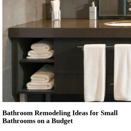
Bathroom Remodeling Ideas for Small
Bathrooms on a Budget