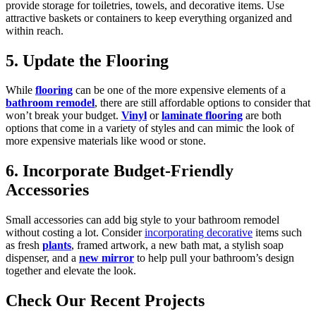
provide storage for toiletries, towels, and decorative items. Use
attractive baskets or containers to keep everything organized and
within reach.
5. Update the Flooring
While
flooring
can be one of the more expensive elements of a
bathroom remodel
, there are still affordable options to consider that
won’t break your budget.
Vinyl
or
laminate flooring
are both
options that come in a variety of styles and can mimic the look of
more expensive materials like wood or stone.
6. Incorporate Budget-Friendly
Accessories
Small accessories can add big style to your bathroom remodel
without costing a lot. Consider
incorporating decorative
items such
as fresh
plants
, framed artwork, a new bath mat, a stylish soap
dispenser, and a
new mirror
to help pull your bathroom’s design
together and elevate the look.
Check Our Recent Projects