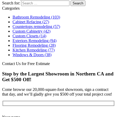
Search for:
Categories
Bathroom Remodeling
(103)
Cabinet Refacing
(27)
Countertops remodeling
(57)
Custom Cabinetry
(42)
Custom Closets
(14)
Exteriors Remodeling
(94)
Flooring Remodeling
(28)
Kitchen Remodeling
(77)
Windows & Doors
(38)
Contact Us for Free Estimate
Stop by the Largest Showroom in Northern CA and
Get $500 Off!
Come browse our 20,000-square-foot showroom, sign a contract
that day, and we’ll gladly give you $500 off your total project cost!
Get Started Now