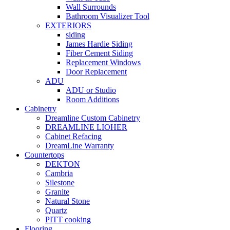
Wall Surrounds
Bathroom Visualizer Tool
EXTERIORS
siding
James Hardie Siding
Fiber Cement Siding
Replacement Windows
Door Replacement
ADU
ADU or Studio
Room Additions
Cabinetry
Dreamline Custom Cabinetry
DREAMLINE LIOHER
Cabinet Refacing
DreamLine Warranty
Countertops
DEKTON
Cambria
Silestone
Granite
Natural Stone
Quartz
PITT cooking
Flooring