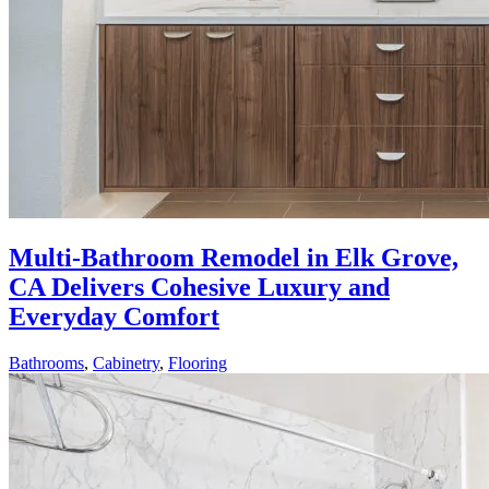
Multi-Bathroom Remodel in Elk Grove,
CA Delivers Cohesive Luxury and
Everyday Comfort
Bathrooms
,
Cabinetry
,
Flooring