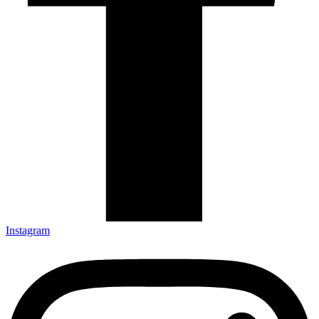
Instagram