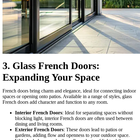
3. Glass French Doors:
Expanding Your Space
French doors bring charm and elegance, ideal for connecting indoor
spaces or opening onto patios. Available in a range of styles, glass
French doors add character and function to any room.
Interior French Doors
: Ideal for separating spaces without
blocking light, interior French doors are often used between
dining and living rooms.
Exterior French Doors
: These doors lead to patios or
gardens, adding flow and openness to your outdoor space.