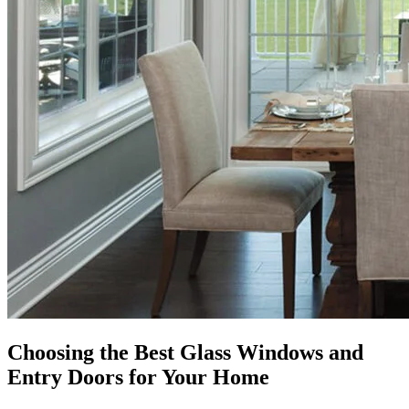
Choosing the Best Glass Windows and
Entry Doors for Your Home