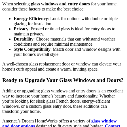
When selecting
glass windows and entry doors
for your home,
consider these factors to make the best choice:
Energy Efficiency
: Look for options with double or triple
glazing for insulation.
Privacy
: Frosted or tinted glass is ideal for entry doors to
maintain privacy.
Durability
: Choose materials that can withstand weather
conditions and require minimal maintenance.
Style Compatibility
: Match door and window designs with
your home’s overall style.
A well-chosen glass replacement door or window can elevate your
home’s curb appeal and create a warm, inviting space.
Ready to Upgrade Your Glass Windows and Doors?
Adding or upgrading glass windows and entry doors is an excellent
way to increase your home’s beauty and functionality. Whether
you’re looking for sleek glass French doors, energy-efficient
windows, or a custom glass entry door, these additions can
transform your home.
America’s Dream HomeWorks offers a variety of
glass window
and door options
designed to fit every style and budget.
Contact