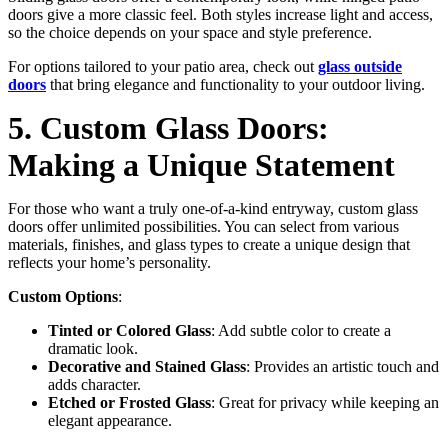
doors give a more classic feel. Both styles increase light and access,
so the choice depends on your space and style preference.
For options tailored to your patio area, check out
glass outside
doors
that bring elegance and functionality to your outdoor living.
5. Custom Glass Doors:
Making a Unique Statement
For those who want a truly one-of-a-kind entryway, custom glass
doors offer unlimited possibilities. You can select from various
materials, finishes, and glass types to create a unique design that
reflects your home’s personality.
Custom Options
:
Tinted or Colored Glass
: Add subtle color to create a
dramatic look.
Decorative and Stained Glass
: Provides an artistic touch and
adds character.
Etched or Frosted Glass
: Great for privacy while keeping an
elegant appearance.