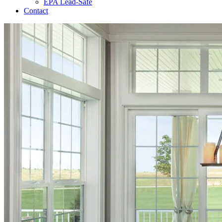
EPA Lead-Safe
Contact