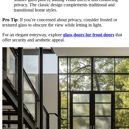
privacy. The classic design complements traditional and
transitional home styles.
Pro Tip
: If you’re concerned about privacy, consider frosted or
textured glass to obscure the view while letting in light.
For an elegant entryway, explore
glass doors for front doors
that
offer security and aesthetic appeal.