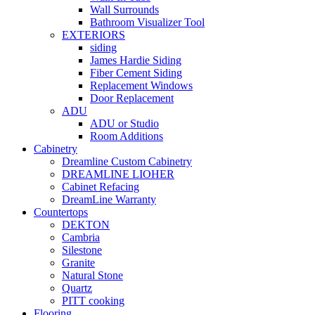
Wall Surrounds
Bathroom Visualizer Tool
EXTERIORS
siding
James Hardie Siding
Fiber Cement Siding
Replacement Windows
Door Replacement
ADU
ADU or Studio
Room Additions
Cabinetry
Dreamline Custom Cabinetry
DREAMLINE LIOHER
Cabinet Refacing
DreamLine Warranty
Countertops
DEKTON
Cambria
Silestone
Granite
Natural Stone
Quartz
PITT cooking
Flooring