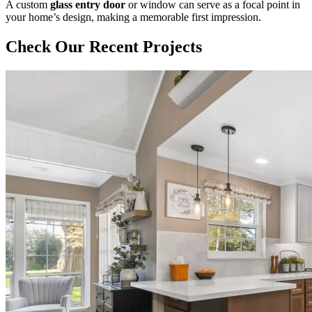
A custom
glass entry door
or window can serve as a focal point in
your home’s design, making a memorable first impression.
Check Our Recent Projects