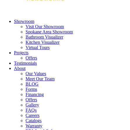
Showroom
Visit Our Showroom
Spokane Area Showroom
Bathroom Visualizer
Kitchen Visualizer
Virtual Tours
Projects
Offers
Testimonials
About
Our Values
Meet Our Team
BLOG
Forms
Financing
Offers
Gallery
FAQs
Careers
Catalogs
Warranty