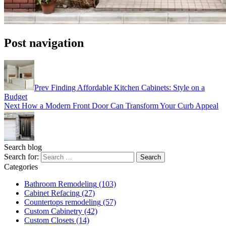
Post navigation
Prev
Finding Affordable Kitchen Cabinets: Style on a
Budget
Next
How a Modern Front Door Can Transform Your Curb Appeal
Search blog
Search for:
Categories
Bathroom Remodeling
(103)
Cabinet Refacing
(27)
Countertops remodeling
(57)
Custom Cabinetry
(42)
Custom Closets
(14)