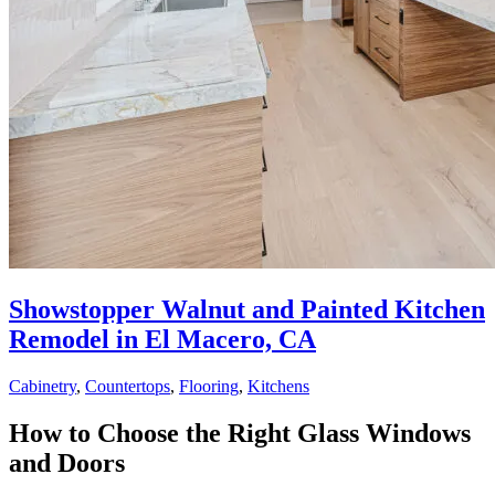
Showstopper Walnut and Painted Kitchen
Remodel in El Macero, CA
Cabinetry
,
Countertops
,
Flooring
,
Kitchens
How to Choose the Right Glass Windows
and Doors