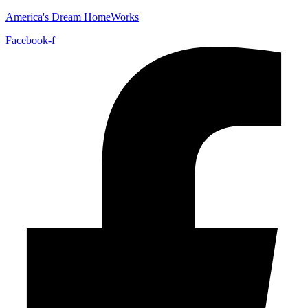
America's Dream HomeWorks
Facebook-f