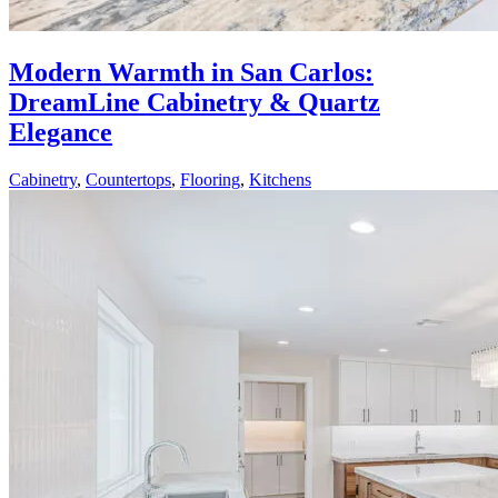
Modern Warmth in San Carlos:
DreamLine Cabinetry & Quartz
Elegance
Cabinetry
,
Countertops
,
Flooring
,
Kitchens