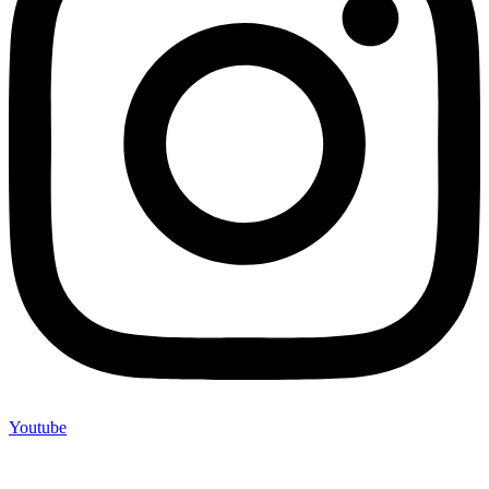
Youtube