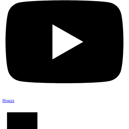
Houzz