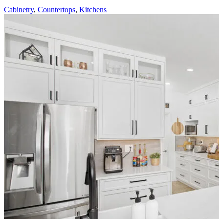
Cabinetry
,
Countertops
,
Kitchens