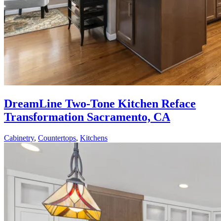
DreamLine Two-Tone Kitchen Reface
Transformation Sacramento, CA
Cabinetry
,
Countertops
,
Kitchens