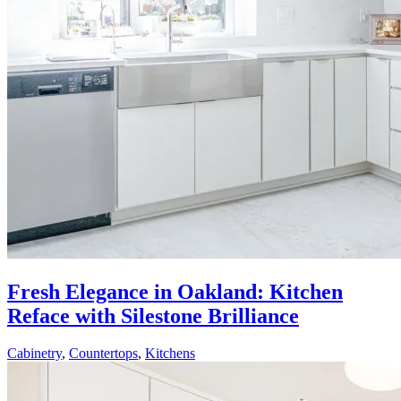
Fresh Elegance in Oakland: Kitchen
Reface with Silestone Brilliance
Cabinetry
,
Countertops
,
Kitchens