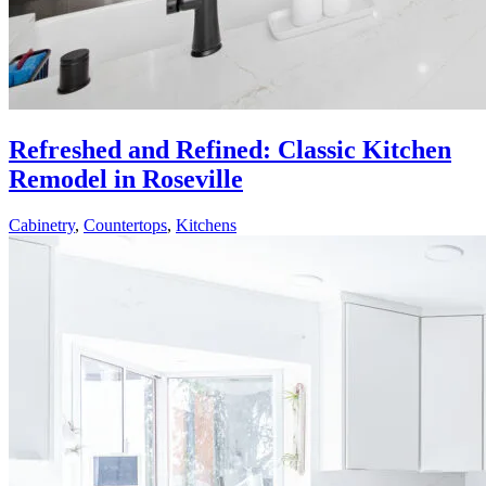
Refreshed and Refined: Classic Kitchen
Remodel in Roseville
Cabinetry
,
Countertops
,
Kitchens