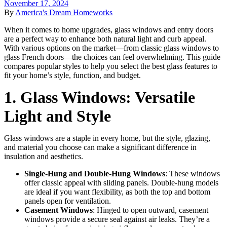
November 17, 2024
By
America's Dream Homeworks
When it comes to home upgrades, glass windows and entry doors
are a perfect way to enhance both natural light and curb appeal.
With various options on the market—from classic glass windows to
glass French doors—the choices can feel overwhelming. This guide
compares popular styles to help you select the best glass features to
fit your home’s style, function, and budget.
1. Glass Windows: Versatile
Light and Style
Glass windows are a staple in every home, but the style, glazing,
and material you choose can make a significant difference in
insulation and aesthetics.
Single-Hung and Double-Hung Windows
: These windows
offer classic appeal with sliding panels. Double-hung models
are ideal if you want flexibility, as both the top and bottom
panels open for ventilation.
Casement Windows
: Hinged to open outward, casement
windows provide a secure seal against air leaks. They’re a