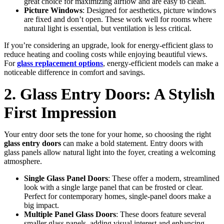
great choice for maximizing airflow and are easy to clean.
Picture Windows
: Designed for aesthetics, picture windows
are fixed and don’t open. These work well for rooms where
natural light is essential, but ventilation is less critical.
If you’re considering an upgrade, look for energy-efficient glass to
reduce heating and cooling costs while enjoying beautiful views.
For
glass replacement options
, energy-efficient models can make a
noticeable difference in comfort and savings.
2. Glass Entry Doors: A Stylish
First Impression
Your entry door sets the tone for your home, so choosing the right
glass entry doors
can make a bold statement. Entry doors with
glass panels allow natural light into the foyer, creating a welcoming
atmosphere.
Single Glass Panel Doors
: These offer a modern, streamlined
look with a single large panel that can be frosted or clear.
Perfect for contemporary homes, single-panel doors make a
big impact.
Multiple Panel Glass Doors
: These doors feature several
smaller glass panels, adding visual interest and enhancing