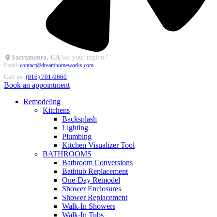
Sacramento, CA
Not your region?
Email:
contact@dreamhomeworks.com
Call us:
(916) 701-9660
Book an appointment
Remodeling
Kitchens
Backsplash
Lighting
Plumbing
Kitchen Visualizer Tool
BATHROOMS
Bathroom Conversions
Bathtub Replacement
One-Day Remodel
Shower Enclosures
Shower Replacement
Walk-In Showers
Walk-In Tubs