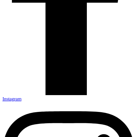
Instagram