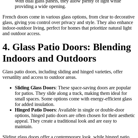
With dual glass panels, they allow plenty of light while
providing a wide opening.
French doors come in various glass options, from clear to decorative
glass, giving you control over privacy and style. They also enhance
indoor-outdoor living, perfect for homes that prioritize natural light
and outdoor access.
4. Glass Patio Doors: Blending
Indoors and Outdoors
Glass patio doors, including sliding and hinged varieties, offer
versatility and access to outdoor areas.
Sliding Glass Doors
: These space-saving doors are popular
for patios. They slide along a track, making them ideal for
small spaces. Some options come with energy-efficient glass
for added insulation.
Hinged Patio Doors
: Available in single or double-door
options, hinged patio doors are often chosen for their aesthetic
appeal. They create a traditional look and are easy to
maintain.
Sliding glass doors offer a contemporary look, while hinged patio