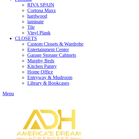
RIVA SPAIN
Cortona Maxx
hardwood
laminate
Tile
Vinyl Plank
CLOSETS
Custom Closets & Wardrobe
Entertainment Center
Garage Storage Cabinets
Murphy Beds
Kitchen Pantry
Home Office
Entryway & Mudroom
Library & Bookcases
Menu