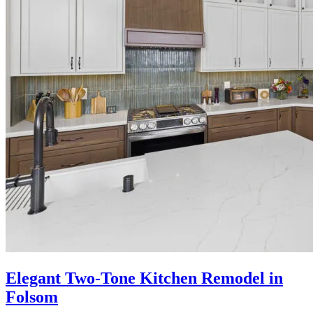
Elegant Two-Tone Kitchen Remodel in
Folsom