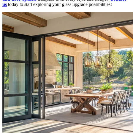
us
today to start exploring your glass upgrade possibilities!