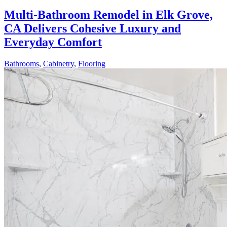
Multi-Bathroom Remodel in Elk Grove,
CA Delivers Cohesive Luxury and
Everyday Comfort
Bathrooms
,
Cabinetry
,
Flooring