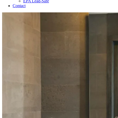
EPA Lead-Safe
Contact