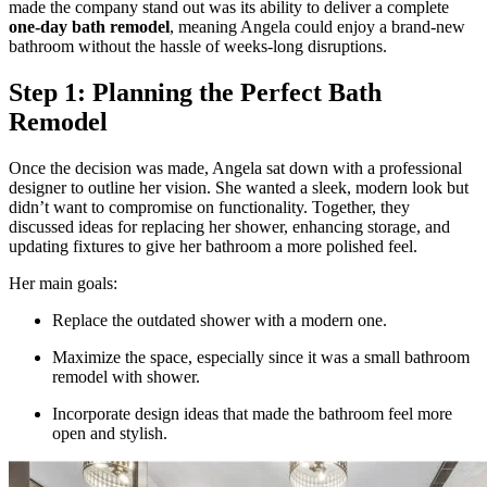
made the company stand out was its ability to deliver a complete
one-day bath remodel
, meaning Angela could enjoy a brand-new
bathroom without the hassle of weeks-long disruptions.
Step 1: Planning the Perfect Bath
Remodel
Once the decision was made, Angela sat down with a professional
designer to outline her vision. She wanted a sleek, modern look but
didn’t want to compromise on functionality. Together, they
discussed ideas for replacing her shower, enhancing storage, and
updating fixtures to give her bathroom a more polished feel.
Her main goals:
Replace the outdated shower with a modern one.
Maximize the space, especially since it was a
small bathroom
remodel with shower.
Incorporate design ideas that made the bathroom feel more
open and stylish.