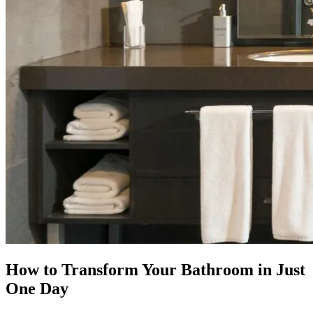
How to Transform Your Bathroom in Just
One Day