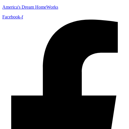
America's Dream HomeWorks
Facebook-f