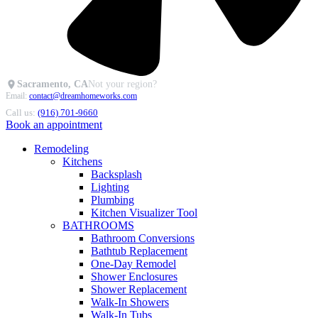
Sacramento, CA
Not your region?
Email:
contact@dreamhomeworks.com
Call us:
(916) 701-9660
Book an appointment
Remodeling
Kitchens
Backsplash
Lighting
Plumbing
Kitchen Visualizer Tool
BATHROOMS
Bathroom Conversions
Bathtub Replacement
One-Day Remodel
Shower Enclosures
Shower Replacement
Walk-In Showers
Walk-In Tubs