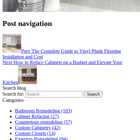
Post navigation
Prev
The Complete Guide to Vinyl Plank Flooring
Installation and Cost
Next
How to Reface Cabinets on a Budget and Elevate Your
Kitchen
Search blog
Search for:
Categories
Bathroom Remodeling
(103)
Cabinet Refacing
(27)
Countertops remodeling
(57)
Custom Cabinetry
(42)
Custom Closets
(14)
Exteriors Remodeling
(94)