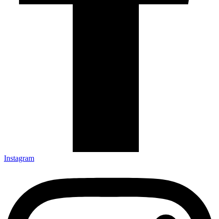
Instagram