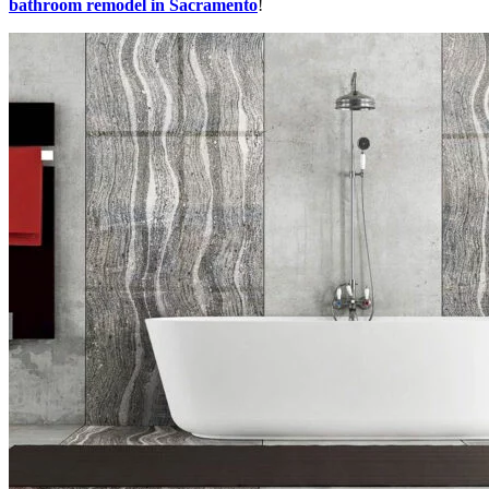
bathroom remodel in Sacramento
!