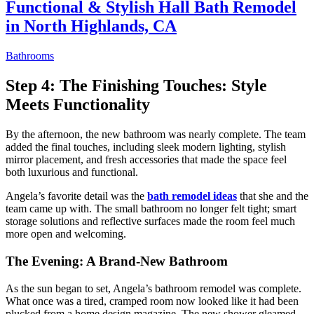
Functional & Stylish Hall Bath Remodel
in North Highlands, CA
Bathrooms
Step 4: The Finishing Touches: Style
Meets Functionality
By the afternoon, the new bathroom was nearly complete. The team
added the final touches, including sleek modern lighting, stylish
mirror placement, and fresh accessories that made the space feel
both luxurious and functional.
Angela’s favorite detail was the
bath remodel ideas
that she and the
team came up with. The small bathroom no longer felt tight; smart
storage solutions and reflective surfaces made the room feel much
more open and welcoming.
The Evening: A Brand-New Bathroom
As the sun began to set, Angela’s bathroom remodel was complete.
What once was a tired, cramped room now looked like it had been
plucked from a home design magazine. The new shower gleamed