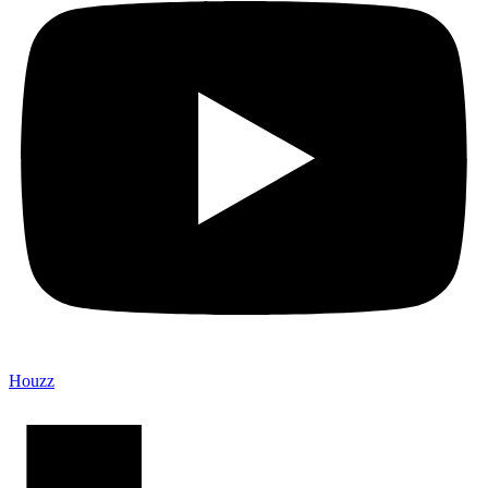
Houzz