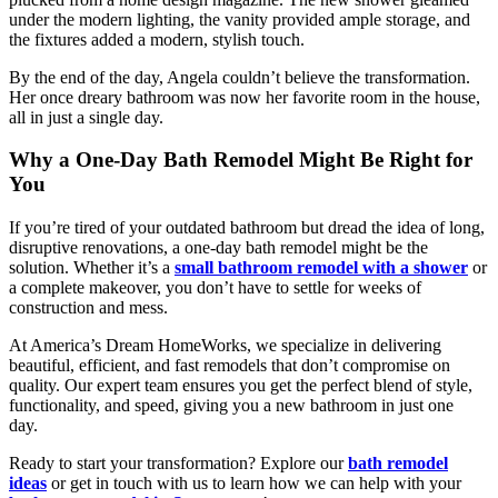
under the modern lighting, the vanity provided ample storage, and
the fixtures added a modern, stylish touch.
By the end of the day, Angela couldn’t believe the transformation.
Her once dreary bathroom was now her favorite room in the house,
all in just a single day.
Why a One-Day Bath Remodel Might Be Right for
You
If you’re tired of your outdated bathroom but dread the idea of long,
disruptive renovations, a
one-day bath remodel
might be the
solution. Whether it’s a
small bathroom remodel with a shower
or
a complete makeover, you don’t have to settle for weeks of
construction and mess.
At
America’s Dream HomeWorks
, we specialize in delivering
beautiful, efficient, and fast remodels that don’t compromise on
quality. Our expert team ensures you get the perfect blend of style,
functionality, and speed, giving you a new bathroom in just one
day.
Ready to start your transformation? Explore our
bath remodel
ideas
or get in touch with us to learn how we can help with your