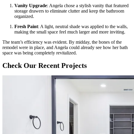
Vanity Upgrade
: Angela chose a stylish vanity that featured
storage drawers to eliminate clutter and keep the bathroom
organized.
Fresh Paint
: A light, neutral shade was applied to the walls,
making the small space feel much larger and more inviting.
The team’s efficiency was evident. By midday, the bones of the
remodel were in place, and Angela could already see how her bath
space was being completely revitalized.
Check Our Recent Projects