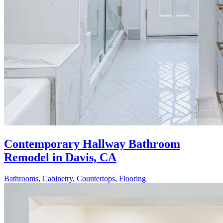
Contemporary Hallway Bathroom
Remodel in Davis, CA
Bathrooms
,
Cabinetry
,
Countertops
,
Flooring