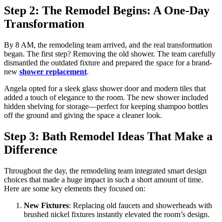
Step 2: The Remodel Begins: A One-Day
Transformation
By 8 AM, the remodeling team arrived, and the real transformation
began. The first step? Removing the old shower. The team carefully
dismantled the outdated fixture and prepared the space for a brand-
new
shower replacement
.
Angela opted for a sleek glass shower door and modern tiles that
added a touch of elegance to the room. The new shower included
hidden shelving for storage—perfect for keeping shampoo bottles
off the ground and giving the space a cleaner look.
Step 3: Bath Remodel Ideas That Make a
Difference
Throughout the day, the remodeling team integrated smart design
choices that made a huge impact in such a short amount of time.
Here are some key elements they focused on:
New Fixtures
: Replacing old faucets and showerheads with
brushed nickel fixtures instantly elevated the room’s design.