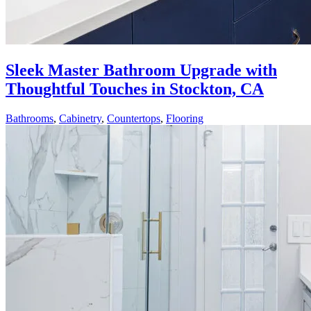
Sleek Master Bathroom Upgrade with
Thoughtful Touches in Stockton, CA
Bathrooms
,
Cabinetry
,
Countertops
,
Flooring