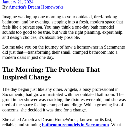
January 21, 2024
By
America's Dream Homeworks
Imagine waking up one morning to your outdated, tired-looking
bathroom, and by evening, stepping into a fresh, modern space that
feels like a private spa. You may think a
one-day bath remodel
sounds too good to be true, but with the right planning, expert help,
and design choices, it’s absolutely possible.
Let me take you on the journey of how a homeowner in
Sacramento
did just that—transforming their small, cramped bathroom into a
modern oasis in just one day.
The Morning: The Problem That
Inspired Change
The day began just like any other. Angela, a busy professional in
Sacramento
, had grown frustrated with her outdated bathroom. The
grout in her shower was cracking, the fixtures were old, and she was
tired of the space feeling cramped and dingy. With a growing list of
concerns, she decided it was time for a change.
She called
America’s Dream HomeWorks
, known for its fast,
reliable, and stunning
bathroom remodels in Sacramento
. What