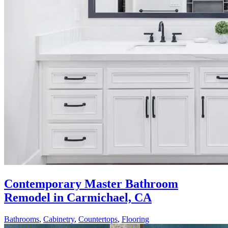
Contemporary Master Bathroom
Remodel in Carmichael, CA
Bathrooms
,
Cabinetry
,
Countertops
,
Flooring