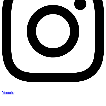
Youtube