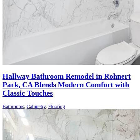
Hallway Bathroom Remodel in Rohnert
Park, CA Blends Modern Comfort with
Classic Touches
Bathrooms
,
Cabinetry
,
Flooring