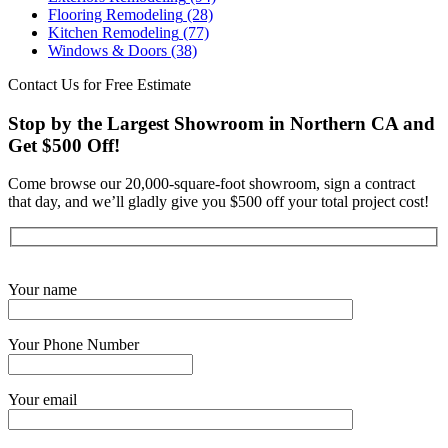
Flooring Remodeling
(28)
Kitchen Remodeling
(77)
Windows & Doors
(38)
Contact Us for Free Estimate
Stop by the Largest Showroom in Northern CA and
Get $500 Off!
Come browse our 20,000-square-foot showroom, sign a contract
that day, and we’ll gladly give you $500 off your total project cost!
Get Started Now
Your name
Your Phone Number
Your email