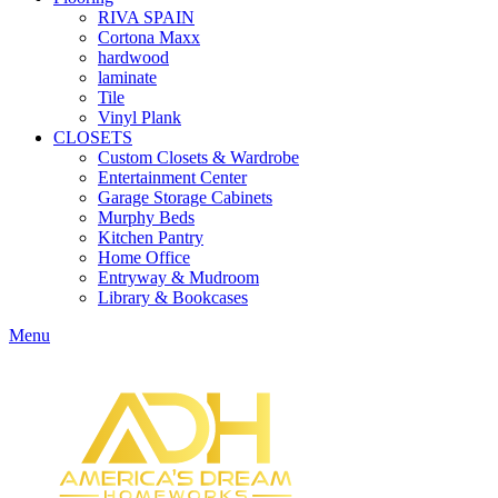
RIVA SPAIN
Cortona Maxx
hardwood
laminate
Tile
Vinyl Plank
CLOSETS
Custom Closets & Wardrobe
Entertainment Center
Garage Storage Cabinets
Murphy Beds
Kitchen Pantry
Home Office
Entryway & Mudroom
Library & Bookcases
Menu