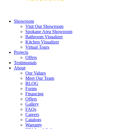
Showroom
Visit Our Showroom
Spokane Area Showroom
Bathroom Visualizer
Kitchen Visualizer
Virtual Tours
Projects
Offers
Testimonials
About
Our Values
Meet Our Team
BLOG
Forms
Financing
Offers
Gallery
FAQs
Careers
Catalogs
Warranty