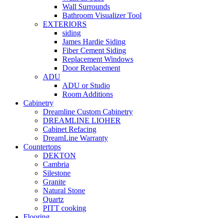
Wall Surrounds
Bathroom Visualizer Tool
EXTERIORS
siding
James Hardie Siding
Fiber Cement Siding
Replacement Windows
Door Replacement
ADU
ADU or Studio
Room Additions
Cabinetry
Dreamline Custom Cabinetry
DREAMLINE LIOHER
Cabinet Refacing
DreamLine Warranty
Countertops
DEKTON
Cambria
Silestone
Granite
Natural Stone
Quartz
PITT cooking
Flooring