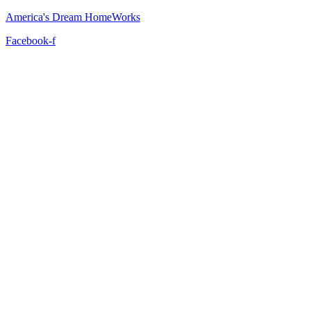
America's Dream HomeWorks
Facebook-f