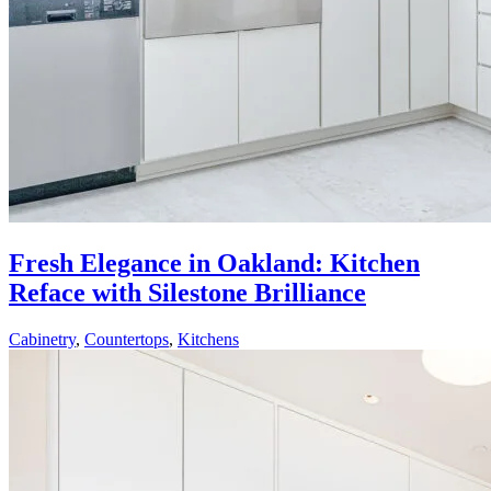
Fresh Elegance in Oakland: Kitchen
Reface with Silestone Brilliance
Cabinetry
,
Countertops
,
Kitchens