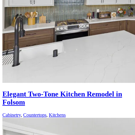
Elegant Two-Tone Kitchen Remodel in
Folsom
Cabinetry
,
Countertops
,
Kitchens