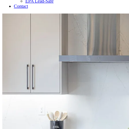
EPA Lead-Safe
Contact