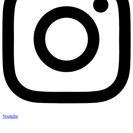
Youtube