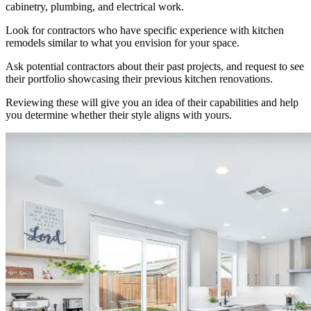
cabinetry, plumbing, and electrical work.
Look for contractors who have specific experience with kitchen
remodels similar to what you envision for your space.
Ask potential contractors about their past projects, and request to see
their portfolio showcasing their previous kitchen renovations.
Reviewing these will give you an idea of their capabilities and help
you determine whether their style aligns with yours.