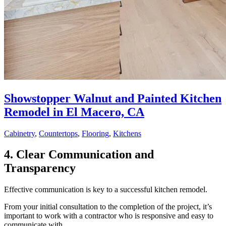
Showstopper Walnut and Painted Kitchen
Remodel in El Macero, CA
Cabinetry
,
Countertops
,
Flooring
,
Kitchens
4. Clear Communication and
Transparency
Effective communication is key to a successful kitchen remodel.
From your initial consultation to the completion of the project, it’s
important to work with a contractor who is responsive and easy to
communicate with.