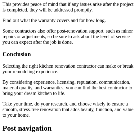
This provides peace of mind that if any issues arise after the project
is completed, they will be addressed promptly.
Find out what the warranty covers and for how long.
Some contractors also offer post-renovation support, such as minor
repairs or adjustments, so be sure to ask about the level of service
you can expect after the job is done.
Conclusion
Selecting the right kitchen renovation contractor can make or break
your remodeling experience.
By considering experience, licensing, reputation, communication,
material quality, and warranties, you can find the best contractor to
bring your dream kitchen to life.
Take your time, do your research, and choose wisely to ensure a
smooth, stress-free renovation that adds beauty, function, and value
to your home.
Post navigation