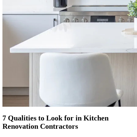
7 Qualities to Look for in Kitchen
Renovation Contractors