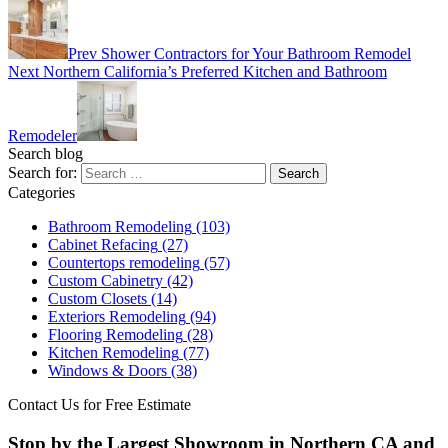
Prev
Shower Contractors for Your Bathroom Remodel
Next
Northern California’s Preferred Kitchen and Bathroom
Remodeler
Search blog
Search for:
Categories
Bathroom Remodeling
(103)
Cabinet Refacing
(27)
Countertops remodeling
(57)
Custom Cabinetry
(42)
Custom Closets
(14)
Exteriors Remodeling
(94)
Flooring Remodeling
(28)
Kitchen Remodeling
(77)
Windows & Doors
(38)
Contact Us for Free Estimate
Stop by the Largest Showroom in Northern CA and