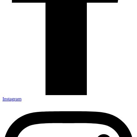
Instagram