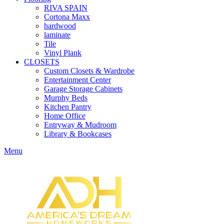
RIVA SPAIN
Cortona Maxx
hardwood
laminate
Tile
Vinyl Plank
CLOSETS
Custom Closets & Wardrobe
Entertainment Center
Garage Storage Cabinets
Murphy Beds
Kitchen Pantry
Home Office
Entryway & Mudroom
Library & Bookcases
Menu