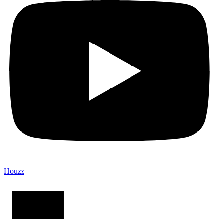
Houzz