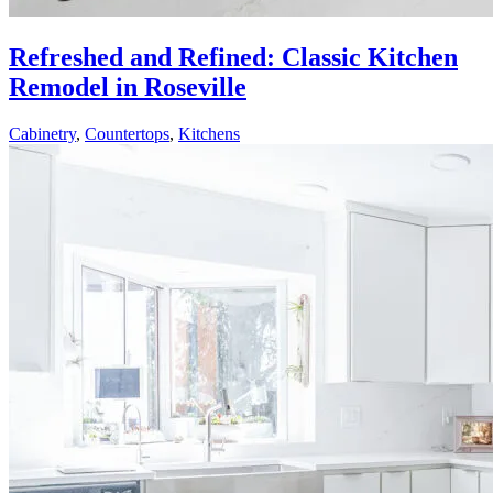
Refreshed and Refined: Classic Kitchen
Remodel in Roseville
Cabinetry
,
Countertops
,
Kitchens