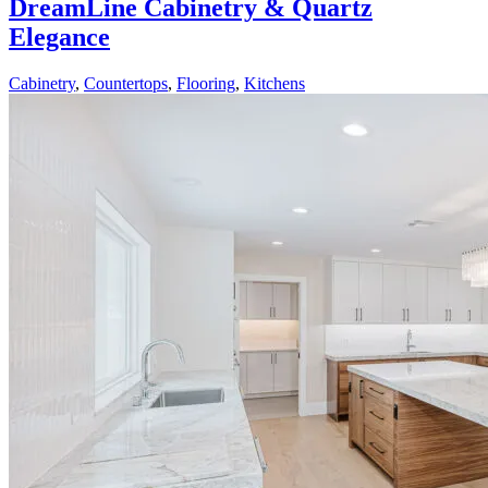
DreamLine Cabinetry & Quartz
Elegance
Cabinetry
,
Countertops
,
Flooring
,
Kitchens