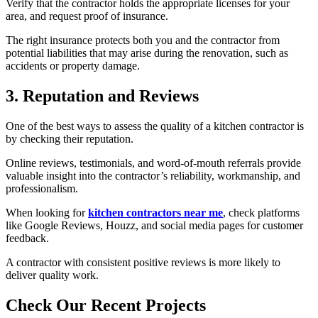
Verify that the contractor holds the appropriate licenses for your
area, and request proof of insurance.
The right insurance protects both you and the contractor from
potential liabilities that may arise during the renovation, such as
accidents or property damage.
3. Reputation and Reviews
One of the best ways to assess the quality of a kitchen contractor is
by checking their reputation.
Online reviews, testimonials, and word-of-mouth referrals provide
valuable insight into the contractor’s reliability, workmanship, and
professionalism.
When looking for
kitchen contractors near me
, check platforms
like Google Reviews, Houzz, and social media pages for customer
feedback.
A contractor with consistent positive reviews is more likely to
deliver quality work.
Check Our Recent Projects