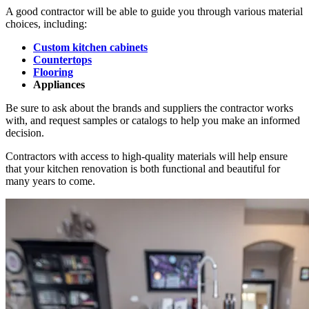
A good contractor will be able to guide you through various material
choices, including:
Custom kitchen cabinets
Countertops
Flooring
Appliances
Be sure to ask about the brands and suppliers the contractor works
with, and request samples or catalogs to help you make an informed
decision.
Contractors with access to high-quality materials will help ensure
that your kitchen renovation is both functional and beautiful for
many years to come.