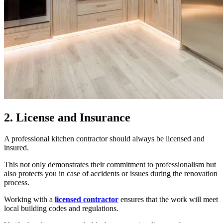
2. License and Insurance
A professional kitchen contractor should always be licensed and
insured.
This not only demonstrates their commitment to professionalism but
also protects you in case of accidents or issues during the renovation
process.
Working with a
licensed contractor
ensures that the work will meet
local building codes and regulations.