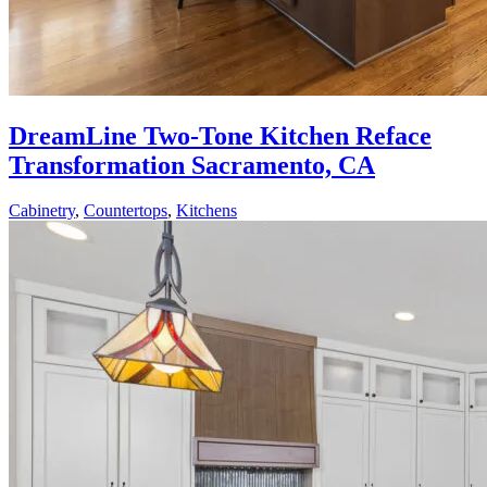
DreamLine Two-Tone Kitchen Reface
Transformation Sacramento, CA
Cabinetry
,
Countertops
,
Kitchens