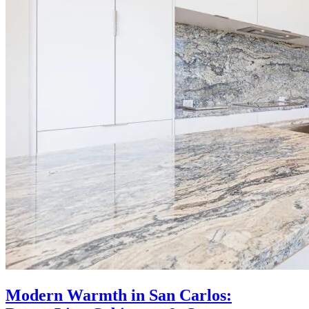
Modern Warmth in San Carlos: