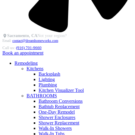
Sacramento, CA
Not your region?
Email:
contact@dreamhomeworks.com
Call us:
(916) 701-9660
Book an appointment
Remodeling
Kitchens
Backsplash
Lighting
Plumbing
Kitchen Visualizer Tool
BATHROOMS
Bathroom Conversions
Bathtub Replacement
One-Day Remodel
Shower Enclosures
Shower Replacement
Walk-In Showers
Walk-In Tubs