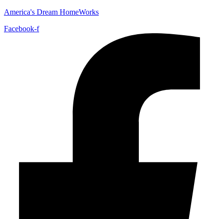
America's Dream HomeWorks
Facebook-f