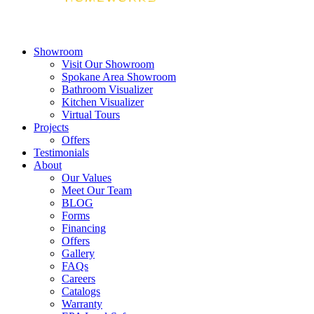
Showroom
Visit Our Showroom
Spokane Area Showroom
Bathroom Visualizer
Kitchen Visualizer
Virtual Tours
Projects
Offers
Testimonials
About
Our Values
Meet Our Team
BLOG
Forms
Financing
Offers
Gallery
FAQs
Careers
Catalogs
Warranty