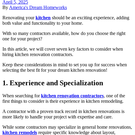
April 5, 2025
By
America's Dream Homeworks
Renovating your
kitchen
should be an exciting experience, adding
both value and functionality to your home.
With so many contractors available, how do you choose the right
one for your project?
In this article, we will cover seven key factors to consider when
hiring kitchen renovation contractors.
Keep these considerations in mind to set you up for success when
selecting the best fit for your dream kitchen renovation!
1. Experience and Specialization
When searching for
kitchen renovation contractors
, one of the
first things to consider is their experience in kitchen remodeling.
A contractor with a proven track record in kitchen renovations is
more likely to handle your project with expertise and care.
While some contractors may specialize in general home renovations,
kitchen remodels
require specific knowledge about layout,