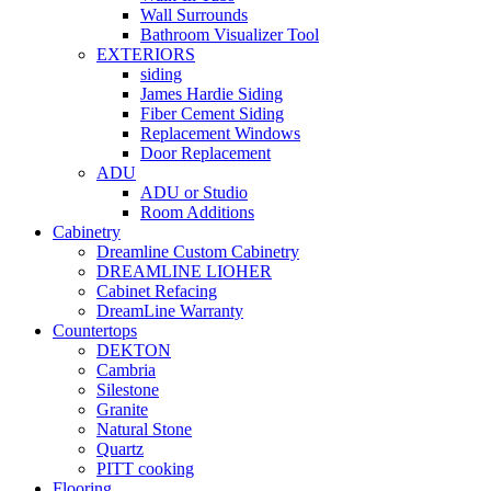
Wall Surrounds
Bathroom Visualizer Tool
EXTERIORS
siding
James Hardie Siding
Fiber Cement Siding
Replacement Windows
Door Replacement
ADU
ADU or Studio
Room Additions
Cabinetry
Dreamline Custom Cabinetry
DREAMLINE LIOHER
Cabinet Refacing
DreamLine Warranty
Countertops
DEKTON
Cambria
Silestone
Granite
Natural Stone
Quartz
PITT cooking
Flooring