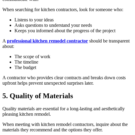
When searching for kitchen contractors, look for someone who:
Listens to your ideas
Asks questions to understand your needs
Keeps you informed about the progress of the project
A
professional kitchen remodel contractor
should be transparent
about:
The scope of work
The timeline
The budget
A contractor who provides clear contracts and breaks down costs
upfront helps prevent unexpected surprises later.
5. Quality of Materials
Quality materials are essential for a long-lasting and aesthetically
pleasing kitchen remodel.
When meeting with kitchen remodel contractors, inquire about the
materials they recommend and the options they offer.