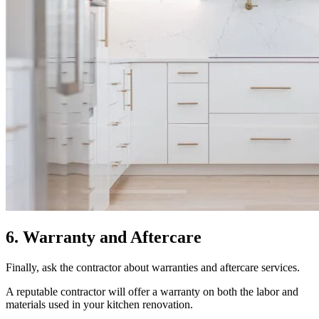
6. Warranty and Aftercare
Finally, ask the contractor about warranties and aftercare services.
A reputable contractor will offer a warranty on both the labor and
materials used in your kitchen renovation.