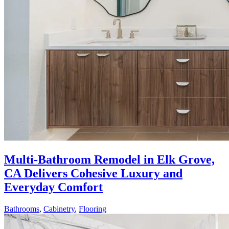
Multi-Bathroom Remodel in Elk Grove,
CA Delivers Cohesive Luxury and
Everyday Comfort
Bathrooms
,
Cabinetry
,
Flooring