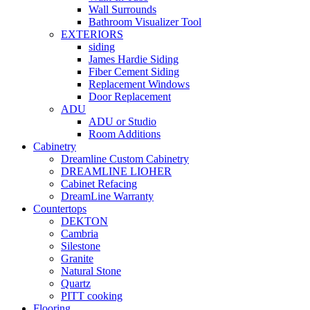
Wall Surrounds
Bathroom Visualizer Tool
EXTERIORS
siding
James Hardie Siding
Fiber Cement Siding
Replacement Windows
Door Replacement
ADU
ADU or Studio
Room Additions
Cabinetry
Dreamline Custom Cabinetry
DREAMLINE LIOHER
Cabinet Refacing
DreamLine Warranty
Countertops
DEKTON
Cambria
Silestone
Granite
Natural Stone
Quartz
PITT cooking
Flooring