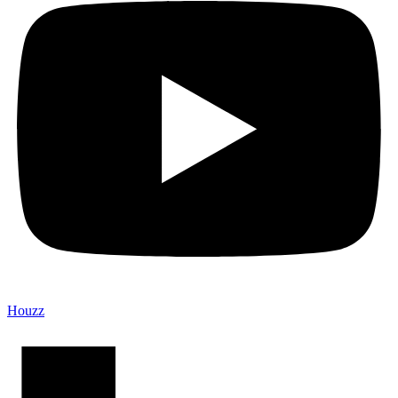
Houzz