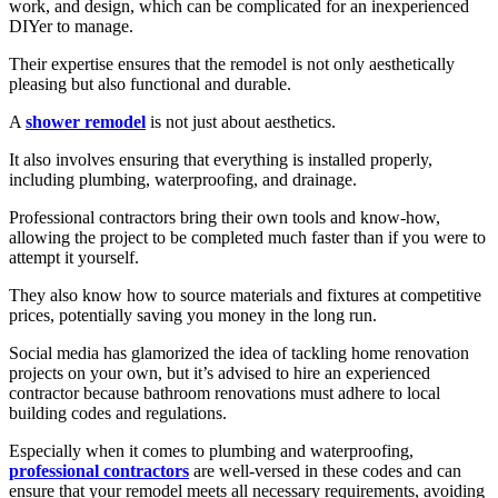
work, and design, which can be complicated for an inexperienced
DIYer to manage.
Their expertise ensures that the remodel is not only aesthetically
pleasing but also functional and durable.
A
shower remodel
is not just about aesthetics.
It also involves ensuring that everything is installed properly,
including plumbing, waterproofing, and drainage.
Professional contractors bring their own tools and know-how,
allowing the project to be completed much faster than if you were to
attempt it yourself.
They also know how to source materials and fixtures at competitive
prices, potentially saving you money in the long run.
Social media has glamorized the idea of tackling home renovation
projects on your own, but it’s advised to hire an experienced
contractor because bathroom renovations must adhere to local
building codes and regulations.
Especially when it comes to plumbing and waterproofing,
professional contractors
are well-versed in these codes and can
ensure that your remodel meets all necessary requirements, avoiding