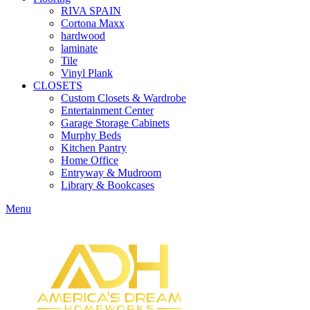
RIVA SPAIN
Cortona Maxx
hardwood
laminate
Tile
Vinyl Plank
CLOSETS
Custom Closets & Wardrobe
Entertainment Center
Garage Storage Cabinets
Murphy Beds
Kitchen Pantry
Home Office
Entryway & Mudroom
Library & Bookcases
Menu