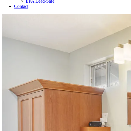
EPA Lead-Safe
Contact