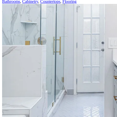
Bathrooms
,
Cabinetry
,
Countertops
,
Flooring