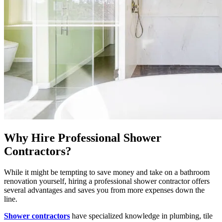
Why Hire Professional Shower
Contractors?
While it might be tempting to save money and take on a bathroom
renovation yourself, hiring a professional shower contractor offers
several advantages and saves you from more expenses down the
line.
Shower contractors
have specialized knowledge in plumbing, tile