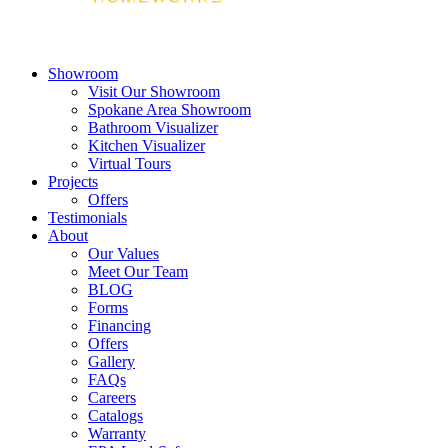
Showroom
Visit Our Showroom
Spokane Area Showroom
Bathroom Visualizer
Kitchen Visualizer
Virtual Tours
Projects
Offers
Testimonials
About
Our Values
Meet Our Team
BLOG
Forms
Financing
Offers
Gallery
FAQs
Careers
Catalogs
Warranty