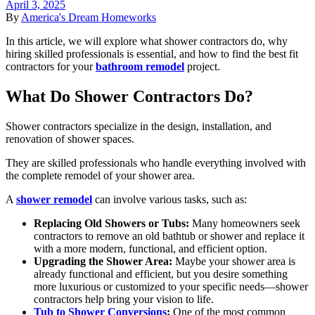
April 3, 2025
By
America's Dream Homeworks
In this article, we will explore what shower contractors do, why
hiring skilled professionals is essential, and how to find the best fit
contractors for your
bathroom remodel
project.
What Do Shower Contractors Do?
Shower contractors specialize in the design, installation, and
renovation of shower spaces.
They are skilled professionals who handle everything involved with
the complete remodel of your shower area.
A
shower remodel
can involve various tasks, such as:
Replacing Old Showers or Tubs:
Many homeowners seek
contractors to remove an old bathtub or shower and replace it
with a more modern, functional, and efficient option.
Upgrading the Shower Area:
Maybe your shower area is
already functional and efficient, but you desire something
more luxurious or customized to your specific needs—shower
contractors help bring your vision to life.
Tub to Shower Conversions
:
One of the most common