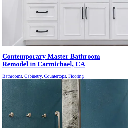
Contemporary Master Bathroom
Remodel in Carmichael, CA
Bathrooms
,
Cabinetry
,
Countertops
,
Flooring