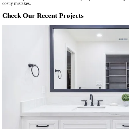
costly mistakes.
Check Our Recent Projects