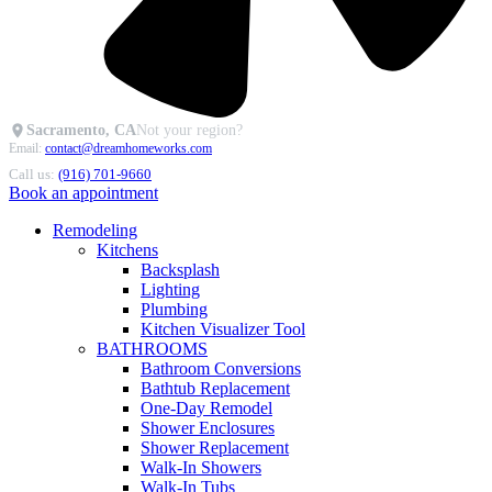
Sacramento, CA
Not your region?
Email:
contact@dreamhomeworks.com
Call us:
(916) 701-9660
Book an appointment
Remodeling
Kitchens
Backsplash
Lighting
Plumbing
Kitchen Visualizer Tool
BATHROOMS
Bathroom Conversions
Bathtub Replacement
One-Day Remodel
Shower Enclosures
Shower Replacement
Walk-In Showers
Walk-In Tubs