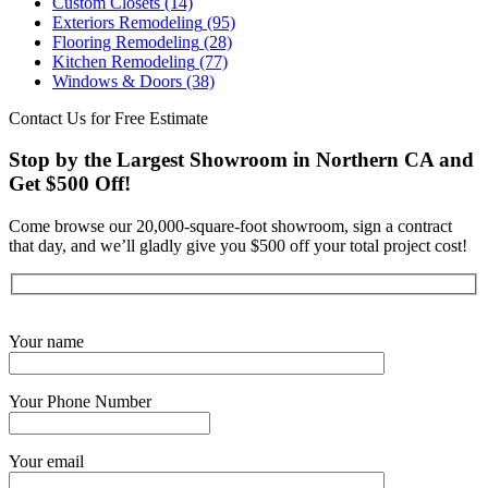
Custom Closets
(14)
Exteriors Remodeling
(95)
Flooring Remodeling
(28)
Kitchen Remodeling
(77)
Windows & Doors
(38)
Contact Us for Free Estimate
Stop by the Largest Showroom in Northern CA and
Get $500 Off!
Come browse our 20,000-square-foot showroom, sign a contract
that day, and we’ll gladly give you $500 off your total project cost!
Get Started Now
Your name
Your Phone Number
Your email