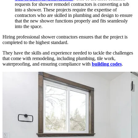
requests for shower remodel contractors is converting a tub
into a shower. These projects require the expertise of
contractors who are skilled in plumbing and design to ensure
that the new shower functions properly and fits seamlessly
into the space.
Hiring professional shower contractors ensures that the project is
completed to the highest standard.
They have the skills and experience needed to tackle the challenges
that come with remodeling, including plumbing, tile work,
waterproofing, and ensuring compliance with
building codes
.