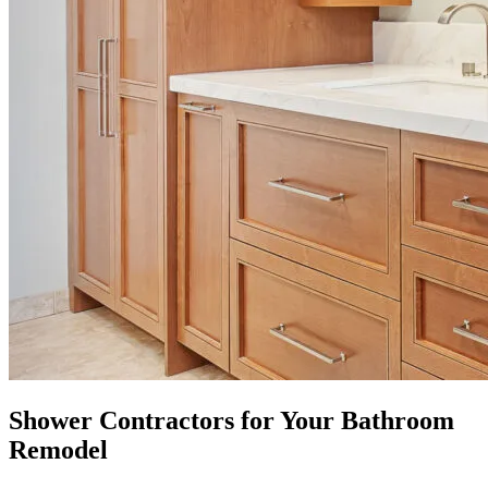
Shower Contractors for Your Bathroom
Remodel