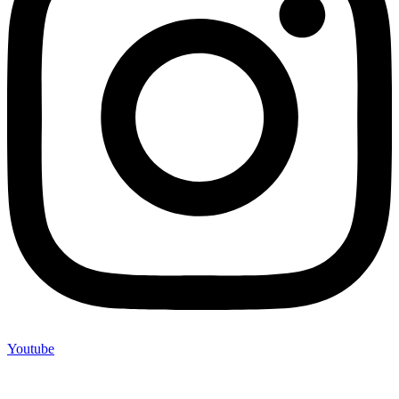
Youtube