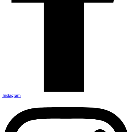
Instagram