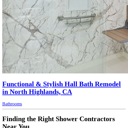
Functional & Stylish Hall Bath Remodel
in North Highlands, CA
Bathrooms
Finding the Right Shower Contractors
Near You