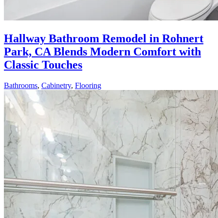
Hallway Bathroom Remodel in Rohnert
Park, CA Blends Modern Comfort with
Classic Touches
Bathrooms
,
Cabinetry
,
Flooring