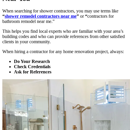
When searching for shower contractors, you may use terms like
“
shower remodel contractors near me
”
or
“
contractors for
bathroom remodel near me.”
This helps you find local experts who are familiar with your area’s
building codes and who can provide references from other satisfied
clients in your community.
When hiring a contractor for any home renovation project, always:
Do Your Research
Check Credentials
Ask for References