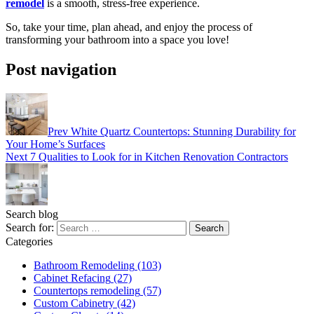
remodel
is a smooth, stress-free experience.
So, take your time, plan ahead, and enjoy the process of
transforming your bathroom into a space you love!
Post navigation
Prev
White Quartz Countertops: Stunning Durability for
Your Home’s Surfaces
Next
7 Qualities to Look for in Kitchen Renovation Contractors
Search blog
Search for:
Categories
Bathroom Remodeling
(103)
Cabinet Refacing
(27)
Countertops remodeling
(57)
Custom Cabinetry
(42)