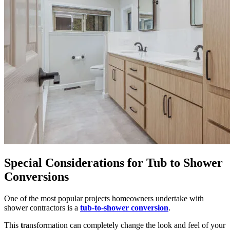
Special Considerations for Tub to Shower
Conversions
One of the most popular projects homeowners undertake with
shower contractors is a
tub-to-shower conversion
.
This
t
ransformation can completely change the look and feel of your