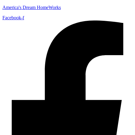
America's Dream HomeWorks
Facebook-f