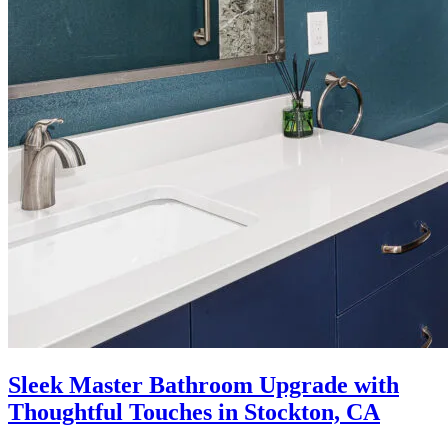
Sleek Master Bathroom Upgrade with
Thoughtful Touches in Stockton, CA