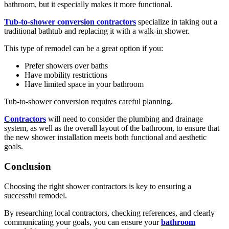
bathroom, but it especially makes it more functional.
Tub-to-shower conversion contractors
specialize in taking out a
traditional bathtub and replacing it with a walk-in shower.
This type of remodel can be a great option if you:
Prefer showers over baths
Have mobility restrictions
Have limited space in your bathroom
Tub-to-shower conversion requires careful planning.
Contractors
will need to consider the plumbing and drainage
system, as well as the overall layout of the bathroom, to ensure that
the new shower installation meets both functional and aesthetic
goals.
Conclusion
Choosing the right shower contractors is key to ensuring a
successful remodel.
By researching local contractors, checking references, and clearly
communicating your goals, you can ensure your
bathroom