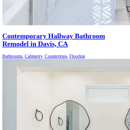
Contemporary Hallway Bathroom
Remodel in Davis, CA
Bathrooms
,
Cabinetry
,
Countertops
,
Flooring