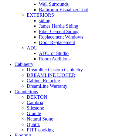
Wall Surrounds
Bathroom Visualizer Tool
EXTERIORS
siding
James Hardie Siding
Fiber Cement Siding
Replacement Windows
Door Replacement
ADU
ADU or Studio
Room Additions
Cabinetry
Dreamline Custom Cabinetry
DREAMLINE LIOHER
Cabinet Refacing
DreamLine Warranty
Countertops
DEKTON
Cambria
Silestone
Granite
Natural Stone
Quartz
PITT cooking
Flooring