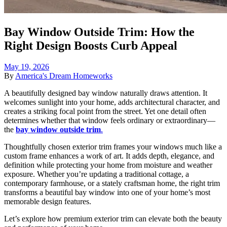
Bay Window Outside Trim: How the
Right Design Boosts Curb Appeal
May 19, 2026
By
America's Dream Homeworks
A beautifully designed bay window naturally draws attention. It
welcomes sunlight into your home, adds architectural character, and
creates a striking focal point from the street. Yet one detail often
determines whether that window feels ordinary or extraordinary—
the
bay window outside trim
.
Thoughtfully chosen exterior trim frames your windows much like a
custom frame enhances a work of art. It adds depth, elegance, and
definition while protecting your home from moisture and weather
exposure. Whether you’re updating a traditional cottage, a
contemporary farmhouse, or a stately craftsman home, the right trim
transforms a beautiful bay window into one of your home’s most
memorable design features.
Let’s explore how premium exterior trim can elevate both the beauty