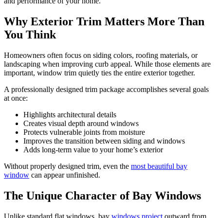
and performance of your home.
Why Exterior Trim Matters More Than
You Think
Homeowners often focus on siding colors, roofing materials, or
landscaping when improving curb appeal. While those elements are
important, window trim quietly ties the entire exterior together.
A professionally designed trim package accomplishes several goals
at once:
Highlights architectural details
Creates visual depth around windows
Protects vulnerable joints from moisture
Improves the transition between siding and windows
Adds long-term value to your home’s exterior
Without properly designed trim, even the
most beautiful bay
window
can appear unfinished.
The Unique Character of Bay Windows
Unlike standard flat windows, bay
windows project
outward from