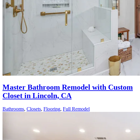
Master Bathroom Remodel with Custom
Closet in Lincoln, CA
Bathrooms
,
Closets
,
Flooring
,
Full Remodel