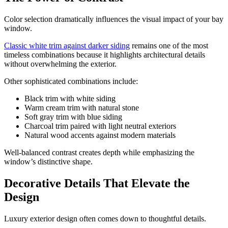
Color selection dramatically influences the visual impact of your bay
window.
Classic white trim against darker siding
remains one of the most
timeless combinations because it highlights architectural details
without overwhelming the exterior.
Other sophisticated combinations include:
Black trim with white siding
Warm cream trim with natural stone
Soft gray trim with blue siding
Charcoal trim paired with light neutral exteriors
Natural wood accents against modern materials
Well-balanced contrast creates depth while emphasizing the
window’s distinctive shape.
Decorative Details That Elevate the
Design
Luxury exterior design often comes down to thoughtful details.