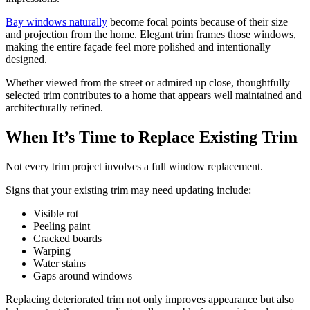
Bay windows naturally
become focal points because of their size
and projection from the home. Elegant trim frames those windows,
making the entire façade feel more polished and intentionally
designed.
Whether viewed from the street or admired up close, thoughtfully
selected trim contributes to a home that appears well maintained and
architecturally refined.
When It’s Time to Replace Existing Trim
Not every trim project involves a full window replacement.
Signs that your existing trim may need updating include:
Visible rot
Peeling paint
Cracked boards
Warping
Water stains
Gaps around windows
Replacing deteriorated trim not only improves appearance but also