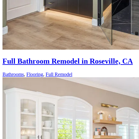
Full Bathroom Remodel in Roseville, CA
Bathrooms
,
Flooring
,
Full Remodel