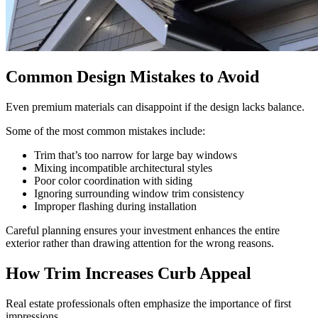
Common Design Mistakes to Avoid
Even premium materials can disappoint if the design lacks balance.
Some of the most common mistakes include:
Trim that’s too narrow for large bay windows
Mixing incompatible architectural styles
Poor color coordination with siding
Ignoring surrounding window trim consistency
Improper flashing during installation
Careful planning ensures your investment enhances the entire
exterior rather than drawing attention for the wrong reasons.
How Trim Increases Curb Appeal
Real estate professionals often emphasize the importance of first
impressions.