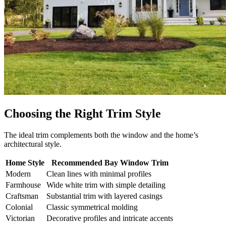
Choosing the Right Trim Style
The ideal trim complements both the window and the home’s
architectural style.
Home Style
Recommended Bay Window Trim
Modern
Clean lines with minimal profiles
Farmhouse
Wide white trim with simple detailing
Craftsman
Substantial trim with layered casings
Colonial
Classic symmetrical molding
Victorian
Decorative profiles and intricate accents