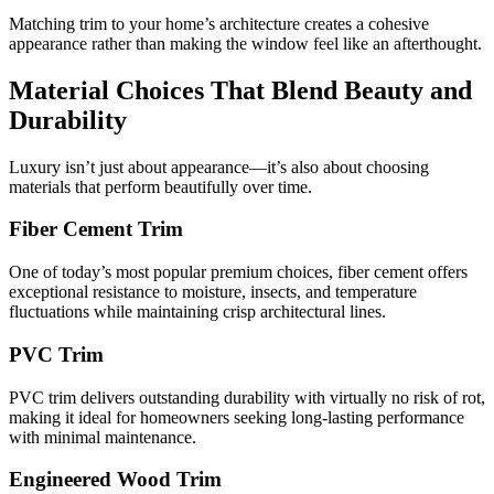
Matching trim to your home’s architecture creates a cohesive
appearance rather than making the window feel like an afterthought.
Material Choices That Blend Beauty and
Durability
Luxury isn’t just about appearance—it’s also about choosing
materials that perform beautifully over time.
Fiber Cement Trim
One of today’s most popular premium choices, fiber cement offers
exceptional resistance to moisture, insects, and temperature
fluctuations while maintaining crisp architectural lines.
PVC Trim
PVC trim delivers outstanding durability with virtually no risk of rot,
making it ideal for homeowners seeking long-lasting performance
with minimal maintenance.
Engineered Wood Trim