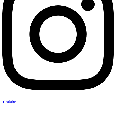
Youtube