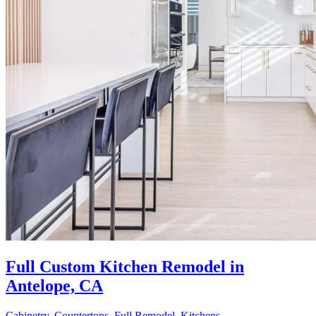
Full Custom Kitchen Remodel in
Antelope, CA
Cabinetry
,
Countertops
,
Full Remodel
,
Kitchens