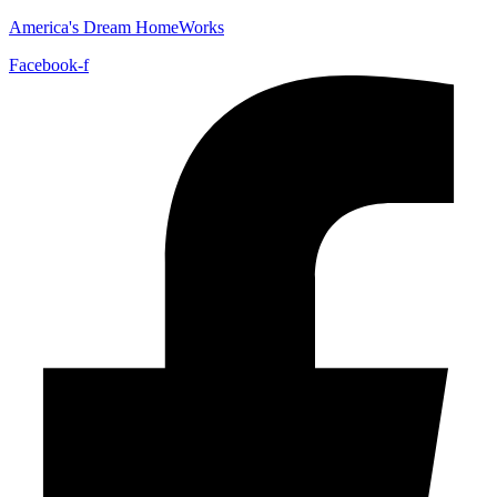
America's Dream HomeWorks
Facebook-f