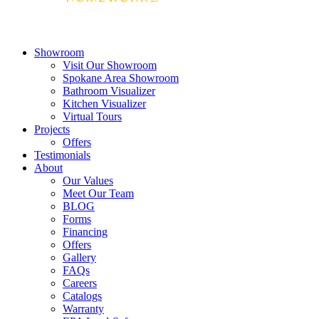
Showroom
Visit Our Showroom
Spokane Area Showroom
Bathroom Visualizer
Kitchen Visualizer
Virtual Tours
Projects
Offers
Testimonials
About
Our Values
Meet Our Team
BLOG
Forms
Financing
Offers
Gallery
FAQs
Careers
Catalogs
Warranty