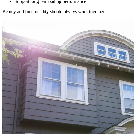
Support long-term siding performance
Beauty and functionality should always work together.