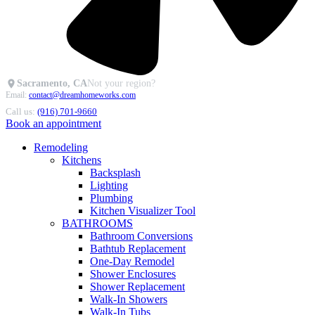
Sacramento, CA
Not your region?
Email:
contact@dreamhomeworks.com
Call us:
(916) 701-9660
Book an appointment
Remodeling
Kitchens
Backsplash
Lighting
Plumbing
Kitchen Visualizer Tool
BATHROOMS
Bathroom Conversions
Bathtub Replacement
One-Day Remodel
Shower Enclosures
Shower Replacement
Walk-In Showers
Walk-In Tubs