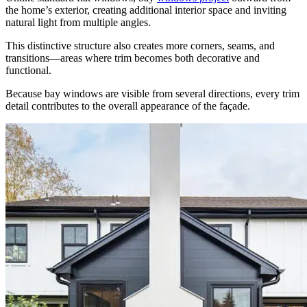
the home’s exterior, creating additional interior space and inviting
natural light from multiple angles.
This distinctive structure also creates more corners, seams, and
transitions—areas where trim becomes both decorative and
functional.
Because bay windows are visible from several directions, every trim
detail contributes to the overall appearance of the façade.