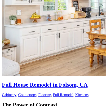
Full House Remodel in Folsom, CA
Cabinetry
,
Countertops
,
Flooring
,
Full Remodel
,
Kitchens
The Power of Contrast