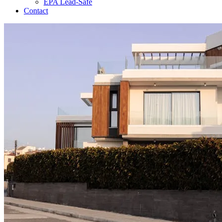
EPA Lead-Safe
Contact