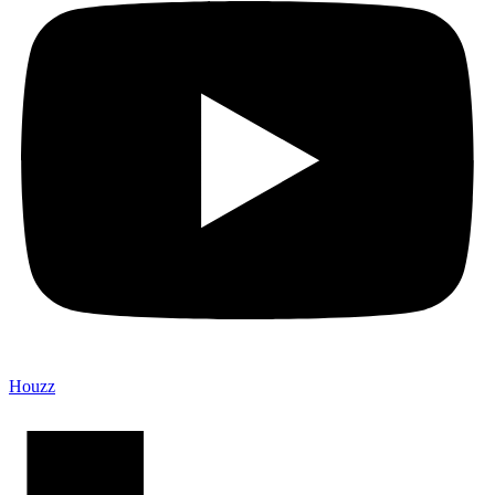
Houzz