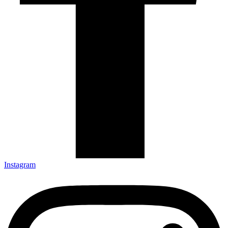
Instagram