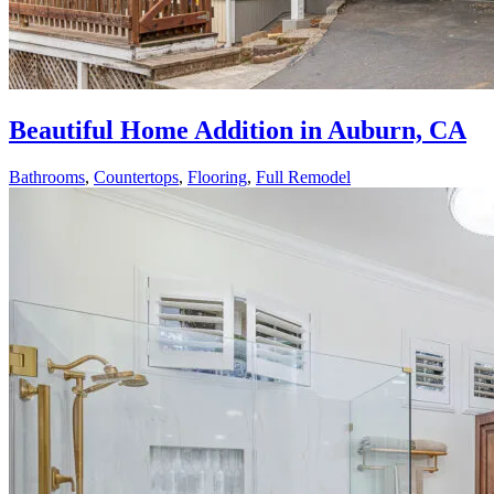
Beautiful Home Addition in Auburn, CA
Bathrooms
,
Countertops
,
Flooring
,
Full Remodel