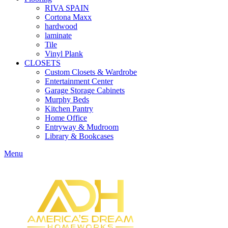
RIVA SPAIN
Cortona Maxx
hardwood
laminate
Tile
Vinyl Plank
CLOSETS
Custom Closets & Wardrobe
Entertainment Center
Garage Storage Cabinets
Murphy Beds
Kitchen Pantry
Home Office
Entryway & Mudroom
Library & Bookcases
Menu