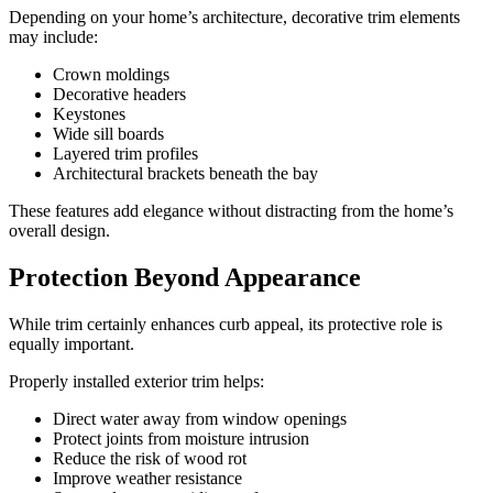
Depending on your home’s architecture, decorative trim elements
may include:
Crown moldings
Decorative headers
Keystones
Wide sill boards
Layered trim profiles
Architectural brackets beneath the bay
These features add elegance without distracting from the home’s
overall design.
Protection Beyond Appearance
While trim certainly enhances curb appeal, its protective role is
equally important.
Properly installed exterior trim helps:
Direct water away from window openings
Protect joints from moisture intrusion
Reduce the risk of wood rot
Improve weather resistance