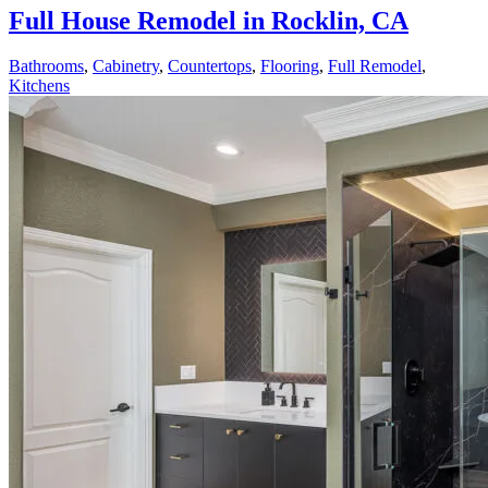
Full House Remodel in Rocklin, CA
Bathrooms
,
Cabinetry
,
Countertops
,
Flooring
,
Full Remodel
,
Kitchens