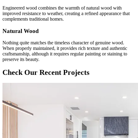
Engineered wood combines the warmth of natural wood with
improved resistance to weather, creating a refined appearance that
complements traditional homes.
Natural Wood
Nothing quite matches the timeless character of genuine wood.
When properly maintained, it provides rich texture and authentic
craftsmanship, although it requires regular painting or staining to
preserve its beauty.
Check Our Recent Projects