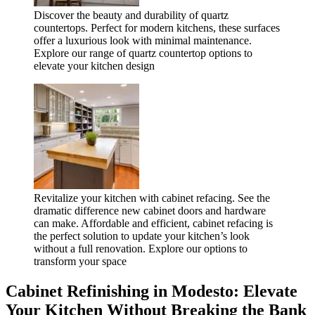
Discover the beauty and durability of quartz
countertops. Perfect for modern kitchens, these surfaces
offer a luxurious look with minimal maintenance.
Explore our range of quartz countertop options to
elevate your kitchen design
Revitalize your kitchen with cabinet refacing. See the
dramatic difference new cabinet doors and hardware
can make. Affordable and efficient, cabinet refacing is
the perfect solution to update your kitchen’s look
without a full renovation. Explore our options to
transform your space
Cabinet Refinishing in Modesto: Elevate
Your Kitchen Without Breaking the Bank