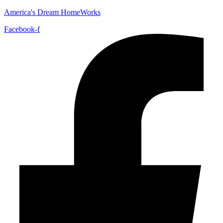
America's Dream HomeWorks
Facebook-f