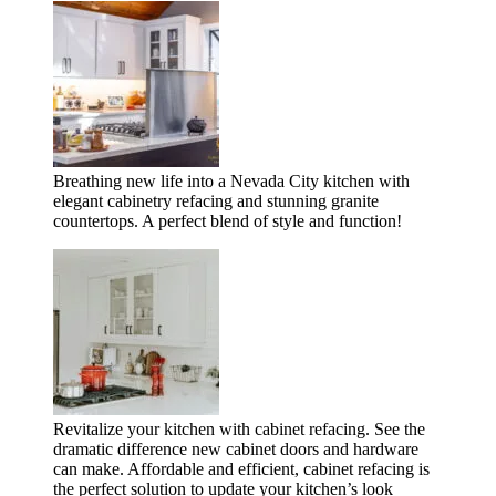
Breathing new life into a Nevada City kitchen with
elegant cabinetry refacing and stunning granite
countertops. A perfect blend of style and function!
Revitalize your kitchen with cabinet refacing. See the
dramatic difference new cabinet doors and hardware
can make. Affordable and efficient, cabinet refacing is
the perfect solution to update your kitchen’s look