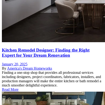
Kitchen Remodel Designer: Finding the Right
Expert for Your Dream Renovation
January 20, 2025
By
America's Dream Homeworks
Finding a one-stop shop that provides all professional services
including designers, project coordinators, fabricators, installers, and
production managers will make the entire kitchen or bath remodel a
much smoother delightful experience.
Read More