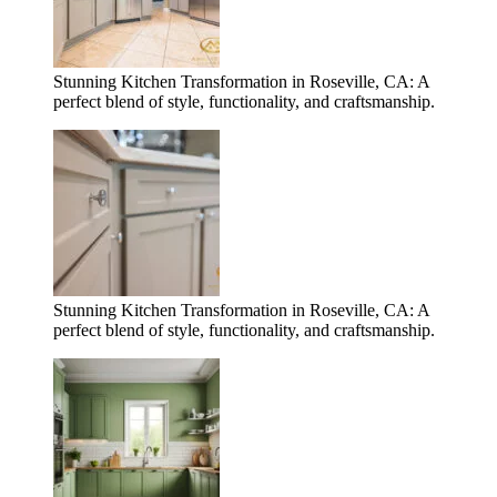
Stunning Kitchen Transformation in Roseville, CA: A
perfect blend of style, functionality, and craftsmanship.
Stunning Kitchen Transformation in Roseville, CA: A
perfect blend of style, functionality, and craftsmanship.