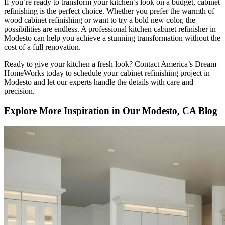
If you’re ready to transform your kitchen’s look on a budget, cabinet
refinishing is the perfect choice. Whether you prefer the warmth of
wood cabinet refinishing or want to try a bold new color, the
possibilities are endless. A professional kitchen cabinet refinisher in
Modesto can help you achieve a stunning transformation without the
cost of a full renovation.
Ready to give your kitchen a fresh look? Contact America’s Dream
HomeWorks today to schedule your cabinet refinishing project in
Modesto and let our experts handle the details with care and
precision.
Explore More Inspiration in Our Modesto, CA Blog