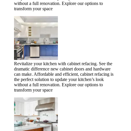
without a full renovation. Explore our options to
transform your space
Revitalize your kitchen with cabinet refacing. See the
dramatic difference new cabinet doors and hardware
can make. Affordable and efficient, cabinet refacing is
the perfect solution to update your kitchen’s look
without a full renovation. Explore our options to
transform your space