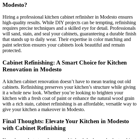
Modesto?
Hiring a professional kitchen cabinet refinisher in Modesto ensures
high-quality results. While DIY projects can be tempting, refinishing
requires precise techniques and a skilled eye for detail. Professionals
will sand, stain, and seal your cabinets, guaranteeing a durable finish
that stands up to daily wear. Their expertise in color matching and
paint selection ensures your cabinets look beautiful and remain
protected.
Cabinet Refinishing: A Smart Choice for Kitchen
Renovation in Modesto
A kitchen cabinet renovation doesn’t have to mean tearing out old
cabinets. Refinishing preserves your kitchen’s structure while giving
it a whole new look. Whether you’re looking to brighten your
kitchen with a fresh coat of paint or enhance the natural wood grain
with a rich stain, cabinet refinishing is an affordable, versatile way to
give your kitchen a makeover in Modesto.
Final Thoughts: Elevate Your Kitchen in Modesto
with Cabinet Refinishing