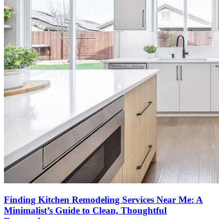
Finding Kitchen Remodeling Services Near Me: A
Minimalist’s Guide to Clean, Thoughtful