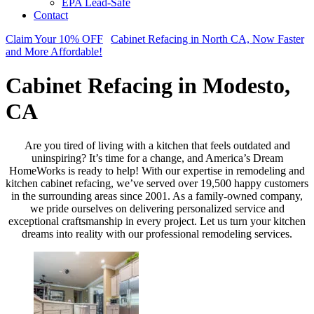
EPA Lead-Safe
Contact
Claim Your 10% OFF
Cabinet Refacing in North CA, Now Faster
and More Affordable!
Cabinet Refacing in Modesto,
CA
Are you tired of living with a kitchen that feels outdated and
uninspiring? It’s time for a change, and America’s Dream
HomeWorks is ready to help! With our expertise in remodeling and
kitchen cabinet refacing, we’ve served over 19,500 happy customers
in the surrounding areas since 2001. As a family-owned company,
we pride ourselves on delivering personalized service and
exceptional craftsmanship in every project. Let us turn your kitchen
dreams into reality with our professional remodeling services.