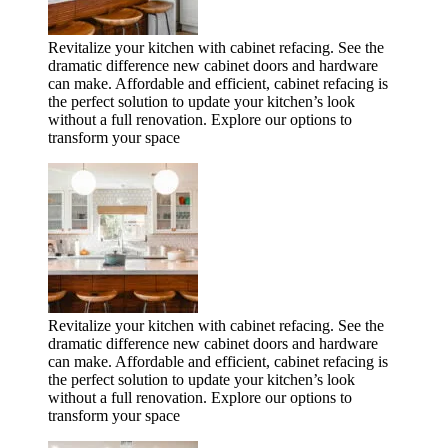
Revitalize your kitchen with cabinet refacing. See the
dramatic difference new cabinet doors and hardware
can make. Affordable and efficient, cabinet refacing is
the perfect solution to update your kitchen’s look
without a full renovation. Explore our options to
transform your space
Revitalize your kitchen with cabinet refacing. See the
dramatic difference new cabinet doors and hardware
can make. Affordable and efficient, cabinet refacing is
the perfect solution to update your kitchen’s look
without a full renovation. Explore our options to
transform your space