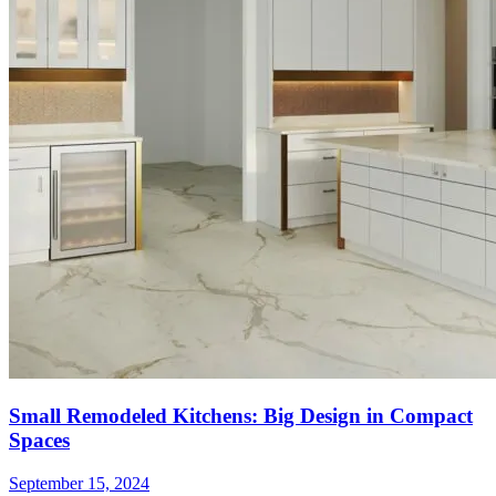
Small Remodeled Kitchens: Big Design in Compact
Spaces
September 15, 2024