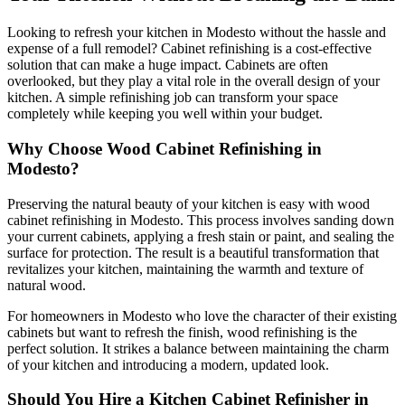
Looking to refresh your kitchen in Modesto without the hassle and
expense of a full remodel? Cabinet refinishing is a cost-effective
solution that can make a huge impact. Cabinets are often
overlooked, but they play a vital role in the overall design of your
kitchen. A simple refinishing job can transform your space
completely while keeping you well within your budget.
Why Choose Wood Cabinet Refinishing in
Modesto?
Preserving the natural beauty of your kitchen is easy with wood
cabinet refinishing in Modesto. This process involves sanding down
your current cabinets, applying a fresh stain or paint, and sealing the
surface for protection. The result is a beautiful transformation that
revitalizes your kitchen, maintaining the warmth and texture of
natural wood.
For homeowners in Modesto who love the character of their existing
cabinets but want to refresh the finish, wood refinishing is the
perfect solution. It strikes a balance between maintaining the charm
of your kitchen and introducing a modern, updated look.
Should You Hire a Kitchen Cabinet Refinisher in