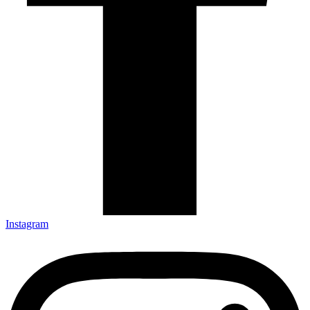
Instagram