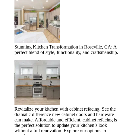
Stunning Kitchen Transformation in Roseville, CA: A
perfect blend of style, functionality, and craftsmanship.
Revitalize your kitchen with cabinet refacing. See the
dramatic difference new cabinet doors and hardware
can make. Affordable and efficient, cabinet refacing is
the perfect solution to update your kitchen’s look
without a full renovation. Explore our options to