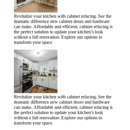
Revitalize your kitchen with cabinet refacing. See the
dramatic difference new cabinet doors and hardware
can make. Affordable and efficient, cabinet refacing is
the perfect solution to update your kitchen’s look
without a full renovation. Explore our options to
transform your space
Revitalize your kitchen with cabinet refacing. See the
dramatic difference new cabinet doors and hardware
can make. Affordable and efficient, cabinet refacing is
the perfect solution to update your kitchen’s look
without a full renovation. Explore our options to
transform your space.