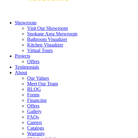
Showroom
Visit Our Showroom
Spokane Area Showroom
Bathroom Visualizer
Kitchen Visualizer
Virtual Tours
Projects
Offers
Testimonials
About
Our Values
Meet Our Team
BLOG
Forms
Financing
Offers
Gallery
FAQs
Careers
Catalogs
Warranty