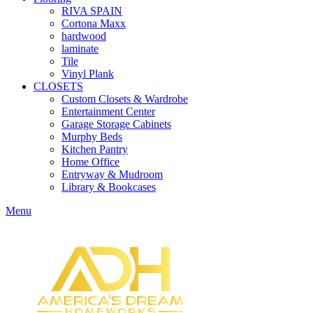
RIVA SPAIN
Cortona Maxx
hardwood
laminate
Tile
Vinyl Plank
CLOSETS
Custom Closets & Wardrobe
Entertainment Center
Garage Storage Cabinets
Murphy Beds
Kitchen Pantry
Home Office
Entryway & Mudroom
Library & Bookcases
Menu