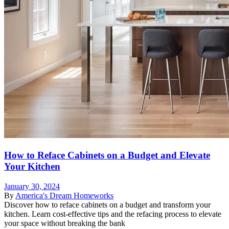
How to Reface Cabinets on a Budget and Elevate
Your Kitchen
January 30, 2024
By
America's Dream Homeworks
Discover how to reface cabinets on a budget and transform your
kitchen. Learn cost-effective tips and the refacing process to elevate
your space without breaking the bank