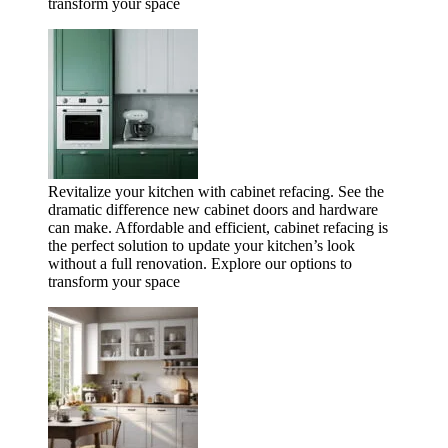
transform your space
Revitalize your kitchen with cabinet refacing. See the
dramatic difference new cabinet doors and hardware
can make. Affordable and efficient, cabinet refacing is
the perfect solution to update your kitchen’s look
without a full renovation. Explore our options to
transform your space