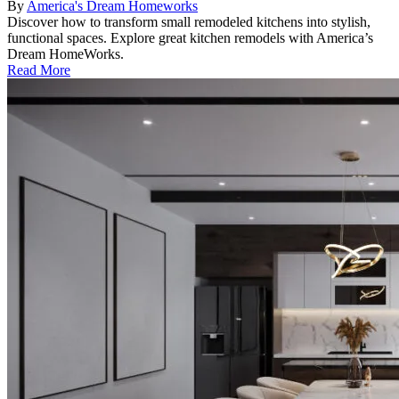
By
America's Dream Homeworks
Discover how to transform small remodeled kitchens into stylish,
functional spaces. Explore great kitchen remodels with America’s
Dream HomeWorks.
Read More