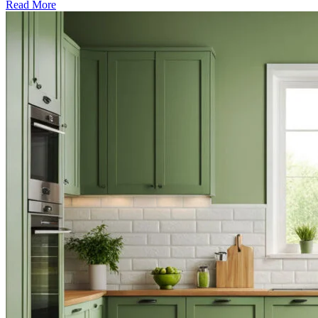
Read More