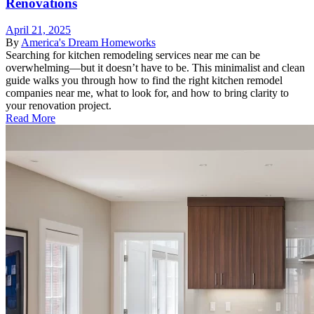
Renovations
April 21, 2025
By
America's Dream Homeworks
Searching for kitchen remodeling services near me can be
overwhelming—but it doesn’t have to be. This minimalist and clean
guide walks you through how to find the right kitchen remodel
companies near me, what to look for, and how to bring clarity to
your renovation project.
Read More