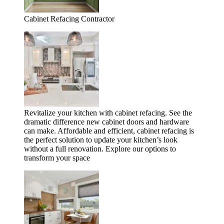
Cabinet Refacing Contractor
Revitalize your kitchen with cabinet refacing. See the
dramatic difference new cabinet doors and hardware
can make. Affordable and efficient, cabinet refacing is
the perfect solution to update your kitchen’s look
without a full renovation. Explore our options to
transform your space