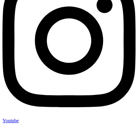
Youtube