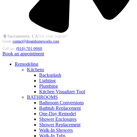
Sacramento, CA
Not your region?
Email:
contact@dreamhomeworks.com
Call us:
(916) 701-9660
Book an appointment
Remodeling
Kitchens
Backsplash
Lighting
Plumbing
Kitchen Visualizer Tool
BATHROOMS
Bathroom Conversions
Bathtub Replacement
One-Day Remodel
Shower Enclosures
Shower Replacement
Walk-In Showers
Walk-In Tubs