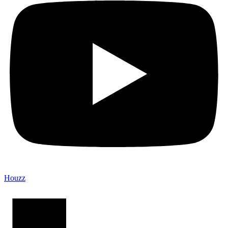
Houzz