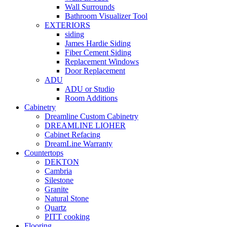
Wall Surrounds
Bathroom Visualizer Tool
EXTERIORS
siding
James Hardie Siding
Fiber Cement Siding
Replacement Windows
Door Replacement
ADU
ADU or Studio
Room Additions
Cabinetry
Dreamline Custom Cabinetry
DREAMLINE LIOHER
Cabinet Refacing
DreamLine Warranty
Countertops
DEKTON
Cambria
Silestone
Granite
Natural Stone
Quartz
PITT cooking
Flooring