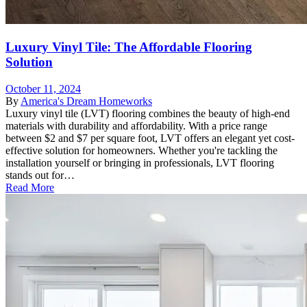
Luxury Vinyl Tile: The Affordable Flooring
Solution
October 11, 2024
By
America's Dream Homeworks
Luxury vinyl tile (LVT) flooring combines the beauty of high-end
materials with durability and affordability. With a price range
between $2 and $7 per square foot, LVT offers an elegant yet cost-
effective solution for homeowners. Whether you're tackling the
installation yourself or bringing in professionals, LVT flooring
stands out for…
Read More