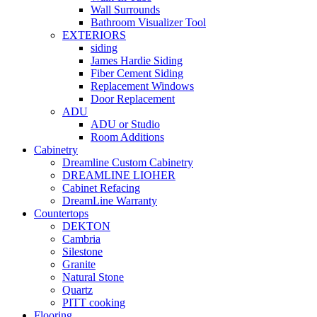
Wall Surrounds
Bathroom Visualizer Tool
EXTERIORS
siding
James Hardie Siding
Fiber Cement Siding
Replacement Windows
Door Replacement
ADU
ADU or Studio
Room Additions
Cabinetry
Dreamline Custom Cabinetry
DREAMLINE LIOHER
Cabinet Refacing
DreamLine Warranty
Countertops
DEKTON
Cambria
Silestone
Granite
Natural Stone
Quartz
PITT cooking
Flooring