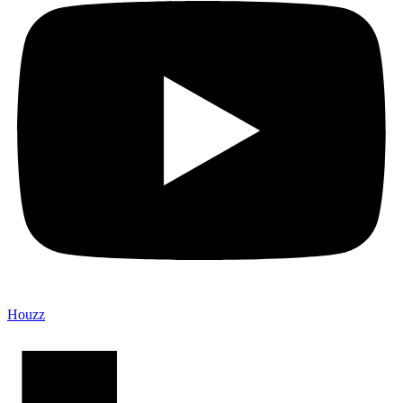
Houzz