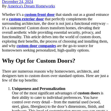
December 24, 2024
By
America's Dream Homeworks
Whether it’s a
custom front door
that stands out as a grand entrance
or a
custom exterior door
that perfectly complements the
surrounding architecture, the door is not just a functional entryway –
it’s a statement! Custom doors transform homes, elevating their
overall aesthetic while providing essential security, privacy, and
functionality. This article delves into the world of custom doors,
exploring their benefits, the process of choosing and installing them,
and why
custom door companies
are the go-to source for
homeowners seeking personalized, high-quality options.
Why Opt for Custom Doors?
There are numerous reasons why homeowners, architects, and
designers turn to custom doors over standard options. Here are just a
few of the top benefits:
Uniqueness and Personalization
One of the most significant advantages of
custom doors
is
their ability to cater to individual preferences. You have
control over every detail – from the material used (wood,
steel, glass, fiberglass) to the door’s dimensions, finish, and
hardware. This level of customization means you can create a