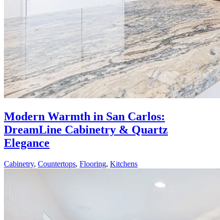
Modern Warmth in San Carlos:
DreamLine Cabinetry & Quartz
Elegance
Cabinetry
,
Countertops
,
Flooring
,
Kitchens