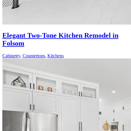
Elegant Two-Tone Kitchen Remodel in
Folsom
Cabinetry
,
Countertops
,
Kitchens