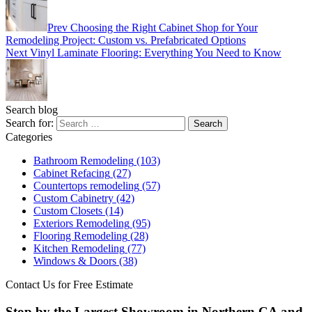
Prev
Choosing the Right Cabinet Shop for Your
Remodeling Project: Custom vs. Prefabricated Options
Next
Vinyl Laminate Flooring: Everything You Need to Know
Search blog
Search for:
Categories
Bathroom Remodeling
(103)
Cabinet Refacing
(27)
Countertops remodeling
(57)
Custom Cabinetry
(42)
Custom Closets
(14)
Exteriors Remodeling
(95)
Flooring Remodeling
(28)
Kitchen Remodeling
(77)
Windows & Doors
(38)
Contact Us for Free Estimate
Stop by the Largest Showroom in Northern CA and