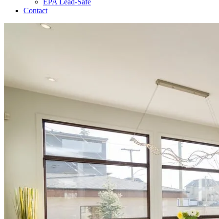
EPA Lead-Safe
Contact