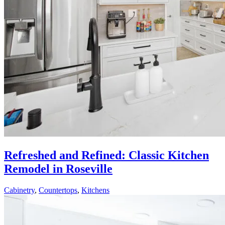
Refreshed and Refined: Classic Kitchen
Remodel in Roseville
Cabinetry
,
Countertops
,
Kitchens