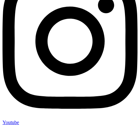
Youtube