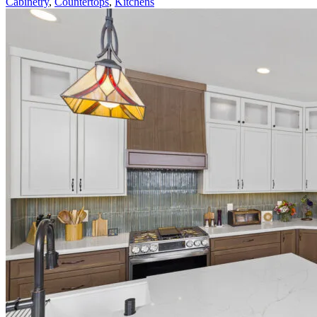
Cabinetry
,
Countertops
,
Kitchens