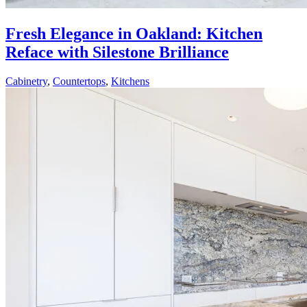
Fresh Elegance in Oakland: Kitchen
Reface with Silestone Brilliance
Cabinetry
,
Countertops
,
Kitchens