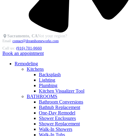
Sacramento, CA
Not your region?
Email:
contact@dreamhomeworks.com
Call us:
(916) 701-9660
Book an appointment
Remodeling
Kitchens
Backsplash
Lighting
Plumbing
Kitchen Visualizer Tool
BATHROOMS
Bathroom Conversions
Bathtub Replacement
One-Day Remodel
Shower Enclosures
Shower Replacement
Walk-In Showers
Walk-In Tubs