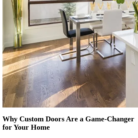
Why Custom Doors Are a Game-Changer
for Your Home