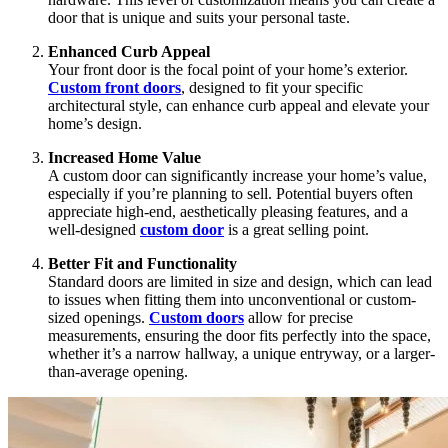
door that is unique and suits your personal taste.
Enhanced Curb Appeal
Your front door is the focal point of your home’s exterior.
Custom front doors
, designed to fit your specific
architectural style, can enhance curb appeal and elevate your
home’s design.
Increased Home Value
A custom door can significantly increase your home’s value,
especially if you’re planning to sell. Potential buyers often
appreciate high-end, aesthetically pleasing features, and a
well-designed
custom door
is a great selling point.
Better Fit and Functionality
Standard doors are limited in size and design, which can lead
to issues when fitting them into unconventional or custom-
sized openings.
Custom doors
allow for precise
measurements, ensuring the door fits perfectly into the space,
whether it’s a narrow hallway, a unique entryway, or a larger-
than-average opening.