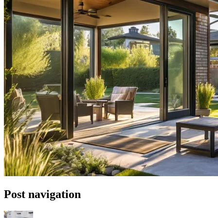
Post navigation