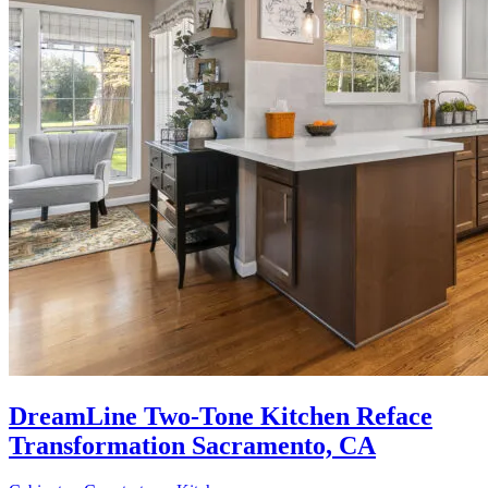
DreamLine Two-Tone Kitchen Reface
Transformation Sacramento, CA