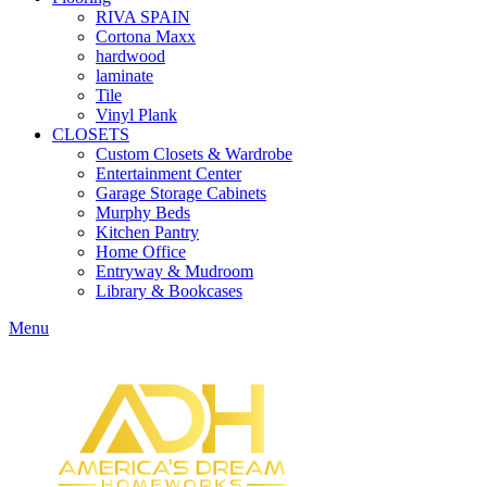
RIVA SPAIN
Cortona Maxx
hardwood
laminate
Tile
Vinyl Plank
CLOSETS
Custom Closets & Wardrobe
Entertainment Center
Garage Storage Cabinets
Murphy Beds
Kitchen Pantry
Home Office
Entryway & Mudroom
Library & Bookcases
Menu