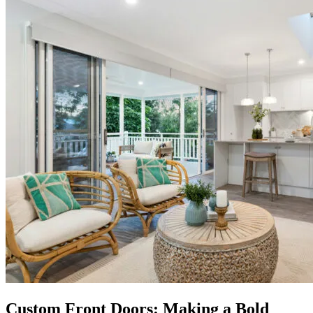
Custom Front Doors: Making a Bold