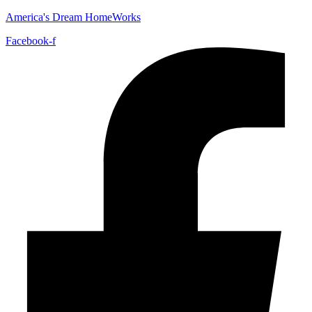
America's Dream HomeWorks
Facebook-f