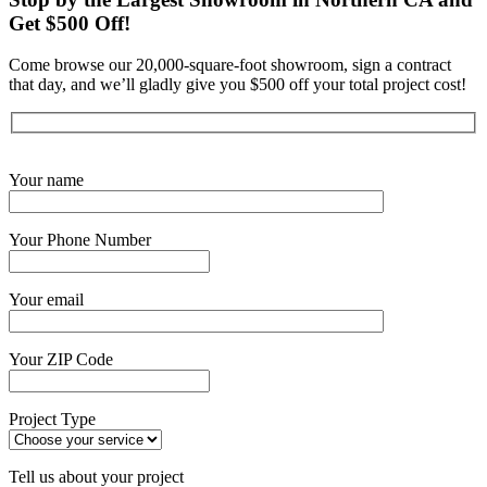
Get $500 Off!
Come browse our 20,000-square-foot showroom, sign a contract
that day, and we’ll gladly give you $500 off your total project cost!
Get Started Now
Your name
Your Phone Number
Your email
Your ZIP Code
Project Type
Tell us about your project