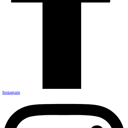
Instagram