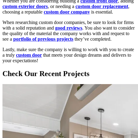
Whether you are considering building a
custom front door
, adding
custom exterior doors
, or needing a
custom door replacement
,
choosing a reputable
custom door company
is essential.
When researching custom door companies, be sure to look for firms
with a solid reputation and
good reviews
. You also want to consider
the quality of the material the company works with and request to
see a
portfolio of previous projects
they’ve completed.
Lastly, make sure the company is willing to work with you to create
a truly
custom door
that meets your design dreams and delivers to
your expectations!
Check Our Recent Projects