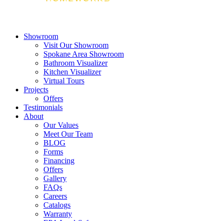
Showroom
Visit Our Showroom
Spokane Area Showroom
Bathroom Visualizer
Kitchen Visualizer
Virtual Tours
Projects
Offers
Testimonials
About
Our Values
Meet Our Team
BLOG
Forms
Financing
Offers
Gallery
FAQs
Careers
Catalogs
Warranty