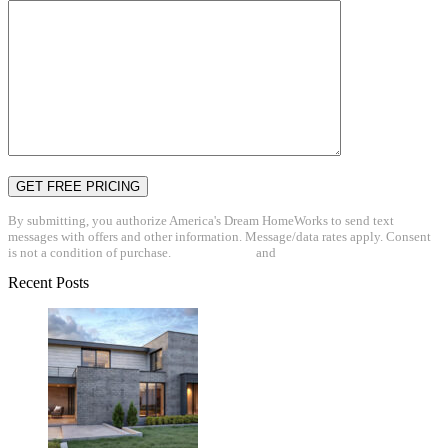
By submitting, you authorize America's Dream HomeWorks to send text
messages with offers and other information. Message/data rates apply. Consent
is not a condition of purchase.
Privacy Policy
and
Terms & Conditions
Recent Posts