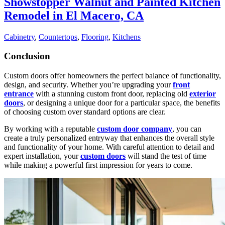
Showstopper Walnut and Painted Kitchen
Remodel in El Macero, CA
Cabinetry
,
Countertops
,
Flooring
,
Kitchens
Conclusion
Custom doors
offer homeowners the perfect balance of functionality,
design, and security. Whether you’re upgrading your
front
entrance
with a stunning custom front door, replacing old
exterior
doors
, or designing a unique door for a particular space, the benefits
of choosing custom over standard options are clear.
By working with a reputable
custom door company
, you can
create a truly personalized entryway that enhances the overall style
and functionality of your home. With careful attention to detail and
expert installation, your
custom doors
will stand the test of time
while making a powerful first impression for years to come.