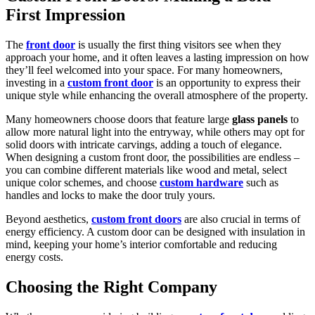
First Impression
The
front door
is usually the first thing visitors see when they
approach your home, and it often leaves a lasting impression on how
they’ll feel welcomed into your space. For many homeowners,
investing in a
custom front door
is an opportunity to express their
unique style while enhancing the overall atmosphere of the property.
Many homeowners choose doors that feature large
glass panels
to
allow more natural light into the entryway, while others may opt for
solid doors with intricate carvings, adding a touch of elegance.
When designing a custom front door, the possibilities are endless –
you can combine different materials like wood and metal, select
unique color schemes, and choose
custom hardware
such as
handles and locks to make the door truly yours.
Beyond aesthetics,
custom front doors
are also crucial in terms of
energy efficiency. A custom door can be designed with insulation in
mind, keeping your home’s interior comfortable and reducing
energy costs.
Choosing the Right Company