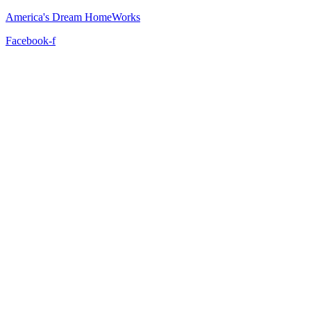
America's Dream HomeWorks
Facebook-f