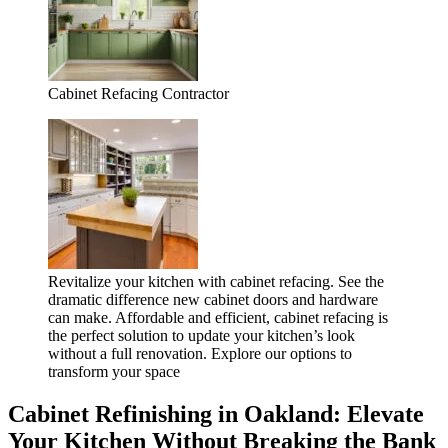
Cabinet Refacing Contractor
Revitalize your kitchen with cabinet refacing. See the
dramatic difference new cabinet doors and hardware
can make. Affordable and efficient, cabinet refacing is
the perfect solution to update your kitchen’s look
without a full renovation. Explore our options to
transform your space
Cabinet Refinishing in Oakland: Elevate
Your Kitchen Without Breaking the Bank