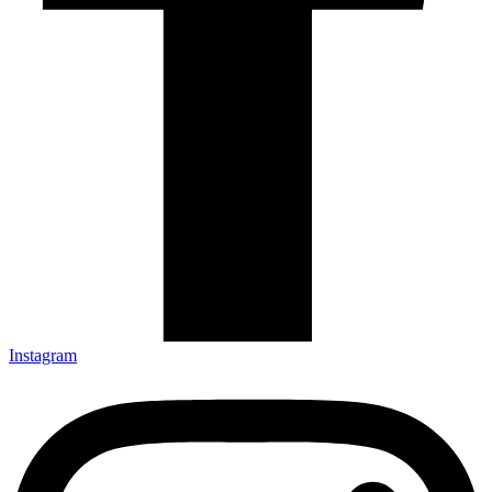
Instagram