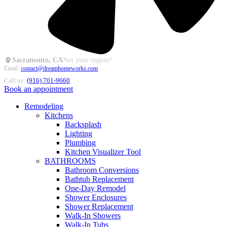
Sacramento, CA
Not your region?
Email:
contact@dreamhomeworks.com
Call us:
(916) 701-9660
Book an appointment
Remodeling
Kitchens
Backsplash
Lighting
Plumbing
Kitchen Visualizer Tool
BATHROOMS
Bathroom Conversions
Bathtub Replacement
One-Day Remodel
Shower Enclosures
Shower Replacement
Walk-In Showers
Walk-In Tubs