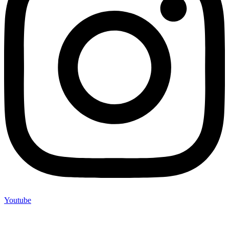
Youtube