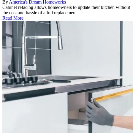
By
America's Dream Homeworks
Cabinet refacing allows homeowners to update their kitchen without
the cost and hassle of a full replacement.
Read More