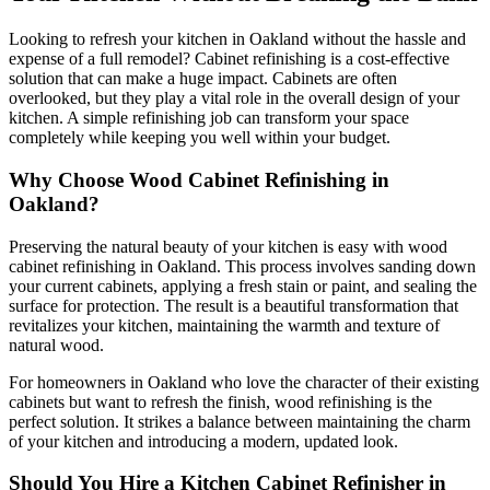
Looking to refresh your kitchen in Oakland without the hassle and
expense of a full remodel? Cabinet refinishing is a cost-effective
solution that can make a huge impact. Cabinets are often
overlooked, but they play a vital role in the overall design of your
kitchen. A simple refinishing job can transform your space
completely while keeping you well within your budget.
Why Choose Wood Cabinet Refinishing in
Oakland?
Preserving the natural beauty of your kitchen is easy with wood
cabinet refinishing in Oakland. This process involves sanding down
your current cabinets, applying a fresh stain or paint, and sealing the
surface for protection. The result is a beautiful transformation that
revitalizes your kitchen, maintaining the warmth and texture of
natural wood.
For homeowners in Oakland who love the character of their existing
cabinets but want to refresh the finish, wood refinishing is the
perfect solution. It strikes a balance between maintaining the charm
of your kitchen and introducing a modern, updated look.
Should You Hire a Kitchen Cabinet Refinisher in