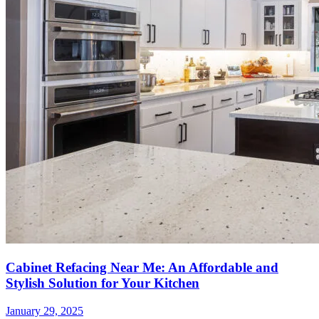
Cabinet Refacing Near Me: An Affordable and
Stylish Solution for Your Kitchen
January 29, 2025