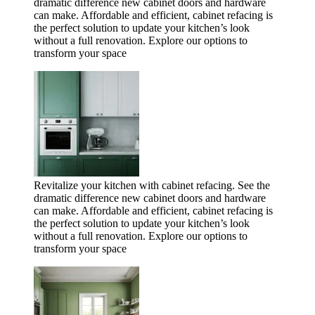
dramatic difference new cabinet doors and hardware
can make. Affordable and efficient, cabinet refacing is
the perfect solution to update your kitchen’s look
without a full renovation. Explore our options to
transform your space
Revitalize your kitchen with cabinet refacing. See the
dramatic difference new cabinet doors and hardware
can make. Affordable and efficient, cabinet refacing is
the perfect solution to update your kitchen’s look
without a full renovation. Explore our options to
transform your space