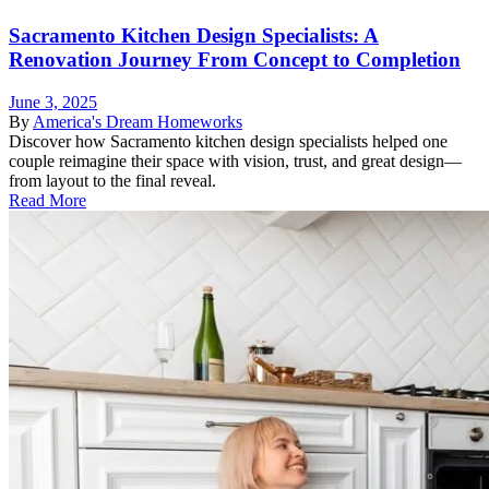
Sacramento Kitchen Design Specialists: A
Renovation Journey From Concept to Completion
June 3, 2025
By
America's Dream Homeworks
Discover how Sacramento kitchen design specialists helped one
couple reimagine their space with vision, trust, and great design—
from layout to the final reveal.
Read More