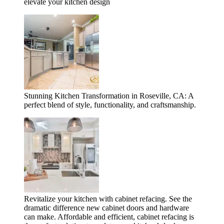
elevate your kitchen design
Stunning Kitchen Transformation in Roseville, CA: A
perfect blend of style, functionality, and craftsmanship.
Revitalize your kitchen with cabinet refacing. See the
dramatic difference new cabinet doors and hardware
can make. Affordable and efficient, cabinet refacing is