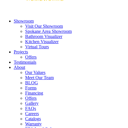
Showroom
Visit Our Showroom
Spokane Area Showroom
Bathroom Visualizer
Kitchen Visualizer
Virtual Tours
Projects
Offers
Testimonials
About
Our Values
Meet Our Team
BLOG
Forms
Financing
Offers
Gallery
FAQs
Careers
Catalogs
Warranty