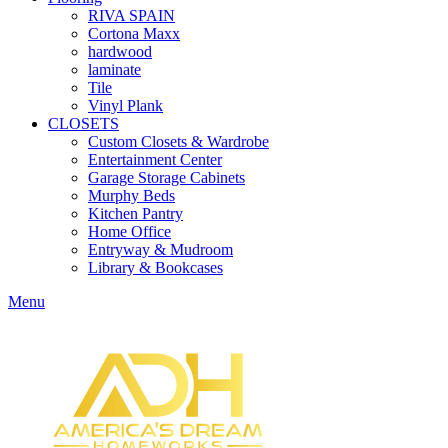
RIVA SPAIN
Cortona Maxx
hardwood
laminate
Tile
Vinyl Plank
CLOSETS
Custom Closets & Wardrobe
Entertainment Center
Garage Storage Cabinets
Murphy Beds
Kitchen Pantry
Home Office
Entryway & Mudroom
Library & Bookcases
Menu