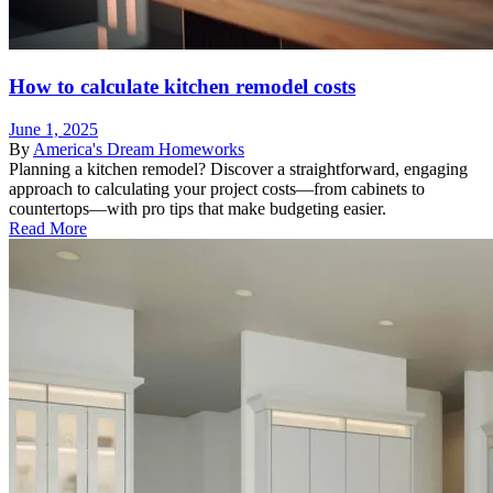
How to calculate kitchen remodel costs
June 1, 2025
By
America's Dream Homeworks
Planning a kitchen remodel? Discover a straightforward, engaging
approach to calculating your project costs—from cabinets to
countertops—with pro tips that make budgeting easier.
Read More