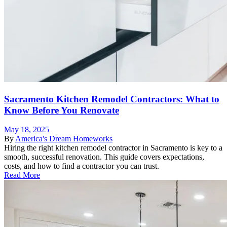
Sacramento Kitchen Remodel Contractors: What to
Know Before You Renovate
May 18, 2025
By
America's Dream Homeworks
Hiring the right kitchen remodel contractor in Sacramento is key to a
smooth, successful renovation. This guide covers expectations,
costs, and how to find a contractor you can trust.
Read More