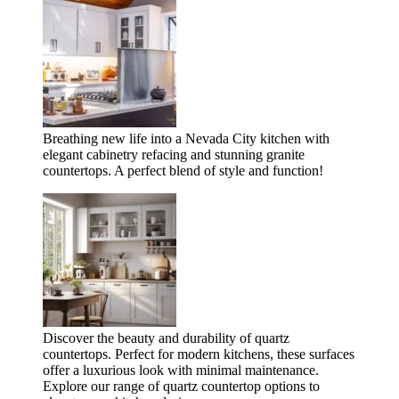
Breathing new life into a Nevada City kitchen with
elegant cabinetry refacing and stunning granite
countertops. A perfect blend of style and function!
Discover the beauty and durability of quartz
countertops. Perfect for modern kitchens, these surfaces
offer a luxurious look with minimal maintenance.
Explore our range of quartz countertop options to