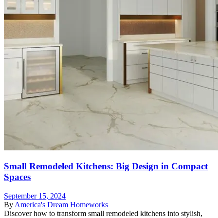
Small Remodeled Kitchens: Big Design in Compact
Spaces
September 15, 2024
By
America's Dream Homeworks
Discover how to transform small remodeled kitchens into stylish,