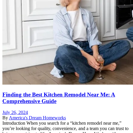
Finding the Best Kitchen Remodel Near Me: A
Comprehensive Guide
July 26, 2024
By
America's Dream Homeworks
Introduction When you search for a “kitchen remodel near me,”
you’re looking for quality, convenience, and a team you can trust to