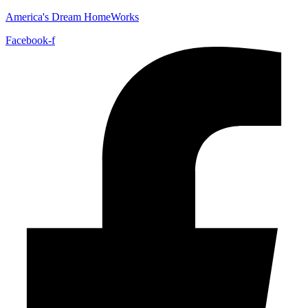
America's Dream HomeWorks
Facebook-f