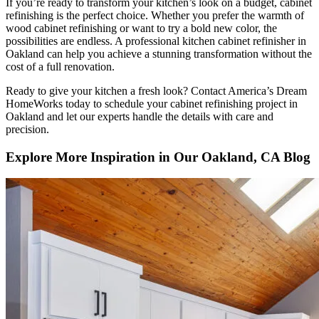
If you’re ready to transform your kitchen’s look on a budget, cabinet
refinishing is the perfect choice. Whether you prefer the warmth of
wood cabinet refinishing or want to try a bold new color, the
possibilities are endless. A professional kitchen cabinet refinisher in
Oakland can help you achieve a stunning transformation without the
cost of a full renovation.
Ready to give your kitchen a fresh look? Contact America’s Dream
HomeWorks today to schedule your cabinet refinishing project in
Oakland and let our experts handle the details with care and
precision.
Explore More Inspiration in Our Oakland, CA Blog