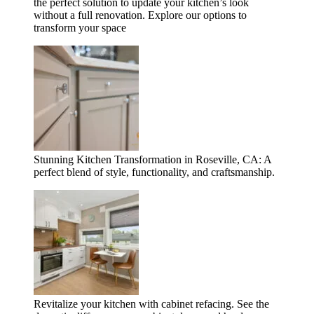
the perfect solution to update your kitchen’s look
without a full renovation. Explore our options to
transform your space
Stunning Kitchen Transformation in Roseville, CA: A
perfect blend of style, functionality, and craftsmanship.
Revitalize your kitchen with cabinet refacing. See the