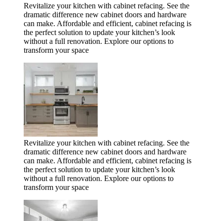
Revitalize your kitchen with cabinet refacing. See the
dramatic difference new cabinet doors and hardware
can make. Affordable and efficient, cabinet refacing is
the perfect solution to update your kitchen’s look
without a full renovation. Explore our options to
transform your space
Revitalize your kitchen with cabinet refacing. See the
dramatic difference new cabinet doors and hardware
can make. Affordable and efficient, cabinet refacing is
the perfect solution to update your kitchen’s look
without a full renovation. Explore our options to
transform your space