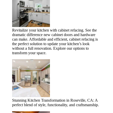
Revitalize your kitchen with cabinet refacing. See the
dramatic difference new cabinet doors and hardware
can make. Affordable and efficient, cabinet refacing is
the perfect solution to update your kitchen’s look
without a full renovation. Explore our options to
transform your space.
Stunning Kitchen Transformation in Roseville, CA: A
perfect blend of style, functionality, and craftsmanship.