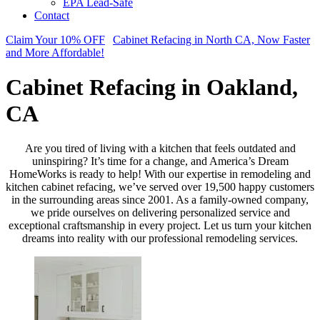
EPA Lead-Safe
Contact
Claim Your 10% OFF
Cabinet Refacing in North CA, Now Faster
and More Affordable!
Cabinet Refacing in Oakland,
CA
Are you tired of living with a kitchen that feels outdated and
uninspiring? It’s time for a change, and America’s Dream
HomeWorks is ready to help! With our expertise in remodeling and
kitchen cabinet refacing, we’ve served over 19,500 happy customers
in the surrounding areas since 2001. As a family-owned company,
we pride ourselves on delivering personalized service and
exceptional craftsmanship in every project. Let us turn your kitchen
dreams into reality with our professional remodeling services.