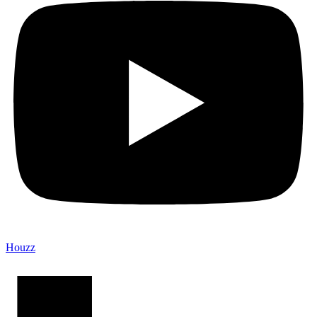
Houzz