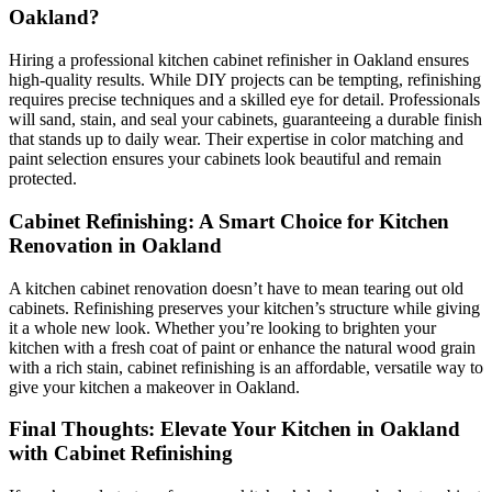
Oakland?
Hiring a professional kitchen cabinet refinisher in Oakland ensures
high-quality results. While DIY projects can be tempting, refinishing
requires precise techniques and a skilled eye for detail. Professionals
will sand, stain, and seal your cabinets, guaranteeing a durable finish
that stands up to daily wear. Their expertise in color matching and
paint selection ensures your cabinets look beautiful and remain
protected.
Cabinet Refinishing: A Smart Choice for Kitchen
Renovation in Oakland
A kitchen cabinet renovation doesn’t have to mean tearing out old
cabinets. Refinishing preserves your kitchen’s structure while giving
it a whole new look. Whether you’re looking to brighten your
kitchen with a fresh coat of paint or enhance the natural wood grain
with a rich stain, cabinet refinishing is an affordable, versatile way to
give your kitchen a makeover in Oakland.
Final Thoughts: Elevate Your Kitchen in Oakland
with Cabinet Refinishing