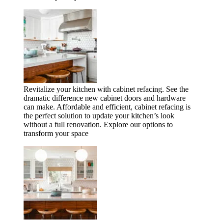
Revitalize your kitchen with cabinet refacing. See the
dramatic difference new cabinet doors and hardware
can make. Affordable and efficient, cabinet refacing is
the perfect solution to update your kitchen’s look
without a full renovation. Explore our options to
transform your space