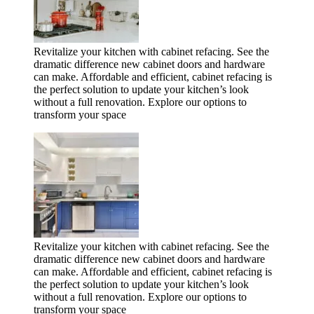
Revitalize your kitchen with cabinet refacing. See the
dramatic difference new cabinet doors and hardware
can make. Affordable and efficient, cabinet refacing is
the perfect solution to update your kitchen’s look
without a full renovation. Explore our options to
transform your space
Revitalize your kitchen with cabinet refacing. See the
dramatic difference new cabinet doors and hardware
can make. Affordable and efficient, cabinet refacing is
the perfect solution to update your kitchen’s look
without a full renovation. Explore our options to
transform your space