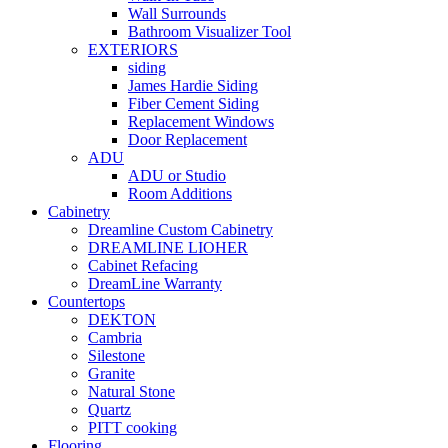
Wall Surrounds
Bathroom Visualizer Tool
EXTERIORS
siding
James Hardie Siding
Fiber Cement Siding
Replacement Windows
Door Replacement
ADU
ADU or Studio
Room Additions
Cabinetry
Dreamline Custom Cabinetry
DREAMLINE LIOHER
Cabinet Refacing
DreamLine Warranty
Countertops
DEKTON
Cambria
Silestone
Granite
Natural Stone
Quartz
PITT cooking
Flooring