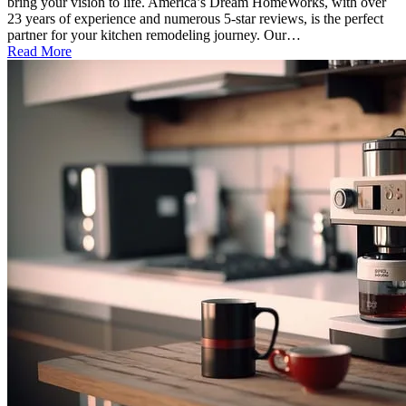
bring your vision to life. America’s Dream HomeWorks, with over
23 years of experience and numerous 5-star reviews, is the perfect
partner for your kitchen remodeling journey. Our…
Read More