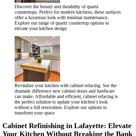
Discover the beauty and durability of quartz
countertops. Perfect for modern kitchens, these surfaces
offer a luxurious look with minimal maintenance.
Explore our range of quartz countertop options to
elevate your kitchen design
Revitalize your kitchen with cabinet refacing. See the
dramatic difference new cabinet doors and hardware
can make. Affordable and efficient, cabinet refacing is
the perfect solution to update your kitchen’s look
without a full renovation. Explore our options to
transform your space
Cabinet Refinishing in Lafayette: Elevate
Your Kitchen Without Breaking the Bank