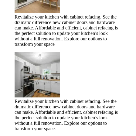
Revitalize your kitchen with cabinet refacing. See the
dramatic difference new cabinet doors and hardware
can make. Affordable and efficient, cabinet refacing is
the perfect solution to update your kitchen’s look
without a full renovation. Explore our options to
transform your space
Revitalize your kitchen with cabinet refacing. See the
dramatic difference new cabinet doors and hardware
can make. Affordable and efficient, cabinet refacing is
the perfect solution to update your kitchen’s look
without a full renovation. Explore our options to
transform your space.