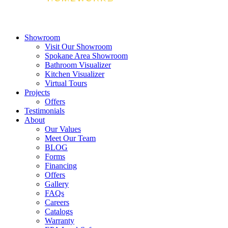
Showroom
Visit Our Showroom
Spokane Area Showroom
Bathroom Visualizer
Kitchen Visualizer
Virtual Tours
Projects
Offers
Testimonials
About
Our Values
Meet Our Team
BLOG
Forms
Financing
Offers
Gallery
FAQs
Careers
Catalogs
Warranty