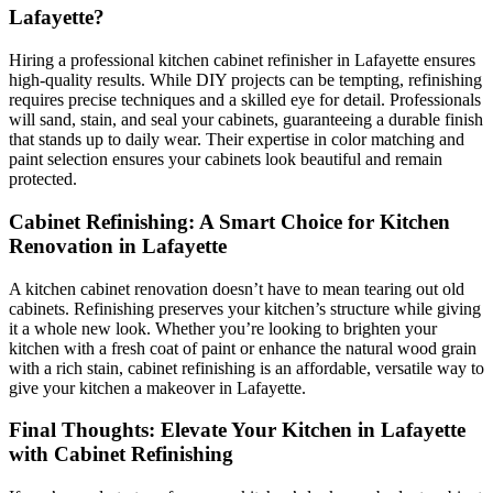
Lafayette?
Hiring a professional kitchen cabinet refinisher in Lafayette ensures
high-quality results. While DIY projects can be tempting, refinishing
requires precise techniques and a skilled eye for detail. Professionals
will sand, stain, and seal your cabinets, guaranteeing a durable finish
that stands up to daily wear. Their expertise in color matching and
paint selection ensures your cabinets look beautiful and remain
protected.
Cabinet Refinishing: A Smart Choice for Kitchen
Renovation in Lafayette
A kitchen cabinet renovation doesn’t have to mean tearing out old
cabinets. Refinishing preserves your kitchen’s structure while giving
it a whole new look. Whether you’re looking to brighten your
kitchen with a fresh coat of paint or enhance the natural wood grain
with a rich stain, cabinet refinishing is an affordable, versatile way to
give your kitchen a makeover in Lafayette.
Final Thoughts: Elevate Your Kitchen in Lafayette
with Cabinet Refinishing