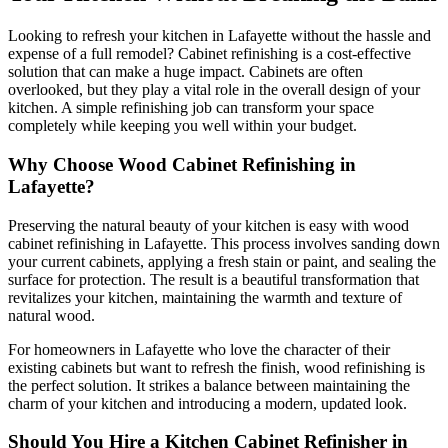
Looking to refresh your kitchen in Lafayette without the hassle and
expense of a full remodel? Cabinet refinishing is a cost-effective
solution that can make a huge impact. Cabinets are often
overlooked, but they play a vital role in the overall design of your
kitchen. A simple refinishing job can transform your space
completely while keeping you well within your budget.
Why Choose Wood Cabinet Refinishing in
Lafayette?
Preserving the natural beauty of your kitchen is easy with wood
cabinet refinishing in Lafayette. This process involves sanding down
your current cabinets, applying a fresh stain or paint, and sealing the
surface for protection. The result is a beautiful transformation that
revitalizes your kitchen, maintaining the warmth and texture of
natural wood.
For homeowners in Lafayette who love the character of their
existing cabinets but want to refresh the finish, wood refinishing is
the perfect solution. It strikes a balance between maintaining the
charm of your kitchen and introducing a modern, updated look.
Should You Hire a Kitchen Cabinet Refinisher in