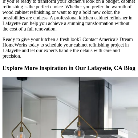
If you’re ready to transform your kitchen’s look on a budget, cabinet
refinishing is the perfect choice. Whether you prefer the warmth of
wood cabinet refinishing or want to try a bold new color, the
possibilities are endless. A professional kitchen cabinet refinisher in
Lafayette can help you achieve a stunning transformation without
the cost of a full renovation.
Ready to give your kitchen a fresh look? Contact America’s Dream
HomeWorks today to schedule your cabinet refinishing project in
Lafayette and let our experts handle the details with care and
precision.
Explore More Inspiration in Our Lafayette, CA Blog