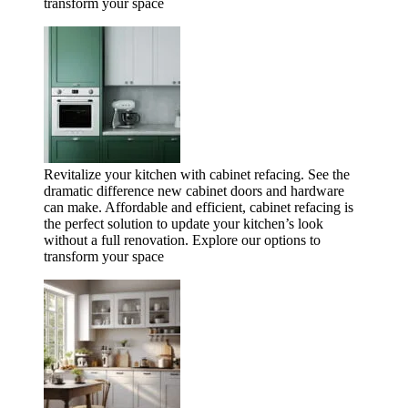
transform your space
Revitalize your kitchen with cabinet refacing. See the
dramatic difference new cabinet doors and hardware
can make. Affordable and efficient, cabinet refacing is
the perfect solution to update your kitchen’s look
without a full renovation. Explore our options to
transform your space