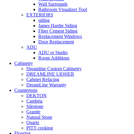
Wall Surrounds
Bathroom Visualizer Tool
EXTERIORS
siding
James Hardie Siding
Fiber Cement Siding
Replacement Windows
Door Replacement
ADU
ADU or Studio
Room Additions
Cabinetry
Dreamline Custom Cabinetry
DREAMLINE LIOHER
Cabinet Refacing
DreamLine Warranty
Countertops
DEKTON
Cambria
Silestone
Granite
Natural Stone
Quartz
PITT cooking
Flooring