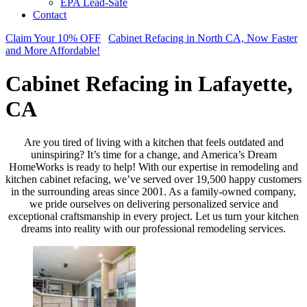
EPA Lead-Safe
Contact
Claim Your 10% OFF
Cabinet Refacing in North CA, Now Faster
and More Affordable!
Cabinet Refacing in Lafayette,
CA
Are you tired of living with a kitchen that feels outdated and
uninspiring? It’s time for a change, and America’s Dream
HomeWorks is ready to help! With our expertise in remodeling and
kitchen cabinet refacing, we’ve served over 19,500 happy customers
in the surrounding areas since 2001. As a family-owned company,
we pride ourselves on delivering personalized service and
exceptional craftsmanship in every project. Let us turn your kitchen
dreams into reality with our professional remodeling services.