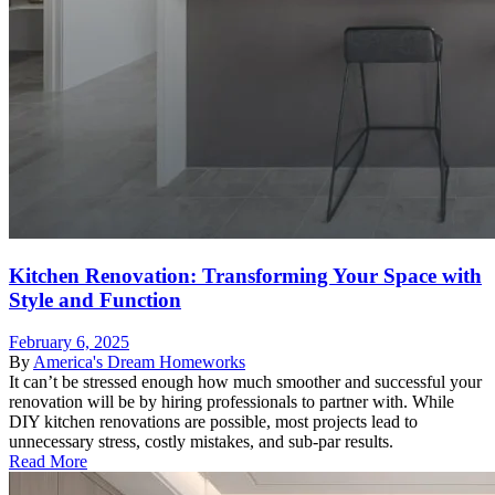
Kitchen Renovation: Transforming Your Space with
Style and Function
February 6, 2025
By
America's Dream Homeworks
It can’t be stressed enough how much smoother and successful your
renovation will be by hiring professionals to partner with. While
DIY kitchen renovations are possible, most projects lead to
unnecessary stress, costly mistakes, and sub-par results.
Read More