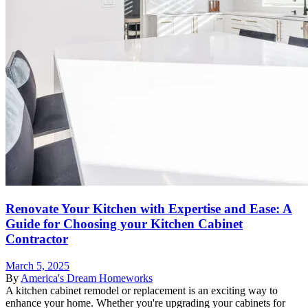
Renovate Your Kitchen with Expertise and Ease: A
Guide for Choosing your Kitchen Cabinet
Contractor
March 5, 2025
By
America's Dream Homeworks
A kitchen cabinet remodel or replacement is an exciting way to
enhance your home. Whether you're upgrading your cabinets for