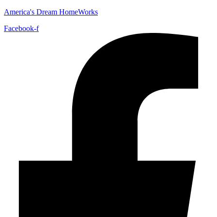
America's Dream HomeWorks
Facebook-f