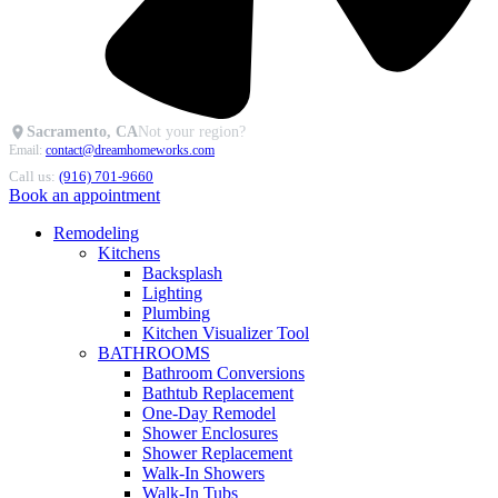
Sacramento, CA
Not your region?
Email:
contact@dreamhomeworks.com
Call us:
(916) 701-9660
Book an appointment
Remodeling
Kitchens
Backsplash
Lighting
Plumbing
Kitchen Visualizer Tool
BATHROOMS
Bathroom Conversions
Bathtub Replacement
One-Day Remodel
Shower Enclosures
Shower Replacement
Walk-In Showers
Walk-In Tubs