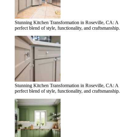
Stunning Kitchen Transformation in Roseville, CA: A
perfect blend of style, functionality, and craftsmanship.
Stunning Kitchen Transformation in Roseville, CA: A
perfect blend of style, functionality, and craftsmanship.