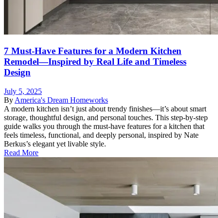
7 Must-Have Features for a Modern Kitchen
Remodel—Inspired by Real Life and Timeless
Design
July 5, 2025
By
America's Dream Homeworks
A modern kitchen isn’t just about trendy finishes—it’s about smart
storage, thoughtful design, and personal touches. This step-by-step
guide walks you through the must-have features for a kitchen that
feels timeless, functional, and deeply personal, inspired by Nate
Berkus’s elegant yet livable style.
Read More