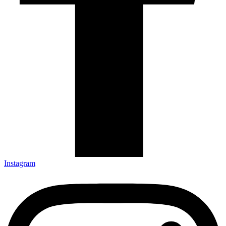
Instagram