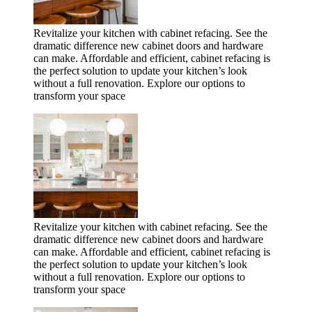
Revitalize your kitchen with cabinet refacing. See the
dramatic difference new cabinet doors and hardware
can make. Affordable and efficient, cabinet refacing is
the perfect solution to update your kitchen’s look
without a full renovation. Explore our options to
transform your space
Revitalize your kitchen with cabinet refacing. See the
dramatic difference new cabinet doors and hardware
can make. Affordable and efficient, cabinet refacing is
the perfect solution to update your kitchen’s look
without a full renovation. Explore our options to
transform your space