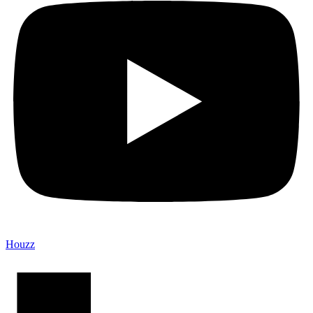
Houzz