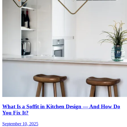
What Is a Soffit in Kitchen Design — And How Do
You Fix It?
September 10, 2025