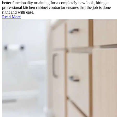
better functionality or aiming for a completely new look, hiring a
professional kitchen cabinet contractor ensures that the job is done
right and with ease.
Read More