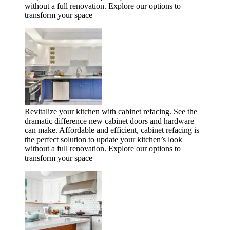
without a full renovation. Explore our options to
transform your space
Revitalize your kitchen with cabinet refacing. See the
dramatic difference new cabinet doors and hardware
can make. Affordable and efficient, cabinet refacing is
the perfect solution to update your kitchen’s look
without a full renovation. Explore our options to
transform your space