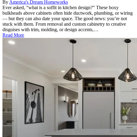
By
America's Dream Homeworks
Ever asked, “what is a soffit in kitchen design?” These boxy
bulkheads above cabinets often hide ductwork, plumbing, or wiring
— but they can also date your space. The good news: you’re not
stuck with them. From removal and custom cabinetry to creative
disguises with trim, molding, or design accents,…
Read More