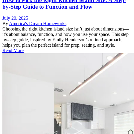
How to Pick the Right Kitchen Island Size: A Step-
by-Step Guide to Function and Flow
July 20, 2025
By
America's Dream Homeworks
Choosing the right kitchen island size isn’t just about dimensions—
it’s about balance, function, and how you use your space. This step-
by-step guide, inspired by Emily Henderson’s refined approach,
helps you plan the perfect island for prep, seating, and style.
Read More