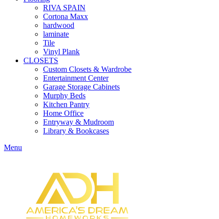
RIVA SPAIN
Cortona Maxx
hardwood
laminate
Tile
Vinyl Plank
CLOSETS
Custom Closets & Wardrobe
Entertainment Center
Garage Storage Cabinets
Murphy Beds
Kitchen Pantry
Home Office
Entryway & Mudroom
Library & Bookcases
Menu