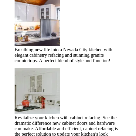
Breathing new life into a Nevada City kitchen with
elegant cabinetry refacing and stunning granite
countertops. A perfect blend of style and function!
Revitalize your kitchen with cabinet refacing. See the
dramatic difference new cabinet doors and hardware
can make. Affordable and efficient, cabinet refacing is
the perfect solution to update your kitchen’s look