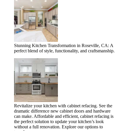
Stunning Kitchen Transformation in Roseville, CA: A
perfect blend of style, functionality, and craftsmanship.
Revitalize your kitchen with cabinet refacing. See the
dramatic difference new cabinet doors and hardware
can make. Affordable and efficient, cabinet refacing is
the perfect solution to update your kitchen’s look
without a full renovation. Explore our options to