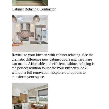
Cabinet Refacing Contractor
Revitalize your kitchen with cabinet refacing. See the
dramatic difference new cabinet doors and hardware
can make. Affordable and efficient, cabinet refacing is
the perfect solution to update your kitchen’s look
without a full renovation. Explore our options to
transform your space