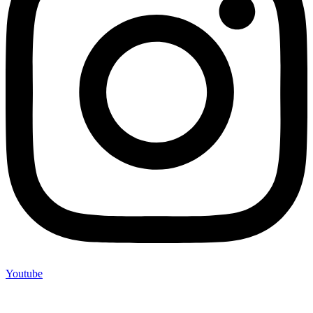
Youtube