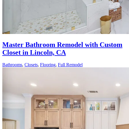
Master Bathroom Remodel with Custom
Closet in Lincoln, CA
Bathrooms
,
Closets
,
Flooring
,
Full Remodel