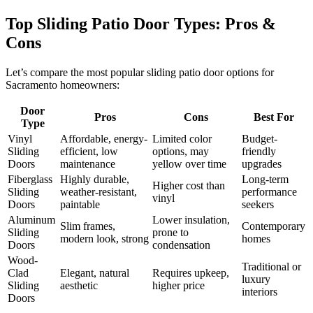
Top Sliding Patio Door Types: Pros &
Cons
Let’s compare the most popular sliding patio door options for
Sacramento homeowners:
Door
Pros
Cons
Best For
Type
Vinyl
Affordable, energy-
Limited color
Budget-
Sliding
efficient, low
options, may
friendly
Doors
maintenance
yellow over time
upgrades
Fiberglass
Highly durable,
Long-term
Higher cost than
Sliding
weather-resistant,
performance
vinyl
Doors
paintable
seekers
Aluminum
Lower insulation,
Slim frames,
Contemporary
Sliding
prone to
modern look, strong
homes
Doors
condensation
Wood-
Traditional or
Clad
Elegant, natural
Requires upkeep,
luxury
Sliding
aesthetic
higher price
interiors
Doors