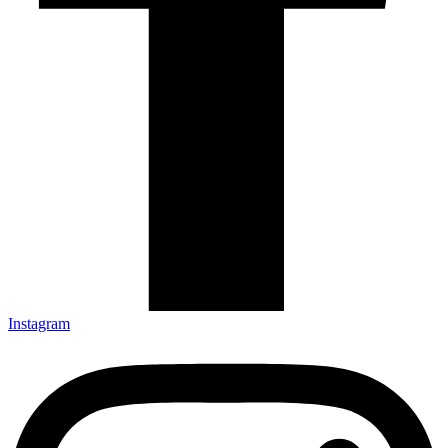
Instagram