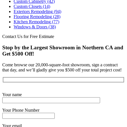
Custom Cabinetry
(42)
Custom Closets
(14)
Exteriors Remodeling
(94)
Flooring Remodeling
(28)
Kitchen Remodeling
(77)
Windows & Doors
(38)
Contact Us for Free Estimate
Stop by the Largest Showroom in Northern CA and
Get $500 Off!
Come browse our 20,000-square-foot showroom, sign a contract
that day, and we’ll gladly give you $500 off your total project cost!
Get Started Now
Your name
Your Phone Number
Your email