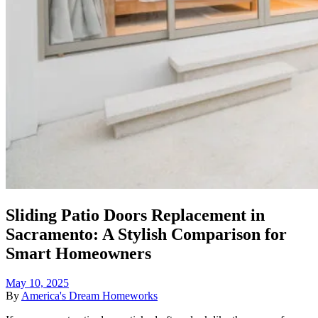
Sliding Patio Doors Replacement in
Sacramento: A Stylish Comparison for
Smart Homeowners
May 10, 2025
By
America's Dream Homeworks