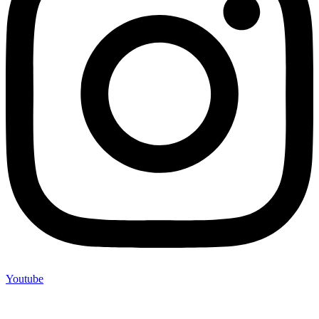
Youtube