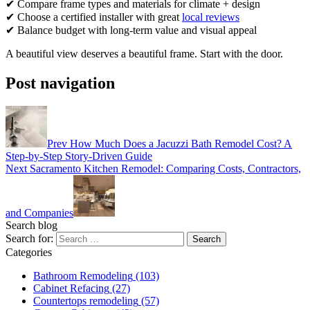
✔ Compare frame types and materials for climate + design
✔ Choose a certified installer with great
local reviews
✔ Balance budget with long-term value and visual appeal
A beautiful view deserves a beautiful frame. Start with the door.
Post navigation
Prev
How Much Does a Jacuzzi Bath Remodel Cost? A
Step-by-Step Story-Driven Guide
Next
Sacramento Kitchen Remodel: Comparing Costs, Contractors,
and Companies
Search blog
Search for:
Categories
Bathroom Remodeling
(103)
Cabinet Refacing
(27)
Countertops remodeling
(57)