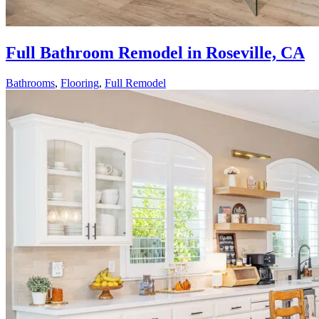
Full Bathroom Remodel in Roseville, CA
Bathrooms
,
Flooring
,
Full Remodel