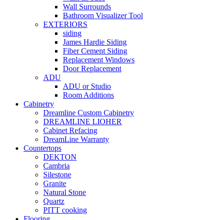
Wall Surrounds
Bathroom Visualizer Tool
EXTERIORS
siding
James Hardie Siding
Fiber Cement Siding
Replacement Windows
Door Replacement
ADU
ADU or Studio
Room Additions
Cabinetry
Dreamline Custom Cabinetry
DREAMLINE LIOHER
Cabinet Refacing
DreamLine Warranty
Countertops
DEKTON
Cambria
Silestone
Granite
Natural Stone
Quartz
PITT cooking
Flooring