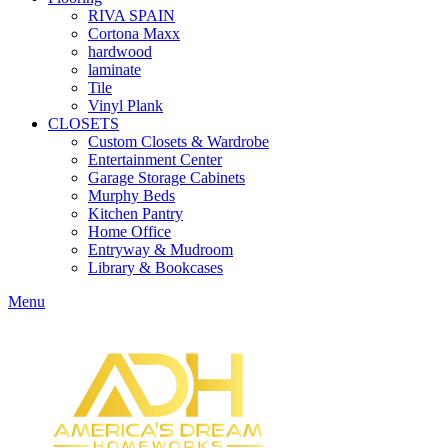
RIVA SPAIN
Cortona Maxx
hardwood
laminate
Tile
Vinyl Plank
CLOSETS
Custom Closets & Wardrobe
Entertainment Center
Garage Storage Cabinets
Murphy Beds
Kitchen Pantry
Home Office
Entryway & Mudroom
Library & Bookcases
Menu