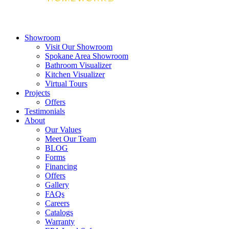
Showroom
Visit Our Showroom
Spokane Area Showroom
Bathroom Visualizer
Kitchen Visualizer
Virtual Tours
Projects
Offers
Testimonials
About
Our Values
Meet Our Team
BLOG
Forms
Financing
Offers
Gallery
FAQs
Careers
Catalogs
Warranty