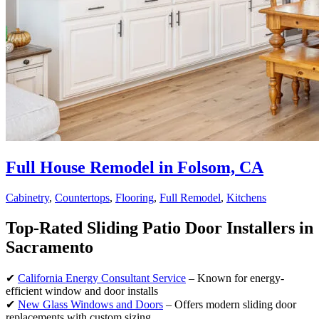
Full House Remodel in Folsom, CA
Cabinetry
,
Countertops
,
Flooring
,
Full Remodel
,
Kitchens
Top-Rated Sliding Patio Door Installers in
Sacramento
✔
California Energy Consultant Service
– Known for energy-
efficient window and door installs
✔
New Glass Windows and Doors
– Offers modern sliding door
replacements with custom sizing