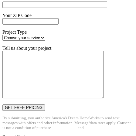
Your ZIP Code
Project Type
Tell us about your project
By submitting, you authorize America's Dream HomeWorks to send text
messages with offers and other information. Message/data rates apply. Consent
is not a condition of purchase.
Privacy Policy
and
Terms & Conditions