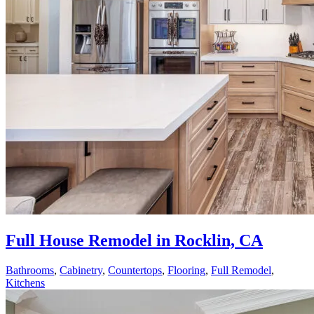
Full House Remodel in Rocklin, CA
Bathrooms
,
Cabinetry
,
Countertops
,
Flooring
,
Full Remodel
,
Kitchens