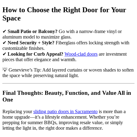
How to Choose the Right Door for Your
Space
✔
Small Patio or Balcony?
Go with a narrow-frame vinyl or
aluminum model to maximize glass.
✔
Need Security + Style?
Fiberglass offers locking strength with
customizable finishes.
✔
Looking for Curb Appeal?
Wood-clad doors
are investment
pieces that offer elegance and warmth.
💡 Genevieve’s Tip: Add layered curtains or woven shades to soften
the space while preserving natural light.
Final Thoughts: Beauty, Function, and Value All in
One
Replacing your
sliding patio doors in Sacramento
is more than a
home upgrade—it’s a lifestyle enhancement. Whether you’re
prepping for summer BBQs, improving resale value, or simply
letting the light in, the right door makes a difference.