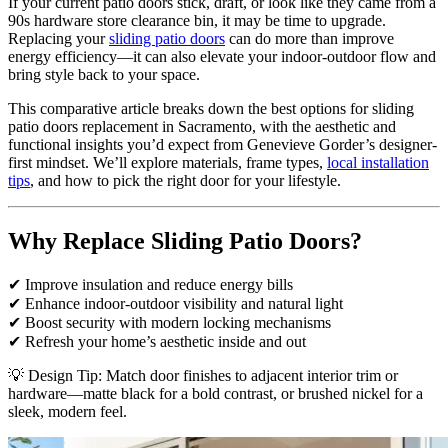
If your current patio doors stick, draft, or look like they came from a
90s hardware store clearance bin, it may be time to upgrade.
Replacing your
sliding patio doors
can do more than improve
energy efficiency—it can also elevate your indoor-outdoor flow and
bring style back to your space.
This comparative article breaks down the best options for sliding
patio doors replacement in Sacramento, with the aesthetic and
functional insights you’d expect from Genevieve Gorder’s designer-
first mindset. We’ll explore materials, frame types,
local installation
tips
, and how to pick the right door for your lifestyle.
Why Replace Sliding Patio Doors?
✔ Improve insulation and reduce energy bills
✔ Enhance indoor-outdoor visibility and natural light
✔ Boost security with modern locking mechanisms
✔ Refresh your home’s aesthetic inside and out
💡 Design Tip: Match door finishes to adjacent interior trim or
hardware—matte black for a bold contrast, or brushed nickel for a
sleek, modern feel.