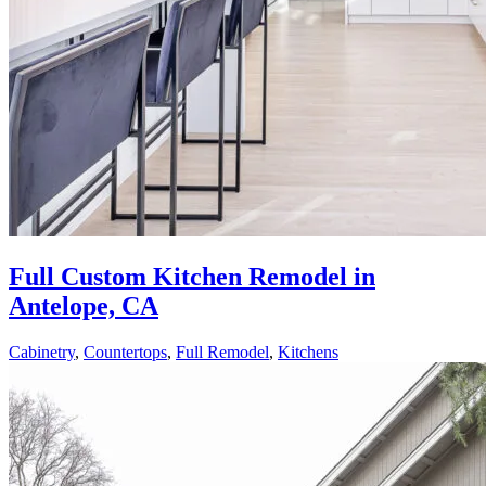
Full Custom Kitchen Remodel in
Antelope, CA
Cabinetry
,
Countertops
,
Full Remodel
,
Kitchens