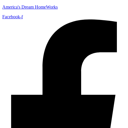
America's Dream HomeWorks
Facebook-f