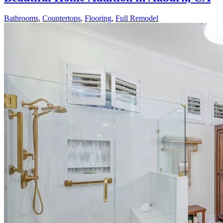
Bathrooms
,
Countertops
,
Flooring
,
Full Remodel