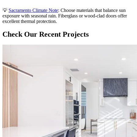
💡
Sacramento Climate Note
: Choose materials that balance sun
exposure with seasonal rain. Fiberglass or wood-clad doors offer
excellent thermal protection.
Check Our Recent Projects