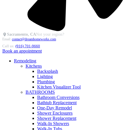
Sacramento, CA
Not your region?
Email:
contact@dreamhomeworks.com
Call us:
(916) 701-9660
Book an appointment
Remodeling
Kitchens
Backsplash
Lighting
Plumbing
Kitchen Visualizer Tool
BATHROOMS
Bathroom Conversions
Bathtub Replacement
One-Day Remodel
Shower Enclosures
Shower Replacement
Walk-In Showers
Walk-In Tubs