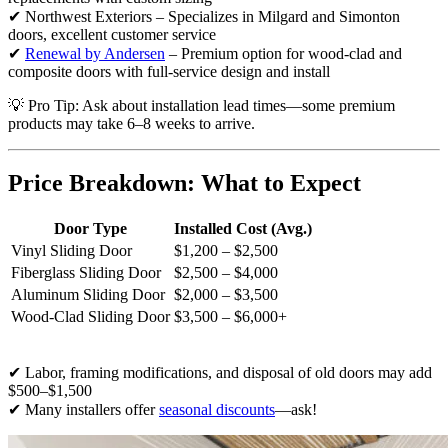
✔ Northwest Exteriors – Specializes in Milgard and Simonton
doors, excellent customer service
✔
Renewal by Andersen
– Premium option for wood-clad and
composite doors with full-service design and install
💡 Pro Tip: Ask about installation lead times—some premium
products may take 6–8 weeks to arrive.
Price Breakdown: What to Expect
Door Type
Installed Cost (Avg.)
Vinyl Sliding Door
$1,200 – $2,500
Fiberglass Sliding Door
$2,500 – $4,000
Aluminum Sliding Door
$2,000 – $3,500
Wood-Clad Sliding Door
$3,500 – $6,000+
✔ Labor, framing modifications, and disposal of old doors may add
$500–$1,500
✔ Many installers offer
seasonal discounts
—ask!