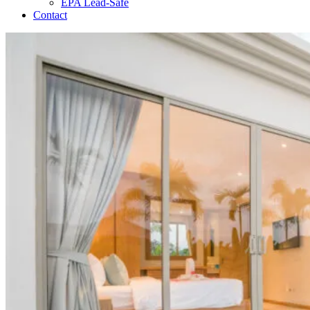
EPA Lead-Safe
Contact