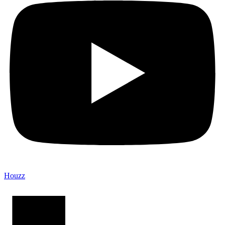
Houzz