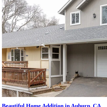
Beautiful Home Addition in Auburn, CA