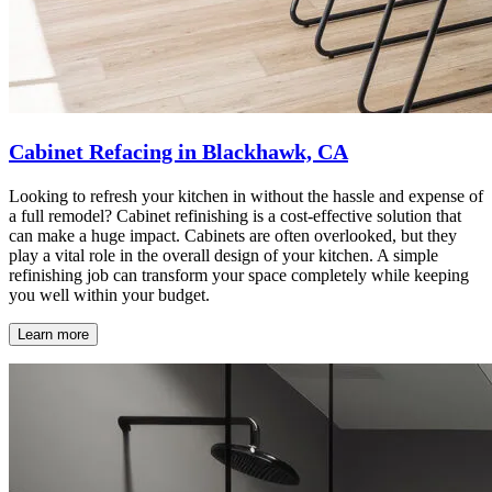
Cabinet Refacing in Blackhawk, CA
Looking to refresh your kitchen in without the hassle and expense of
a full remodel? Cabinet refinishing is a cost-effective solution that
can make a huge impact. Cabinets are often overlooked, but they
play a vital role in the overall design of your kitchen. A simple
refinishing job can transform your space completely while keeping
you well within your budget.
Learn more