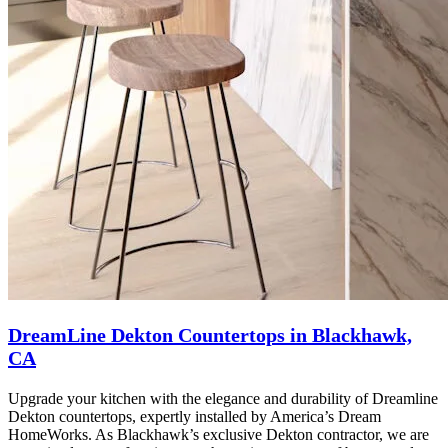
DreamLine Dekton Countertops in Blackhawk,
CA
Upgrade your kitchen with the elegance and durability of Dreamline
Dekton countertops, expertly installed by America’s Dream
HomeWorks. As Blackhawk’s exclusive Dekton contractor, we are