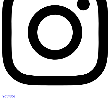
Youtube