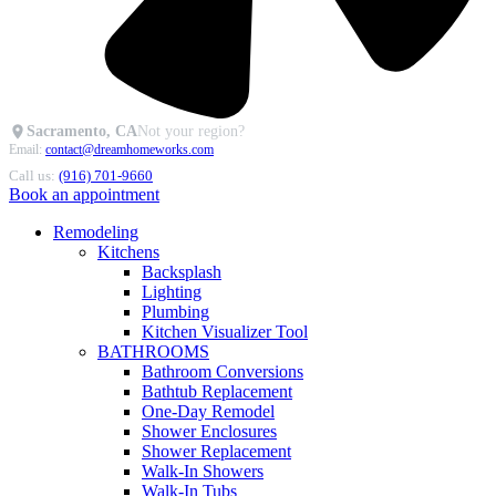
Sacramento, CA
Not your region?
Email:
contact@dreamhomeworks.com
Call us:
(916) 701-9660
Book an appointment
Remodeling
Kitchens
Backsplash
Lighting
Plumbing
Kitchen Visualizer Tool
BATHROOMS
Bathroom Conversions
Bathtub Replacement
One-Day Remodel
Shower Enclosures
Shower Replacement
Walk-In Showers
Walk-In Tubs