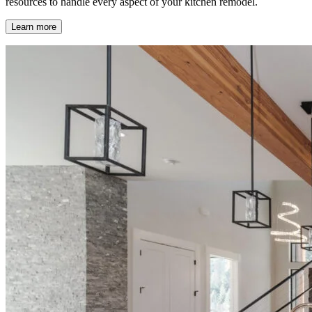
resources to handle every aspect of your kitchen remodel.
Learn more