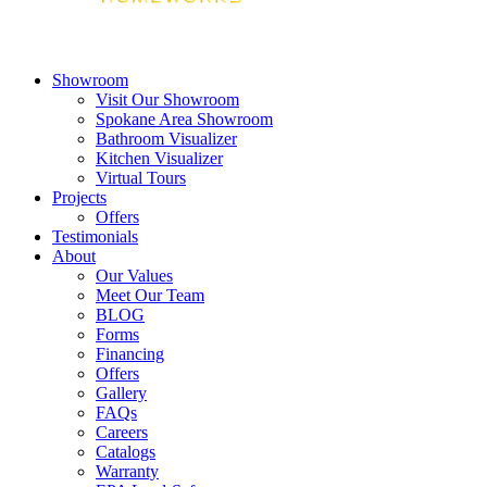
Showroom
Visit Our Showroom
Spokane Area Showroom
Bathroom Visualizer
Kitchen Visualizer
Virtual Tours
Projects
Offers
Testimonials
About
Our Values
Meet Our Team
BLOG
Forms
Financing
Offers
Gallery
FAQs
Careers
Catalogs
Warranty