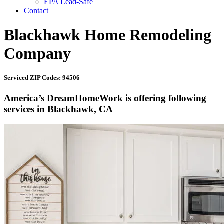
EPA Lead-Safe
Contact
Blackhawk Home Remodeling
Company
Serviced ZIP Codes: 94506
America’s DreamHomeWork is offering following
services in Blackhawk, CA