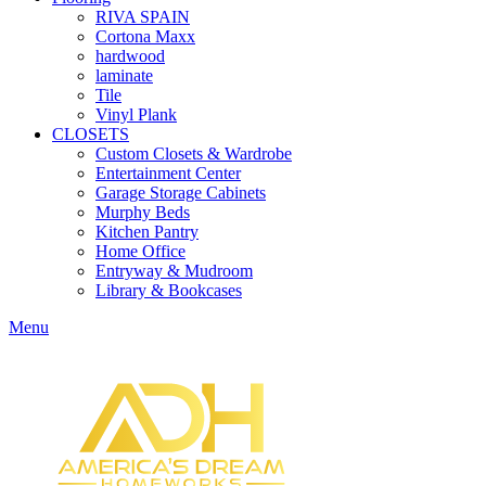
RIVA SPAIN
Cortona Maxx
hardwood
laminate
Tile
Vinyl Plank
CLOSETS
Custom Closets & Wardrobe
Entertainment Center
Garage Storage Cabinets
Murphy Beds
Kitchen Pantry
Home Office
Entryway & Mudroom
Library & Bookcases
Menu