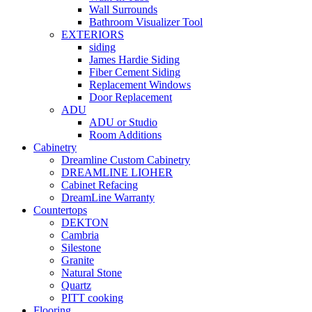
Wall Surrounds
Bathroom Visualizer Tool
EXTERIORS
siding
James Hardie Siding
Fiber Cement Siding
Replacement Windows
Door Replacement
ADU
ADU or Studio
Room Additions
Cabinetry
Dreamline Custom Cabinetry
DREAMLINE LIOHER
Cabinet Refacing
DreamLine Warranty
Countertops
DEKTON
Cambria
Silestone
Granite
Natural Stone
Quartz
PITT cooking
Flooring