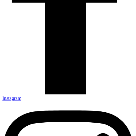
Instagram