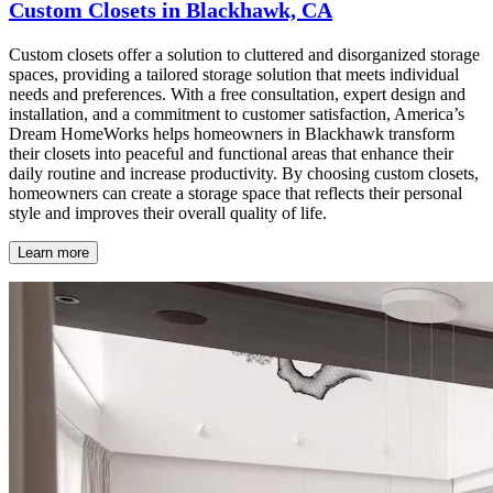
Custom Closets in Blackhawk, CA
Custom closets offer a solution to cluttered and disorganized storage
spaces, providing a tailored storage solution that meets individual
needs and preferences. With a free consultation, expert design and
installation, and a commitment to customer satisfaction, America’s
Dream HomeWorks helps homeowners in Blackhawk transform
their closets into peaceful and functional areas that enhance their
daily routine and increase productivity. By choosing custom closets,
homeowners can create a storage space that reflects their personal
style and improves their overall quality of life.
Learn more