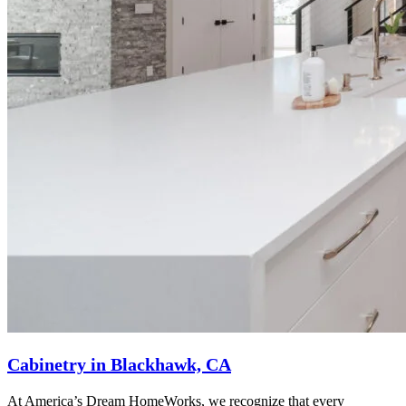
Cabinetry in Blackhawk, CA
At America’s Dream HomeWorks, we recognize that every