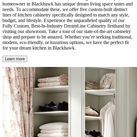
homeowner in Blackhawk has unique dream living space tastes and
needs. To accommodate these, we offer five custom-built distinct
lines of kitchen cabinetry specifically designed to match any style,
budget, and lifestyle. Experience the unparalleled quality of our
Fully Custom, Best-In-Industry DreamLine Cabinetry firsthand by
visiting our showroom. Take a tour of our state-of-the-art cabinetry
shop and prepare to be amazed. Whether you’re seeking traditional,
modern, eco-friendly, or luxurious options, we have the perfect fit
for your dream kitchen in Blackhawk.
Learn more