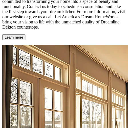
committed to transforming your home into a space of beauty and
functionality. Contact us today to schedule a consultation and take
the first step towards your dream kitchen.For more information, visit
our website or give us a call. Let America’s Dream HomeWorks
bring your vision to life with the unmatched quality of Dreamline
Dekton countertops.
Learn more