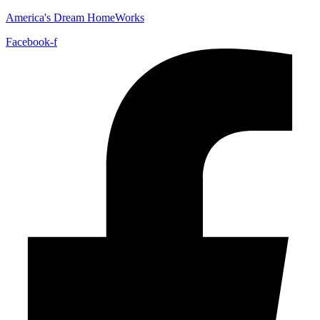
America's Dream HomeWorks
Facebook-f