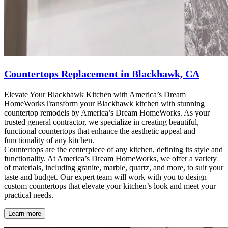
Countertops Replacement in Blackhawk, CA
Elevate Your Blackhawk Kitchen with America’s Dream
HomeWorksTransform your Blackhawk kitchen with stunning
countertop remodels by America’s Dream HomeWorks. As your
trusted general contractor, we specialize in creating beautiful,
functional countertops that enhance the aesthetic appeal and
functionality of any kitchen.
Countertops are the centerpiece of any kitchen, defining its style and
functionality. At America’s Dream HomeWorks, we offer a variety
of materials, including granite, marble, quartz, and more, to suit your
taste and budget. Our expert team will work with you to design
custom countertops that elevate your kitchen’s look and meet your
practical needs.
Learn more