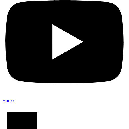
Houzz