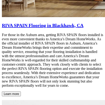
RIVA SPAIN Flooring in Blackhawk, CA
For those in the Auburn area, getting RIVA SPAIN floors installed is
even more convenient thanks to America’s Dream HomeWorks. As
the official installer of RIVA SPAIN floors in Auburn, America’s
Dream HomeWorks brings their expertise and commitment to
quality service, ensuring that your flooring installation is handled
with the utmost professionalism and care.America’s Dream
HomeWorks is well-regarded for their skilled craftsmanship and
customer-centric approach. They work closely with clients to select
the perfect RIVA SPAIN flooring option and execute the installation
process seamlessly. With their extensive experience and dedication
to excellence, America’s Dream HomeWorks guarantees that your
new RIVA SPAIN floors will not only look stunning but also
perform exceptionally well for years to come.
Learn more