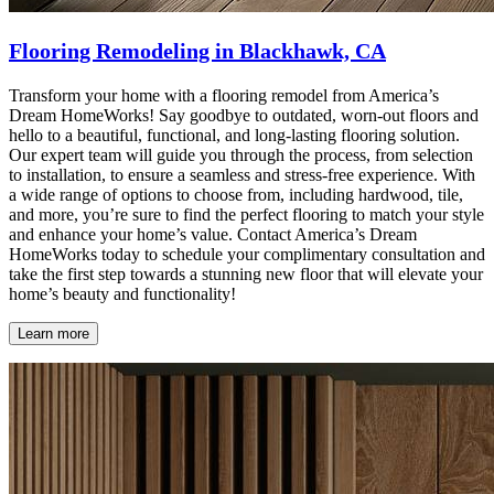
Flooring Remodeling in Blackhawk, CA
Transform your home with a flooring remodel from America’s
Dream HomeWorks! Say goodbye to outdated, worn-out floors and
hello to a beautiful, functional, and long-lasting flooring solution.
Our expert team will guide you through the process, from selection
to installation, to ensure a seamless and stress-free experience. With
a wide range of options to choose from, including hardwood, tile,
and more, you’re sure to find the perfect flooring to match your style
and enhance your home’s value. Contact America’s Dream
HomeWorks today to schedule your complimentary consultation and
take the first step towards a stunning new floor that will elevate your
home’s beauty and functionality!
Learn more