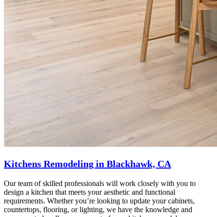
Kitchens Remodeling in Blackhawk, CA
Our team of skilled professionals will work closely with you to
design a kitchen that meets your aesthetic and functional
requirements. Whether you’re looking to update your cabinets,
countertops, flooring, or lighting, we have the knowledge and