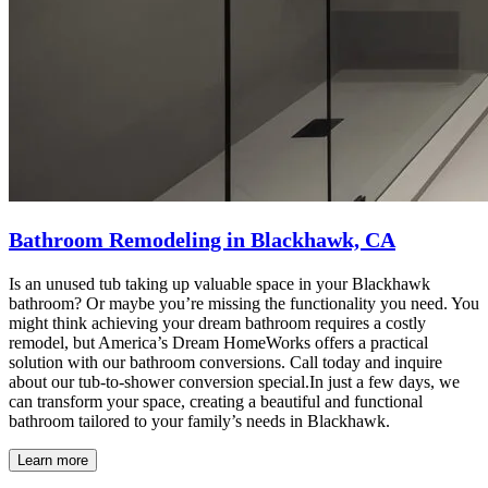
Bathroom Remodeling in Blackhawk, CA
Is an unused tub taking up valuable space in your Blackhawk
bathroom? Or maybe you’re missing the functionality you need. You
might think achieving your dream bathroom requires a costly
remodel, but America’s Dream HomeWorks offers a practical
solution with our bathroom conversions. Call today and inquire
about our tub-to-shower conversion special.In just a few days, we
can transform your space, creating a beautiful and functional
bathroom tailored to your family’s needs in Blackhawk.
Learn more