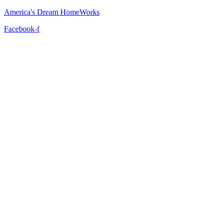
America's Dream HomeWorks
Facebook-f