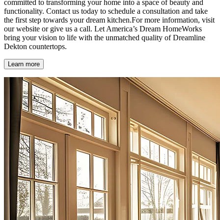
committed to transforming your home into a space of beauty and
functionality. Contact us today to schedule a consultation and take
the first step towards your dream kitchen.For more information, visit
our website or give us a call. Let America’s Dream HomeWorks
bring your vision to life with the unmatched quality of Dreamline
Dekton countertops.
Learn more