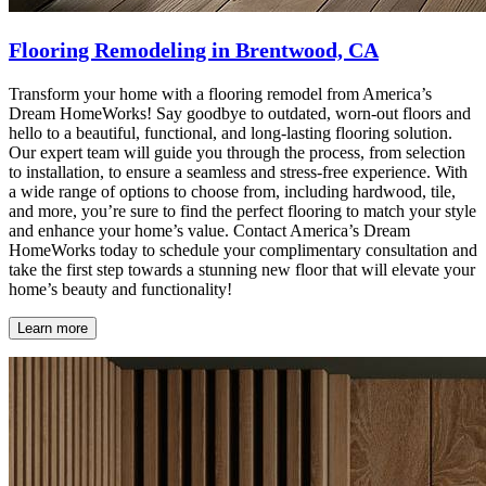
Flooring Remodeling in Brentwood, CA
Transform your home with a flooring remodel from America’s
Dream HomeWorks! Say goodbye to outdated, worn-out floors and
hello to a beautiful, functional, and long-lasting flooring solution.
Our expert team will guide you through the process, from selection
to installation, to ensure a seamless and stress-free experience. With
a wide range of options to choose from, including hardwood, tile,
and more, you’re sure to find the perfect flooring to match your style
and enhance your home’s value. Contact America’s Dream
HomeWorks today to schedule your complimentary consultation and
take the first step towards a stunning new floor that will elevate your
home’s beauty and functionality!
Learn more