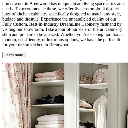
homeowner in Brentwood has unique dream living space tastes and
needs. To accommodate these, we offer five custom-built distinct
lines of kitchen cabinetry specifically designed to match any style,
budget, and lifestyle. Experience the unparalleled quality of our
Fully Custom, Best-In-Industry DreamLine Cabinetry firsthand by
visiting our showroom. Take a tour of our state-of-the-art cabinetry
shop and prepare to be amazed. Whether you’re seeking traditional,
modern, eco-friendly, or luxurious options, we have the perfect fit
for your dream kitchen in Brentwood.
Learn more