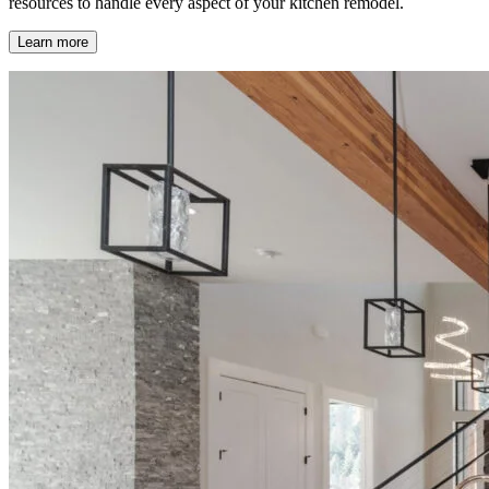
resources to handle every aspect of your kitchen remodel.
Learn more