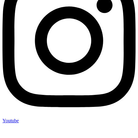
Youtube