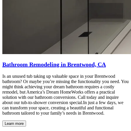
Bathroom Remodeling in Brentwood, CA
Is an unused tub taking up valuable space in your Brentwood
bathroom? Or maybe you’re missing the functionality you need. You
might think achieving your dream bathroom requires a costly
remodel, but America’s Dream HomeWorks offers a practical
solution with our bathroom conversions. Call today and inquire
about our tub-to-shower conversion special.In just a few days, we
can transform your space, creating a beautiful and functional
bathroom tailored to your family’s needs in Brentwood.
Learn more