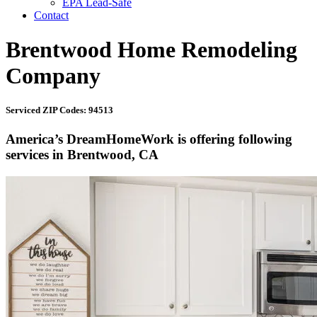
EPA Lead-Safe
Contact
Brentwood Home Remodeling
Company
Serviced ZIP Codes: 94513
America’s DreamHomeWork is offering following
services in Brentwood, CA