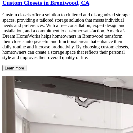
Custom Closets in Brentwood, CA
Custom closets offer a solution to cluttered and disorganized storage
spaces, providing a tailored storage solution that meets individual
needs and preferences. With a free consultation, expert design and
installation, and a commitment to customer satisfaction, America’s
Dream HomeWorks helps homeowners in Brentwood transform
their closets into peaceful and functional areas that enhance their
daily routine and increase productivity. By choosing custom closets,
homeowners can create a storage space that reflects their personal
style and improves their overall quality of life.
Learn more