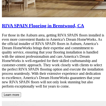
RIVA SPAIN Flooring in Brentwood, CA
For those in the Auburn area, getting RIVA SPAIN floors installed is
even more convenient thanks to America’s Dream HomeWorks. As
the official installer of RIVA SPAIN floors in Auburn, America’s
Dream HomeWorks brings their expertise and commitment to
quality service, ensuring that your flooring installation is handled
with the utmost professionalism and care.America’s Dream
HomeWorks is well-regarded for their skilled craftsmanship and
customer-centric approach. They work closely with clients to select
the perfect RIVA SPAIN flooring option and execute the installation
process seamlessly. With their extensive experience and dedication
to excellence, America’s Dream HomeWorks guarantees that your
new RIVA SPAIN floors will not only look stunning but also
perform exceptionally well for years to come.
Learn more