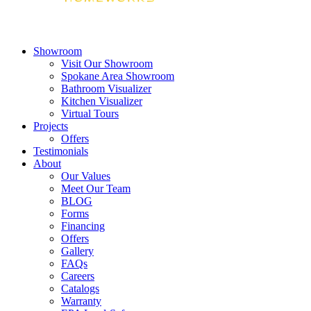
Showroom
Visit Our Showroom
Spokane Area Showroom
Bathroom Visualizer
Kitchen Visualizer
Virtual Tours
Projects
Offers
Testimonials
About
Our Values
Meet Our Team
BLOG
Forms
Financing
Offers
Gallery
FAQs
Careers
Catalogs
Warranty