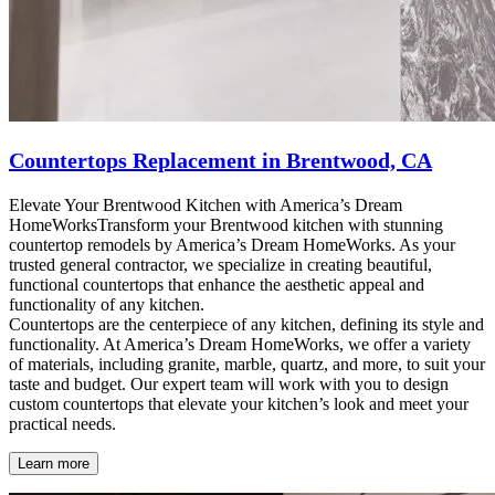
Countertops Replacement in Brentwood, CA
Elevate Your Brentwood Kitchen with America’s Dream
HomeWorksTransform your Brentwood kitchen with stunning
countertop remodels by America’s Dream HomeWorks. As your
trusted general contractor, we specialize in creating beautiful,
functional countertops that enhance the aesthetic appeal and
functionality of any kitchen.
Countertops are the centerpiece of any kitchen, defining its style and
functionality. At America’s Dream HomeWorks, we offer a variety
of materials, including granite, marble, quartz, and more, to suit your
taste and budget. Our expert team will work with you to design
custom countertops that elevate your kitchen’s look and meet your
practical needs.
Learn more