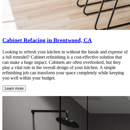
Cabinet Refacing in Brentwood, CA
Looking to refresh your kitchen in without the hassle and expense of
a full remodel? Cabinet refinishing is a cost-effective solution that
can make a huge impact. Cabinets are often overlooked, but they
play a vital role in the overall design of your kitchen. A simple
refinishing job can transform your space completely while keeping
you well within your budget.
Learn more