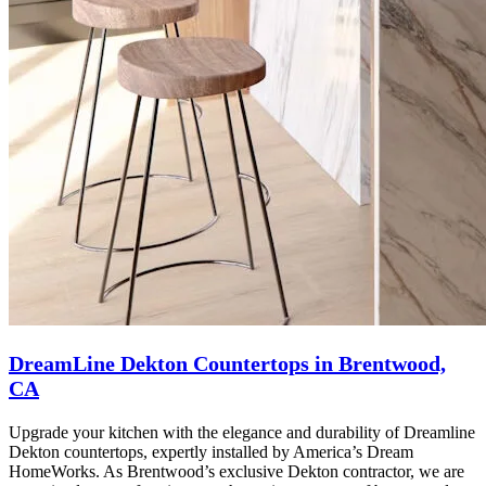
DreamLine Dekton Countertops in Brentwood,
CA
Upgrade your kitchen with the elegance and durability of Dreamline
Dekton countertops, expertly installed by America’s Dream
HomeWorks. As Brentwood’s exclusive Dekton contractor, we are