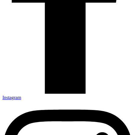
Instagram