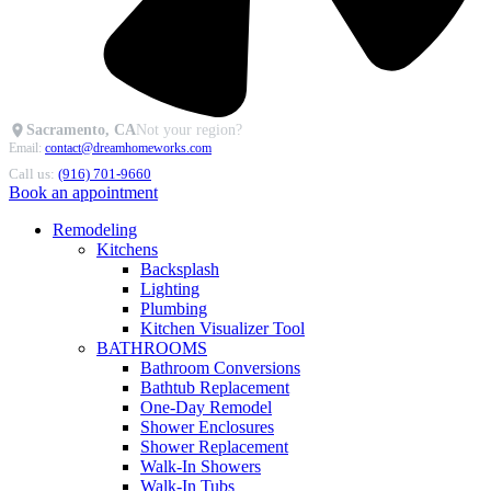
Sacramento, CA
Not your region?
Email:
contact@dreamhomeworks.com
Call us:
(916) 701-9660
Book an appointment
Remodeling
Kitchens
Backsplash
Lighting
Plumbing
Kitchen Visualizer Tool
BATHROOMS
Bathroom Conversions
Bathtub Replacement
One-Day Remodel
Shower Enclosures
Shower Replacement
Walk-In Showers
Walk-In Tubs