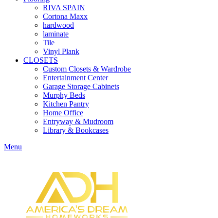
RIVA SPAIN
Cortona Maxx
hardwood
laminate
Tile
Vinyl Plank
CLOSETS
Custom Closets & Wardrobe
Entertainment Center
Garage Storage Cabinets
Murphy Beds
Kitchen Pantry
Home Office
Entryway & Mudroom
Library & Bookcases
Menu