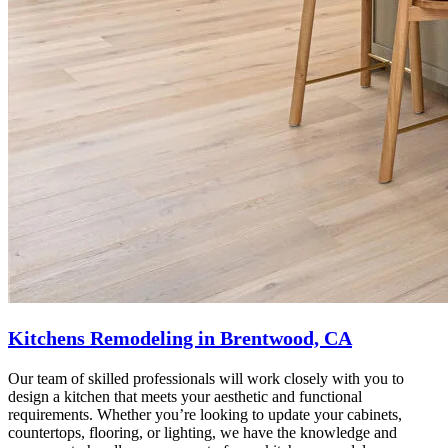
Kitchens Remodeling in Brentwood, CA
Our team of skilled professionals will work closely with you to
design a kitchen that meets your aesthetic and functional
requirements. Whether you’re looking to update your cabinets,
countertops, flooring, or lighting, we have the knowledge and