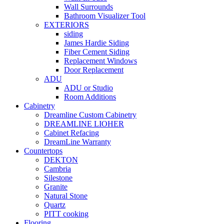
Wall Surrounds
Bathroom Visualizer Tool
EXTERIORS
siding
James Hardie Siding
Fiber Cement Siding
Replacement Windows
Door Replacement
ADU
ADU or Studio
Room Additions
Cabinetry
Dreamline Custom Cabinetry
DREAMLINE LIOHER
Cabinet Refacing
DreamLine Warranty
Countertops
DEKTON
Cambria
Silestone
Granite
Natural Stone
Quartz
PITT cooking
Flooring