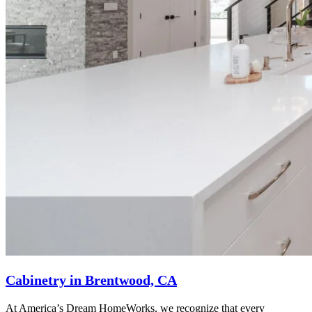
Cabinetry in Brentwood, CA
At America’s Dream HomeWorks, we recognize that every