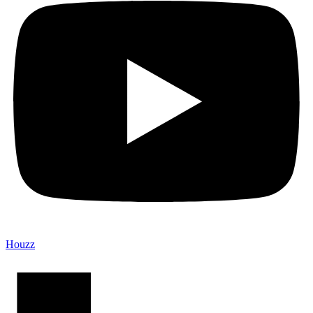
Houzz