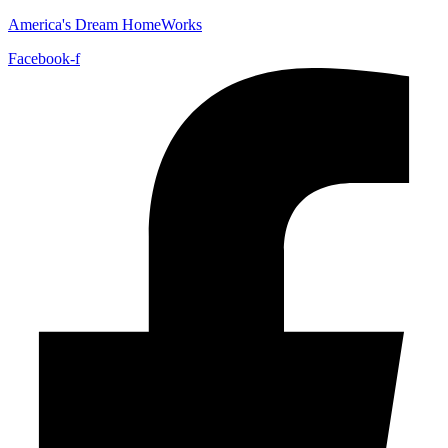
America's Dream HomeWorks
Facebook-f