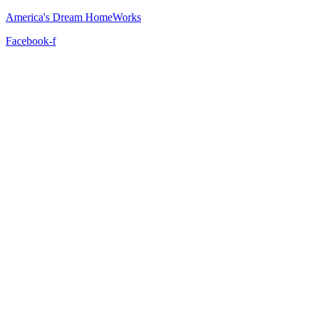
America's Dream HomeWorks
Facebook-f