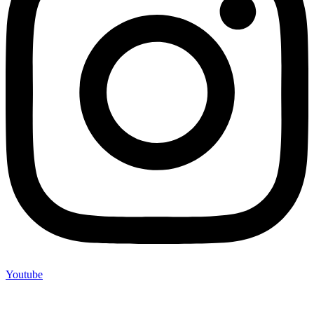
Youtube