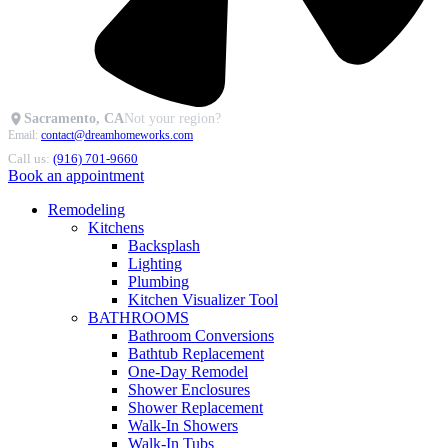
Sacramento, CA
Not your region?
Email:
contact@dreamhomeworks.com
Call us:
(916) 701-9660
Book an appointment
Remodeling
Kitchens
Backsplash
Lighting
Plumbing
Kitchen Visualizer Tool
BATHROOMS
Bathroom Conversions
Bathtub Replacement
One-Day Remodel
Shower Enclosures
Shower Replacement
Walk-In Showers
Walk-In Tubs