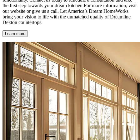
the first step towards your dream kitchen.For more information, visit
our website or give us a call. Let America’s Dream HomeWorks
bring your vision to life with the unmatched quality of Dreamline
Dekton countertops.
Learn more