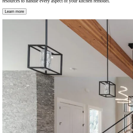
resources to handle every aspect of your kitchen remodel.
Learn more