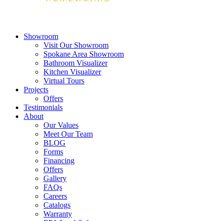
Showroom
Visit Our Showroom
Spokane Area Showroom
Bathroom Visualizer
Kitchen Visualizer
Virtual Tours
Projects
Offers
Testimonials
About
Our Values
Meet Our Team
BLOG
Forms
Financing
Offers
Gallery
FAQs
Careers
Catalogs
Warranty