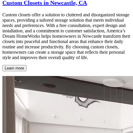
Custom Closets in Newcastle, CA
Custom closets offer a solution to cluttered and disorganized storage
spaces, providing a tailored storage solution that meets individual
needs and preferences. With a free consultation, expert design and
installation, and a commitment to customer satisfaction, America’s
Dream HomeWorks helps homeowners in Newcastle transform their
closets into peaceful and functional areas that enhance their daily
routine and increase productivity. By choosing custom closets,
homeowners can create a storage space that reflects their personal
style and improves their overall quality of life.
Learn more