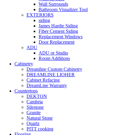
Wall Surrounds
Bathroom Visualizer Tool
EXTERIORS
siding
James Hardie Siding
Fiber Cement Siding
Replacement Windows
Door Replacement
ADU
ADU or Studio
Room Additions
Cabinetry
Dreamline Custom Cabinetry
DREAMLINE LIOHER
Cabinet Refacing
DreamLine Warranty
Countertops
DEKTON
Cambria
Silestone
Granite
Natural Stone
Quartz
PITT cooking
Flooring