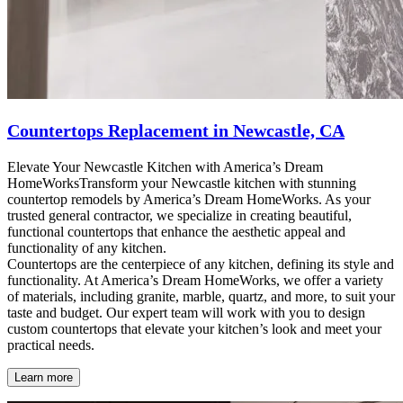
Countertops Replacement in Newcastle, CA
Elevate Your Newcastle Kitchen with America’s Dream
HomeWorksTransform your Newcastle kitchen with stunning
countertop remodels by America’s Dream HomeWorks. As your
trusted general contractor, we specialize in creating beautiful,
functional countertops that enhance the aesthetic appeal and
functionality of any kitchen.
Countertops are the centerpiece of any kitchen, defining its style and
functionality. At America’s Dream HomeWorks, we offer a variety
of materials, including granite, marble, quartz, and more, to suit your
taste and budget. Our expert team will work with you to design
custom countertops that elevate your kitchen’s look and meet your
practical needs.
Learn more