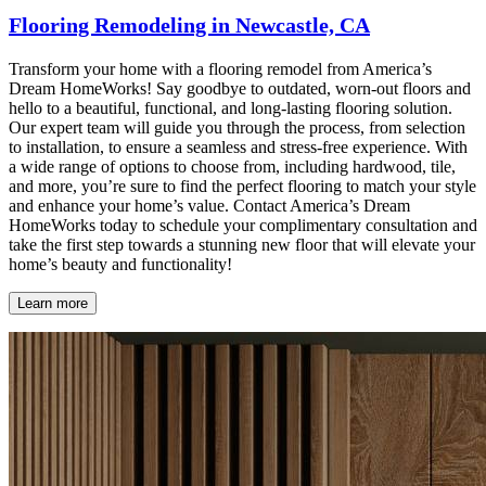
Flooring Remodeling in Newcastle, CA
Transform your home with a flooring remodel from America’s
Dream HomeWorks! Say goodbye to outdated, worn-out floors and
hello to a beautiful, functional, and long-lasting flooring solution.
Our expert team will guide you through the process, from selection
to installation, to ensure a seamless and stress-free experience. With
a wide range of options to choose from, including hardwood, tile,
and more, you’re sure to find the perfect flooring to match your style
and enhance your home’s value. Contact America’s Dream
HomeWorks today to schedule your complimentary consultation and
take the first step towards a stunning new floor that will elevate your
home’s beauty and functionality!
Learn more