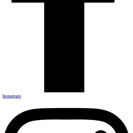
Instagram