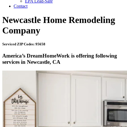
EPA Lead-Safe
Contact
Newcastle Home Remodeling
Company
Serviced ZIP Codes: 95658
America’s DreamHomeWork is offering following
services in Newcastle, CA