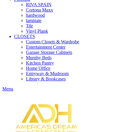
RIVA SPAIN
Cortona Maxx
hardwood
laminate
Tile
Vinyl Plank
CLOSETS
Custom Closets & Wardrobe
Entertainment Center
Garage Storage Cabinets
Murphy Beds
Kitchen Pantry
Home Office
Entryway & Mudroom
Library & Bookcases
Menu