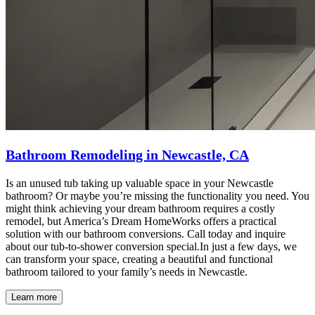
Bathroom Remodeling in Newcastle, CA
Is an unused tub taking up valuable space in your Newcastle
bathroom? Or maybe you’re missing the functionality you need. You
might think achieving your dream bathroom requires a costly
remodel, but America’s Dream HomeWorks offers a practical
solution with our bathroom conversions. Call today and inquire
about our tub-to-shower conversion special.In just a few days, we
can transform your space, creating a beautiful and functional
bathroom tailored to your family’s needs in Newcastle.
Learn more