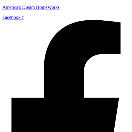
America's Dream HomeWorks
Facebook-f