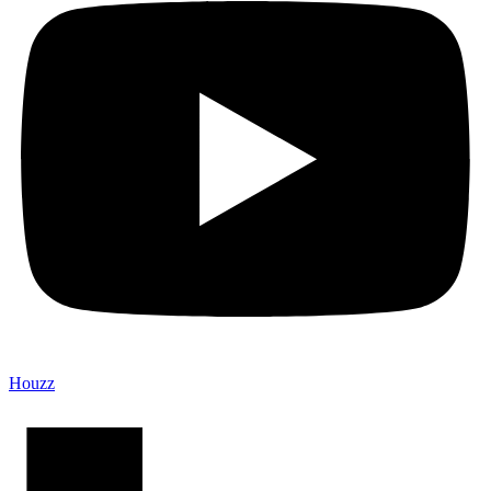
Houzz