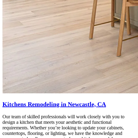
Kitchens Remodeling in Newcastle, CA
Our team of skilled professionals will work closely with you to
design a kitchen that meets your aesthetic and functional
requirements. Whether you’re looking to update your cabinets,
countertops, flooring, or lighting, we have the knowledge and