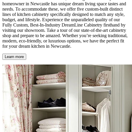
homeowner in Newcastle has unique dream living space tastes and
needs. To accommodate these, we offer five custom-built distinct
lines of kitchen cabinetry specifically designed to match any style,
budget, and lifestyle. Experience the unparalleled quality of our
Fully Custom, Best-In-Industry DreamLine Cabinetry firsthand by
visiting our showroom. Take a tour of our state-of-the-art cabinetry
shop and prepare to be amazed. Whether you’re seeking traditional,
modern, eco-friendly, or luxurious options, we have the perfect fit
for your dream kitchen in Newcastle.
Learn more