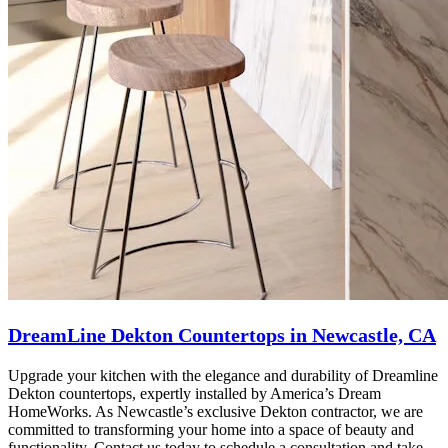
DreamLine Dekton Countertops in Newcastle, CA
Upgrade your kitchen with the elegance and durability of Dreamline
Dekton countertops, expertly installed by America’s Dream
HomeWorks. As Newcastle’s exclusive Dekton contractor, we are
committed to transforming your home into a space of beauty and
functionality. Contact us today to schedule a consultation and take