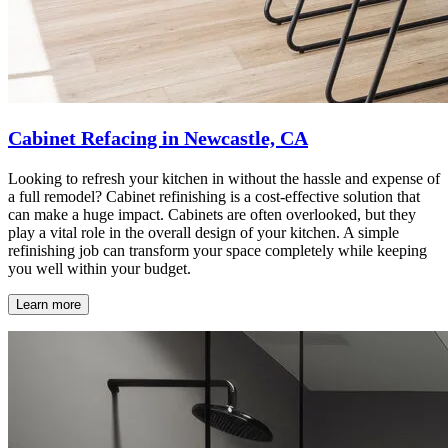
Cabinet Refacing in Newcastle, CA
Looking to refresh your kitchen in without the hassle and expense of
a full remodel? Cabinet refinishing is a cost-effective solution that
can make a huge impact. Cabinets are often overlooked, but they
play a vital role in the overall design of your kitchen. A simple
refinishing job can transform your space completely while keeping
you well within your budget.
Learn more