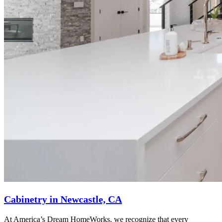
Cabinetry in Newcastle, CA
At America’s Dream HomeWorks, we recognize that every