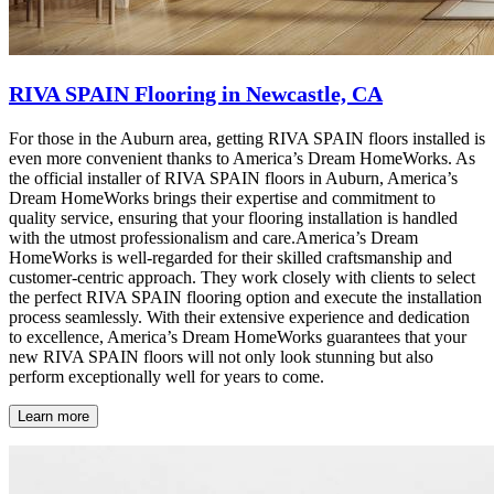
RIVA SPAIN Flooring in Newcastle, CA
For those in the Auburn area, getting RIVA SPAIN floors installed is
even more convenient thanks to America’s Dream HomeWorks. As
the official installer of RIVA SPAIN floors in Auburn, America’s
Dream HomeWorks brings their expertise and commitment to
quality service, ensuring that your flooring installation is handled
with the utmost professionalism and care.America’s Dream
HomeWorks is well-regarded for their skilled craftsmanship and
customer-centric approach. They work closely with clients to select
the perfect RIVA SPAIN flooring option and execute the installation
process seamlessly. With their extensive experience and dedication
to excellence, America’s Dream HomeWorks guarantees that your
new RIVA SPAIN floors will not only look stunning but also
perform exceptionally well for years to come.
Learn more