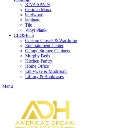
RIVA SPAIN
Cortona Maxx
hardwood
laminate
Tile
Vinyl Plank
CLOSETS
Custom Closets & Wardrobe
Entertainment Center
Garage Storage Cabinets
Murphy Beds
Kitchen Pantry
Home Office
Entryway & Mudroom
Library & Bookcases
Menu