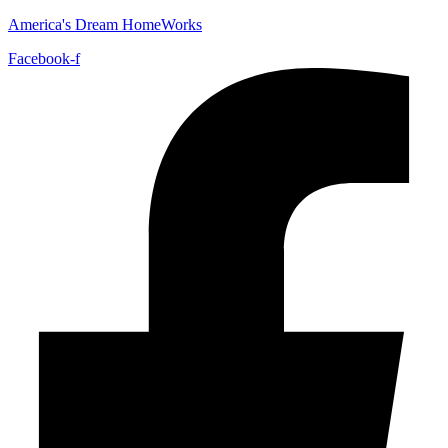
America's Dream HomeWorks
Facebook-f