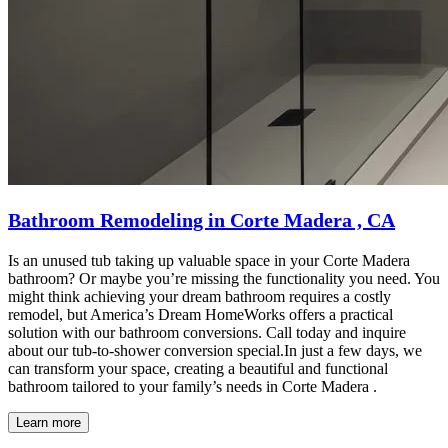
Bathroom Remodeling in Corte Madera , CA
Is an unused tub taking up valuable space in your Corte Madera
bathroom? Or maybe you’re missing the functionality you need. You
might think achieving your dream bathroom requires a costly
remodel, but America’s Dream HomeWorks offers a practical
solution with our bathroom conversions. Call today and inquire
about our tub-to-shower conversion special.In just a few days, we
can transform your space, creating a beautiful and functional
bathroom tailored to your family’s needs in Corte Madera .
Learn more