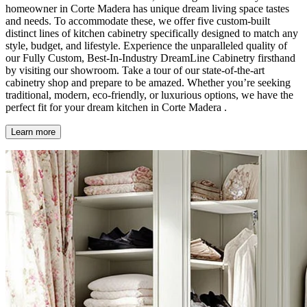
homeowner in Corte Madera has unique dream living space tastes
and needs. To accommodate these, we offer five custom-built
distinct lines of kitchen cabinetry specifically designed to match any
style, budget, and lifestyle. Experience the unparalleled quality of
our Fully Custom, Best-In-Industry DreamLine Cabinetry firsthand
by visiting our showroom. Take a tour of our state-of-the-art
cabinetry shop and prepare to be amazed. Whether you’re seeking
traditional, modern, eco-friendly, or luxurious options, we have the
perfect fit for your dream kitchen in Corte Madera .
Learn more