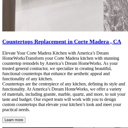
Countertops Replacement in Corte Madera , CA
Elevate Your Corte Madera Kitchen with America’s Dream
HomeWorksTransform your Corte Madera kitchen with stunning
countertop remodels by America’s Dream HomeWorks. As your
trusted general contractor, we specialize in creating beautiful,
functional countertops that enhance the aesthetic appeal and
functionality of any kitchen.
Countertops are the centerpiece of any kitchen, defining its style and
functionality. At America’s Dream HomeWorks, we offer a variety
of materials, including granite, marble, quartz, and more, to suit your
taste and budget. Our expert team will work with you to design
custom countertops that elevate your kitchen’s look and meet your
practical needs.
Learn more