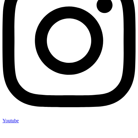
Youtube