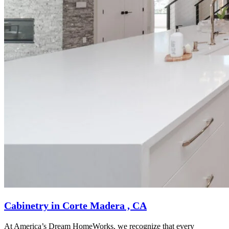
Cabinetry in Corte Madera , CA
At America’s Dream HomeWorks, we recognize that every