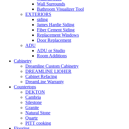
Wall Surrounds
Bathroom Visualizer Tool
EXTERIORS
siding
James Hardie Siding
Fiber Cement Siding
Replacement Windows
Door Replacement
ADU
ADU or Studio
Room Additions
Cabinetry
Dreamline Custom Cabinetry
DREAMLINE LIOHER
Cabinet Refacing
DreamLine Warranty
Countertops
DEKTON
Cambria
Silestone
Granite
Natural Stone
Quartz
PITT cooking
Flooring