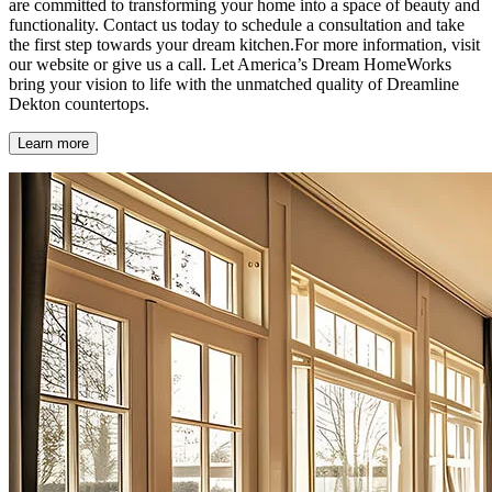
are committed to transforming your home into a space of beauty and
functionality. Contact us today to schedule a consultation and take
the first step towards your dream kitchen.For more information, visit
our website or give us a call. Let America’s Dream HomeWorks
bring your vision to life with the unmatched quality of Dreamline
Dekton countertops.
Learn more