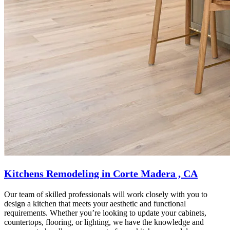
Kitchens Remodeling in Corte Madera , CA
Our team of skilled professionals will work closely with you to
design a kitchen that meets your aesthetic and functional
requirements. Whether you’re looking to update your cabinets,
countertops, flooring, or lighting, we have the knowledge and