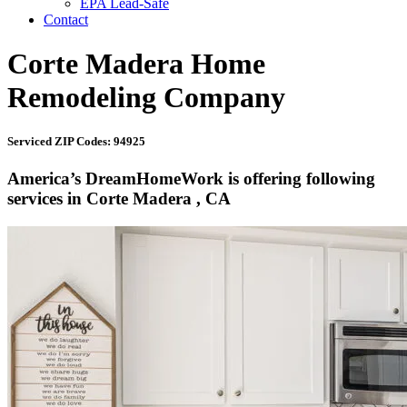
EPA Lead-Safe
Contact
Corte Madera Home
Remodeling Company
Serviced ZIP Codes: 94925
America’s DreamHomeWork is offering following
services in Corte Madera , CA