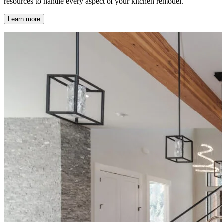
resources to handle every aspect of your kitchen remodel.
Learn more