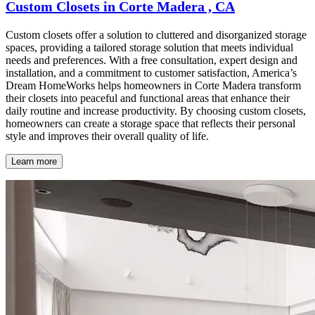
Custom Closets in Corte Madera , CA
Custom closets offer a solution to cluttered and disorganized storage
spaces, providing a tailored storage solution that meets individual
needs and preferences. With a free consultation, expert design and
installation, and a commitment to customer satisfaction, America’s
Dream HomeWorks helps homeowners in Corte Madera transform
their closets into peaceful and functional areas that enhance their
daily routine and increase productivity. By choosing custom closets,
homeowners can create a storage space that reflects their personal
style and improves their overall quality of life.
Learn more