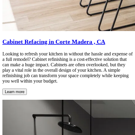
Cabinet Refacing in Corte Madera , CA
Looking to refresh your kitchen in without the hassle and expense of
a full remodel? Cabinet refinishing is a cost-effective solution that
can make a huge impact. Cabinets are often overlooked, but they
play a vital role in the overall design of your kitchen. A simple
refinishing job can transform your space completely while keeping
you well within your budget.
Learn more