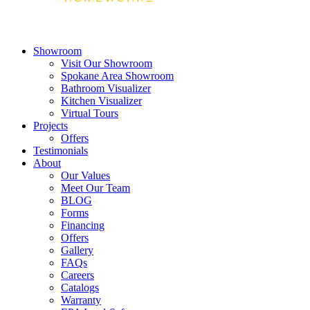
Showroom
Visit Our Showroom
Spokane Area Showroom
Bathroom Visualizer
Kitchen Visualizer
Virtual Tours
Projects
Offers
Testimonials
About
Our Values
Meet Our Team
BLOG
Forms
Financing
Offers
Gallery
FAQs
Careers
Catalogs
Warranty