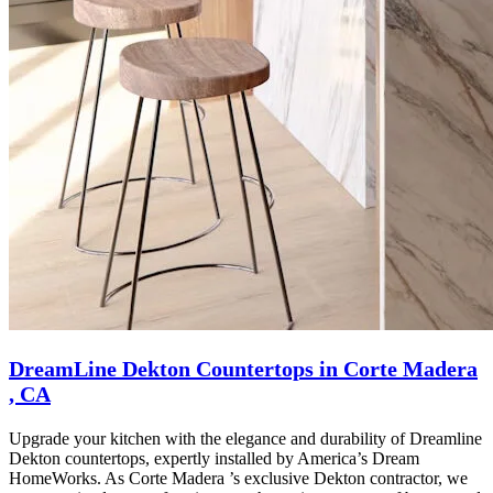
DreamLine Dekton Countertops in Corte Madera
, CA
Upgrade your kitchen with the elegance and durability of Dreamline
Dekton countertops, expertly installed by America’s Dream
HomeWorks. As Corte Madera ’s exclusive Dekton contractor, we