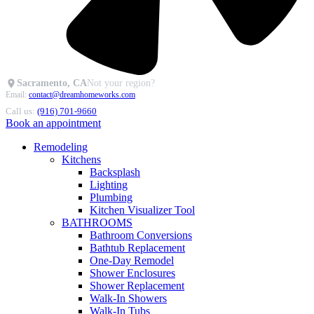
Sacramento, CA
Not your region?
Email:
contact@dreamhomeworks.com
Call us:
(916) 701-9660
Book an appointment
Remodeling
Kitchens
Backsplash
Lighting
Plumbing
Kitchen Visualizer Tool
BATHROOMS
Bathroom Conversions
Bathtub Replacement
One-Day Remodel
Shower Enclosures
Shower Replacement
Walk-In Showers
Walk-In Tubs