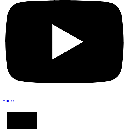
Houzz