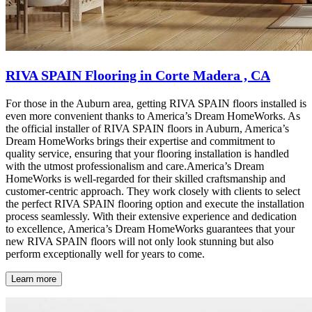
RIVA SPAIN Flooring in Corte Madera , CA
For those in the Auburn area, getting RIVA SPAIN floors installed is
even more convenient thanks to America’s Dream HomeWorks. As
the official installer of RIVA SPAIN floors in Auburn, America’s
Dream HomeWorks brings their expertise and commitment to
quality service, ensuring that your flooring installation is handled
with the utmost professionalism and care.America’s Dream
HomeWorks is well-regarded for their skilled craftsmanship and
customer-centric approach. They work closely with clients to select
the perfect RIVA SPAIN flooring option and execute the installation
process seamlessly. With their extensive experience and dedication
to excellence, America’s Dream HomeWorks guarantees that your
new RIVA SPAIN floors will not only look stunning but also
perform exceptionally well for years to come.
Learn more