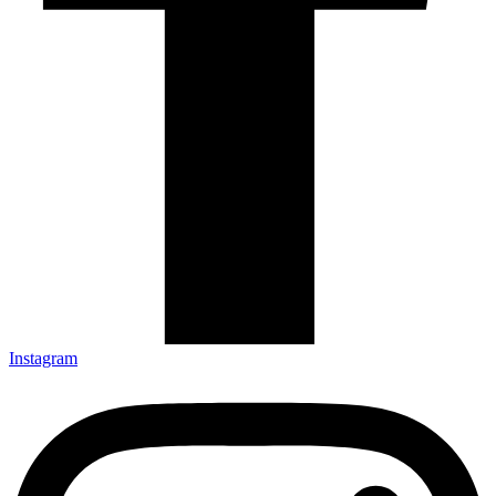
Instagram