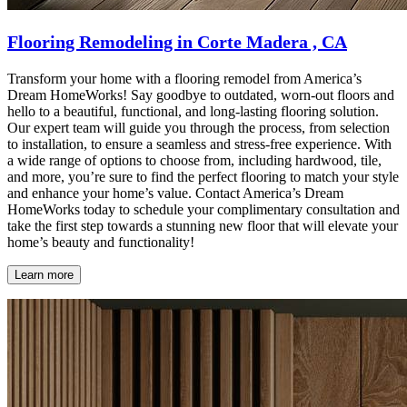
Flooring Remodeling in Corte Madera , CA
Transform your home with a flooring remodel from America’s
Dream HomeWorks! Say goodbye to outdated, worn-out floors and
hello to a beautiful, functional, and long-lasting flooring solution.
Our expert team will guide you through the process, from selection
to installation, to ensure a seamless and stress-free experience. With
a wide range of options to choose from, including hardwood, tile,
and more, you’re sure to find the perfect flooring to match your style
and enhance your home’s value. Contact America’s Dream
HomeWorks today to schedule your complimentary consultation and
take the first step towards a stunning new floor that will elevate your
home’s beauty and functionality!
Learn more