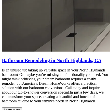
Bathroom Remodeling in North Highlands, CA
Is an unused tub taking up valuable space in your North Highlands
bathroom? Or maybe you’re missing the functionality you need. You
might think achieving your dream bathroom requires a costly
remodel, but America’s Dream HomeWorks offers a practical
solution with our bathroom conversions. Call today and inquire
about our tub-to-shower conversion special.In just a few days, we
can transform your space, creating a beautiful and functional
bathroom tailored to your family’s needs in North Highlands.
Learn more