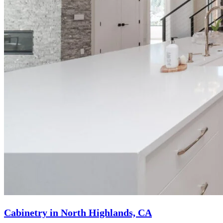
Cabinetry in North Highlands, CA