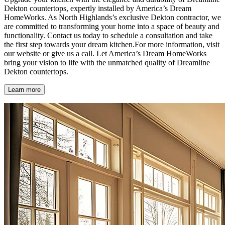
Dekton countertops, expertly installed by America’s Dream
HomeWorks. As North Highlands’s exclusive Dekton contractor, we
are committed to transforming your home into a space of beauty and
functionality. Contact us today to schedule a consultation and take
the first step towards your dream kitchen.For more information, visit
our website or give us a call. Let America’s Dream HomeWorks
bring your vision to life with the unmatched quality of Dreamline
Dekton countertops.
Learn more