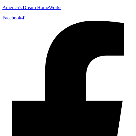
America's Dream HomeWorks
Facebook-f