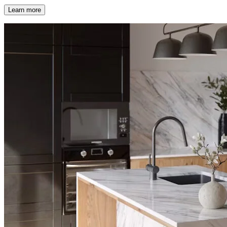
Learn more