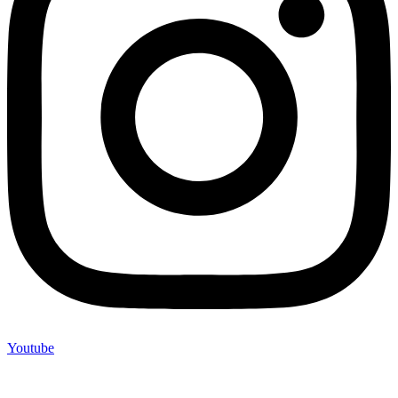
Youtube