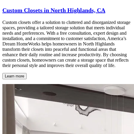
Custom Closets in North Highlands, CA
Custom closets offer a solution to cluttered and disorganized storage
spaces, providing a tailored storage solution that meets individual
needs and preferences. With a free consultation, expert design and
installation, and a commitment to customer satisfaction, America’s
Dream HomeWorks helps homeowners in North Highlands
transform their closets into peaceful and functional areas that
enhance their daily routine and increase productivity. By choosing
custom closets, homeowners can create a storage space that reflects
their personal style and improves their overall quality of life.
Learn more