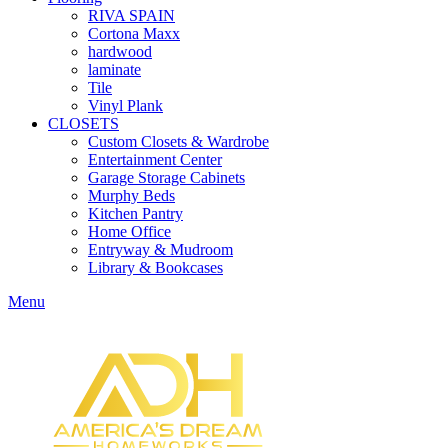
RIVA SPAIN
Cortona Maxx
hardwood
laminate
Tile
Vinyl Plank
CLOSETS
Custom Closets & Wardrobe
Entertainment Center
Garage Storage Cabinets
Murphy Beds
Kitchen Pantry
Home Office
Entryway & Mudroom
Library & Bookcases
Menu