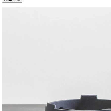
Learn more