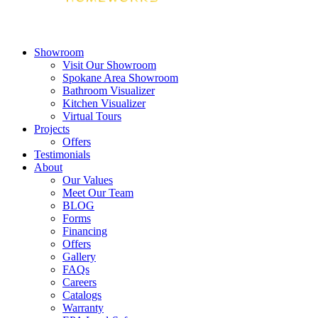
Showroom
Visit Our Showroom
Spokane Area Showroom
Bathroom Visualizer
Kitchen Visualizer
Virtual Tours
Projects
Offers
Testimonials
About
Our Values
Meet Our Team
BLOG
Forms
Financing
Offers
Gallery
FAQs
Careers
Catalogs
Warranty