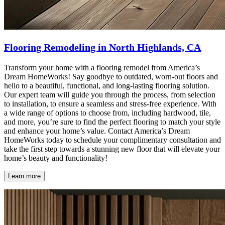
Flooring Remodeling in North Highlands, CA
Transform your home with a flooring remodel from America’s
Dream HomeWorks! Say goodbye to outdated, worn-out floors and
hello to a beautiful, functional, and long-lasting flooring solution.
Our expert team will guide you through the process, from selection
to installation, to ensure a seamless and stress-free experience. With
a wide range of options to choose from, including hardwood, tile,
and more, you’re sure to find the perfect flooring to match your style
and enhance your home’s value. Contact America’s Dream
HomeWorks today to schedule your complimentary consultation and
take the first step towards a stunning new floor that will elevate your
home’s beauty and functionality!
Learn more