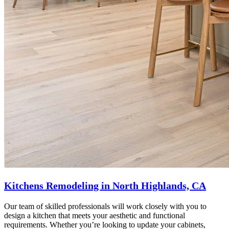
Kitchens Remodeling in North Highlands, CA
Our team of skilled professionals will work closely with you to
design a kitchen that meets your aesthetic and functional
requirements. Whether you’re looking to update your cabinets,