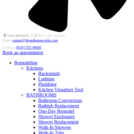
Sacramento, CA
Not your region?
Email:
contact@dreamhomeworks.com
Call us:
(916) 701-9660
Book an appointment
Remodeling
Kitchens
Backsplash
Lighting
Plumbing
Kitchen Visualizer Tool
BATHROOMS
Bathroom Conversions
Bathtub Replacement
One-Day Remodel
Shower Enclosures
Shower Replacement
Walk-In Showers
Walk-In Tubs