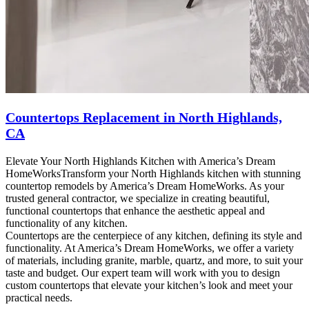
Countertops Replacement in North Highlands,
CA
Elevate Your North Highlands Kitchen with America’s Dream
HomeWorksTransform your North Highlands kitchen with stunning
countertop remodels by America’s Dream HomeWorks. As your
trusted general contractor, we specialize in creating beautiful,
functional countertops that enhance the aesthetic appeal and
functionality of any kitchen.
Countertops are the centerpiece of any kitchen, defining its style and
functionality. At America’s Dream HomeWorks, we offer a variety
of materials, including granite, marble, quartz, and more, to suit your
taste and budget. Our expert team will work with you to design
custom countertops that elevate your kitchen’s look and meet your
practical needs.