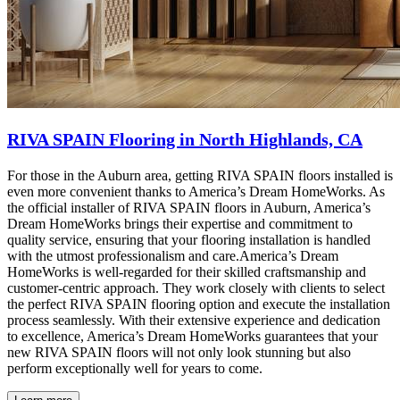
RIVA SPAIN Flooring in North Highlands, CA
For those in the Auburn area, getting RIVA SPAIN floors installed is
even more convenient thanks to America’s Dream HomeWorks. As
the official installer of RIVA SPAIN floors in Auburn, America’s
Dream HomeWorks brings their expertise and commitment to
quality service, ensuring that your flooring installation is handled
with the utmost professionalism and care.America’s Dream
HomeWorks is well-regarded for their skilled craftsmanship and
customer-centric approach. They work closely with clients to select
the perfect RIVA SPAIN flooring option and execute the installation
process seamlessly. With their extensive experience and dedication
to excellence, America’s Dream HomeWorks guarantees that your
new RIVA SPAIN floors will not only look stunning but also
perform exceptionally well for years to come.