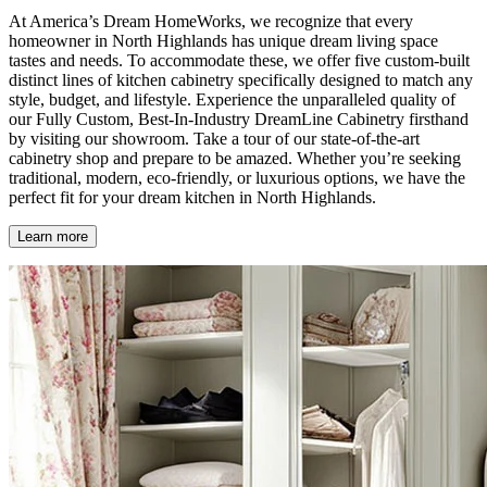
At America’s Dream HomeWorks, we recognize that every
homeowner in North Highlands has unique dream living space
tastes and needs. To accommodate these, we offer five custom-built
distinct lines of kitchen cabinetry specifically designed to match any
style, budget, and lifestyle. Experience the unparalleled quality of
our Fully Custom, Best-In-Industry DreamLine Cabinetry firsthand
by visiting our showroom. Take a tour of our state-of-the-art
cabinetry shop and prepare to be amazed. Whether you’re seeking
traditional, modern, eco-friendly, or luxurious options, we have the
perfect fit for your dream kitchen in North Highlands.
Learn more