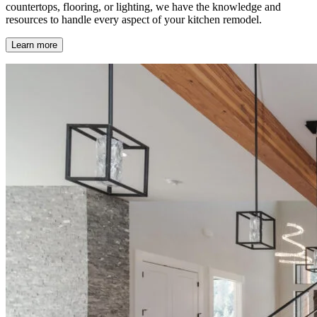
countertops, flooring, or lighting, we have the knowledge and
resources to handle every aspect of your kitchen remodel.
Learn more