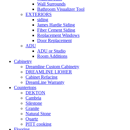
Wall Surrounds
Bathroom Visualizer Tool
EXTERIORS
siding
James Hardie Siding
Fiber Cement Siding
Replacement Windows
Door Replacement
ADU
ADU or Studio
Room Additions
Cabinetry
Dreamline Custom Cabinetry
DREAMLINE LIOHER
Cabinet Refacing
DreamLine Warranty
Countertops
DEKTON
Cambria
Silestone
Granite
Natural Stone
Quartz
PITT cooking
Flooring