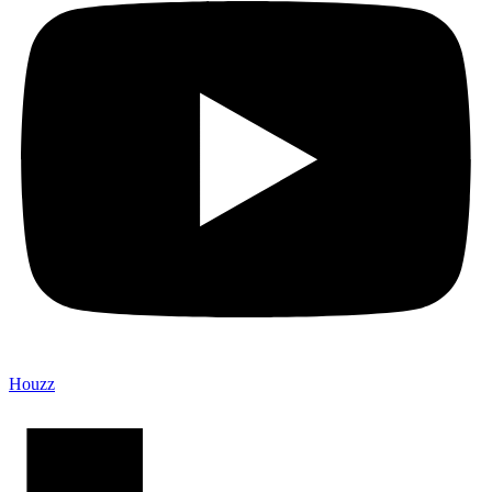
Houzz