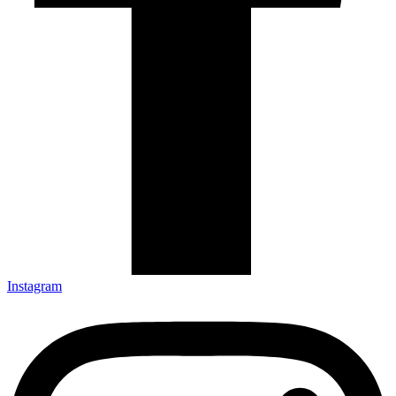
Instagram