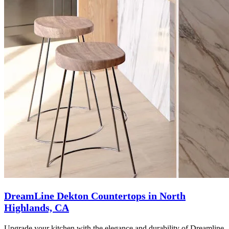
DreamLine Dekton Countertops in North
Highlands, CA
Upgrade your kitchen with the elegance and durability of Dreamline