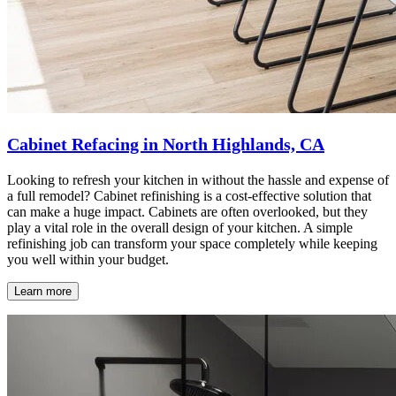
Cabinet Refacing in North Highlands, CA
Looking to refresh your kitchen in without the hassle and expense of
a full remodel? Cabinet refinishing is a cost-effective solution that
can make a huge impact. Cabinets are often overlooked, but they
play a vital role in the overall design of your kitchen. A simple
refinishing job can transform your space completely while keeping
you well within your budget.
Learn more