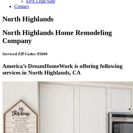
EPA Lead-Safe
Contact
North Highlands
North Highlands Home Remodeling
Company
Serviced ZIP Codes: 95660
America’s DreamHomeWork is offering following
services in North Highlands, CA