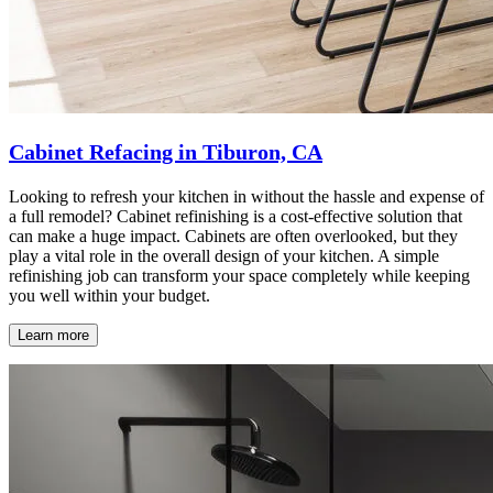
Cabinet Refacing in Tiburon, CA
Looking to refresh your kitchen in without the hassle and expense of
a full remodel? Cabinet refinishing is a cost-effective solution that
can make a huge impact. Cabinets are often overlooked, but they
play a vital role in the overall design of your kitchen. A simple
refinishing job can transform your space completely while keeping
you well within your budget.
Learn more