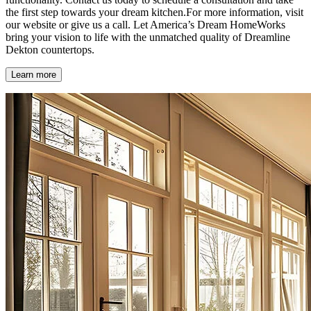
the first step towards your dream kitchen.For more information, visit
our website or give us a call. Let America’s Dream HomeWorks
bring your vision to life with the unmatched quality of Dreamline
Dekton countertops.
Learn more