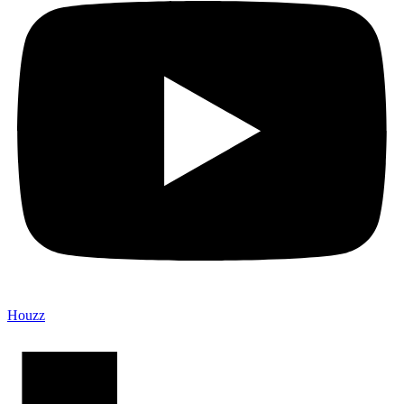
Houzz