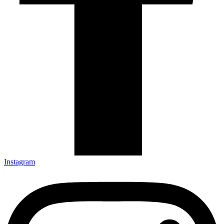
Instagram