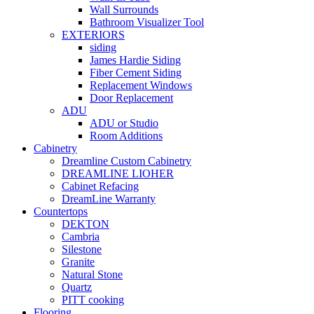
Wall Surrounds
Bathroom Visualizer Tool
EXTERIORS
siding
James Hardie Siding
Fiber Cement Siding
Replacement Windows
Door Replacement
ADU
ADU or Studio
Room Additions
Cabinetry
Dreamline Custom Cabinetry
DREAMLINE LIOHER
Cabinet Refacing
DreamLine Warranty
Countertops
DEKTON
Cambria
Silestone
Granite
Natural Stone
Quartz
PITT cooking
Flooring