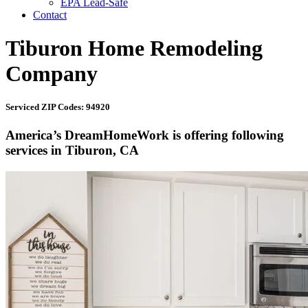
EPA Lead-Safe
Contact
Tiburon Home Remodeling
Company
Serviced ZIP Codes: 94920
America’s DreamHomeWork is offering following
services in Tiburon, CA