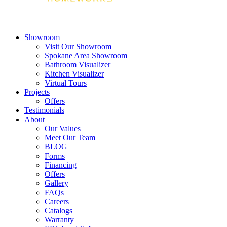
Showroom
Visit Our Showroom
Spokane Area Showroom
Bathroom Visualizer
Kitchen Visualizer
Virtual Tours
Projects
Offers
Testimonials
About
Our Values
Meet Our Team
BLOG
Forms
Financing
Offers
Gallery
FAQs
Careers
Catalogs
Warranty