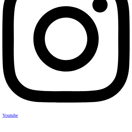
Youtube