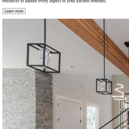
resources to handle every aspect of your kitchen remodel.
Learn more