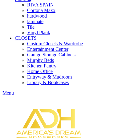
RIVA SPAIN
Cortona Maxx
hardwood
laminate
Tile
Vinyl Plank
CLOSETS
Custom Closets & Wardrobe
Entertainment Center
Garage Storage Cabinets
Murphy Beds
Kitchen Pantry
Home Office
Entryway & Mudroom
Library & Bookcases
Menu