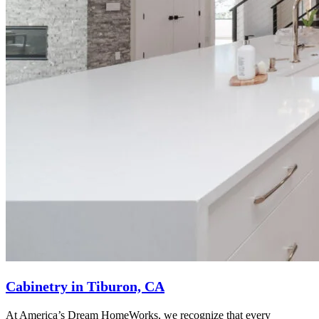
Cabinetry in Tiburon, CA
At America’s Dream HomeWorks, we recognize that every