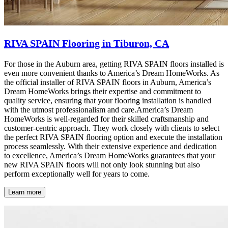
RIVA SPAIN Flooring in Tiburon, CA
For those in the Auburn area, getting RIVA SPAIN floors installed is
even more convenient thanks to America’s Dream HomeWorks. As
the official installer of RIVA SPAIN floors in Auburn, America’s
Dream HomeWorks brings their expertise and commitment to
quality service, ensuring that your flooring installation is handled
with the utmost professionalism and care.America’s Dream
HomeWorks is well-regarded for their skilled craftsmanship and
customer-centric approach. They work closely with clients to select
the perfect RIVA SPAIN flooring option and execute the installation
process seamlessly. With their extensive experience and dedication
to excellence, America’s Dream HomeWorks guarantees that your
new RIVA SPAIN floors will not only look stunning but also
perform exceptionally well for years to come.
Learn more