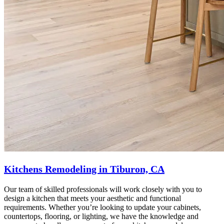
Kitchens Remodeling in Tiburon, CA
Our team of skilled professionals will work closely with you to
design a kitchen that meets your aesthetic and functional
requirements. Whether you’re looking to update your cabinets,
countertops, flooring, or lighting, we have the knowledge and