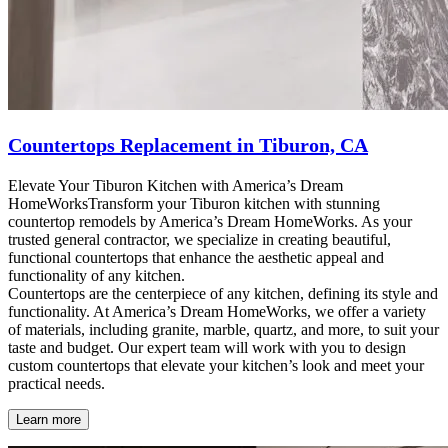
Countertops Replacement in Tiburon, CA
Elevate Your Tiburon Kitchen with America’s Dream
HomeWorksTransform your Tiburon kitchen with stunning
countertop remodels by America’s Dream HomeWorks. As your
trusted general contractor, we specialize in creating beautiful,
functional countertops that enhance the aesthetic appeal and
functionality of any kitchen.
Countertops are the centerpiece of any kitchen, defining its style and
functionality. At America’s Dream HomeWorks, we offer a variety
of materials, including granite, marble, quartz, and more, to suit your
taste and budget. Our expert team will work with you to design
custom countertops that elevate your kitchen’s look and meet your
practical needs.
Learn more