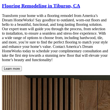
Flooring Remodeling in Tiburon, CA
Transform your home with a flooring remodel from America’s
Dream HomeWorks! Say goodbye to outdated, worn-out floors and
hello to a beautiful, functional, and long-lasting flooring solution.
Our expert team will guide you through the process, from selection
to installation, to ensure a seamless and stress-free experience. With
a wide range of options to choose from, including hardwood, tile,
and more, you’re sure to find the perfect flooring to match your style
and enhance your home’s value. Contact America’s Dream
HomeWorks today to schedule your complimentary consultation and
take the first step towards a stunning new floor that will elevate your
home’s beauty and functionality!
Learn more