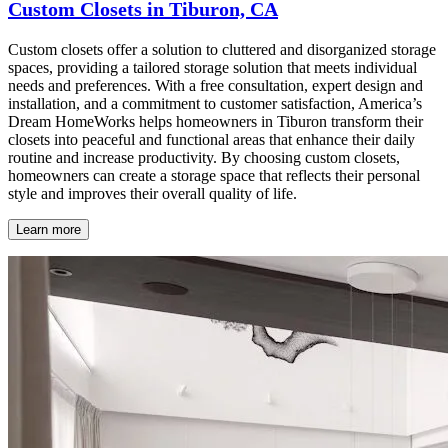
Custom Closets in Tiburon, CA
Custom closets offer a solution to cluttered and disorganized storage
spaces, providing a tailored storage solution that meets individual
needs and preferences. With a free consultation, expert design and
installation, and a commitment to customer satisfaction, America’s
Dream HomeWorks helps homeowners in Tiburon transform their
closets into peaceful and functional areas that enhance their daily
routine and increase productivity. By choosing custom closets,
homeowners can create a storage space that reflects their personal
style and improves their overall quality of life.
Learn more