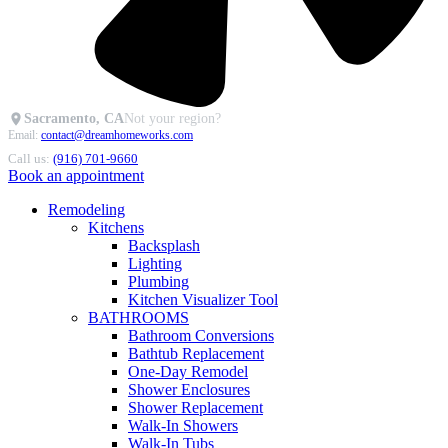
Sacramento, CA
Not your region?
Email:
contact@dreamhomeworks.com
Call us:
(916) 701-9660
Book an appointment
Remodeling
Kitchens
Backsplash
Lighting
Plumbing
Kitchen Visualizer Tool
BATHROOMS
Bathroom Conversions
Bathtub Replacement
One-Day Remodel
Shower Enclosures
Shower Replacement
Walk-In Showers
Walk-In Tubs