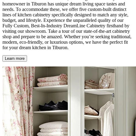
homeowner in Tiburon has unique dream living space tastes and
needs. To accommodate these, we offer five custom-built distinct
lines of kitchen cabinetry specifically designed to match any style,
budget, and lifestyle. Experience the unparalleled quality of our
Fully Custom, Best-In-Industry DreamLine Cabinetry firsthand by
visiting our showroom. Take a tour of our state-of-the-art cabinetry
shop and prepare to be amazed. Whether you’re seeking traditional,
modern, eco-friendly, or luxurious options, we have the perfect fit
for your dream kitchen in Tiburon.
Learn more