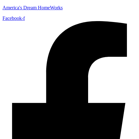
America's Dream HomeWorks
Facebook-f