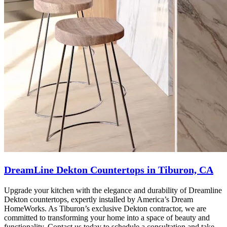
DreamLine Dekton Countertops in Tiburon, CA
Upgrade your kitchen with the elegance and durability of Dreamline
Dekton countertops, expertly installed by America’s Dream
HomeWorks. As Tiburon’s exclusive Dekton contractor, we are
committed to transforming your home into a space of beauty and
functionality. Contact us today to schedule a consultation and take