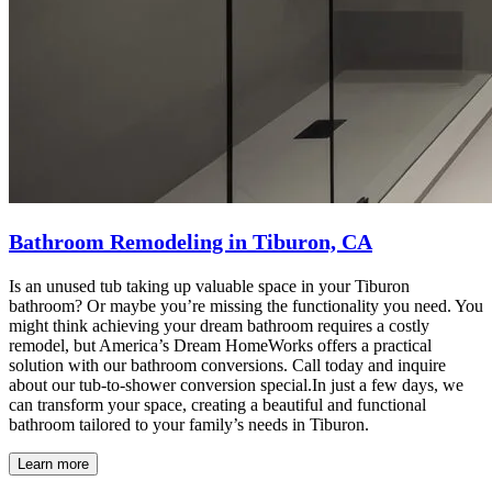
Bathroom Remodeling in Tiburon, CA
Is an unused tub taking up valuable space in your Tiburon
bathroom? Or maybe you’re missing the functionality you need. You
might think achieving your dream bathroom requires a costly
remodel, but America’s Dream HomeWorks offers a practical
solution with our bathroom conversions. Call today and inquire
about our tub-to-shower conversion special.In just a few days, we
can transform your space, creating a beautiful and functional
bathroom tailored to your family’s needs in Tiburon.
Learn more