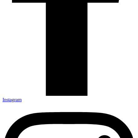
Instagram