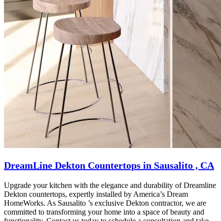
DreamLine Dekton Countertops in Sausalito , CA
Upgrade your kitchen with the elegance and durability of Dreamline
Dekton countertops, expertly installed by America’s Dream
HomeWorks. As Sausalito ’s exclusive Dekton contractor, we are
committed to transforming your home into a space of beauty and
functionality. Contact us today to schedule a consultation and take