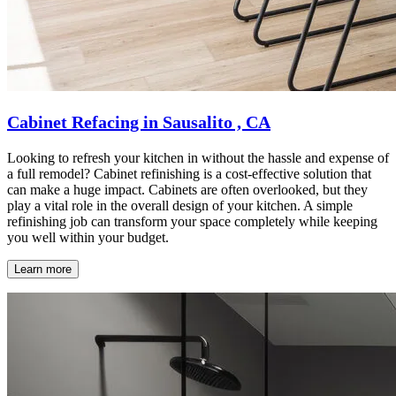
Cabinet Refacing in Sausalito , CA
Looking to refresh your kitchen in without the hassle and expense of
a full remodel? Cabinet refinishing is a cost-effective solution that
can make a huge impact. Cabinets are often overlooked, but they
play a vital role in the overall design of your kitchen. A simple
refinishing job can transform your space completely while keeping
you well within your budget.
Learn more