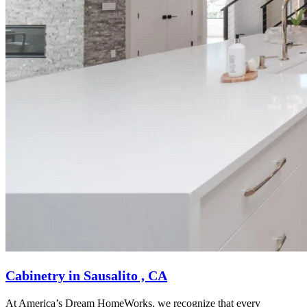
Cabinetry in Sausalito , CA
At America’s Dream HomeWorks, we recognize that every