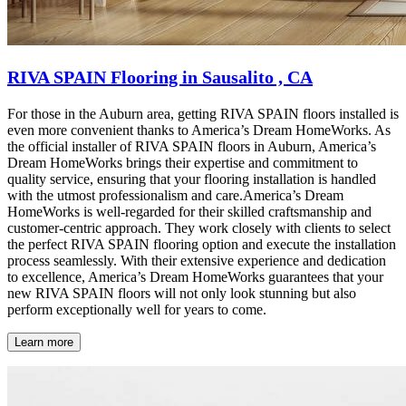
RIVA SPAIN Flooring in Sausalito , CA
For those in the Auburn area, getting RIVA SPAIN floors installed is
even more convenient thanks to America’s Dream HomeWorks. As
the official installer of RIVA SPAIN floors in Auburn, America’s
Dream HomeWorks brings their expertise and commitment to
quality service, ensuring that your flooring installation is handled
with the utmost professionalism and care.America’s Dream
HomeWorks is well-regarded for their skilled craftsmanship and
customer-centric approach. They work closely with clients to select
the perfect RIVA SPAIN flooring option and execute the installation
process seamlessly. With their extensive experience and dedication
to excellence, America’s Dream HomeWorks guarantees that your
new RIVA SPAIN floors will not only look stunning but also
perform exceptionally well for years to come.
Learn more