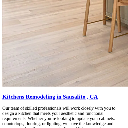
Kitchens Remodeling in Sausalito , CA
Our team of skilled professionals will work closely with you to
design a kitchen that meets your aesthetic and functional
requirements. Whether you’re looking to update your cabinets,
countertops, flooring, or lighting, we have the knowledge and