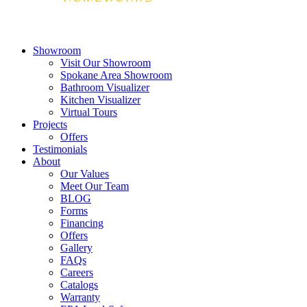
Showroom
Visit Our Showroom
Spokane Area Showroom
Bathroom Visualizer
Kitchen Visualizer
Virtual Tours
Projects
Offers
Testimonials
About
Our Values
Meet Our Team
BLOG
Forms
Financing
Offers
Gallery
FAQs
Careers
Catalogs
Warranty