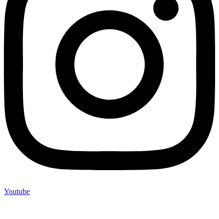
Youtube