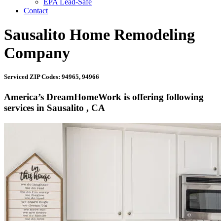
EPA Lead-Safe
Contact
Sausalito Home Remodeling
Company
Serviced ZIP Codes: 94965, 94966
America’s DreamHomeWork is offering following
services in Sausalito , CA