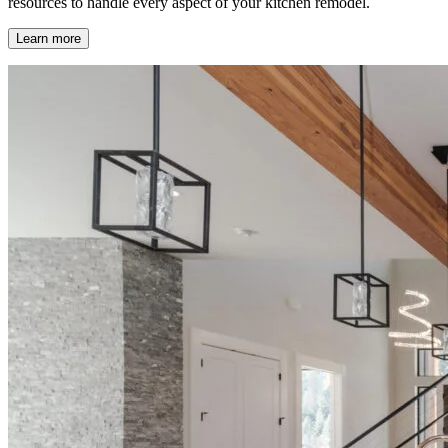
resources to handle every aspect of your kitchen remodel.
Learn more