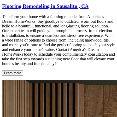
Flooring Remodeling in Sausalito , CA
Transform your home with a flooring remodel from America’s
Dream HomeWorks! Say goodbye to outdated, worn-out floors and
hello to a beautiful, functional, and long-lasting flooring solution.
Our expert team will guide you through the process, from selection
to installation, to ensure a seamless and stress-free experience. With
a wide range of options to choose from, including hardwood, tile,
and more, you’re sure to find the perfect flooring to match your style
and enhance your home’s value. Contact America’s Dream
HomeWorks today to schedule your complimentary consultation and
take the first step towards a stunning new floor that will elevate your
home’s beauty and functionality!
Learn more