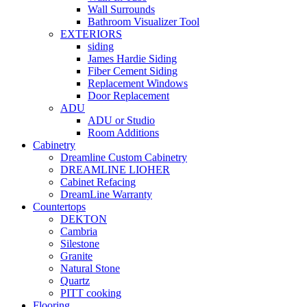
Wall Surrounds
Bathroom Visualizer Tool
EXTERIORS
siding
James Hardie Siding
Fiber Cement Siding
Replacement Windows
Door Replacement
ADU
ADU or Studio
Room Additions
Cabinetry
Dreamline Custom Cabinetry
DREAMLINE LIOHER
Cabinet Refacing
DreamLine Warranty
Countertops
DEKTON
Cambria
Silestone
Granite
Natural Stone
Quartz
PITT cooking
Flooring