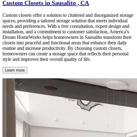
Custom Closets in Sausalito , CA
Custom closets offer a solution to cluttered and disorganized storage
spaces, providing a tailored storage solution that meets individual
needs and preferences. With a free consultation, expert design and
installation, and a commitment to customer satisfaction, America’s
Dream HomeWorks helps homeowners in Sausalito transform their
closets into peaceful and functional areas that enhance their daily
routine and increase productivity. By choosing custom closets,
homeowners can create a storage space that reflects their personal
style and improves their overall quality of life.
Learn more