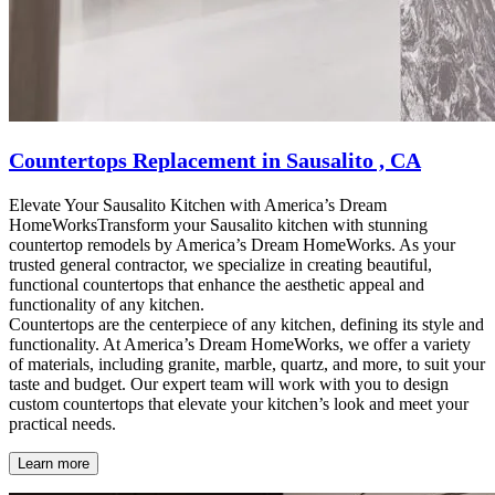
Countertops Replacement in Sausalito , CA
Elevate Your Sausalito Kitchen with America’s Dream
HomeWorksTransform your Sausalito kitchen with stunning
countertop remodels by America’s Dream HomeWorks. As your
trusted general contractor, we specialize in creating beautiful,
functional countertops that enhance the aesthetic appeal and
functionality of any kitchen.
Countertops are the centerpiece of any kitchen, defining its style and
functionality. At America’s Dream HomeWorks, we offer a variety
of materials, including granite, marble, quartz, and more, to suit your
taste and budget. Our expert team will work with you to design
custom countertops that elevate your kitchen’s look and meet your
practical needs.
Learn more