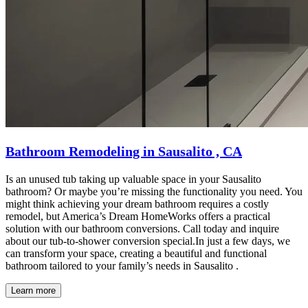
Bathroom Remodeling in Sausalito , CA
Is an unused tub taking up valuable space in your Sausalito
bathroom? Or maybe you’re missing the functionality you need. You
might think achieving your dream bathroom requires a costly
remodel, but America’s Dream HomeWorks offers a practical
solution with our bathroom conversions. Call today and inquire
about our tub-to-shower conversion special.In just a few days, we
can transform your space, creating a beautiful and functional
bathroom tailored to your family’s needs in Sausalito .
Learn more