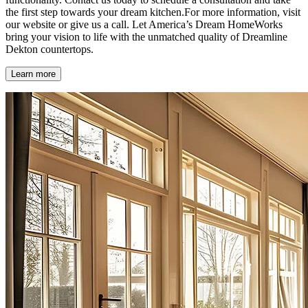
the first step towards your dream kitchen.For more information, visit
our website or give us a call. Let America’s Dream HomeWorks
bring your vision to life with the unmatched quality of Dreamline
Dekton countertops.
Learn more