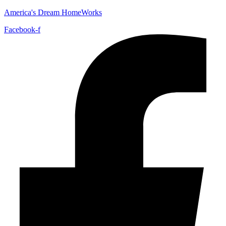
America's Dream HomeWorks
Facebook-f