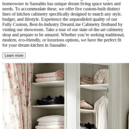
homeowner in Sausalito has unique dream living space tastes and
needs. To accommodate these, we offer five custom-built distinct
lines of kitchen cabinetry specifically designed to match any style,
budget, and lifestyle. Experience the unparalleled quality of our
Fully Custom, Best-In-Industry DreamLine Cabinetry firsthand by
visiting our showroom. Take a tour of our state-of-the-art cabinetry
shop and prepare to be amazed. Whether you’re seeking traditional,
modern, eco-friendly, or luxurious options, we have the perfect fit
for your dream kitchen in Sausalito .
Learn more