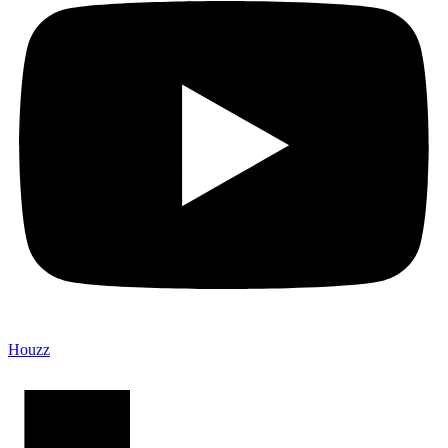
Houzz