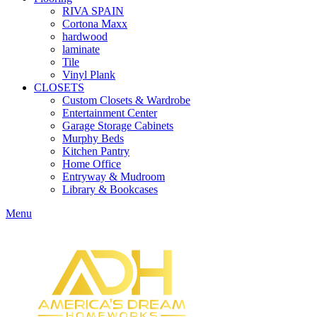
RIVA SPAIN
Cortona Maxx
hardwood
laminate
Tile
Vinyl Plank
CLOSETS
Custom Closets & Wardrobe
Entertainment Center
Garage Storage Cabinets
Murphy Beds
Kitchen Pantry
Home Office
Entryway & Mudroom
Library & Bookcases
Menu