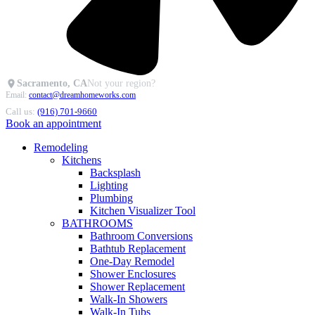
Sacramento, CA
Not your region?
Email:
contact@dreamhomeworks.com
Call us:
(916) 701-9660
Book an appointment
Remodeling
Kitchens
Backsplash
Lighting
Plumbing
Kitchen Visualizer Tool
BATHROOMS
Bathroom Conversions
Bathtub Replacement
One-Day Remodel
Shower Enclosures
Shower Replacement
Walk-In Showers
Walk-In Tubs